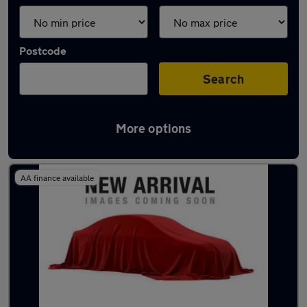
Postcode
Search
More options
Latest Electric cars in Solihull
AA finance available