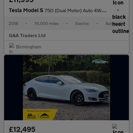
Tesla Model S
75D (Dual Motor) Auto 4WD 5dr
2018
•
111,000 miles
•
Electric
•
Automatic
G&A Traders Ltd
Birmingham
£12,495