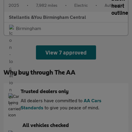
2025
•
7,982 miles
•
Electric
•
Automatic
Stellantis &You Birmingham Central
Birmingham
View 7 approved
Why buy through The AA
Trusted dealers only
All dealers have committed to
AA Cars
Standards
to give you peace of mind.
All vehicles checked