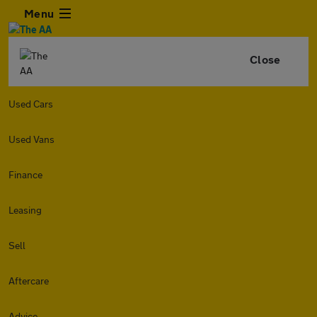
Menu
Close
Used Cars
Used Vans
Finance
Leasing
Sell
Aftercare
Advice