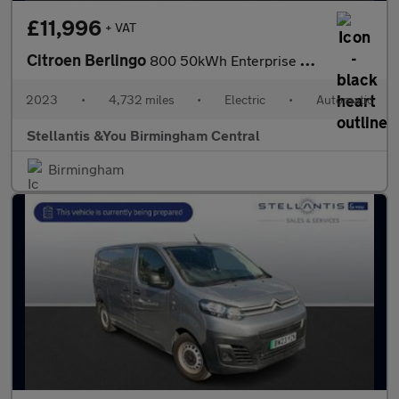
£11,996
+ VAT
Citroen Berlingo
800 50kWh Enterprise Edition M Panel Van 5dr Electric Auto SWB (
2023
•
4,732 miles
•
Electric
•
Automatic
Stellantis &You Birmingham Central
Birmingham