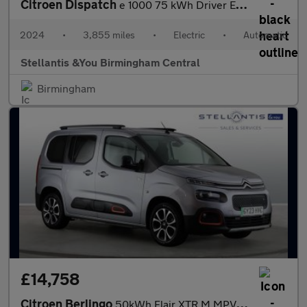
Citroen Dispatch
e 1000 75 kWh Driver Edition M Panel Van 6dr Electric Auto MWB (
2024
•
3,855 miles
•
Electric
•
Automatic
Stellantis &You Birmingham Central
Birmingham
£14,758
Citroen Berlingo
50kWh Flair XTR M MPV 5dr Electric Auto (7.4kW Charger) (136 ps)