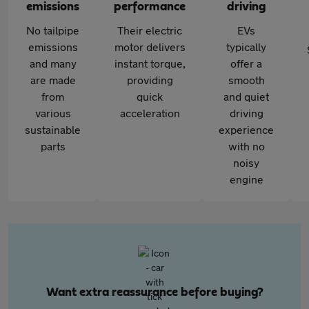
emissions
performance
driving
No tailpipe
Their electric
EVs
emissions
motor delivers
typically
and many
instant torque,
offer a
are made
providing
smooth
from
quick
and quiet
various
acceleration
driving
sustainable
experience
parts
with no
noisy
engine
Want extra reassurance before buying?