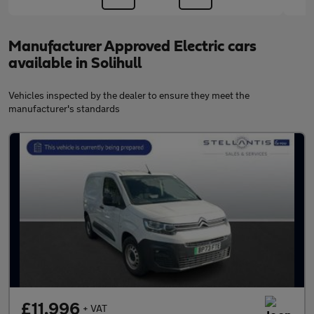
Manufacturer Approved Electric cars
available in Solihull
Vehicles inspected by the dealer to ensure they meet the
manufacturer's standards
£11,996
+ VAT