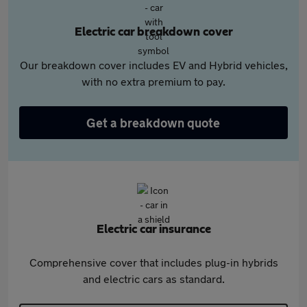
Electric car breakdown cover
Our breakdown cover includes EV and Hybrid vehicles,
with no extra premium to pay.
Get a breakdown quote
Electric car insurance
Comprehensive cover that includes plug-in hybrids
and electric cars as standard.