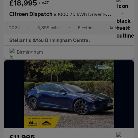
£18,995
+ VAT
Citroen Dispatch
e 1000 75 kWh Driver Edition M Panel Van 6dr Electric Auto MWB (
2024
•
3,855 miles
•
Electric
•
Automatic
Stellantis &You Birmingham Central
Birmingham
£11,995