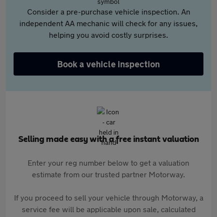
Consider a pre-purchase vehicle inspection. An
independent AA mechanic will check for any issues,
helping you avoid costly surprises.
Book a vehicle inspection
Selling made easy with a free instant valuation
Enter your reg number below to get a valuation
estimate from our trusted partner Motorway.
If you proceed to sell your vehicle through Motorway, a
service fee will be applicable upon sale, calculated