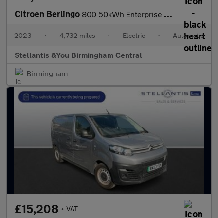
Citroen Berlingo
800 50kWh Enterprise Edition M Panel Van 5dr Electric Auto SWB (
2023
•
4,732 miles
•
Electric
•
Automatic
Stellantis &You Birmingham Central
Birmingham
£15,208
+ VAT