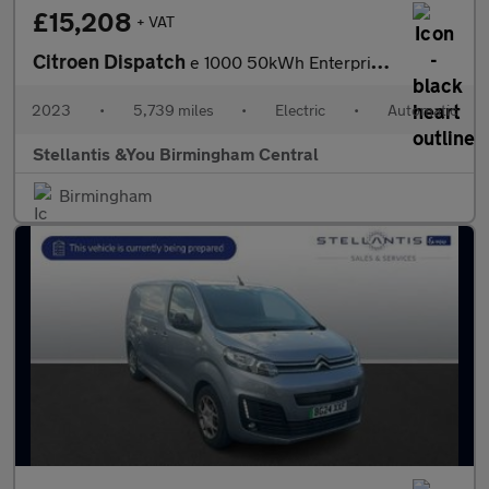
£15,208
+ VAT
Citroen Dispatch
e 1000 50kWh Enterprise Pro M Panel Van 6dr Electric Auto MWB (7
2023
•
5,739 miles
•
Electric
•
Automatic
Stellantis &You Birmingham Central
Birmingham