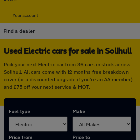
Your account
Find a dealer
Used Electric cars for sale in Solihull
Pick your next Electric car from 36 cars in stock across
Solihull. All cars come with 12 months free breakdown
cover (or a discounted upgrade if you're an AA member)
and £75 off your next service & MOT.
Fuel type
Make
Price from
Price to