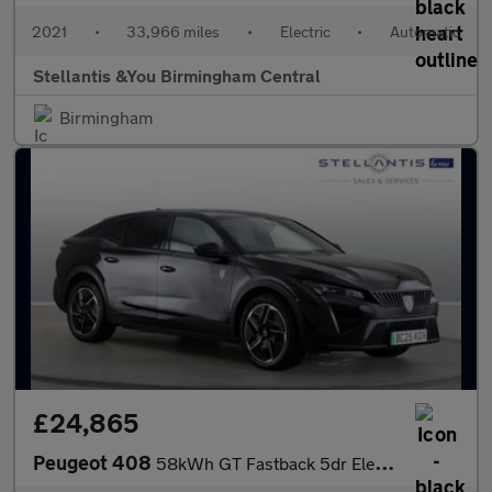
2021
•
33,966 miles
•
Electric
•
Automatic
Stellantis &You Birmingham Central
Birmingham
£24,865
Peugeot 408
58kWh GT Fastback 5dr Electric Auto (210 ps)