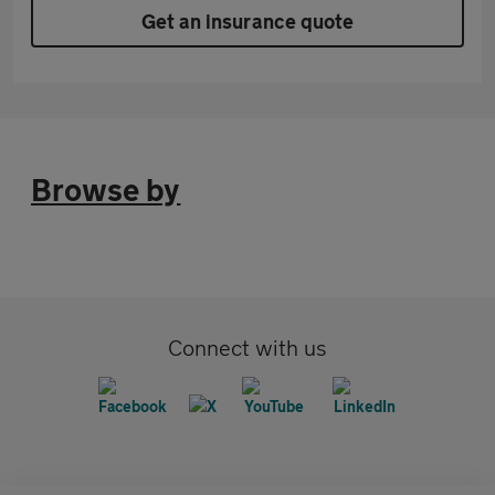
Get an insurance quote
Browse by
Connect with us