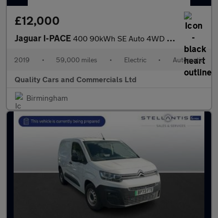
£12,000
Jaguar I-PACE
400 90kWh SE Auto 4WD 5dr
2019
•
59,000 miles
•
Electric
•
Automatic
Quality Cars and Commercials Ltd
Birmingham