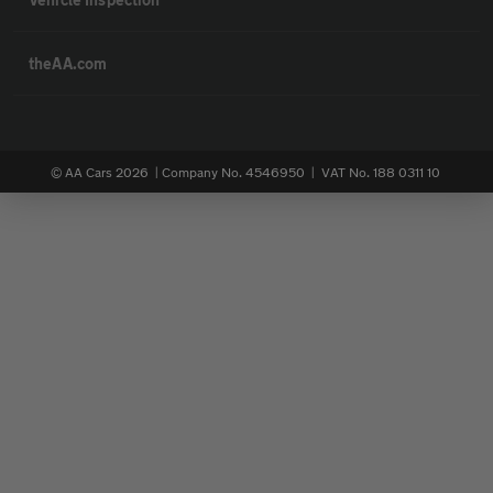
theAA.com
© AA Cars 2026 |
Company No. 4546950 | VAT No. 188 0311 10