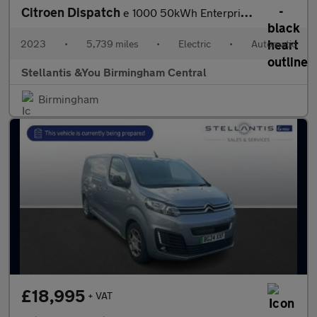
Citroen Dispatch
e 1000 50kWh Enterprise Pro M Panel Van 6dr Electric Auto MWB (7
2023
•
5,739 miles
•
Electric
•
Automatic
Stellantis &You Birmingham Central
Birmingham
£18,995
+ VAT