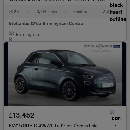
2023
•
13,714 miles
•
Electric
•
Automatic
Stellantis &You Birmingham Central
Birmingham
£13,452
Fiat 500E C
42kWh La Prima Convertible 2dr Electric Auto (118 ps)