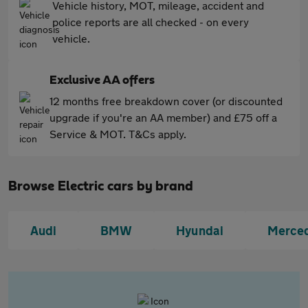
Vehicle history, MOT, mileage, accident and
police reports are all checked - on every
vehicle.
Exclusive AA offers
12 months free breakdown cover (or discounted
upgrade if you're an AA member) and £75 off a
Service & MOT. T&Cs apply.
Browse Electric cars by brand
Audi
BMW
Hyundai
Merce