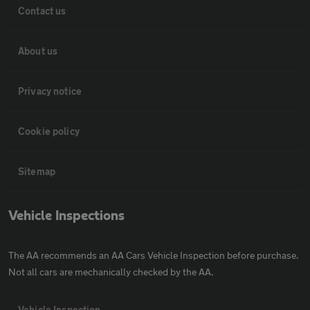
Contact us
About us
Privacy notice
Cookie policy
Sitemap
Vehicle Inspections
The AA recommends an AA Cars Vehicle Inspection before purchase.
Not all cars are mechanically checked by the AA.
Vehicle Inspection