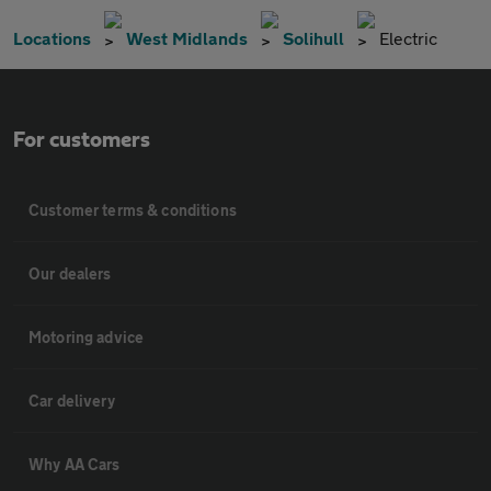
Locations
West Midlands
Solihull
Electric
For customers
Customer terms & conditions
Our dealers
Motoring advice
Car delivery
Why AA Cars