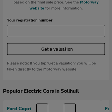
based on the final sale price. See the
Motorway
website
for more information.
Your registration number
Get a valuation
Please note: If you tap 'Get a valuation' you will be
taken directly to the Motorway website.
Popular Electric Cars in Solihull
Ford Capri
Fo