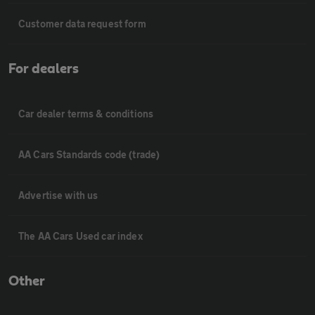
Customer data request form
For dealers
Car dealer terms & conditions
AA Cars Standards code (trade)
Advertise with us
The AA Cars Used car index
Other