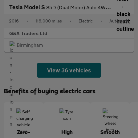
Tesla Model S
85D (Dual Motor) Auto 4WD 5dr
2016
•
116,000 miles
•
Electric
•
Automatic
G&A Traders Ltd
Birmingham
View 36 vehicles
Benefits of buying electric cars
Zero-
High
Smooth