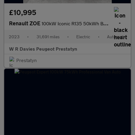
£10,995
Renault ZOE
100kW Iconic R135 50kWh Boost Charge 5dr Auto
2023
•
31,691 miles
•
Electric
•
Automatic
W R Davies Peugeot Prestatyn
Prestatyn