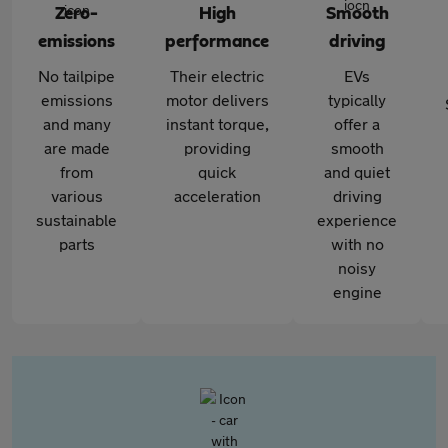
Zero-
High
Smooth
emissions
performance
driving
No tailpipe
Their electric
EVs
emissions
motor delivers
typically
and many
instant torque,
offer a
are made
providing
smooth
from
quick
and quiet
various
acceleration
driving
sustainable
experience
parts
with no
noisy
engine