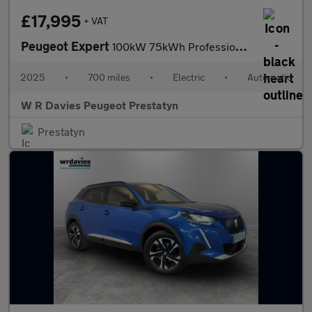
£17,995
+ VAT
Peugeot Expert
100kW 75kWh Professional Van Auto
2025
•
700 miles
•
Electric
•
Automatic
W R Davies Peugeot Prestatyn
Prestatyn