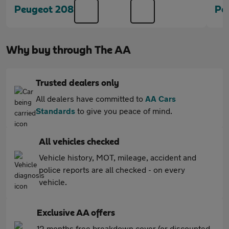
Peugeot 208
Pe
Why buy through The AA
Trusted dealers only
All dealers have committed to
AA Cars
Standards
to give you peace of mind.
All vehicles checked
Vehicle history, MOT, mileage, accident and
police reports are all checked - on every
vehicle.
Exclusive AA offers
12 months free breakdown cover (or discounted