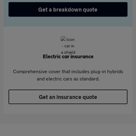
Get a breakdown quote
Electric car insurance
Comprehensive cover that includes plug-in hybrids
and electric cars as standard.
Get an insurance quote