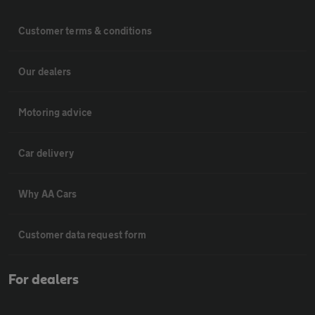
Customer terms & conditions
Our dealers
Motoring advice
Car delivery
Why AA Cars
Customer data request form
For dealers