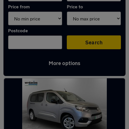
Price from
Price to
Postcode
Search
More options
Latest Electric cars in Prestatyn