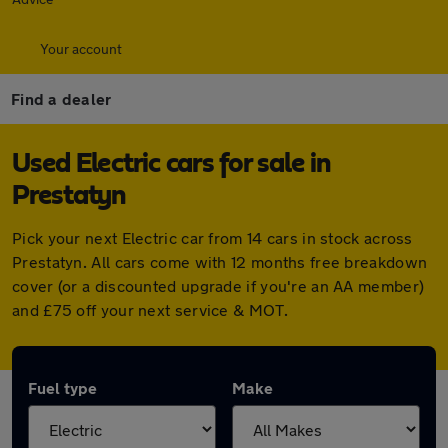
Your account
Find a dealer
Used Electric cars for sale in
Prestatyn
Pick your next Electric car from 14 cars in stock across
Prestatyn. All cars come with 12 months free breakdown
cover (or a discounted upgrade if you're an AA member)
and £75 off your next service & MOT.
Fuel type
Make