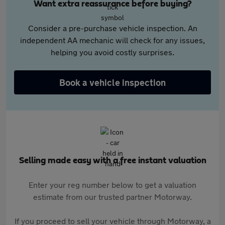
Want extra reassurance before buying?
Consider a pre-purchase vehicle inspection. An
independent AA mechanic will check for any issues,
helping you avoid costly surprises.
Book a vehicle inspection
Selling made easy with a free instant valuation
Enter your reg number below to get a valuation
estimate from our trusted partner Motorway.
If you proceed to sell your vehicle through Motorway, a