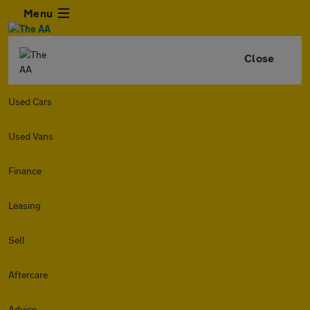
Menu
Close
Used Cars
Used Vans
Finance
Leasing
Sell
Aftercare
Advice