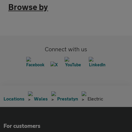
Browse by
Connect with us
Locations
Wales
Prestatyn
Electric
For customers