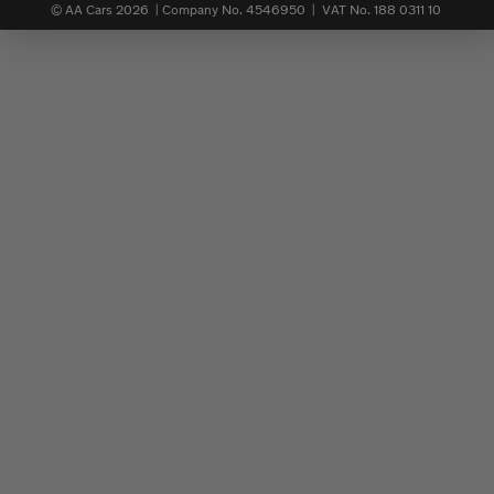
© AA Cars 2026 |
Company No. 4546950 | VAT No. 188 0311 10