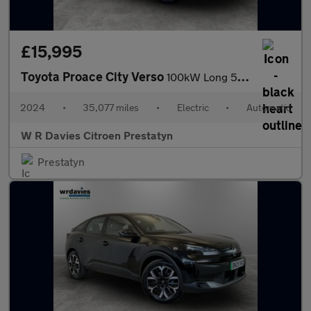
£15,995
Toyota Proace City Verso
100kW Long 50kWh 5dr Auto
2024
•
35,077 miles
•
Electric
•
Automatic
W R Davies Citroen Prestatyn
Prestatyn