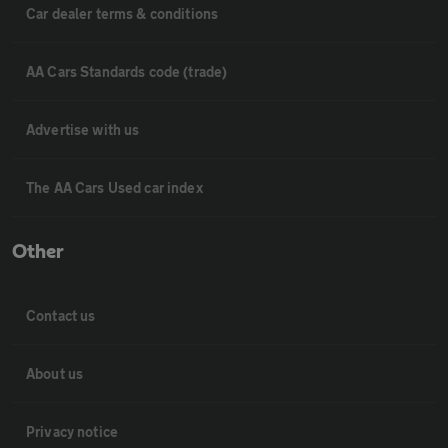
Car dealer terms & conditions
AA Cars Standards code (trade)
Advertise with us
The AA Cars Used car index
Other
Contact us
About us
Privacy notice