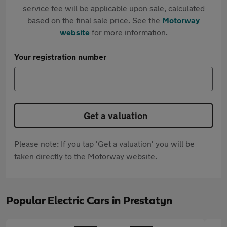
service fee will be applicable upon sale, calculated
based on the final sale price. See the
Motorway
website
for more information.
Your registration number
Get a valuation
Please note: If you tap 'Get a valuation' you will be
taken directly to the Motorway website.
Popular Electric Cars in Prestatyn