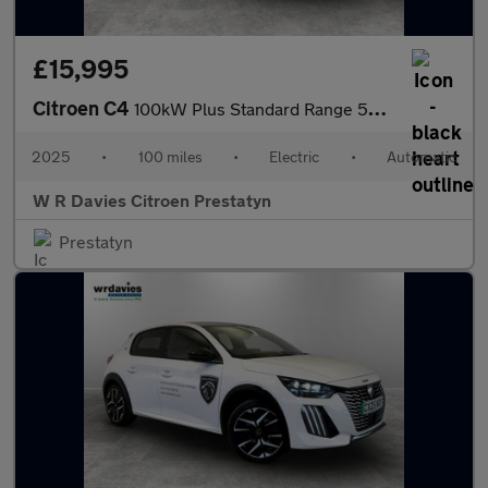
£15,995
Citroen C4
100kW Plus Standard Range 50kWh 5dr Auto
2025
•
100 miles
•
Electric
•
Automatic
W R Davies Citroen Prestatyn
Prestatyn