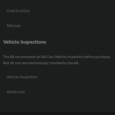
Cookie policy
Sitemap
Vehicle Inspections
The AA recommends an AA Cars Vehicle Inspection before purchase.
Not all cars are mechanically checked by the AA.
Vehicle Inspection
theAA.com