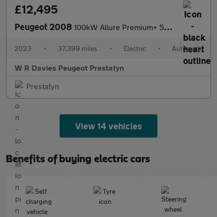
£12,495
Peugeot 2008
100kW Allure Premium+ 50kWh 5dr Auto
2023
•
37,399 miles
•
Electric
•
Automatic
W R Davies Peugeot Prestatyn
Prestatyn
View 14 vehicles
Benefits of buying electric cars