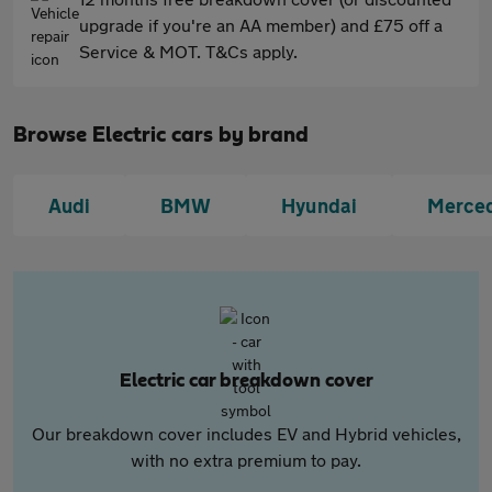
upgrade if you're an AA member) and £75 off a
Service & MOT. T&Cs apply.
Browse Electric cars by brand
Audi
BMW
Hyundai
Merce
Electric car breakdown cover
Our breakdown cover includes EV and Hybrid vehicles,
with no extra premium to pay.