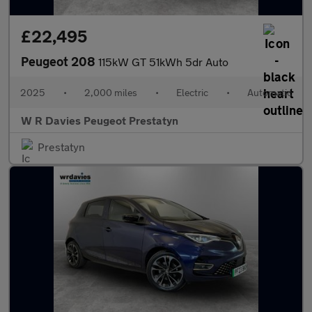
£22,495
Peugeot 208
115kW GT 51kWh 5dr Auto
2025
•
2,000 miles
•
Electric
•
Automatic
W R Davies Peugeot Prestatyn
Prestatyn