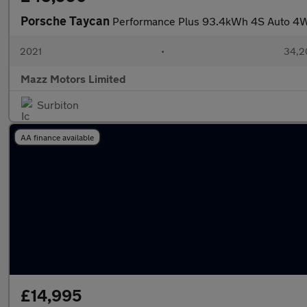
Porsche Taycan
Performance Plus 93.4kWh 4S Auto 4
2021
•
34,2
Mazz Motors Limited
Surbiton
AA finance available
£14,995