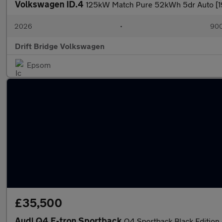
Volkswagen ID.4
125kW Match Pure 52kWh 5dr Auto [19'
2026
•
900
Drift Bridge Volkswagen
Epsom
£35,500
Audi Q4 E-tron Sportback
Q4 Sportback Black Edition