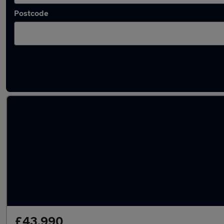
Postcode
Latest Electric cars in Ashtead
£43,990