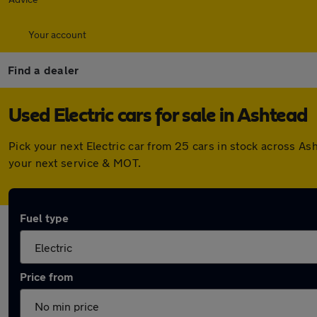
Your account
Find a dealer
Used Electric cars for sale in Ashtead
Pick your next Electric car from 25 cars in stock across A
your next service & MOT.
Fuel type
Price from