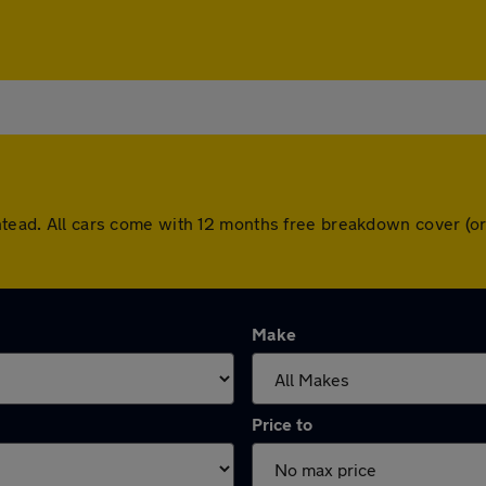
shtead. All cars come with 12 months free breakdown cover (
Make
Price to