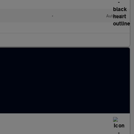
•
Automatic