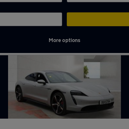
More options