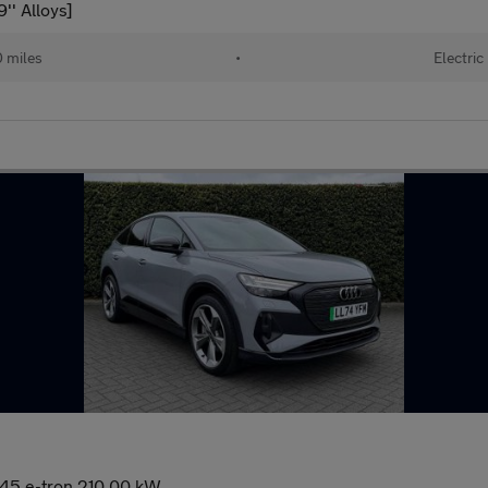
' Alloys]
 miles
•
Electric
 45 e-tron 210,00 kW