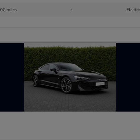
00 miles
•
Electri