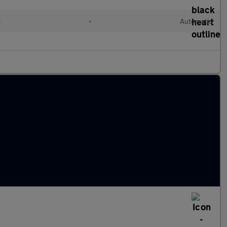
c
•
Automatic