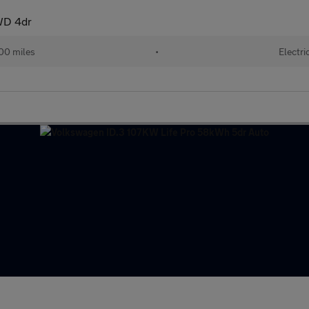
WD 4dr
00 miles
•
Electri