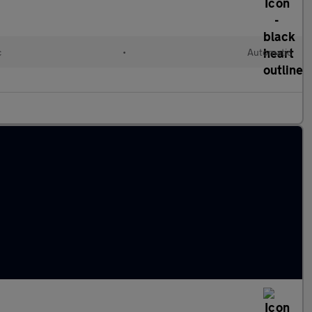
c
•
Automatic