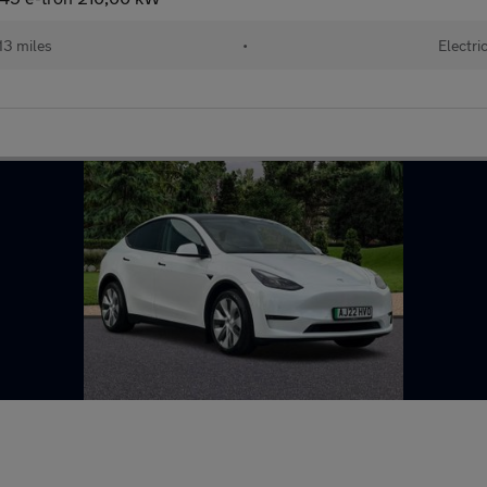
13 miles
•
Electri