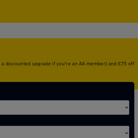
or a discounted upgrade if you're an AA member) and £75 off