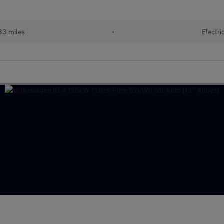
33 miles
•
Electri