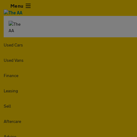
Menu
Used Cars
Used Vans
Finance
Leasing
Sell
Aftercare
Advice