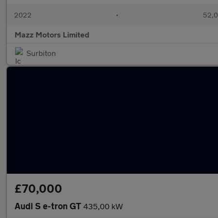
2022
•
52,0
Mazz Motors Limited
Surbiton
£70,000
Audi S e-tron GT
435,00 kW