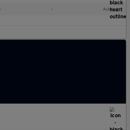
c
•
Automatic