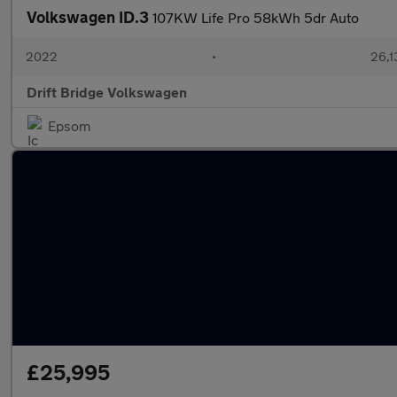
Volkswagen ID.3
107KW Life Pro 58kWh 5dr Auto
2022
•
26,1
Drift Bridge Volkswagen
Epsom
£25,995