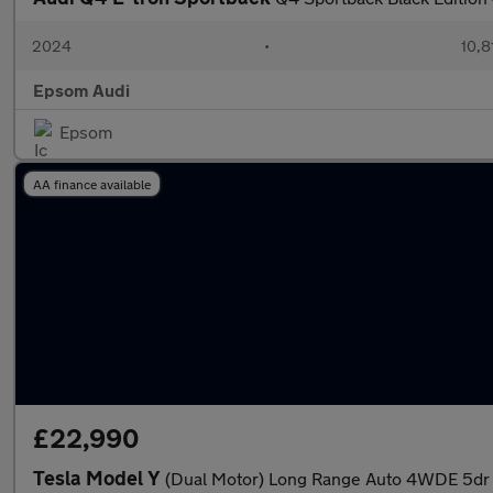
2024
•
10,8
Epsom Audi
Epsom
AA finance available
£22,990
Tesla Model Y
(Dual Motor) Long Range Auto 4WDE 5dr