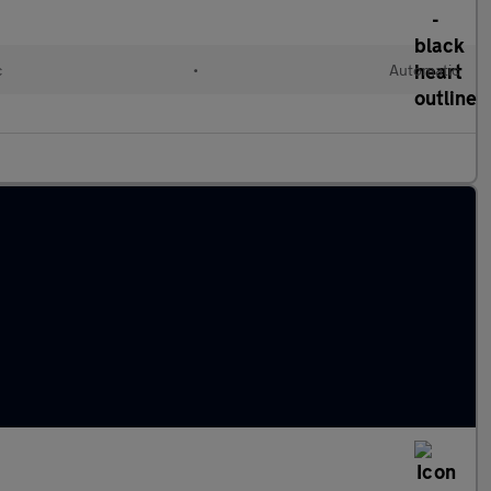
c
•
Automatic