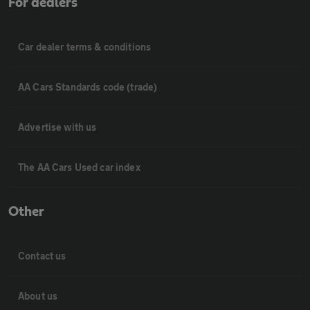
For dealers
Car dealer terms & conditions
AA Cars Standards code (trade)
Advertise with us
The AA Cars Used car index
Other
Contact us
About us