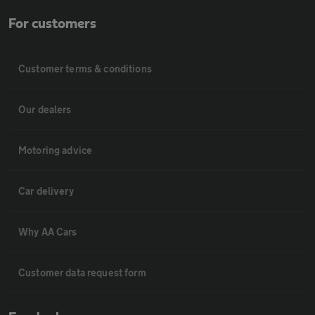
For customers
Customer terms & conditions
Our dealers
Motoring advice
Car delivery
Why AA Cars
Customer data request form