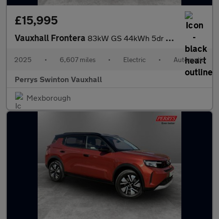
£15,995
Vauxhall Frontera
83kW GS 44kWh 5dr Auto
2025
•
6,607 miles
•
Electric
•
Automatic
Perrys Swinton Vauxhall
Mexborough