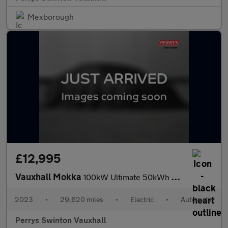
Mexborough
£12,995
Vauxhall Mokka
100kW Ultimate 50kWh 5dr Auto
2023
•
29,620 miles
•
Electric
•
Automatic
Perrys Swinton Vauxhall