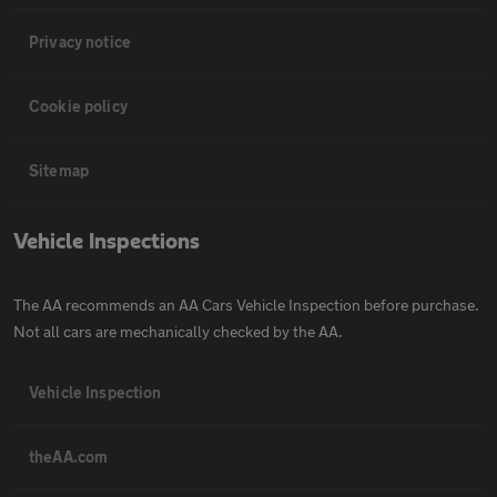
Privacy notice
Cookie policy
Sitemap
Vehicle Inspections
The AA recommends an AA Cars Vehicle Inspection before purchase.
Not all cars are mechanically checked by the AA.
Vehicle Inspection
theAA.com