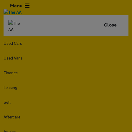
Menu
Close
Used Cars
Used Vans
Finance
Leasing
Sell
Aftercare
Advice