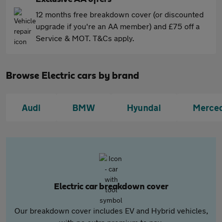
12 months free breakdown cover (or discounted
upgrade if you're an AA member) and £75 off a
Service & MOT. T&Cs apply.
Browse Electric cars by brand
Audi
BMW
Hyundai
Merce
Electric car breakdown cover
Our breakdown cover includes EV and Hybrid vehicles,