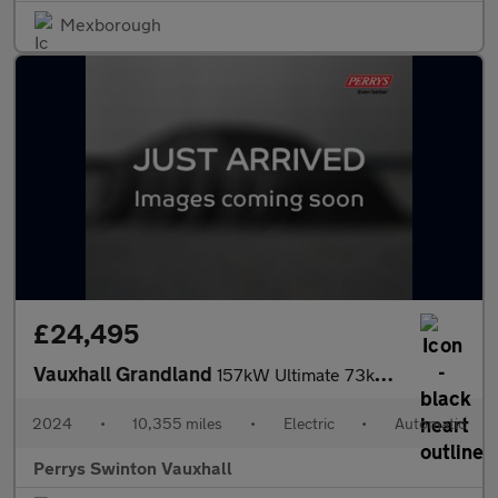
Mexborough
£24,495
Vauxhall Grandland
157kW Ultimate 73kWh 5dr Auto [Panoramic Roof]
2024
•
10,355 miles
•
Electric
•
Automatic
Perrys Swinton Vauxhall