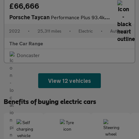
£66,666
Porsche Taycan
Performance Plus 93.4kWh Turbo Cross Turismo Auto 4WD 5dr (11kW
2022
•
25,311 miles
•
Electric
•
Automatic
The Car Range
Doncaster
View 12 vehicles
Benefits of buying electric cars