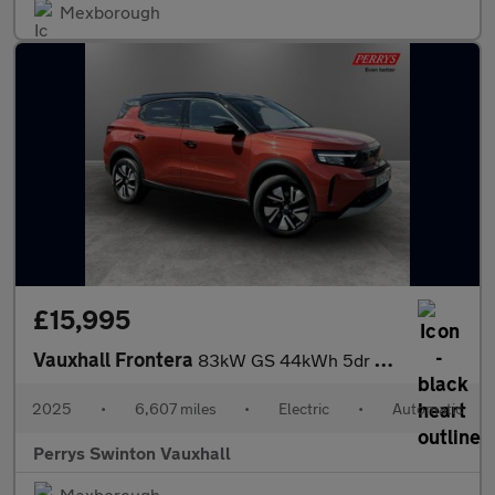
Mexborough
£15,995
Vauxhall Frontera
83kW GS 44kWh 5dr Auto
2025
•
6,607 miles
•
Electric
•
Automatic
Perrys Swinton Vauxhall
Mexborough