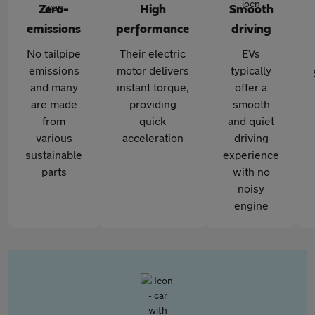
Zero-
High
Smooth
emissions
performance
driving
No tailpipe
Their electric
EVs
emissions
motor delivers
typically
and many
instant torque,
offer a
are made
providing
smooth
from
quick
and quiet
various
acceleration
driving
sustainable
experience
parts
with no
noisy
engine