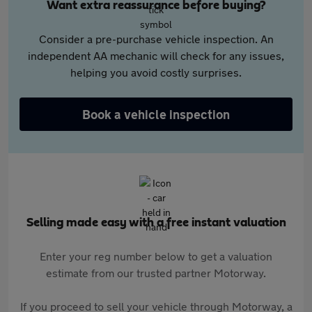
Want extra reassurance before buying?
Consider a pre-purchase vehicle inspection. An
independent AA mechanic will check for any issues,
helping you avoid costly surprises.
Book a vehicle inspection
Selling made easy with a free instant valuation
Enter your reg number below to get a valuation
estimate from our trusted partner Motorway.
If you proceed to sell your vehicle through Motorway, a