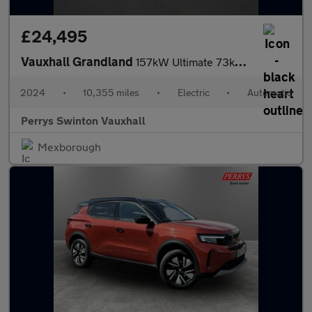
£24,495
Vauxhall Grandland
157kW Ultimate 73kWh 5dr Auto [Panoramic Roof]
2024
•
10,355 miles
•
Electric
•
Automatic
Perrys Swinton Vauxhall
Mexborough