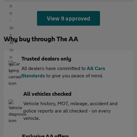
View 9 approved
Why buy through The AA
Trusted dealers only
All dealers have committed to
AA Cars
Standards
to give you peace of mind.
All vehicles checked
Vehicle history, MOT, mileage, accident and
police reports are all checked - on every
vehicle.
Exclusive AA offers