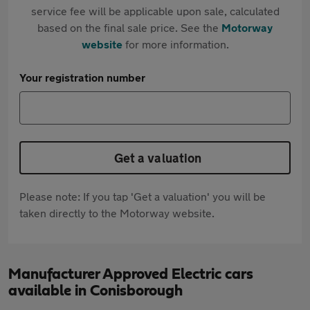
service fee will be applicable upon sale, calculated
based on the final sale price. See the
Motorway
website
for more information.
Your registration number
Get a valuation
Please note: If you tap 'Get a valuation' you will be
taken directly to the Motorway website.
Manufacturer Approved Electric cars
available in Conisborough