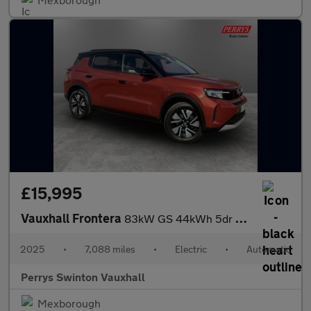
£15,995
Vauxhall Frontera
83kW GS 44kWh 5dr Auto
2025
•
7,088 miles
•
Electric
•
Automatic
Perrys Swinton Vauxhall
Mexborough