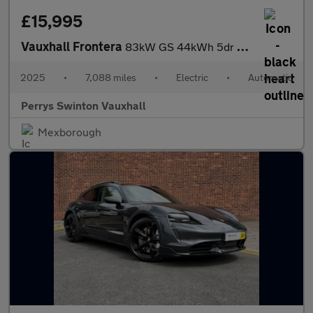
£15,995
Vauxhall Frontera
83kW GS 44kWh 5dr Auto
2025
•
7,088 miles
•
Electric
•
Automatic
Perrys Swinton Vauxhall
Mexborough