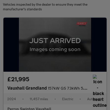
Vehicles inspected by the dealer to ensure they meet the
manufacturer's standards
£21,995
Vauxhall Grandland
157kW GS 73kWh 5dr Auto
2024
•
11,457 miles
•
Electric
•
Automatic
Perrys Swinton Vauxhall