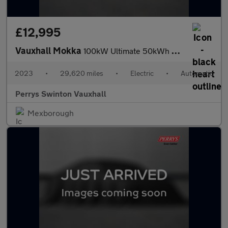
£12,995
Vauxhall Mokka
100kW Ultimate 50kWh 5dr Auto
2023
•
29,620 miles
•
Electric
•
Automatic
Perrys Swinton Vauxhall
Mexborough