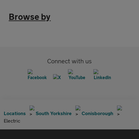
Browse by
Connect with us
Locations
South Yorkshire
Conisborough
Electric