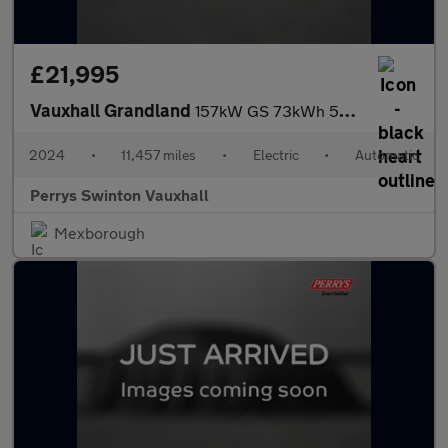
£21,995
Vauxhall Grandland
157kW GS 73kWh 5dr Auto
2024
•
11,457 miles
•
Electric
•
Automatic
Perrys Swinton Vauxhall
Mexborough