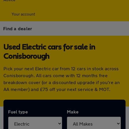
Your account
Find a dealer
Used Electric cars for sale in
Conisborough
Pick your next Electric car from 12 cars in stock across
Conisborough. All cars come with 12 months free
breakdown cover (or a discounted upgrade if you're an
AA member) and £75 off your next service & MOT.
Fuel type
Make