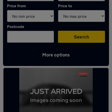
Price from
Price to
Postcode
Search
More options
Latest Electric cars in Conisborough