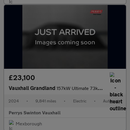
£23,100
Vauxhall Grandland
157kW Ultimate 73kWh 5dr Auto [Panoramic Roof]
2024
•
9,841 miles
•
Electric
•
Automatic
Perrys Swinton Vauxhall
Mexborough