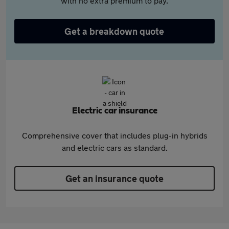
with no extra premium to pay.
Get a breakdown quote
Electric car insurance
Comprehensive cover that includes plug-in hybrids
and electric cars as standard.
Get an insurance quote