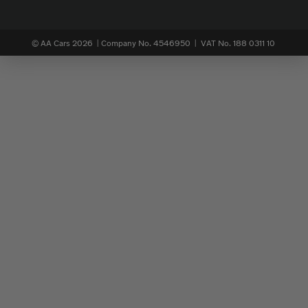
© AA Cars 2026 |
Company No. 4546950 | VAT No. 188 0311 10