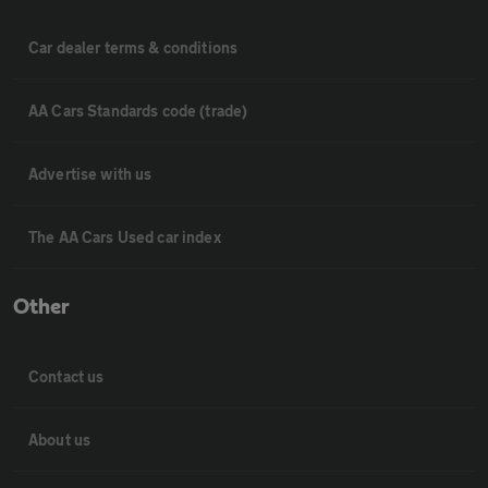
Car dealer terms & conditions
AA Cars Standards code (trade)
Advertise with us
The AA Cars Used car index
Other
Contact us
About us