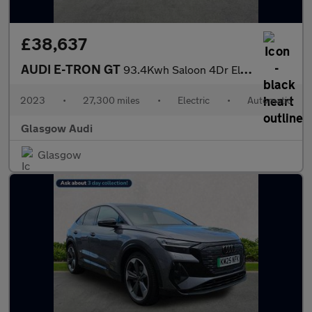
£38,637
AUDI E-TRON GT
93.4Kwh Saloon 4Dr Electric Auto Quattro (476 Ps)
2023
•
27,300 miles
•
Electric
•
Automatic
Glasgow Audi
Glasgow