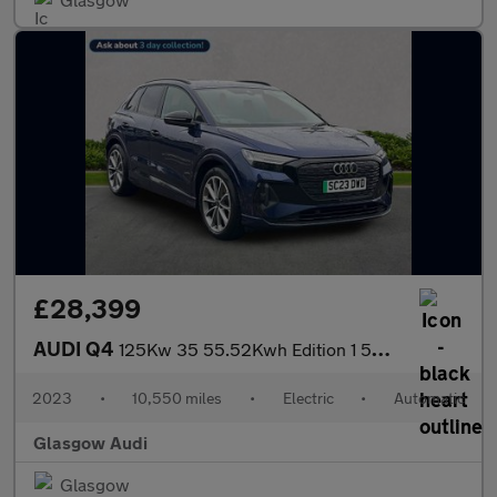
£28,399
AUDI Q4
125Kw 35 55.52Kwh Edition 1 5Dr Auto [C+S]
2023
•
10,550 miles
•
Electric
•
Automatic
Glasgow Audi
Glasgow