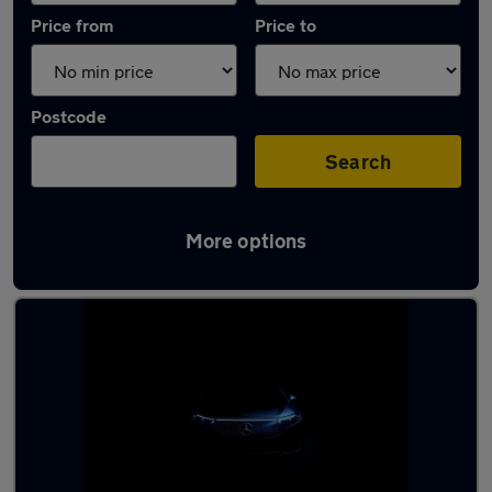
Price from
Price to
Postcode
Search
More options
Latest Electric cars in Bearsden