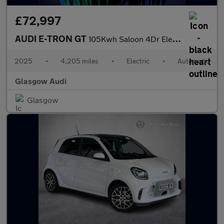
£72,997
AUDI E-TRON GT
105Kwh Saloon 4Dr Electric Auto Quattro (592 Ps)
2025
•
4,205 miles
•
Electric
•
Automatic
Glasgow Audi
Glasgow