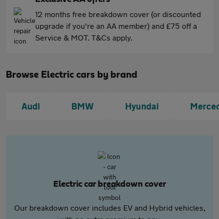
12 months free breakdown cover (or discounted
upgrade if you're an AA member) and £75 off a
Service & MOT. T&Cs apply.
Browse Electric cars by brand
Audi
BMW
Hyundai
Merce
Electric car breakdown cover
Our breakdown cover includes EV and Hybrid vehicles,