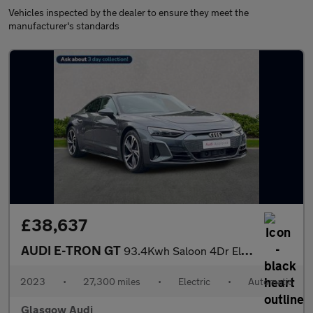
Vehicles inspected by the dealer to ensure they meet the
manufacturer's standards
£38,637
AUDI E-TRON GT
93.4Kwh Saloon 4Dr Electric Auto Quattro (476 Ps)
2023
•
27,300 miles
•
Electric
•
Automatic
Glasgow Audi