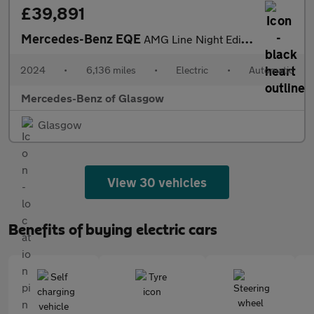
£39,891
Mercedes-Benz EQE
AMG Line Night Edition
2024
•
6,136 miles
•
Electric
•
Automatic
Mercedes-Benz of Glasgow
Glasgow
View 30 vehicles
Benefits of buying electric cars