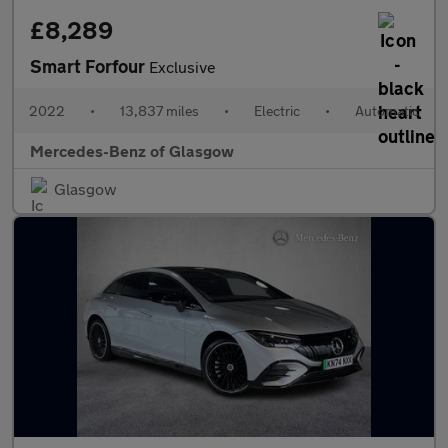
£8,289
Smart Forfour
Exclusive
2022
•
13,837 miles
•
Electric
•
Automatic
Mercedes-Benz of Glasgow
Glasgow