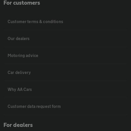
For customers
Customer terms & conditions
Our dealers
Motoring advice
Car delivery
Why AA Cars
Customer data request form
For dealers