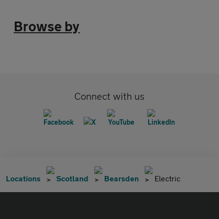
Browse by
Connect with us
Locations
Scotland
Bearsden
Electric