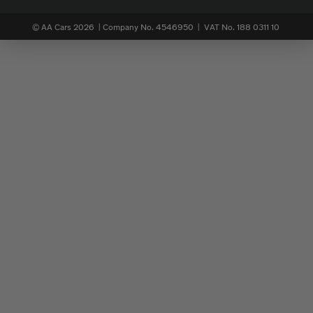
© AA Cars 2026 |
Company No. 4546950 | VAT No. 188 0311 10