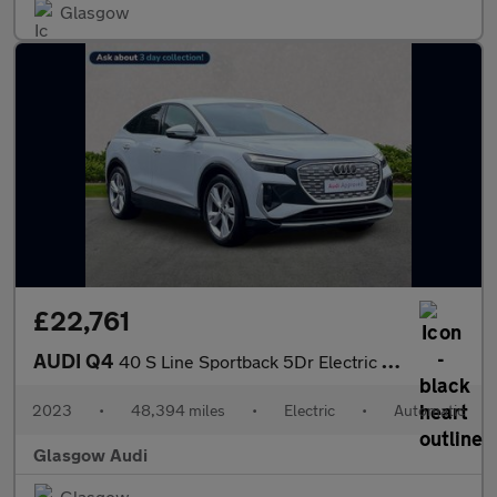
Glasgow
£22,761
AUDI Q4
40 S Line Sportback 5Dr Electric Auto 82Kwh (204 Ps)
2023
•
48,394 miles
•
Electric
•
Automatic
Glasgow Audi
Glasgow