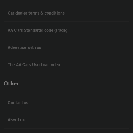
Car dealer terms & conditions
AA Cars Standards code (trade)
Advertise with us
The AA Cars Used car index
Other
Contact us
About us