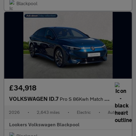
Blackpool
£34,918
VOLKSWAGEN ID.7
Pro S 86Kwh Match Plus Fastback 5Dr Electric Auto (286 Ps)
2026
•
2,643 miles
•
Electric
•
Automatic
Lookers Volkswagen Blackpool
Blackpool