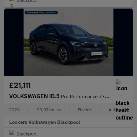
£21,111
VOLKSWAGEN ID.5
Pro Performance 77Kwh Style Suv 5Dr Electric Auto (204 Ps)
2022
•
23,971 miles
•
Electric
•
Automatic
Lookers Volkswagen Blackpool
Blackpool