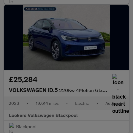
£25,284
VOLKSWAGEN ID.5
220Kw 4Motion Gtx Style 77Kwh 5Dr Auto
2023
•
19,614 miles
•
Electric
•
Automatic
Lookers Volkswagen Blackpool
Blackpool