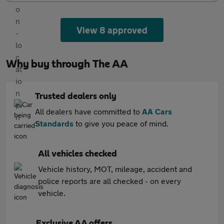
View 8 approved
Why buy through The AA
Trusted dealers only
All dealers have committed to
AA Cars
Standards
to give you peace of mind.
All vehicles checked
Vehicle history, MOT, mileage, accident and
police reports are all checked - on every
vehicle.
Exclusive AA offers