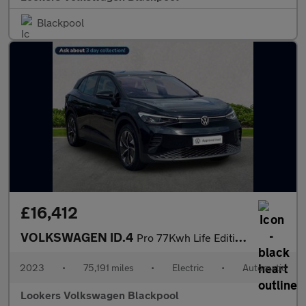
Blackpool
£16,412
VOLKSWAGEN ID.4
Pro 77Kwh Life Edition Suv 5Dr Electric Auto (174 Ps)
2023
•
75,191 miles
•
Electric
•
Automatic
Lookers Volkswagen Blackpool