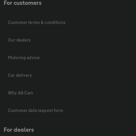
For customers
Customer terms & conditions
Our dealers
Motoring advice
Car delivery
Why AA Cars
Customer data request form
For dealers