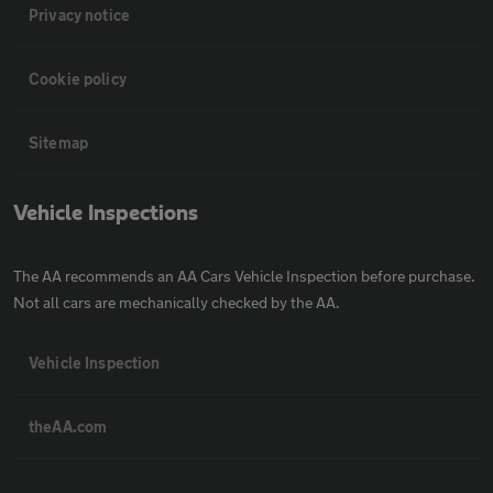
Privacy notice
Cookie policy
Sitemap
Vehicle Inspections
The AA recommends an AA Cars Vehicle Inspection before purchase.
Not all cars are mechanically checked by the AA.
Vehicle Inspection
theAA.com