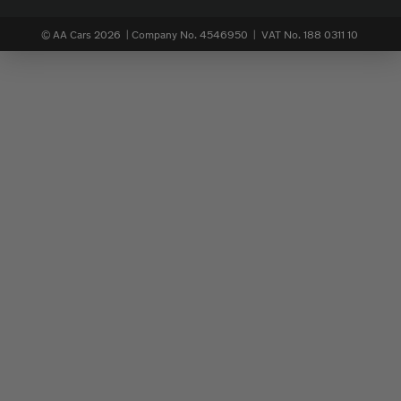
© AA Cars 2026 |
Company No. 4546950 | VAT No. 188 0311 10