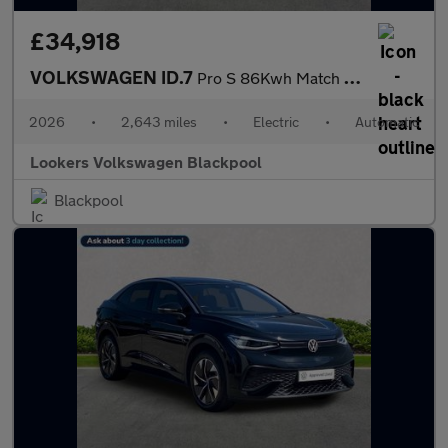
£34,918
VOLKSWAGEN ID.7
Pro S 86Kwh Match Plus Fastback 5Dr Electric Auto (286 Ps)
2026
•
2,643 miles
•
Electric
•
Automatic
Lookers Volkswagen Blackpool
Blackpool