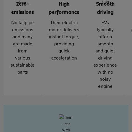
Zero-
High
Smooth
emissions
performance
driving
No tailpipe
Their electric
EVs
emissions
motor delivers
typically
and many
instant torque,
offer a
are made
providing
smooth
from
quick
and quiet
various
acceleration
driving
sustainable
experience
parts
with no
noisy
engine