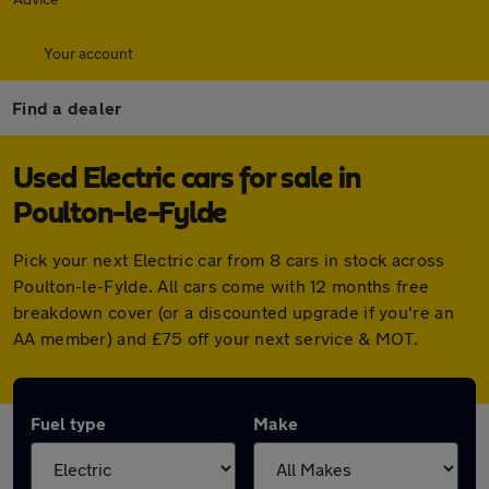
Your account
Find a dealer
Used Electric cars for sale in
Poulton-le-Fylde
Pick your next Electric car from 8 cars in stock across
Poulton-le-Fylde. All cars come with 12 months free
breakdown cover (or a discounted upgrade if you're an
AA member) and £75 off your next service & MOT.
Fuel type
Make