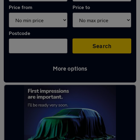
Price from
Price to
Postcode
Search
More options
Latest Electric cars in Poulton-le-Fylde