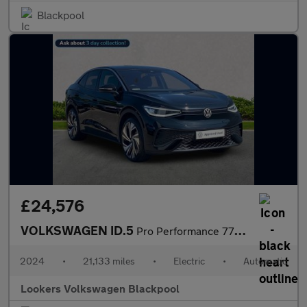
Blackpool
£24,576
VOLKSWAGEN ID.5
Pro Performance 77Kwh Tech Suv 5Dr Electric Auto (204 Ps)
2024
•
21,133 miles
•
Electric
•
Automatic
Lookers Volkswagen Blackpool