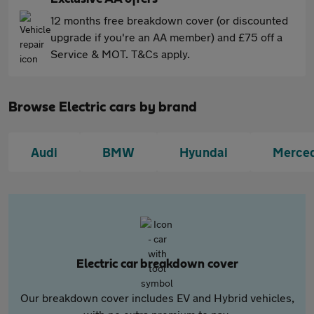
12 months free breakdown cover (or discounted
upgrade if you're an AA member) and £75 off a
Service & MOT. T&Cs apply.
Browse Electric cars by brand
Audi
BMW
Hyundai
Merce
Electric car breakdown cover
Our breakdown cover includes EV and Hybrid vehicles,