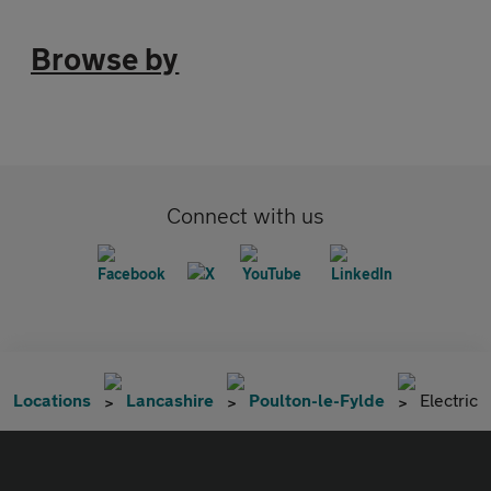
Browse by
Connect with us
Locations
Lancashire
Poulton-le-Fylde
Electric