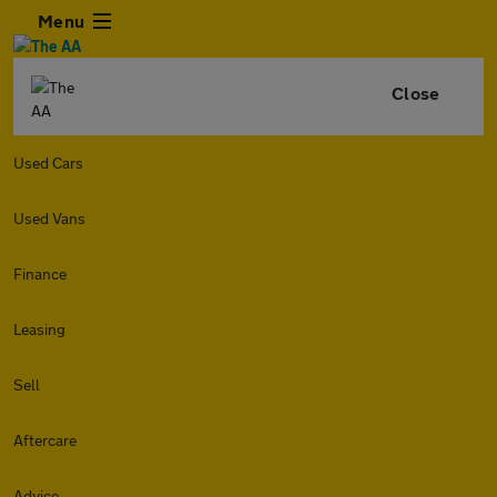
Menu
Close
Used Cars
Used Vans
Finance
Leasing
Sell
Aftercare
Advice