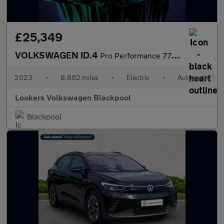
£25,349
VOLKSWAGEN ID.4
Pro Performance 77Kwh Style Edition Suv 5Dr Electric Auto (204 P
2023
•
8,882 miles
•
Electric
•
Automatic
Lookers Volkswagen Blackpool
Blackpool