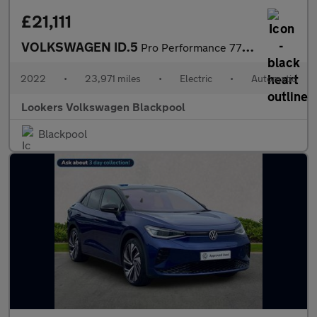
£21,111
VOLKSWAGEN ID.5
Pro Performance 77Kwh Style Suv 5Dr Electric Auto (204 Ps)
2022
•
23,971 miles
•
Electric
•
Automatic
Lookers Volkswagen Blackpool
Blackpool