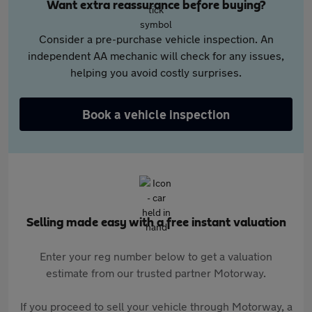
Want extra reassurance before buying?
Consider a pre-purchase vehicle inspection. An
independent AA mechanic will check for any issues,
helping you avoid costly surprises.
Book a vehicle inspection
Selling made easy with a free instant valuation
Enter your reg number below to get a valuation
estimate from our trusted partner Motorway.
If you proceed to sell your vehicle through Motorway, a