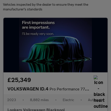
Vehicles inspected by the dealer to ensure they meet the
manufacturer's standards
£25,349
VOLKSWAGEN ID.4
Pro Performance 77Kwh Style Edition Suv 5Dr Electric Auto (204 P
2023
•
8,882 miles
•
Electric
•
Automatic
Lookers Volkswagen Blackpool