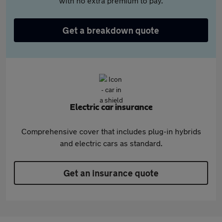
with no extra premium to pay.
Get a breakdown quote
Electric car insurance
Comprehensive cover that includes plug-in hybrids
and electric cars as standard.
Get an insurance quote