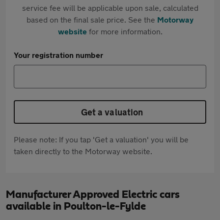
service fee will be applicable upon sale, calculated
based on the final sale price. See the
Motorway
website
for more information.
Your registration number
Get a valuation
Please note: If you tap 'Get a valuation' you will be
taken directly to the Motorway website.
Manufacturer Approved Electric cars
available in Poulton-le-Fylde