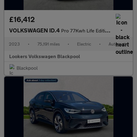
£16,412
VOLKSWAGEN ID.4
Pro 77Kwh Life Edition Suv 5Dr Electric Auto (174 Ps)
2023
•
75,191 miles
•
Electric
•
Automatic
Lookers Volkswagen Blackpool
Blackpool