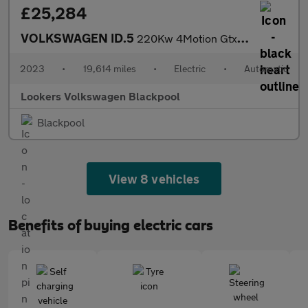
£25,284
VOLKSWAGEN ID.5
220Kw 4Motion Gtx Style 77Kwh 5Dr Auto
2023
•
19,614 miles
•
Electric
•
Automatic
Lookers Volkswagen Blackpool
Blackpool
View 8 vehicles
Benefits of buying electric cars