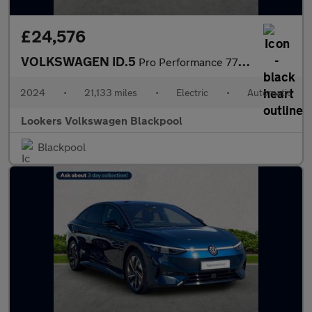
£24,576
VOLKSWAGEN ID.5
Pro Performance 77Kwh Tech Suv 5Dr Electric Auto (204 Ps)
2024
•
21,133 miles
•
Electric
•
Automatic
Lookers Volkswagen Blackpool
Blackpool