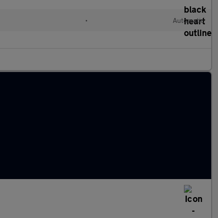
c
•
Automatic