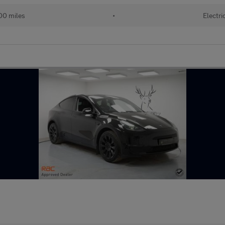
00 miles
•
Electri