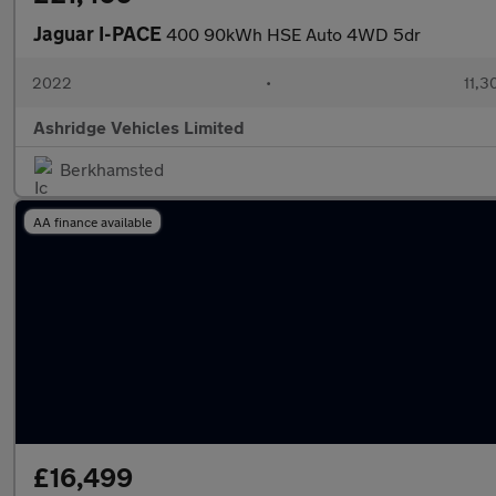
Jaguar I-PACE
400 90kWh HSE Auto 4WD 5dr
2022
•
11,3
Ashridge Vehicles Limited
Berkhamsted
AA finance available
£16,499