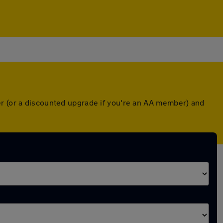
er (or a discounted upgrade if you're an AA member) and