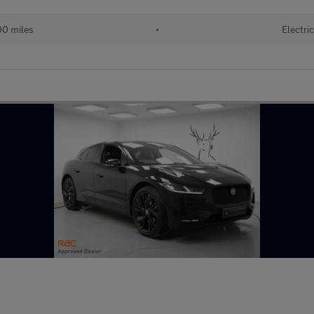
0 miles
•
Electri