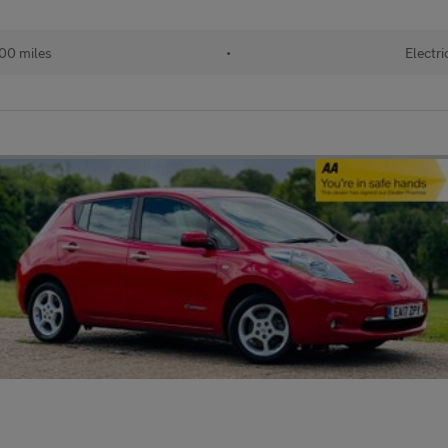
00 miles
•
Electri