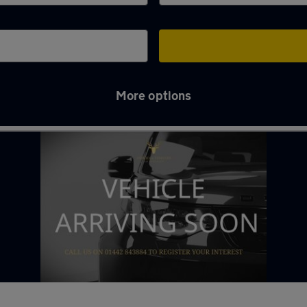
More options