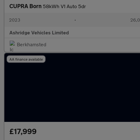
CUPRA Born
58kWh V1 Auto 5dr
2023
•
26,0
Ashridge Vehicles Limited
Berkhamsted
AA finance available
£17,999