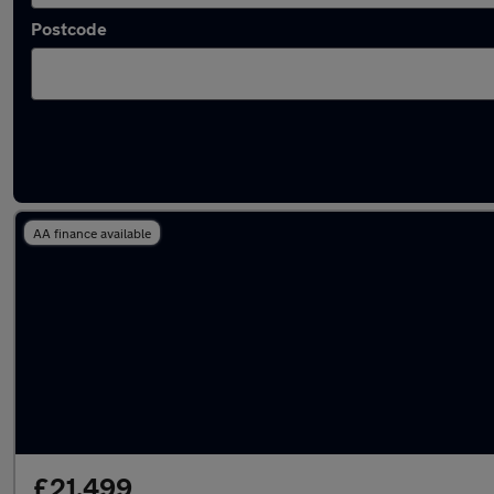
Postcode
Latest Electric cars in Berkhamsted
AA finance available
£21,499