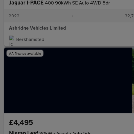
Jaguar I-PACE
400 90kWh SE Auto 4WD 5dr
2022
•
32,7
Ashridge Vehicles Limited
Berkhamsted
AA finance available
£4,495
Nissan Leaf
30kWh Acenta Auto 5dr