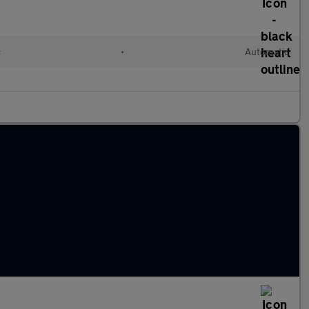
c
•
Automatic