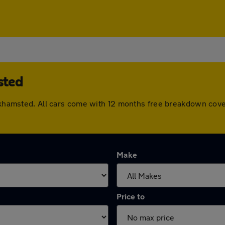
sted
Berkhamsted. All cars come with 12 months free breakdown cov
Make
Price to