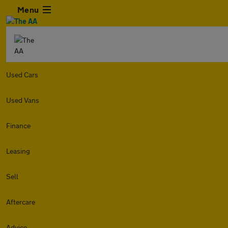
Menu
Used Cars
Used Vans
Finance
Leasing
Sell
Aftercare
Advice