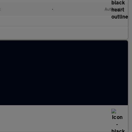
c
•
Automatic