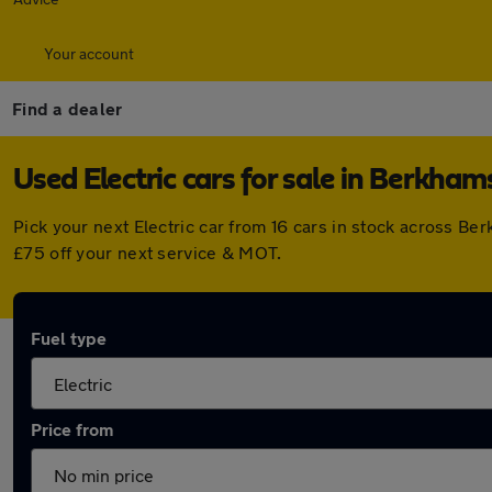
Your account
Find a dealer
Used Electric cars for sale in Berkham
Pick your next Electric car from 16 cars in stock across 
£75 off your next service & MOT.
Fuel type
Price from