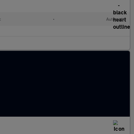
c
•
Automatic