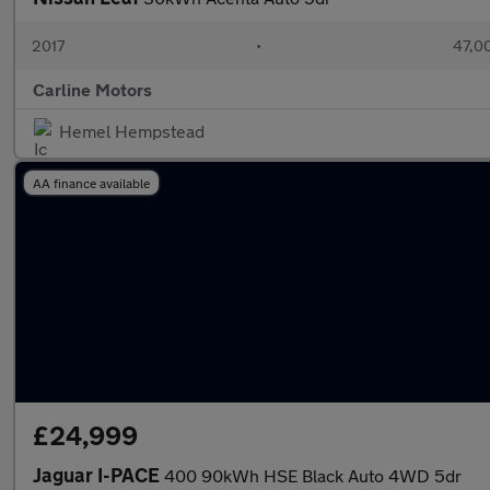
2017
•
47,00
Carline Motors
Hemel Hempstead
AA finance available
£24,999
Jaguar I-PACE
400 90kWh HSE Black Auto 4WD 5dr