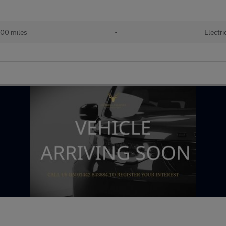
00 miles
•
Electri