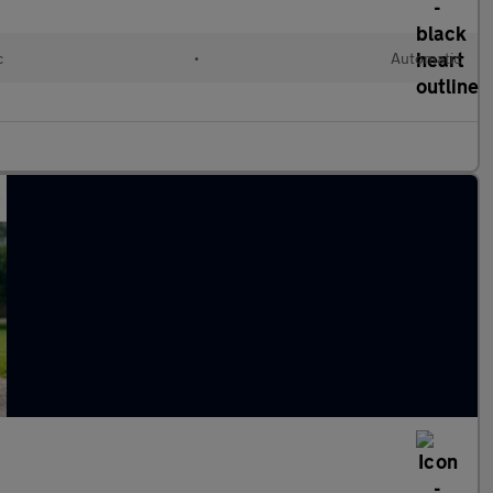
c
•
Automatic