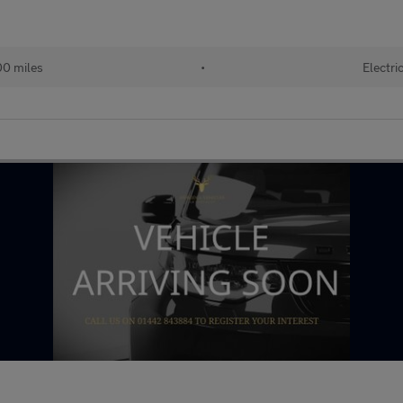
00 miles
•
Electri