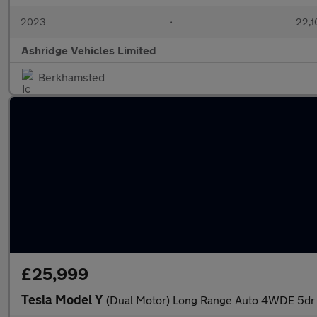
2023
•
22,1
Ashridge Vehicles Limited
Berkhamsted
£25,999
Tesla Model Y
(Dual Motor) Long Range Auto 4WDE 5dr