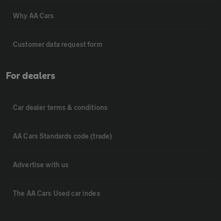
Why AA Cars
Customer data request form
For dealers
Car dealer terms & conditions
AA Cars Standards code (trade)
Advertise with us
The AA Cars Used car index