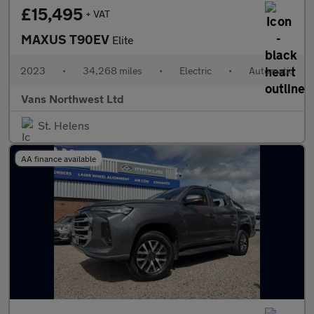
£15,495
+ VAT
MAXUS T90EV
Elite
2023
•
34,268 miles
•
Electric
•
Automatic
Vans Northwest Ltd
St. Helens
AA finance available