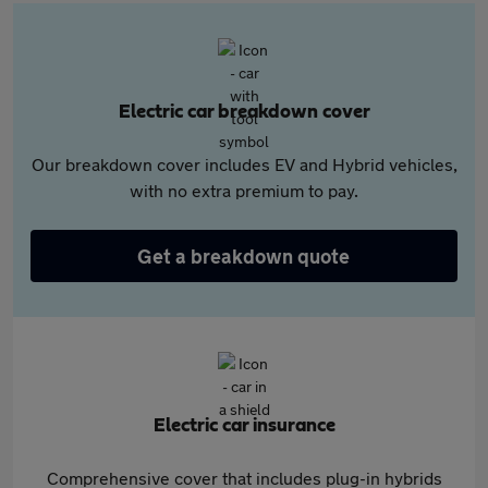
Electric car breakdown cover
Our breakdown cover includes EV and Hybrid vehicles,
with no extra premium to pay.
Get a breakdown quote
Electric car insurance
Comprehensive cover that includes plug-in hybrids