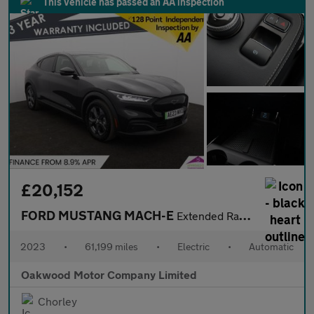
This vehicle has passed an AA inspection
£20,152
FORD MUSTANG MACH-E
Extended Range 91kWh SUV 5dr Electric Automatic (294 ps)
2023
•
61,199 miles
•
Electric
•
Automatic
Oakwood Motor Company Limited
Chorley