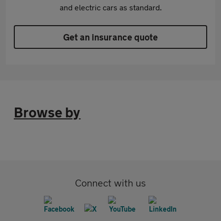
and electric cars as standard.
Get an insurance quote
Browse by
Connect with us