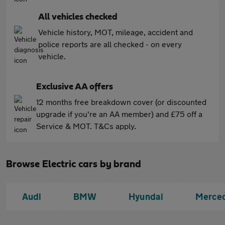
All vehicles checked
Vehicle history, MOT, mileage, accident and
police reports are all checked - on every
vehicle.
Exclusive AA offers
12 months free breakdown cover (or discounted
upgrade if you're an AA member) and £75 off a
Service & MOT. T&Cs apply.
Browse Electric cars by brand
Audi
BMW
Hyundai
Merce