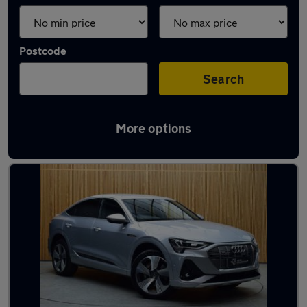
Postcode
Search
More options
Latest Electric cars in Wigan