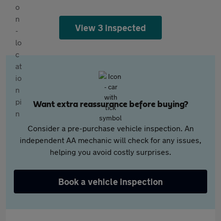
View 3 inspected
Want extra reassurance before buying?
Consider a pre-purchase vehicle inspection. An
independent AA mechanic will check for any issues,
helping you avoid costly surprises.
Book a vehicle inspection