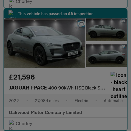
Chorley
This vehicle has passed an AA inspection
£21,596
JAGUAR I-PACE
400 90kWh HSE Black SUV 5dr Electric Auto 4WD (400 ps)
2022
•
27,084 miles
•
Electric
•
Automatic
Oakwood Motor Company Limited
Chorley