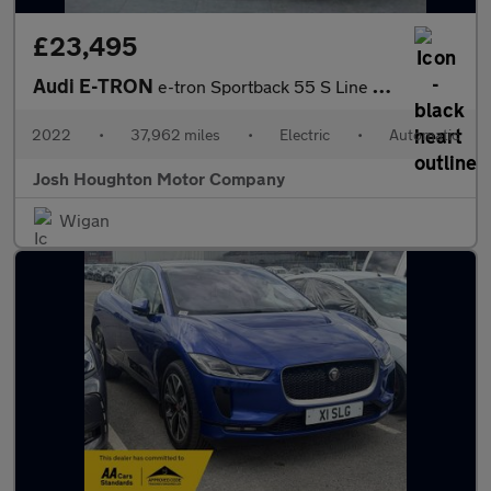
£23,495
Audi E-TRON
e-tron Sportback 55 S Line Quattro Auto 4WD 5dr
2022
•
37,962 miles
•
Electric
•
Automatic
Josh Houghton Motor Company
Wigan