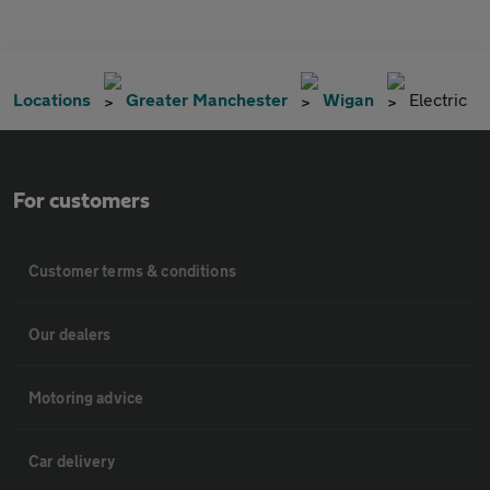
Locations
Greater Manchester
Wigan
Electric
For customers
Customer terms & conditions
Our dealers
Motoring advice
Car delivery