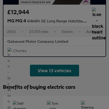
£12,944
MG MG 4
64kWh SE Long Range Hatchback 5dr Electric Auto (203 ps)
2023
•
27,373 miles
•
Electric
•
Automatic
Oakwood Motor Company Limited
Chorley
View 13 vehicles
Benefits of buying electric cars