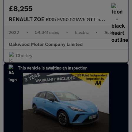
£8,255
RENAULT ZOE
R135 EV50 52kWh GT Line + Hatchback 5dr Electric Auto (Rapid Cha
2022
•
54,341 miles
•
Electric
•
Automatic
Oakwood Motor Company Limited
Chorley
This vehicle is awaiting an inspection