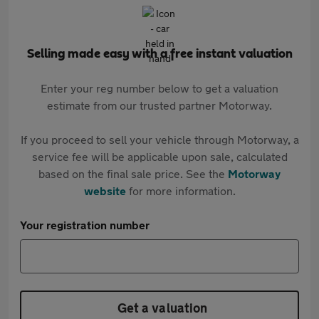
Selling made easy with a free instant valuation
Enter your reg number below to get a valuation
estimate from our trusted partner Motorway.
If you proceed to sell your vehicle through Motorway, a
service fee will be applicable upon sale, calculated
based on the final sale price. See the
Motorway
website
for more information.
Your registration number
Get a valuation