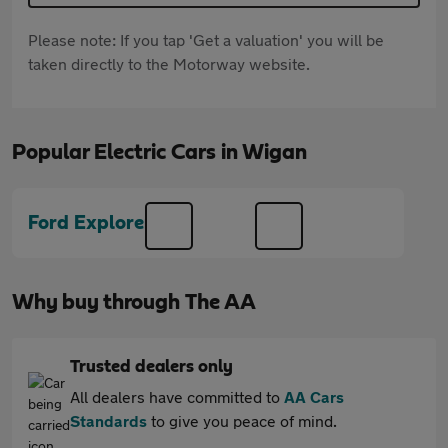
Please note: If you tap 'Get a valuation' you will be
taken directly to the Motorway website.
Popular Electric Cars in Wigan
Ford Explorer
Why buy through The AA
Trusted dealers only
All dealers have committed to
AA Cars
Standards
to give you peace of mind.