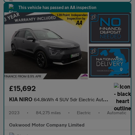
This vehicle has passed an AA inspection
£15,692
KIA NIRO
64.8kWh 4 SUV 5dr Electric Auto (201 bhp)
2023
•
84,275 miles
•
Electric
•
Automatic
Oakwood Motor Company Limited