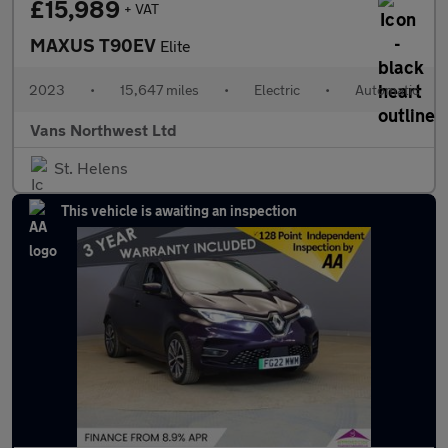
£15,989
+ VAT
MAXUS T90EV
Elite
2023
•
15,647 miles
•
Electric
•
Automatic
Vans Northwest Ltd
St. Helens
This vehicle is awaiting an inspection