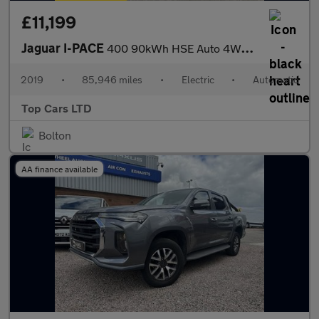
£11,199
Jaguar I-PACE
400 90kWh HSE Auto 4WD 5dr
2019
•
85,946 miles
•
Electric
•
Automatic
Top Cars LTD
Bolton
AA finance available