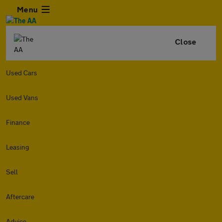
Menu
Close
Used Cars
Used Vans
Finance
Leasing
Sell
Aftercare
Advice