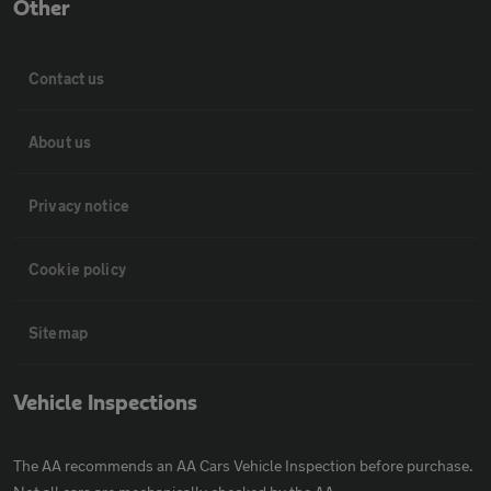
Other
Contact us
About us
Privacy notice
Cookie policy
Sitemap
Vehicle Inspections
The AA recommends an AA Cars Vehicle Inspection before purchase.