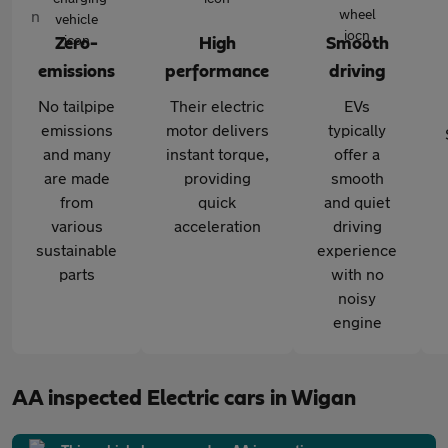
Zero-
High
Smooth
emissions
performance
driving
No tailpipe
Their electric
EVs
emissions
motor delivers
typically
and many
instant torque,
offer a
are made
providing
smooth
from
quick
and quiet
various
acceleration
driving
sustainable
experience
parts
with no
noisy
engine
AA inspected Electric cars in Wigan