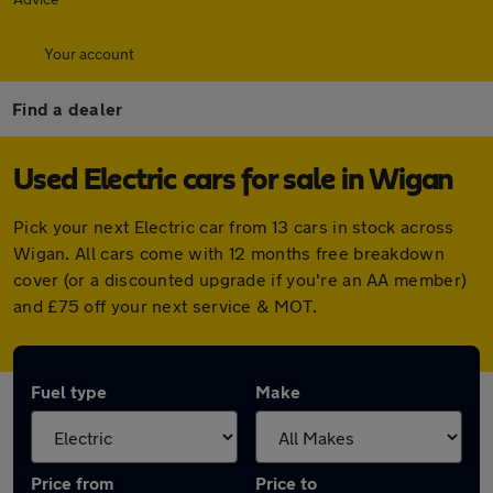
Your account
Find a dealer
Used Electric cars for sale in Wigan
Pick your next Electric car from 13 cars in stock across
Wigan. All cars come with 12 months free breakdown
cover (or a discounted upgrade if you're an AA member)
and £75 off your next service & MOT.
Fuel type
Make
Price from
Price to