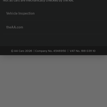
Not all cars are mechanically checked by the AA.
Vehicle Inspection
theAA.com
© AA Cars 2026 |
Company No. 4546950 | VAT No. 188 0311 10