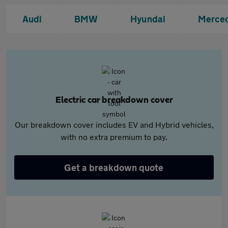
Audi
BMW
Hyundai
Merce
Electric car breakdown cover
Our breakdown cover includes EV and Hybrid vehicles,
with no extra premium to pay.
Get a breakdown quote