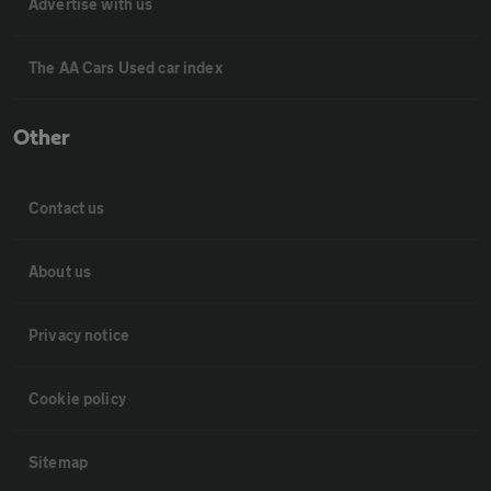
Advertise with us
The AA Cars Used car index
Other
Contact us
About us
Privacy notice
Cookie policy
Sitemap