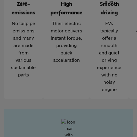
Zero-
High
Smooth
emissions
performance
driving
No tailpipe
Their electric
EVs
emissions
motor delivers
typically
and many
instant torque,
offer a
are made
providing
smooth
from
quick
and quiet
various
acceleration
driving
sustainable
experience
parts
with no
noisy
engine