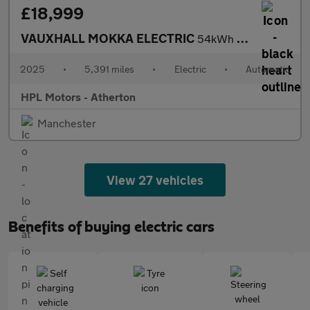
£18,999
VAUXHALL MOKKA ELECTRIC
54kWh Ultimate SUV 5dr Electric Auto (156 ps)
2025
•
5,391 miles
•
Electric
•
Automatic
HPL Motors - Atherton
Manchester
View 27 vehicles
Benefits of buying electric cars