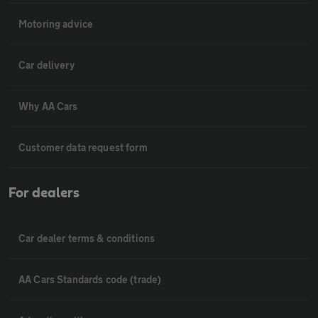
Motoring advice
Car delivery
Why AA Cars
Customer data request form
For dealers
Car dealer terms & conditions
AA Cars Standards code (trade)