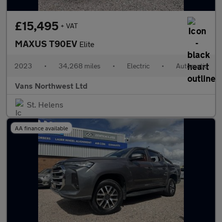
£15,495
+ VAT
MAXUS T90EV
Elite
2023
•
34,268 miles
•
Electric
•
Automatic
Vans Northwest Ltd
St. Helens
AA finance available