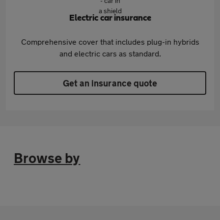
Electric car insurance
Comprehensive cover that includes plug-in hybrids
and electric cars as standard.
Get an insurance quote
Browse by