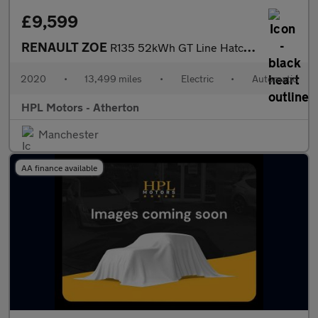
£9,599
RENAULT ZOE
R135 52kWh GT Line Hatchback 5dr Electric Auto (i) (134 bhp)
2020
•
13,499 miles
•
Electric
•
Automatic
HPL Motors - Atherton
Manchester
AA finance available