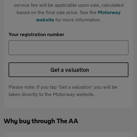
service fee will be applicable upon sale, calculated
based on the final sale price. See the
Motorway
website
for more information.
Your registration number
Get a valuation
Please note: If you tap 'Get a valuation' you will be
taken directly to the Motorway website.
Why buy through The AA