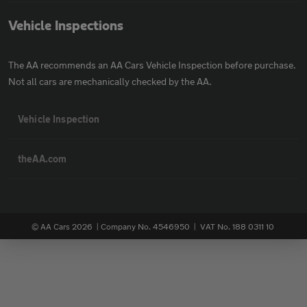
Vehicle Inspections
The AA recommends an AA Cars Vehicle Inspection before purchase.
Not all cars are mechanically checked by the AA.
Vehicle Inspection
theAA.com
© AA Cars 2026 |
Company No. 4546950 | VAT No. 188 0311 10