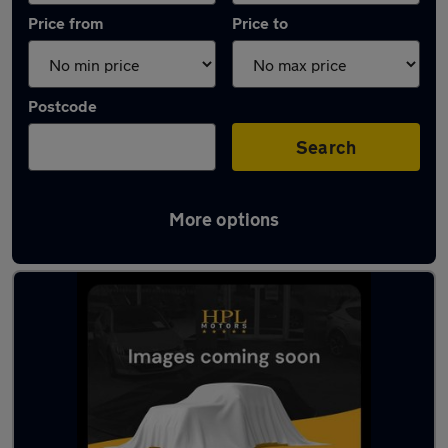
Price from
Price to
Postcode
Search
More options
Latest Electric cars in Platts Bridge