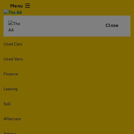
Menu
Close
Used Cars
Used Vans
Finance
Leasing
Sell
Aftercare
Advice