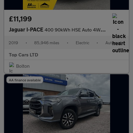
£11,199
Jaguar I-PACE
400 90kWh HSE Auto 4WD 5dr
2019
•
85,946 miles
•
Electric
•
Automatic
Top Cars LTD
Bolton
AA finance available