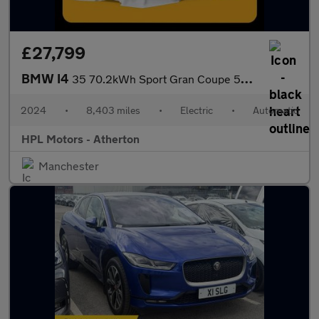
£27,799
BMW I4
35 70.2kWh Sport Gran Coupe 5dr Electric Auto eDrive (286 ps)
2024
•
8,403 miles
•
Electric
•
Automatic
HPL Motors - Atherton
Manchester