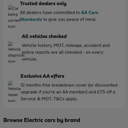
Trusted dealers only
All dealers have committed to
AA Cars
Standards
to give you peace of mind.
All vehicles checked
Vehicle history, MOT, mileage, accident and
police reports are all checked - on every
vehicle.
Exclusive AA offers
12 months free breakdown cover (or discounted
upgrade if you're an AA member) and £75 off a
Service & MOT. T&Cs apply.
Browse Electric cars by brand