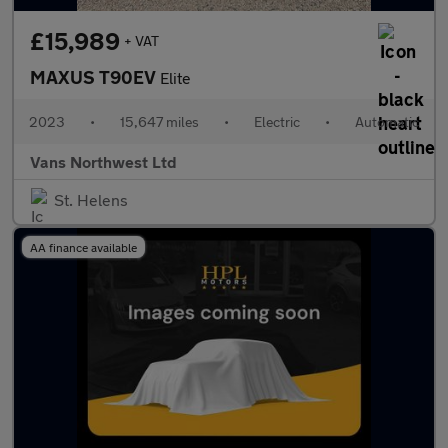
£15,989
+ VAT
MAXUS T90EV
Elite
2023
•
15,647 miles
•
Electric
•
Automatic
Vans Northwest Ltd
St. Helens
AA finance available