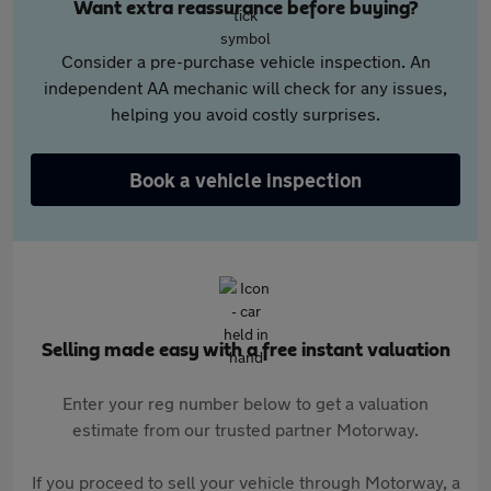
Want extra reassurance before buying?
Consider a pre-purchase vehicle inspection. An
independent AA mechanic will check for any issues,
helping you avoid costly surprises.
Book a vehicle inspection
Selling made easy with a free instant valuation
Enter your reg number below to get a valuation
estimate from our trusted partner Motorway.
If you proceed to sell your vehicle through Motorway, a