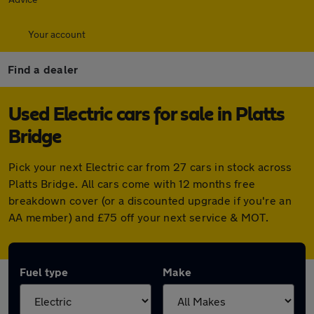
Your account
Find a dealer
Used Electric cars for sale in Platts
Bridge
Pick your next Electric car from 27 cars in stock across
Platts Bridge. All cars come with 12 months free
breakdown cover (or a discounted upgrade if you're an
AA member) and £75 off your next service & MOT.
Fuel type
Make