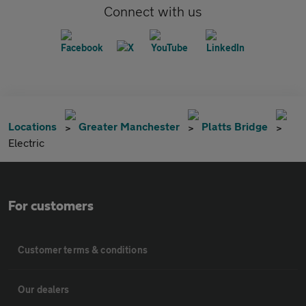
Connect with us
Locations
Greater Manchester
Platts Bridge
Electric
For customers
Customer terms & conditions
Our dealers