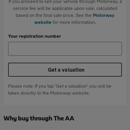
If you proceed to sell your vehicle through Motorway, a
service fee will be applicable upon sale, calculated
based on the final sale price. See the
Motorway
website
for more information.
Your registration number
Get a valuation
Please note: If you tap 'Get a valuation' you will be
taken directly to the Motorway website.
Why buy through The AA