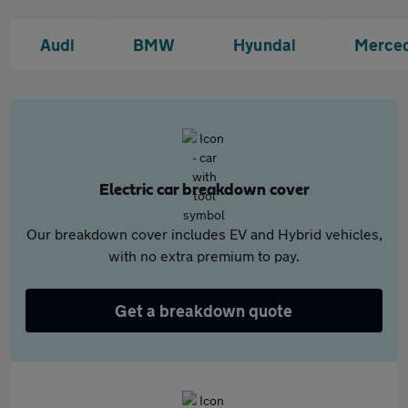
Audi
BMW
Hyundai
Merce
Electric car breakdown cover
Our breakdown cover includes EV and Hybrid vehicles,
with no extra premium to pay.
Get a breakdown quote