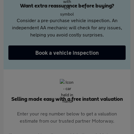
Want extra reassurance before buying?
Consider a pre-purchase vehicle inspection. An
independent AA mechanic will check for any issues,
helping you avoid costly surprises.
Book a vehicle inspection
Selling made easy with a free instant valuation
Enter your reg number below to get a valuation
estimate from our trusted partner Motorway.