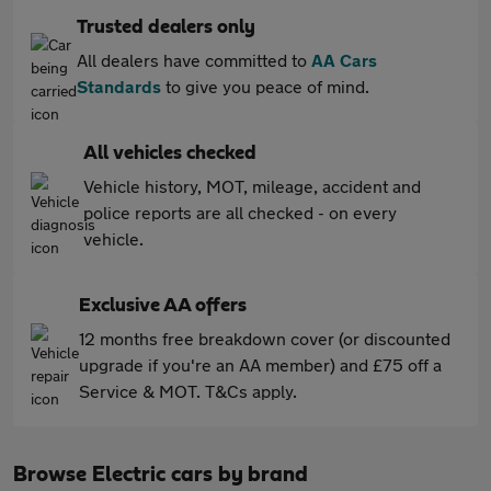
Trusted dealers only
All dealers have committed to
AA Cars
Standards
to give you peace of mind.
All vehicles checked
Vehicle history, MOT, mileage, accident and
police reports are all checked - on every
vehicle.
Exclusive AA offers
12 months free breakdown cover (or discounted
upgrade if you're an AA member) and £75 off a
Service & MOT. T&Cs apply.
Browse Electric cars by brand