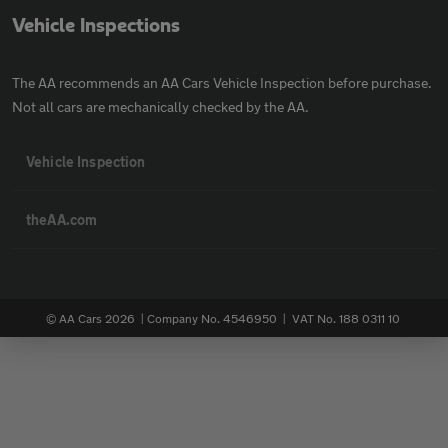
Vehicle Inspections
The AA recommends an AA Cars Vehicle Inspection before purchase.
Not all cars are mechanically checked by the AA.
Vehicle Inspection
theAA.com
© AA Cars 2026 |
Company No. 4546950 | VAT No. 188 0311 10