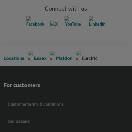
Connect with us
Locations
Essex
Maldon
Electric
For customers
Customer terms & conditions
Our dealers