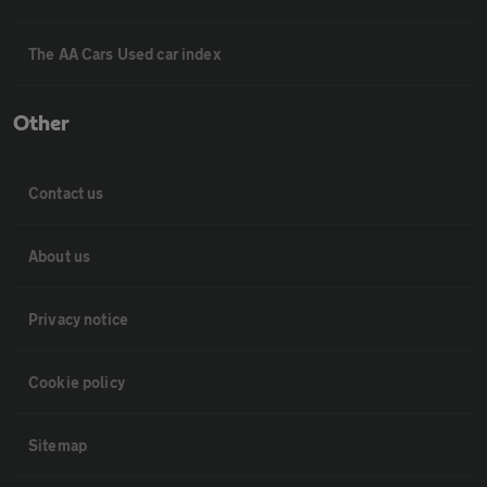
The AA Cars Used car index
Other
Contact us
About us
Privacy notice
Cookie policy
Sitemap