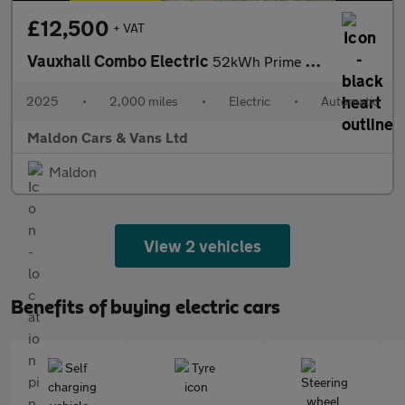
£12,500
+ VAT
Vauxhall Combo Electric
52kWh Prime Auto SWB 5dr (11kW Charger)
2025
•
2,000 miles
•
Electric
•
Automatic
Maldon Cars & Vans Ltd
Maldon
View 2 vehicles
Benefits of buying electric cars