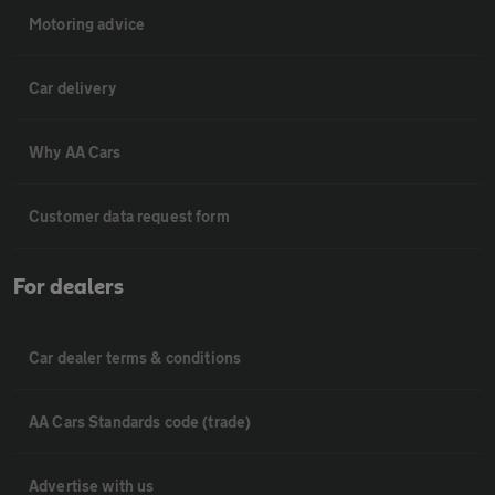
Motoring advice
Car delivery
Why AA Cars
Customer data request form
For dealers
Car dealer terms & conditions
AA Cars Standards code (trade)
Advertise with us