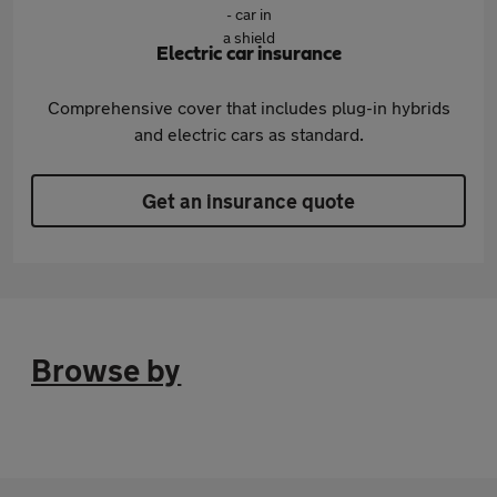
Electric car insurance
Comprehensive cover that includes plug-in hybrids
and electric cars as standard.
Get an insurance quote
Browse by