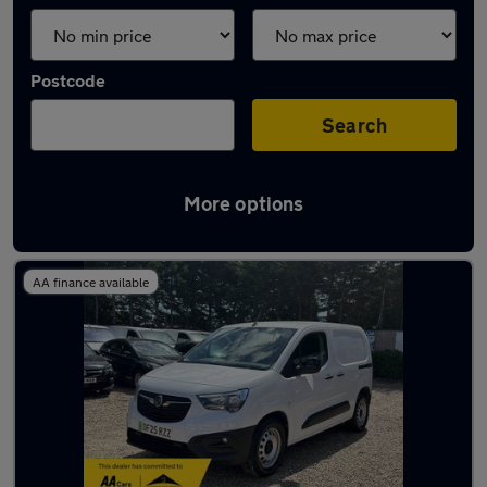
Postcode
Search
More options
Latest Electric cars in Maldon
AA finance available