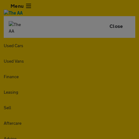
Menu
Close
Used Cars
Used Vans
Finance
Leasing
Sell
Aftercare
Advice