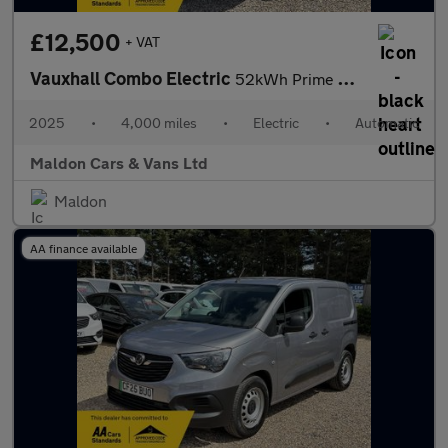
£12,500
+ VAT
Vauxhall Combo Electric
52kWh Prime Auto SWB 5dr (11kW Charger)
2025
•
4,000 miles
•
Electric
•
Automatic
Maldon Cars & Vans Ltd
Maldon
AA finance available