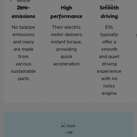
Zero-
High
Smooth
emissions
performance
driving
No tailpipe
Their electric
EVs
emissions
motor delivers
typically
and many
instant torque,
offer a
are made
providing
smooth
from
quick
and quiet
various
acceleration
driving
sustainable
experience
parts
with no
noisy
engine