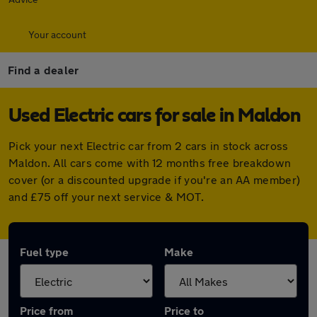
Your account
Find a dealer
Used Electric cars for sale in Maldon
Pick your next Electric car from 2 cars in stock across
Maldon. All cars come with 12 months free breakdown
cover (or a discounted upgrade if you're an AA member)
and £75 off your next service & MOT.
Fuel type
Make
Price from
Price to