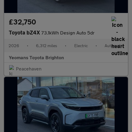
£32,750
Toyota bZ4X
73.1kWh Design Auto 5dr
2026
•
6,312 miles
•
Electric
•
Automatic
Yeomans Toyota Brighton
Peacehaven