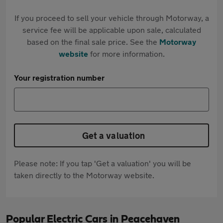
If you proceed to sell your vehicle through Motorway, a
service fee will be applicable upon sale, calculated
based on the final sale price. See the
Motorway
website
for more information.
Your registration number
Get a valuation
Please note: If you tap 'Get a valuation' you will be
taken directly to the Motorway website.
Popular Electric Cars in Peacehaven