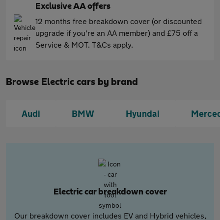
Exclusive AA offers
12 months free breakdown cover (or discounted
upgrade if you're an AA member) and £75 off a
Service & MOT. T&Cs apply.
Browse Electric cars by brand
Audi
BMW
Hyundai
Merce
Electric car breakdown cover
Our breakdown cover includes EV and Hybrid vehicles,