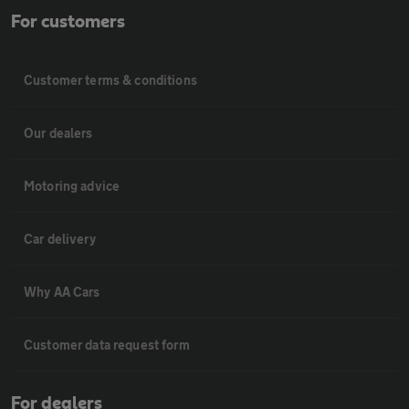
For customers
Customer terms & conditions
Our dealers
Motoring advice
Car delivery
Why AA Cars
Customer data request form
For dealers