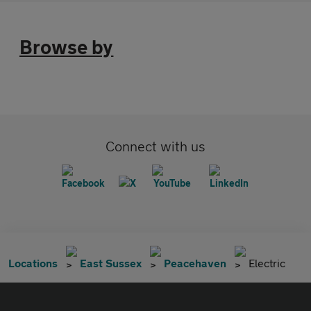
Browse by
Connect with us
Locations
East Sussex
Peacehaven
Electric