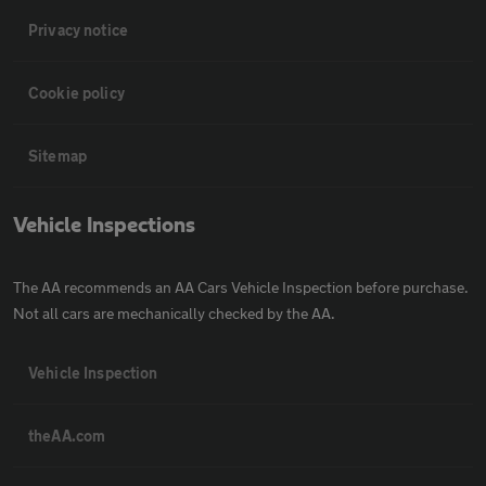
Privacy notice
Cookie policy
Sitemap
Vehicle Inspections
The AA recommends an AA Cars Vehicle Inspection before purchase.
Not all cars are mechanically checked by the AA.
Vehicle Inspection
theAA.com