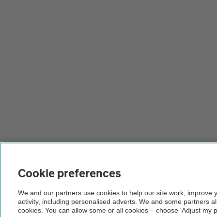
Cookie preferences
We and our partners use cookies to help our site work, improve 
activity, including personalised adverts. We and some partners a
cookies. You can allow some or all cookies – choose 'Adjust my p