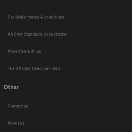
Car dealer terms & conditions
AA Cars Standards code (trade)
Advertise with us
The AA Cars Used car index
Other
Contact us
About us