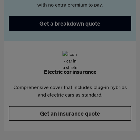
with no extra premium to pay.
Get a breakdown quote
Electric car insurance
Comprehensive cover that includes plug-in hybrids
and electric cars as standard.
Get an insurance quote