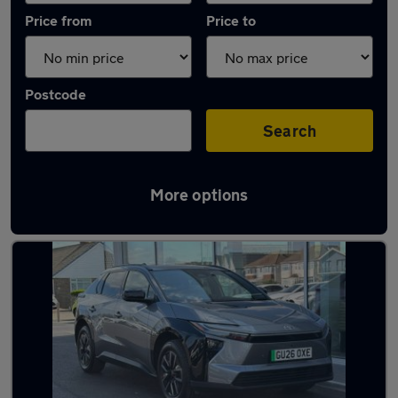
Price from
Price to
Postcode
Search
More options
Latest Electric cars in Peacehaven