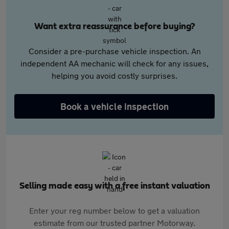
Want extra reassurance before buying?
Consider a pre-purchase vehicle inspection. An
independent AA mechanic will check for any issues,
helping you avoid costly surprises.
Book a vehicle inspection
Selling made easy with a free instant valuation
Enter your reg number below to get a valuation
estimate from our trusted partner Motorway.