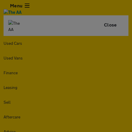
Menu
Close
Used Cars
Used Vans
Finance
Leasing
Sell
Aftercare
Advice