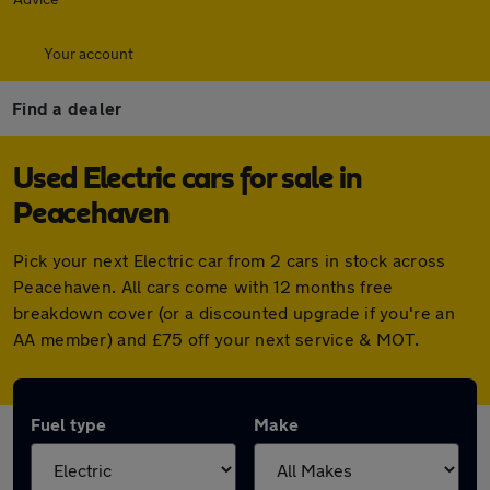
Your account
Find a dealer
Used Electric cars for sale in
Peacehaven
Pick your next Electric car from 2 cars in stock across
Peacehaven. All cars come with 12 months free
breakdown cover (or a discounted upgrade if you're an
AA member) and £75 off your next service & MOT.
Fuel type
Make