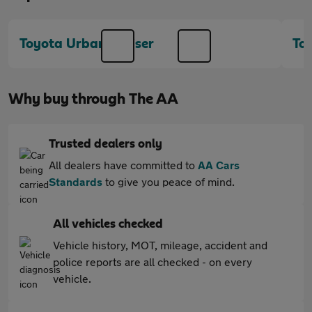
Toyota Urban Cruiser
To
Why buy through The AA
Trusted dealers only
All dealers have committed to
AA Cars
Standards
to give you peace of mind.
All vehicles checked
Vehicle history, MOT, mileage, accident and
police reports are all checked - on every
vehicle.