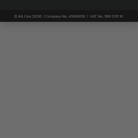
© AA Cars 2026 |
Company No. 4546950 | VAT No. 188 0311 10