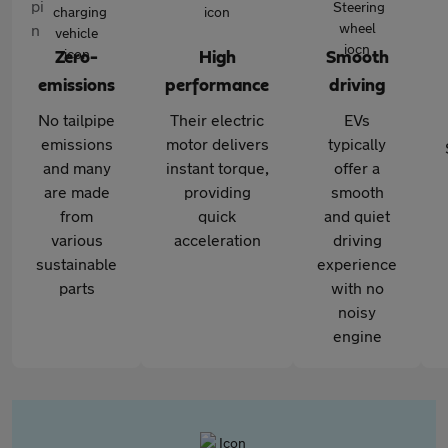
Zero-
High
Smooth
emissions
performance
driving
No tailpipe
Their electric
EVs
emissions
motor delivers
typically
and many
instant torque,
offer a
are made
providing
smooth
from
quick
and quiet
various
acceleration
driving
sustainable
experience
parts
with no
noisy
engine