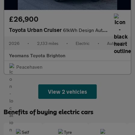
£26,900
Toyota Urban Cruiser
61kWh Design Auto 5dr
2026
•
2,133 miles
•
Electric
•
Automatic
Yeomans Toyota Brighton
Peacehaven
View 2 vehicles
Benefits of buying electric cars