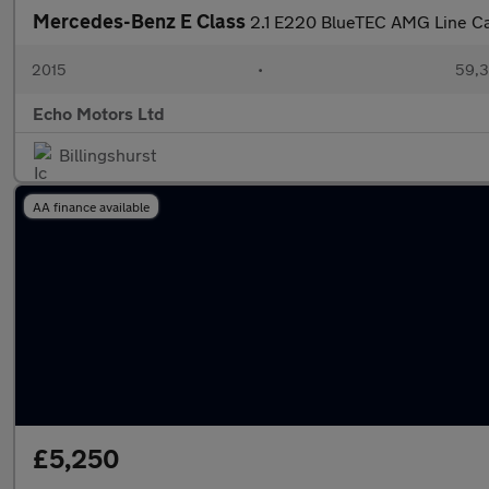
Mercedes-Benz E Class
2.1 E220 BlueTEC AMG Line Cab
2015
•
59,3
Echo Motors Ltd
Billingshurst
AA finance available
£5,250