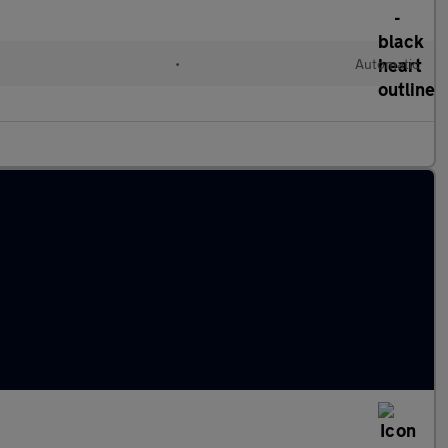
•
Automatic