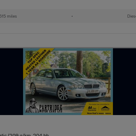
615 miles
•
Dies
atic (209 g/km, 204 bh