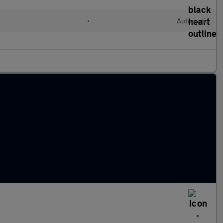
•
Automatic