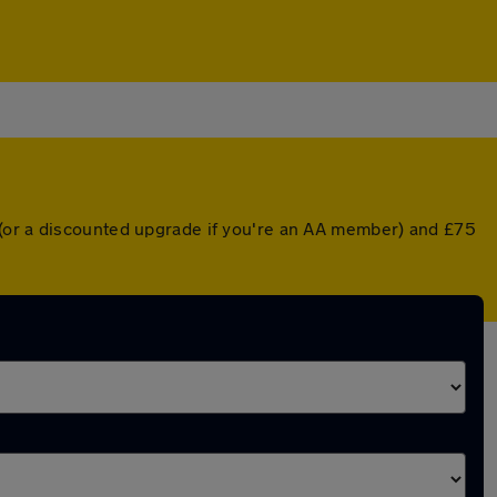
 (or a discounted upgrade if you're an AA member) and £75