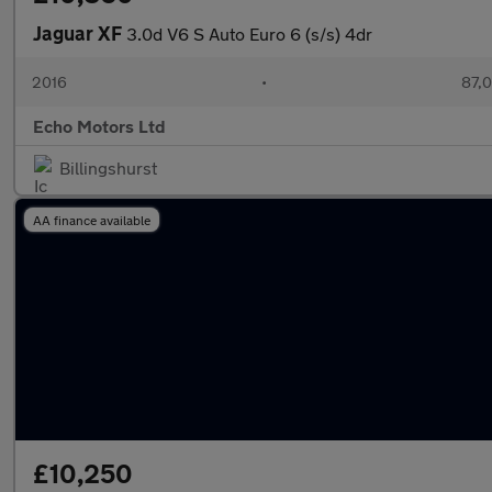
Jaguar XF
3.0d V6 S Auto Euro 6 (s/s) 4dr
2016
•
87,0
Echo Motors Ltd
Billingshurst
AA finance available
£10,250