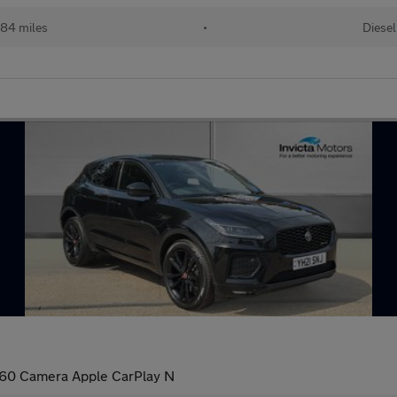
84 miles
•
Diesel
60 Camera Apple CarPlay N