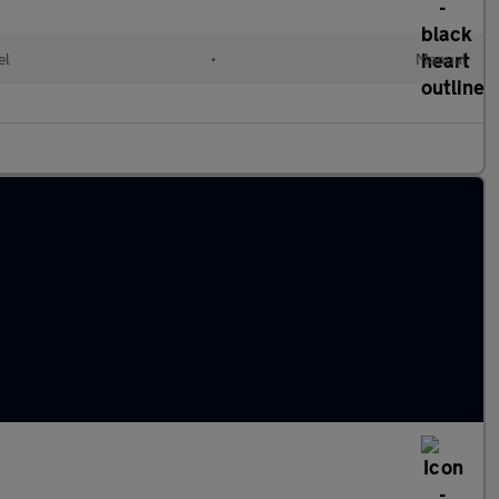
el
•
Manual