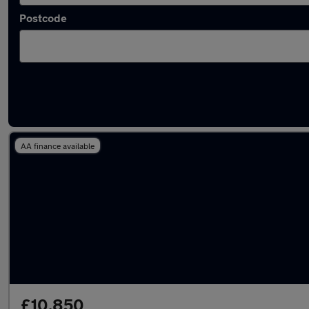
Postcode
Latest Diesel cars in Southwater
AA finance available
£10,850