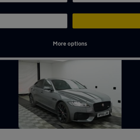
More options