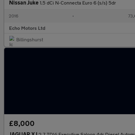
Nissan Juke
1.5 dCi N-Connecta Euro 6 (s/s) 5dr
2016
•
73,
Echo Motors Ltd
Billingshurst
£8,000
JAGUAR XJ
2.7 TDVi Executive Saloon 4dr Diesel Autom