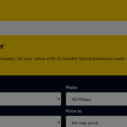
er
uthwater. All cars come with 12 months free breakdown cover
Make
Price to