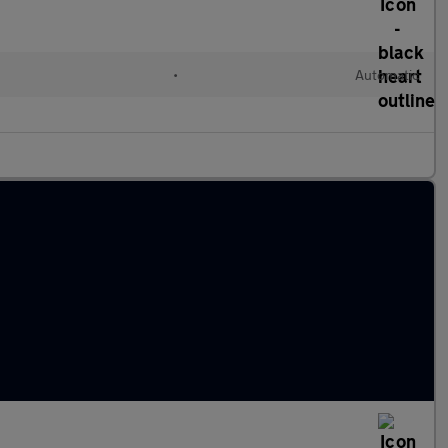
•
Automatic