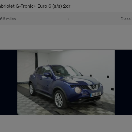
riolet G-Tronic+ Euro 6 (s/s) 2dr
66 miles
•
Diesel