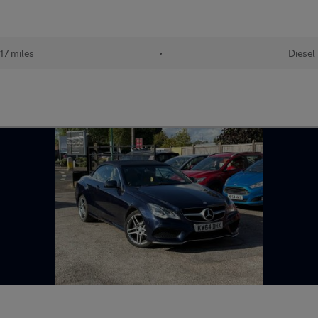
17 miles
•
Diesel