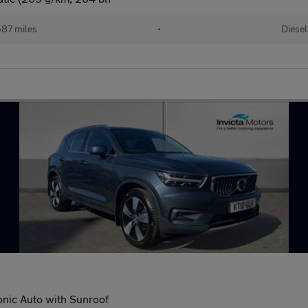
87 miles
•
Diesel
nic Auto with Sunroof