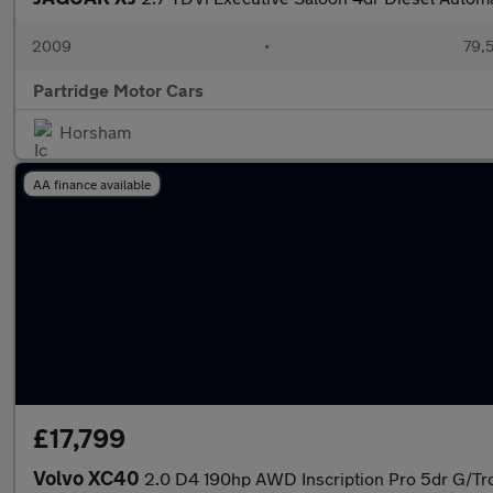
2009
•
79,5
Partridge Motor Cars
Horsham
AA finance available
£17,799
Volvo XC40
2.0 D4 190hp AWD Inscription Pro 5dr G/Tro