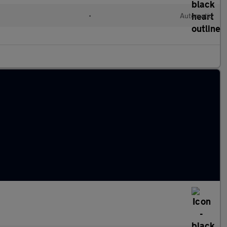
•
Automatic