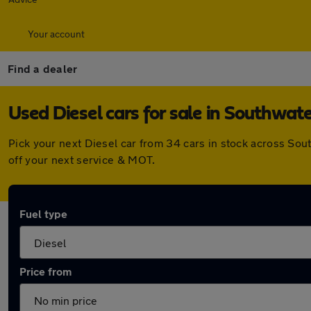
Your account
Find a dealer
Used Diesel cars for sale in Southwat
Pick your next Diesel car from 34 cars in stock across So
off your next service & MOT.
Fuel type
Price from