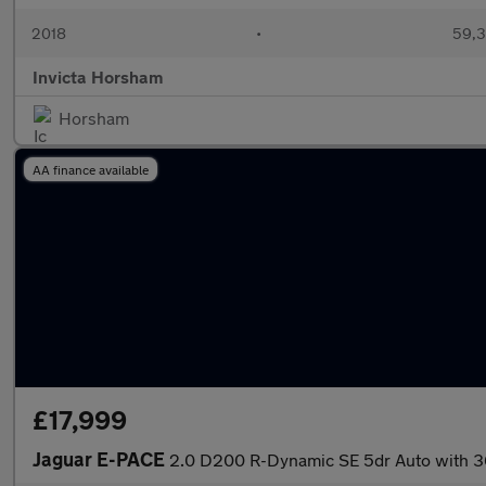
2018
•
59,3
Invicta Horsham
Horsham
AA finance available
£17,999
Jaguar E-PACE
2.0 D200 R-Dynamic SE 5dr Auto with 3