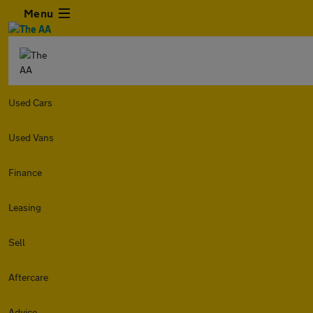
Menu
Used Cars
Used Vans
Finance
Leasing
Sell
Aftercare
Advice