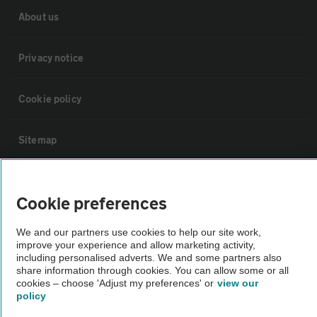
About us
Privacy notice
Cookie policy
Sitemap
Vehicle Inspections
Cookie preferences
The AA recommends an AA Cars Vehicle Inspection before purchase.
We and our partners use cookies to help our site work,
Not all cars are mechanically checked by the AA.
improve your experience and allow marketing activity,
including personalised adverts. We and some partners also
share information through cookies. You can allow some or all
Vehicle Inspection
cookies – choose 'Adjust my preferences' or
view our
policy