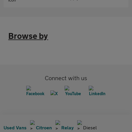
Browse by
Connect with us
Used Vans
Citroen
Relay
Diesel