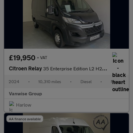
£19,950
+ VAT
Citroen Relay
35 Enterprise Edition L2 H2 2.2 BlueHDi 140ps
2024
•
10,310 miles
•
Diesel
•
Manual
Vanwise Group
Harlow
AA finance available