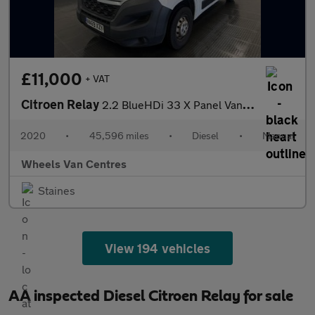
£11,000
+ VAT
Citroen Relay
2.2 BlueHDi 33 X Panel Van 5dr Diesel Manual L1 Euro 6 (s/s) (12
2020
•
45,596 miles
•
Diesel
•
Manual
Wheels Van Centres
Staines
View 194 vehicles
AA inspected Diesel Citroen Relay for sale