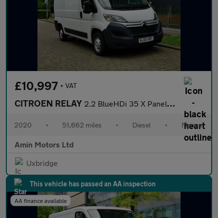
£10,997
+ VAT
CITROEN RELAY
2.2 BlueHDi 35 X Panel Van 5dr Diesel Manual L2 High Roof Euro 6
2020
•
51,662 miles
•
Diesel
•
Manual
Amin Motors Ltd
Uxbridge
This vehicle has passed an AA inspection
AA finance available