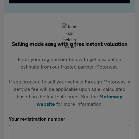
Selling made easy with a free instant valuation
Enter your reg number below to get a valuation
estimate from our trusted partner Motorway.
If you proceed to sell your vehicle through Motorway, a
service fee will be applicable upon sale, calculated
based on the final sale price. See the
Motorway
website
for more information.
Your registration number