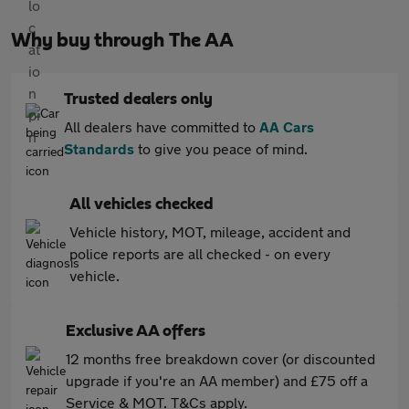
Why buy through The AA
Trusted dealers only
All dealers have committed to
AA Cars
Standards
to give you peace of mind.
All vehicles checked
Vehicle history, MOT, mileage, accident and
police reports are all checked - on every
vehicle.
Exclusive AA offers
12 months free breakdown cover (or discounted
upgrade if you're an AA member) and £75 off a
Service & MOT. T&Cs apply.