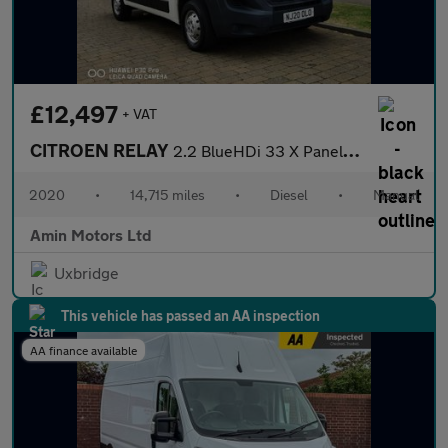
£12,497
+ VAT
CITROEN RELAY
2.2 BlueHDi 33 X Panel Van 5dr Diesel Manual L1 Euro 6 (s/s) (12
2020
•
14,715 miles
•
Diesel
•
Manual
Amin Motors Ltd
Uxbridge
This vehicle has passed an AA inspection
AA finance available