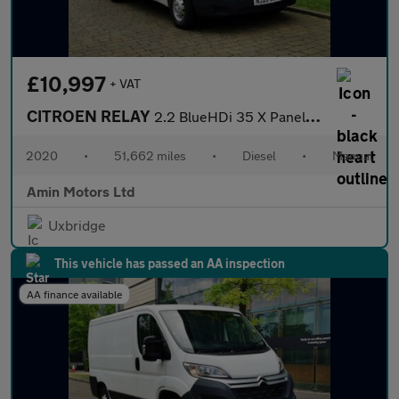
£10,997
+ VAT
CITROEN RELAY
2.2 BlueHDi 35 X Panel Van 5dr Diesel Manual L2 High Roof Euro 6
2020
•
51,662 miles
•
Diesel
•
Manual
Amin Motors Ltd
Uxbridge
This vehicle has passed an AA inspection
AA finance available