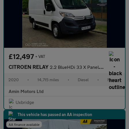
£12,497
+ VAT
CITROEN RELAY
2.2 BlueHDi 33 X Panel Van 5dr Diesel Manual L1 Euro 6 (s/s) (12
2020
•
14,715 miles
•
Diesel
•
Manual
Amin Motors Ltd
Uxbridge
This vehicle has passed an AA inspection
AA finance available