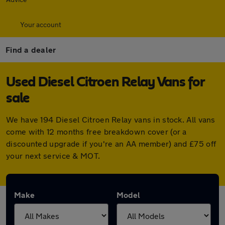
Your account
Find a dealer
Used Diesel Citroen Relay Vans for
sale
We have 194 Diesel Citroen Relay vans in stock. All vans
come with 12 months free breakdown cover (or a
discounted upgrade if you're an AA member) and £75 off
your next service & MOT.
Make
Model