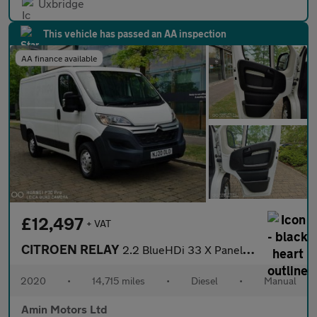
Uxbridge
This vehicle has passed an AA inspection
AA finance available
£12,497
+ VAT
CITROEN RELAY
2.2 BlueHDi 33 X Panel Van 5dr Diesel Manual L1 Euro 6 (s/s) (12
2020
•
14,715 miles
•
Diesel
•
Manual
Amin Motors Ltd