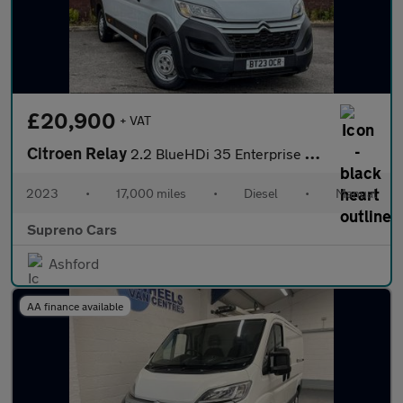
£20,900
+ VAT
Citroen Relay
2.2 BlueHDi 35 Enterprise Edition Panel Van 5dr Diesel Manual L4
2023
•
17,000 miles
•
Diesel
•
Manual
Supreno Cars
Ashford
AA finance available