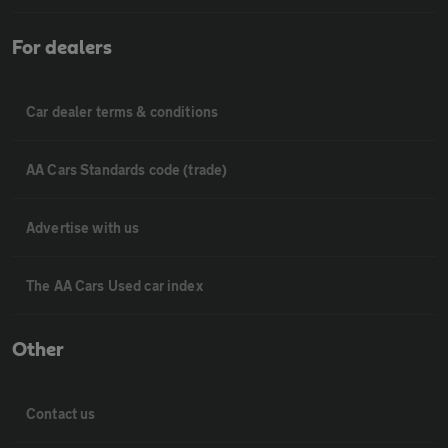
For dealers
Car dealer terms & conditions
AA Cars Standards code (trade)
Advertise with us
The AA Cars Used car index
Other
Contact us