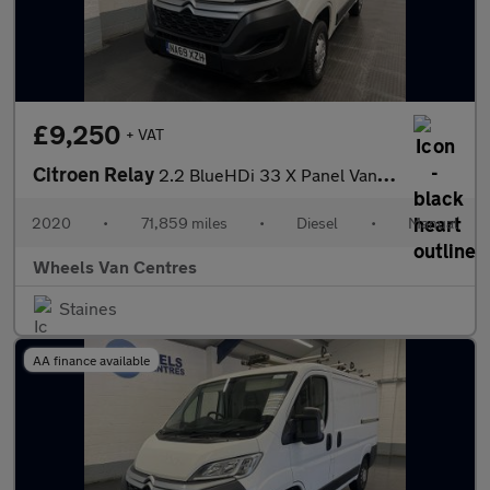
£9,250
+ VAT
Citroen Relay
2.2 BlueHDi 33 X Panel Van 5dr Diesel Manual L1 Euro 6 (s/s) (12
2020
•
71,859 miles
•
Diesel
•
Manual
Wheels Van Centres
Staines
AA finance available