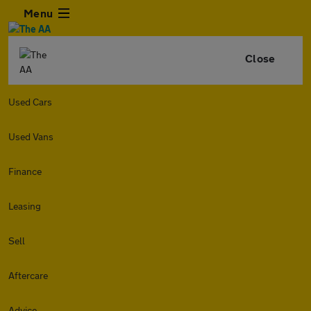
Menu
Close
Used Cars
Used Vans
Finance
Leasing
Sell
Aftercare
Advice