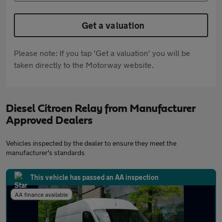
Get a valuation
Please note: If you tap 'Get a valuation' you will be
taken directly to the Motorway website.
Diesel Citroen Relay from Manufacturer
Approved Dealers
Vehicles inspected by the dealer to ensure they meet the
manufacturer's standards
This vehicle has passed an AA inspection
AA finance available