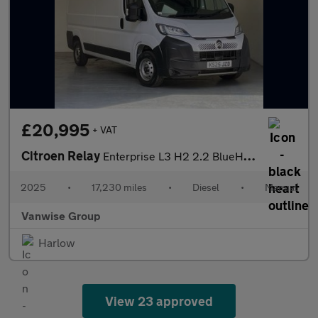
£20,995
+ VAT
Citroen Relay
Enterprise L3 H2 2.2 BlueHDi 140ps
2025
•
17,230 miles
•
Diesel
•
Manual
Vanwise Group
Harlow
View 23 approved