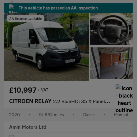
This vehicle has passed an AA inspection
AA finance available
£10,997
+ VAT
CITROEN RELAY
2.2 BlueHDi 35 X Panel Van 5dr Diesel Manual L2 High Roof Euro 6
2020
•
51,662 miles
•
Diesel
•
Manual
Amin Motors Ltd