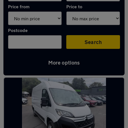
Price from
Price to
Postcode
Search
More options
Used Diesel Citroen Relay in stock