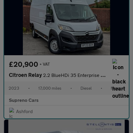
£20,900
+ VAT
Citroen Relay
2.2 BlueHDi 35 Enterprise Edition Panel Van 5dr Diesel Manual L4
2023
•
17,000 miles
•
Diesel
•
Manual
Supreno Cars
Ashford