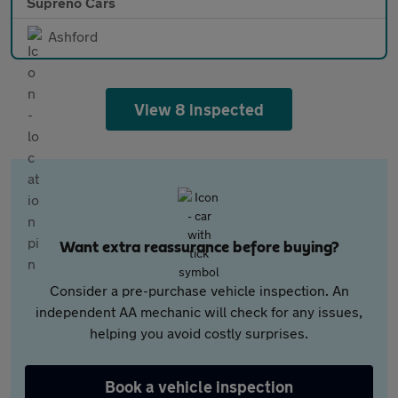
Supreno Cars
Ashford
View 8 inspected
Want extra reassurance before buying?
Consider a pre-purchase vehicle inspection. An
independent AA mechanic will check for any issues,
helping you avoid costly surprises.
Book a vehicle inspection