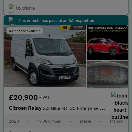
Uxbridge
This vehicle has passed an AA inspection
AA finance available
£20,900
+ VAT
Citroen Relay
2.2 BlueHDi 35 Enterprise Edition Panel Van 5dr Diesel Manual L4
2023
•
17,000 miles
•
Diesel
•
Manual