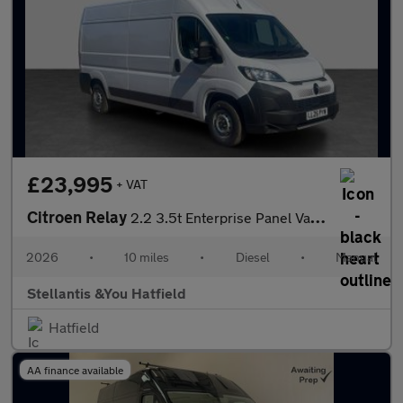
£23,995
+ VAT
Citroen Relay
2.2 3.5t Enterprise Panel Van 5dr Diesel Manual L3 H2 Euro 6 (s/
2026
•
10 miles
•
Diesel
•
Manual
Stellantis &You Hatfield
Hatfield
AA finance available