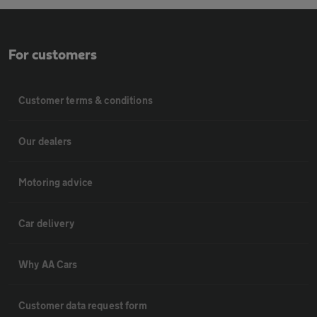
For customers
Customer terms & conditions
Our dealers
Motoring advice
Car delivery
Why AA Cars
Customer data request form