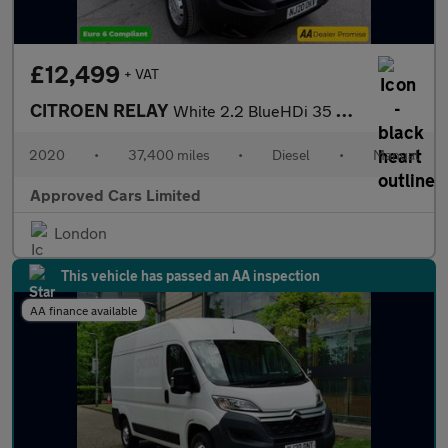
£12,499
+ VAT
CITROEN RELAY
White 2.2 BlueHDi 35 X L2 H2 van, 37,400 miles, Euro 6, 6-Speed
2020
•
37,400 miles
•
Diesel
•
Manual
Approved Cars Limited
London
This vehicle has passed an AA inspection
AA finance available