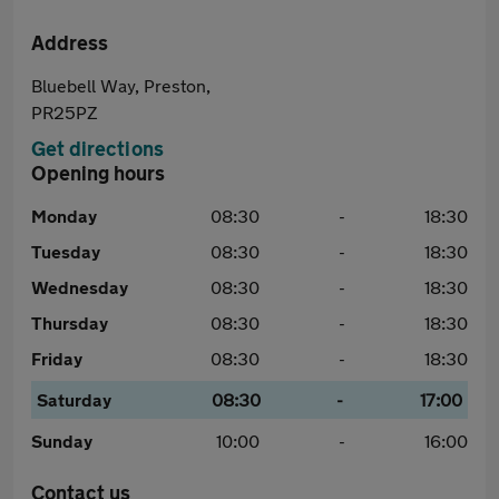
Address
Bluebell Way, Preston,
PR25PZ
Get directions
Opening hours
Monday
08:30
-
18:30
Tuesday
08:30
-
18:30
Wednesday
08:30
-
18:30
Thursday
08:30
-
18:30
Friday
08:30
-
18:30
Saturday
08:30
-
17:00
Sunday
10:00
-
16:00
Contact us