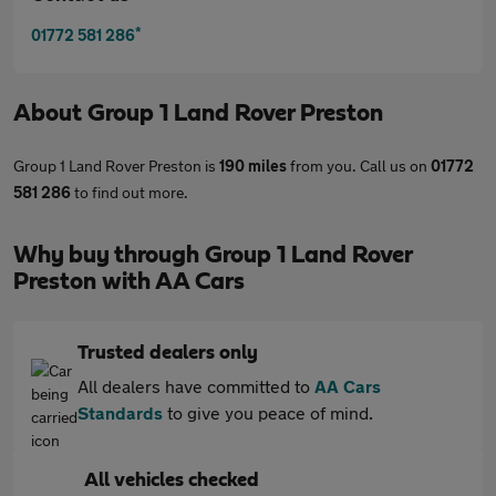
*
01772 581 286
About
Group 1 Land Rover Preston
Group 1 Land Rover Preston is
190 miles
from you. Call us on
01772
581 286
to find out more.
Why buy through Group 1 Land Rover
Preston with AA Cars
Trusted dealers only
All dealers have committed to
AA Cars
Standards
to give you peace of mind.
All vehicles checked