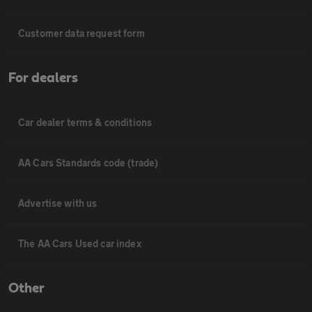
Customer data request form
For dealers
Car dealer terms & conditions
AA Cars Standards code (trade)
Advertise with us
The AA Cars Used car index
Other