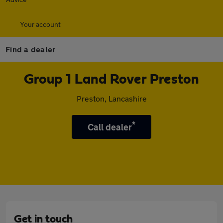
Your account
Find a dealer
Group 1 Land Rover Preston
Preston, Lancashire
*
Call dealer
Get in touch