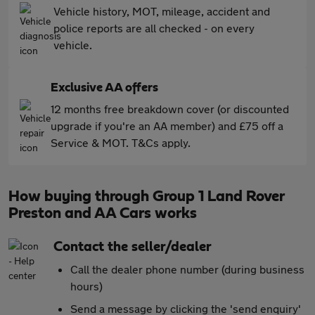
Vehicle history, MOT, mileage, accident and
police reports are all checked - on every
vehicle.
Exclusive AA offers
12 months free breakdown cover (or discounted
upgrade if you're an AA member) and £75 off a
Service & MOT. T&Cs apply.
How buying through Group 1 Land Rover
Preston and AA Cars works
Contact the seller/dealer
Call the dealer phone number (during business
hours)
Send a message by clicking the 'send enquiry'