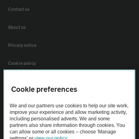
Contact us
About us
Privacy notice
Cookie policy
Sitemap
Cookie preferences
Vehicle Inspections
We and our partners use cookies to help our site work,
improve your experience and allow marketing activity,
The AA recommends an AA Cars Vehicle Inspection before purchase.
including personalised adverts. We and some
partners also share information through cookies. You
Not all cars are mechanically checked by the AA.
can allow some or all cookies – choose 'Manage
settings' or
view our policy