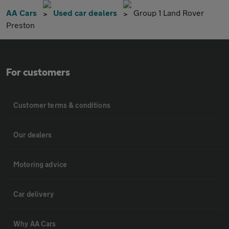
AA Cars
Used car dealers
Group 1 Land Rover
Preston
For customers
Customer terms & conditions
Our dealers
Motoring advice
Car delivery
Why AA Cars