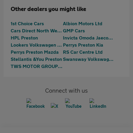
Other dealers you might like
1st Choice Cars
Albion Motors Ltd
Cars Direct North West Ltd
GMP Cars
HPL Preston
Invicta Omoda Jaecoo Preston
Lookers Volkswagen Preston
Perrys Preston Kia
Perrys Preston Mazda
RS Car Centre Ltd
Stellantis &You Preston
Swansway Volkswagen Lancashire
TWS MOTOR GROUP LTD
Connect with us