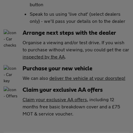
button
Speak to us using 'live chat' (select dealers
only) - we'll pass your details on to the dealer
Arrange next steps with the dealer
Organise a viewing and/or test drive. If you wish
to purchase without viewing, you could get the car
inspected by the AA
.
Purchase your new vehicle
We can also
deliver the vehicle at your doorstep!
Claim your exclusive AA offers
Claim your exclusive AA offers
, including 12
months free basic breakdown cover and a £75
MOT & service voucher.