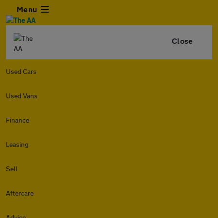
Menu
Close
Used Cars
Used Vans
Finance
Leasing
Sell
Aftercare
Advice