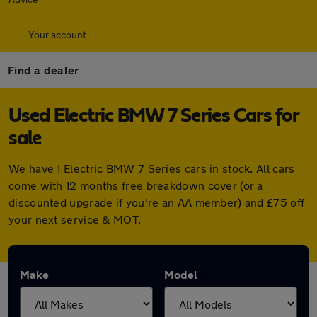
Your account
Find a dealer
Used Electric BMW 7 Series Cars for
sale
We have 1 Electric BMW 7 Series cars in stock. All cars
come with 12 months free breakdown cover (or a
discounted upgrade if you're an AA member) and £75 off
your next service & MOT.
Make
Model