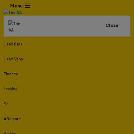
Menu
Close
Used Cars
Used Vans
Finance
Leasing
Sell
Aftercare
Advice