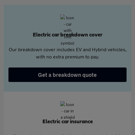
Electric car breakdown cover
Our breakdown cover includes EV and Hybrid vehicles,
with no extra premium to pay.
Get a breakdown quote
Electric car insurance