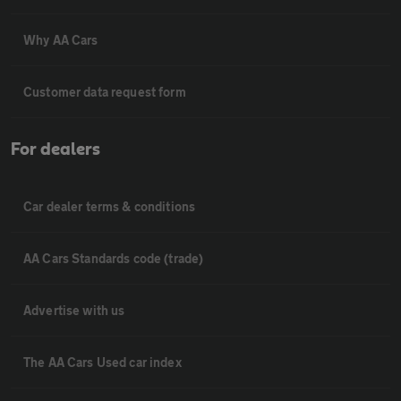
Why AA Cars
Customer data request form
For dealers
Car dealer terms & conditions
AA Cars Standards code (trade)
Advertise with us
The AA Cars Used car index