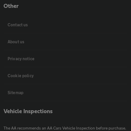
Other
Contact us
About us
Privacy notice
Cookie policy
Sitemap
Vehicle Inspections
The AA recommends an AA Cars Vehicle Inspection before purchase.