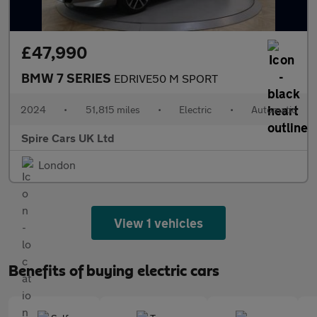
£47,990
BMW 7 SERIES
EDRIVE50 M SPORT
2024
•
51,815 miles
•
Electric
•
Automatic
Spire Cars UK Ltd
London
View 1 vehicles
Benefits of buying electric cars