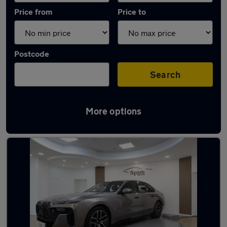
Price from
Price to
Postcode
Search
More options
Used Electric BMW 7 Series in stock