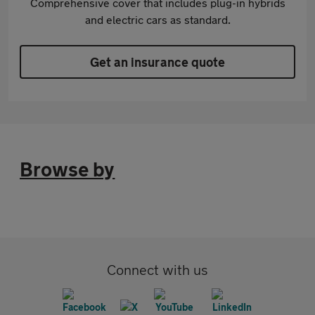
Comprehensive cover that includes plug-in hybrids
and electric cars as standard.
Get an insurance quote
Browse by
Connect with us