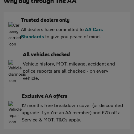
Why buy through The AA
Trusted dealers only
All dealers have committed to
AA Cars
Standards
to give you peace of mind.
All vehicles checked
Vehicle history, MOT, mileage, accident and
police reports are all checked - on every
vehicle.
Exclusive AA offers
12 months free breakdown cover (or discounted
upgrade if you're an AA member) and £75 off a
Service & MOT. T&Cs apply.