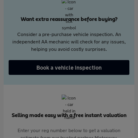
Want extra reassurance before buying?
Consider a pre-purchase vehicle inspection. An
independent AA mechanic will check for any issues,
helping you avoid costly surprises.
Book a vehicle inspection
Selling made easy with a free instant valuation
Enter your reg number below to get a valuation
estimate from our trusted partner Motorway.