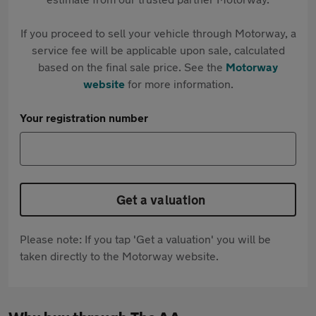
If you proceed to sell your vehicle through Motorway, a
service fee will be applicable upon sale, calculated
based on the final sale price. See the
Motorway
website
for more information.
Your registration number
Get a valuation
Please note: If you tap 'Get a valuation' you will be
taken directly to the Motorway website.