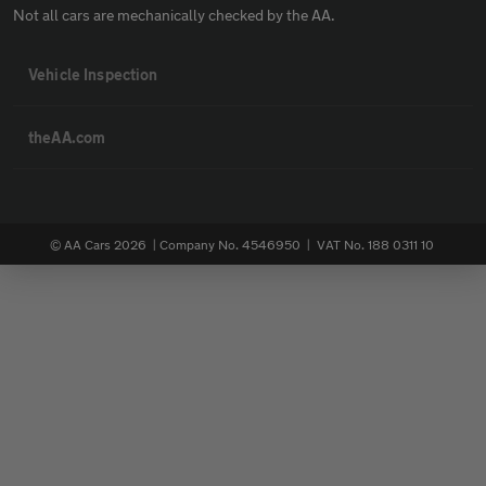
Not all cars are mechanically checked by the AA.
Vehicle Inspection
theAA.com
© AA Cars 2026 |
Company No. 4546950 | VAT No. 188 0311 10