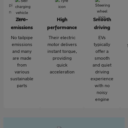
Zero-
High
Smooth
emissions
performance
driving
No tailpipe
Their electric
EVs
emissions
motor delivers
typically
and many
instant torque,
offer a
are made
providing
smooth
from
quick
and quiet
various
acceleration
driving
sustainable
experience
parts
with no
noisy
engine