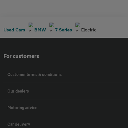
Used Cars
BMW
7 Series
Electric
For customers
Customer terms & conditions
Our dealers
Motoring advice
Car delivery