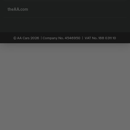
theAA.com
© AA Cars 2026 |
Company No. 4546950 | VAT No. 188 0311 10