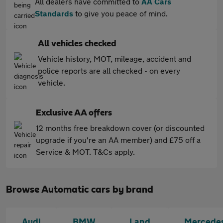
All dealers have committed to
AA Cars
Standards
to give you peace of mind.
All vehicles checked
Vehicle history, MOT, mileage, accident and
police reports are all checked - on every
vehicle.
Exclusive AA offers
12 months free breakdown cover (or discounted
upgrade if you're an AA member) and £75 off a
Service & MOT. T&Cs apply.
Browse Automatic cars by brand
Audi
BMW
Land
Mercede