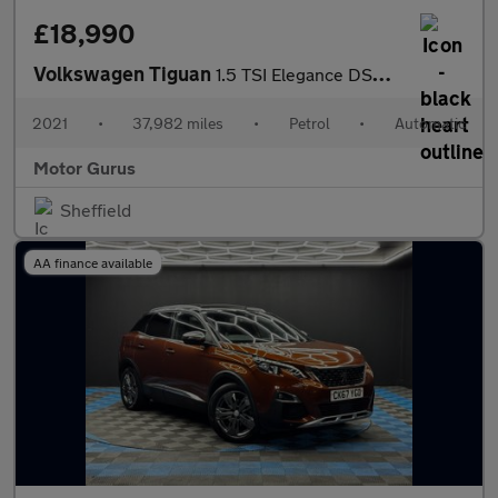
£18,990
Volkswagen Tiguan
1.5 TSI Elegance DSG Euro 6 (s/s) 5dr
2021
•
37,982 miles
•
Petrol
•
Automatic
Motor Gurus
Sheffield
AA finance available