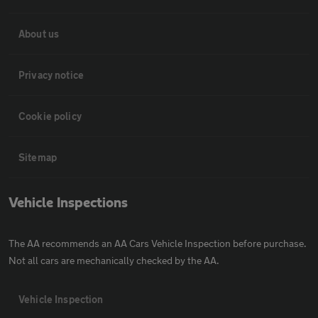
About us
Privacy notice
Cookie policy
Sitemap
Vehicle Inspections
The AA recommends an AA Cars Vehicle Inspection before purchase.
Not all cars are mechanically checked by the AA.
Vehicle Inspection