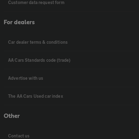
Customer data request form
For dealers
Car dealer terms & conditions
AA Cars Standards code (trade)
Advertise with us
The AA Cars Used car index
Other
Contact us