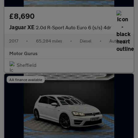
£8,690
Jaguar XE
2.0d R-Sport Auto Euro 6 (s/s) 4dr
2017
•
65,284 miles
•
Diesel
•
Automatic
Motor Gurus
Sheffield
AA finance available