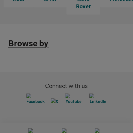
Rover
Browse by
Connect with us