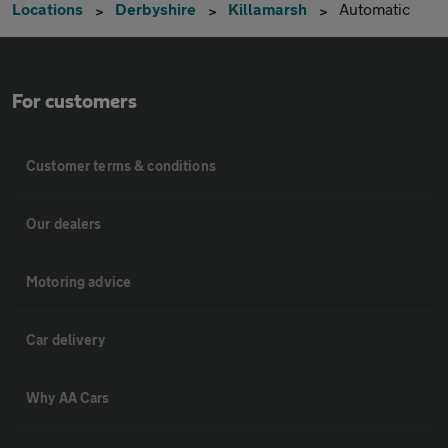
Locations
Derbyshire
Killamarsh
Automatic
For customers
Customer terms & conditions
Our dealers
Motoring advice
Car delivery
Why AA Cars