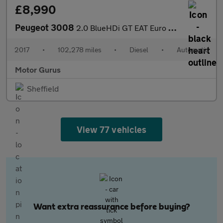
£8,990
Peugeot 3008
2.0 BlueHDi GT EAT Euro 6 (s/s) 5dr
2017
•
102,278 miles
•
Diesel
•
Automatic
Motor Gurus
Sheffield
View 77 vehicles
Want extra reassurance before buying?