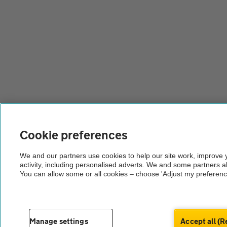
Cookie preferences
We and our partners use cookies to help our site work, improve
activity, including personalised adverts. We and some partners a
You can allow some or all cookies – choose 'Adjust my preferenc
Manage settings
Accept all 