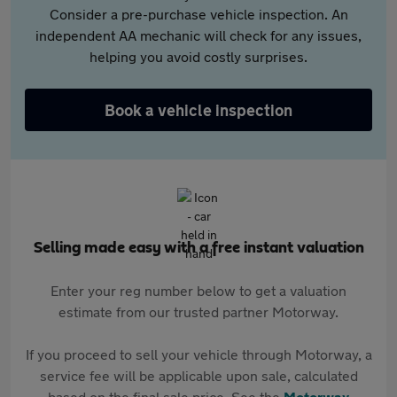
Consider a pre-purchase vehicle inspection. An
independent AA mechanic will check for any issues,
helping you avoid costly surprises.
Book a vehicle inspection
Selling made easy with a free instant valuation
Enter your reg number below to get a valuation
estimate from our trusted partner Motorway.
If you proceed to sell your vehicle through Motorway, a
service fee will be applicable upon sale, calculated
based on the final sale price. See the
Motorway