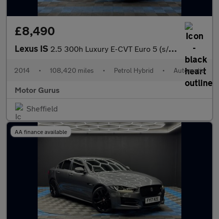
£8,490
Lexus IS
2.5 300h Luxury E-CVT Euro 5 (s/s) 4dr
2014
•
108,420 miles
•
Petrol Hybrid
•
Automatic
Motor Gurus
Sheffield
AA finance available