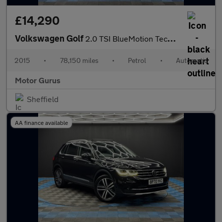
£14,290
Volkswagen Golf
2.0 TSI BlueMotion Tech R DSG 4Motion Euro 6 (s/s) 5dr
2015
•
78,150 miles
•
Petrol
•
Automatic
Motor Gurus
Sheffield
AA finance available