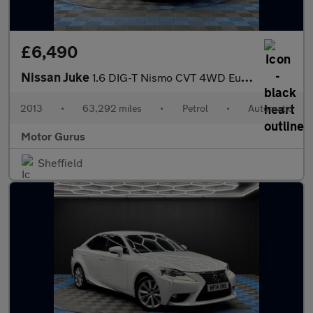
£6,490
Nissan Juke
1.6 DIG-T Nismo CVT 4WD Euro 5 5dr
2013
•
63,292 miles
•
Petrol
•
Automatic
Motor Gurus
Sheffield