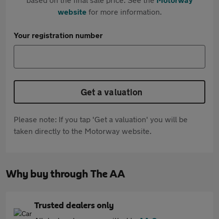
website
for more information.
Your registration number
Get a valuation
Please note: If you tap 'Get a valuation' you will be
taken directly to the Motorway website.
Why buy through The AA
Trusted dealers only