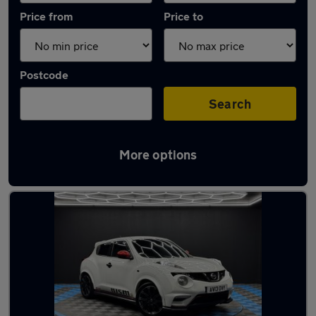
Price from
Price to
Postcode
Search
More options
Latest Automatic cars in Killamarsh