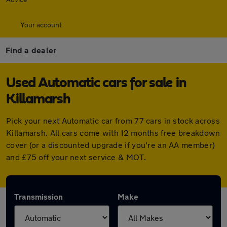
Your account
Find a dealer
Used Automatic cars for sale in
Killamarsh
Pick your next Automatic car from 77 cars in stock across
Killamarsh. All cars come with 12 months free breakdown
cover (or a discounted upgrade if you're an AA member)
and £75 off your next service & MOT.
Transmission
Make