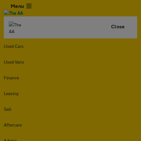
Menu
Close
Used Cars
Used Vans
Finance
Leasing
Sell
Aftercare
Advice