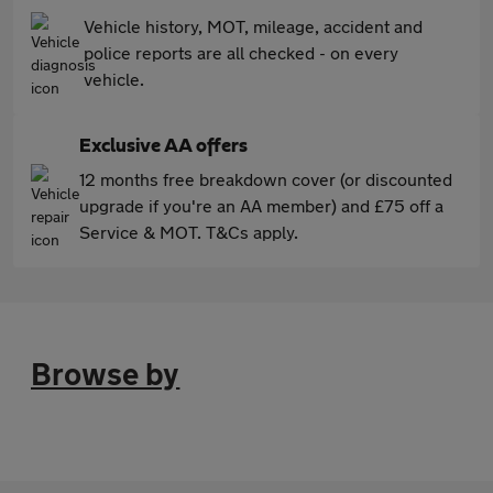
Vehicle history, MOT, mileage, accident and
police reports are all checked - on every
vehicle.
Exclusive AA offers
12 months free breakdown cover (or discounted
upgrade if you're an AA member) and £75 off a
Service & MOT. T&Cs apply.
Browse by