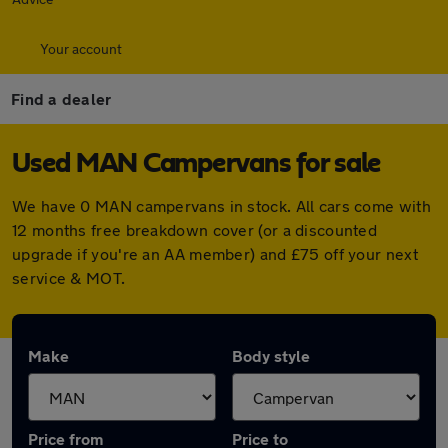
Your account
Find a dealer
Used MAN Campervans for sale
We have 0 MAN campervans in stock. All cars come with
12 months free breakdown cover (or a discounted
upgrade if you're an AA member) and £75 off your next
service & MOT.
Make
Body style
Price from
Price to