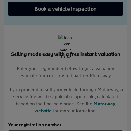
Book a vehicle inspection
Selling made easy with a free instant valuation
Enter your reg number below to get a valuation
estimate from our trusted partner Motorway.
If you proceed to sell your vehicle through Motorway, a
service fee will be applicable upon sale, calculated
based on the final sale price. See the
Motorway
website
for more information.
Your registration number