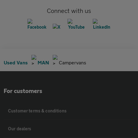
Connect with us
Used Vans
MAN
Campervans
For customers
Customer terms & conditions
Our dealers