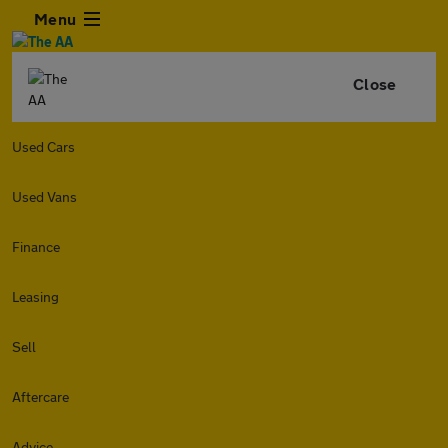
Menu
Close
Used Cars
Used Vans
Finance
Leasing
Sell
Aftercare
Advice