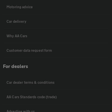
Motoring advice
Car delivery
Why AA Cars
Customer data request form
For dealers
Car dealer terms & conditions
AA Cars Standards code (trade)
Advertise with us