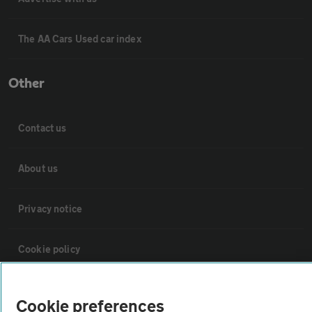
The AA Cars Used car index
Other
Contact us
About us
Privacy notice
Cookie policy
Sitemap
Cookie preferences