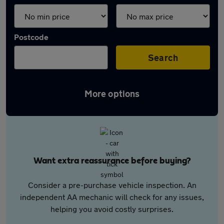
Postcode
Search
More options
Want extra reassurance before buying?
Consider a pre-purchase vehicle inspection. An
independent AA mechanic will check for any issues,
helping you avoid costly surprises.