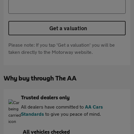
Get a valuation
Please note: If you tap 'Get a valuation' you will be
taken directly to the Motorway website.
Why buy through The AA
Trusted dealers only
All dealers have committed to
AA Cars
Standards
to give you peace of mind.
All vehicles checked