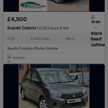
£4,500
Suzuki Celerio
1.0 SZ3 Euro 6 5dr
2015
•
37,985 miles
•
Petrol
•
Manual
South Croydon Motor Centre
Kenley