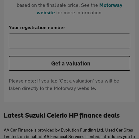
based on the final sale price. See the
Motorway
website
for more information.
Your registration number
Get a valuation
Please note: If you tap 'Get a valuation' you will be
taken directly to the Motorway website.
Latest Suzuki Celerio HP finance deals
AA Car Finance is provided by Evolution Funding Ltd. Used Car Sites
Limited, on behalf of AA Financial Services Limited, introduces you to