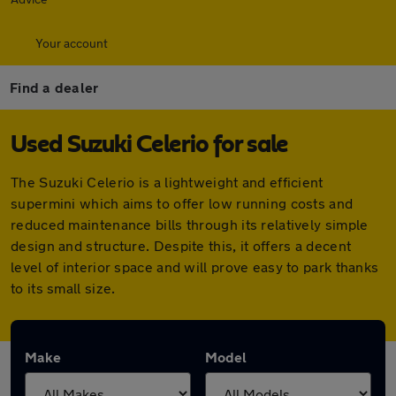
Your account
Find a dealer
Used Suzuki Celerio for sale
The Suzuki Celerio is a lightweight and efficient
supermini which aims to offer low running costs and
reduced maintenance bills through its relatively simple
design and structure. Despite this, it offers a decent
level of interior space and will prove easy to park thanks
to its small size.
Make
Model