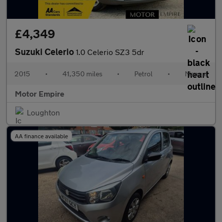
£4,349
Suzuki Celerio
1.0 Celerio SZ3 5dr
2015
•
41,350 miles
•
Petrol
•
Manual
Motor Empire
Loughton
AA finance available