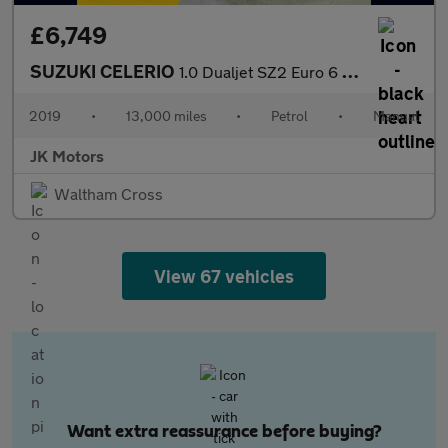
£6,749
SUZUKI CELERIO
1.0 Dualjet SZ2 Euro 6 (s/s) 5dr
2019
•
13,000 miles
•
Petrol
•
Manual
JK Motors
Waltham Cross
View 67 vehicles
Want extra reassurance before buying?