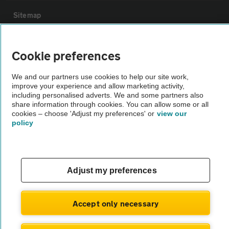
Sitemap
Vehicle Inspections
Cookie preferences
The AA recommends an AA Cars Vehicle Inspection before purchase.
We and our partners use cookies to help our site work,
improve your experience and allow marketing activity,
Not all cars are mechanically checked by the AA.
including personalised adverts. We and some partners also
share information through cookies. You can allow some or all
cookies – choose 'Adjust my preferences' or
view our
Vehicle Inspection
policy
theAA.com
Adjust my preferences
© AA Cars 2026 |
Company No. 4546950 | VAT No. 188 0311 10
Accept only necessary