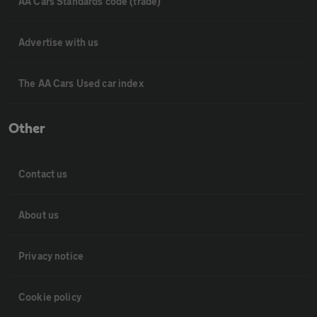
AA Cars Standards code (trade)
Advertise with us
The AA Cars Used car index
Other
Contact us
About us
Privacy notice
Cookie policy