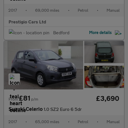
2017
•
69,000 miles
•
Petrol
•
Manual
Prestigio Cars Ltd
Bedford
More details
£81
£3,690
From
p/m
Suzuki Celerio
1.0 SZ2 Euro 6 5dr
2017
•
65,000 miles
•
Petrol
•
Manual