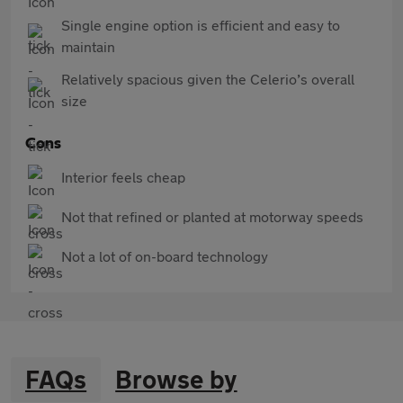
Single engine option is efficient and easy to
maintain
Relatively spacious given the Celerio’s overall
size
Cons
Interior feels cheap
Not that refined or planted at motorway speeds
Not a lot of on-board technology
FAQs
Browse by