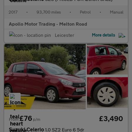
2017
•
93,700 miles
•
Petrol
•
Manual
Apollo Motor Trading - Melton Road
Leicester
More details
£76
£3,490
From
p/m
Suzuki Celerio
1.0 SZ2 Euro 6 5dr