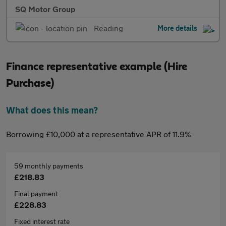
SQ Motor Group
Reading
More details
Finance representative example (Hire
Purchase)
What does this mean?
Borrowing £10,000 at a representative APR of 11.9%
59 monthly payments
£218.83
Final payment
£228.83
Fixed interest rate