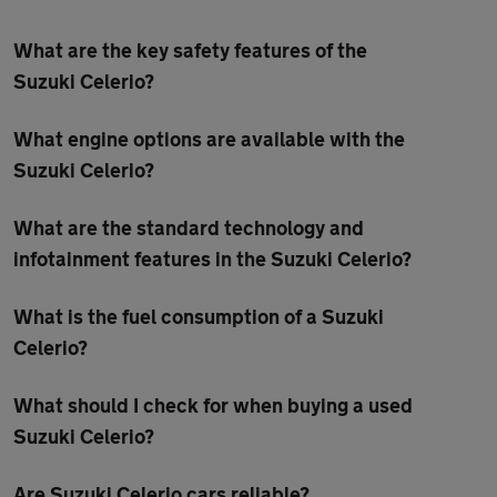
What are the key safety features of the
Suzuki Celerio?
What engine options are available with the
Suzuki Celerio?
What are the standard technology and
infotainment features in the Suzuki Celerio?
What is the fuel consumption of a Suzuki
Celerio?
What should I check for when buying a used
Suzuki Celerio?
Are Suzuki Celerio cars reliable?