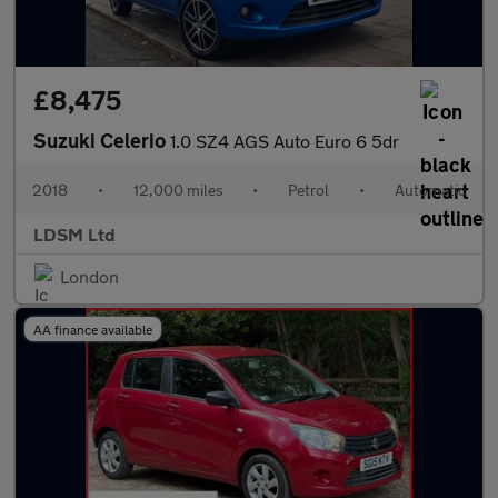
£8,475
Suzuki Celerio
1.0 SZ4 AGS Auto Euro 6 5dr
2018
•
12,000 miles
•
Petrol
•
Automatic
LDSM Ltd
London
AA finance available