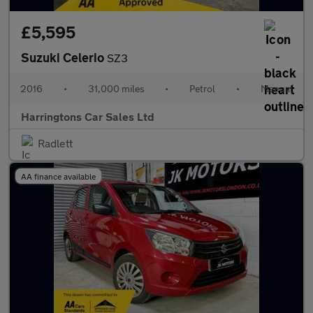
£5,595
Suzuki Celerio
SZ3
2016
•
31,000 miles
•
Petrol
•
Manual
Harringtons Car Sales Ltd
Radlett
AA finance available