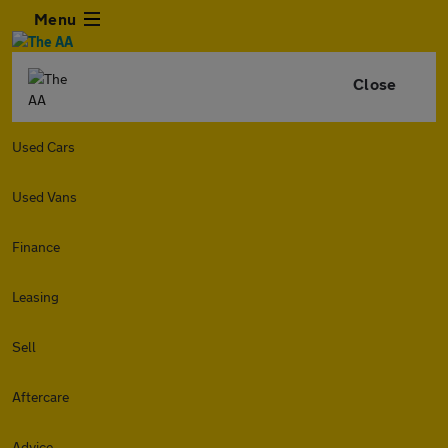
Menu
Close
Used Cars
Used Vans
Finance
Leasing
Sell
Aftercare
Advice