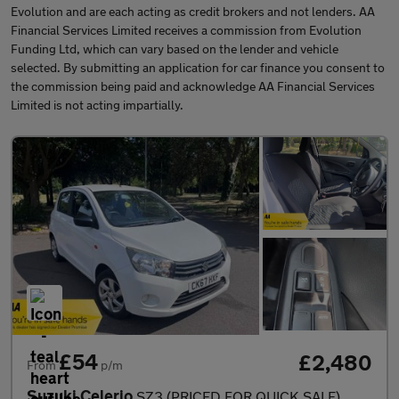
Evolution and are each acting as credit brokers and not lenders. AA
Financial Services Limited receives a commission from Evolution
Funding Ltd, which can vary based on the lender and vehicle
selected. By submitting an application for car finance you consent to
the commission being paid and acknowledge AA Financial Services
Limited is not acting impartially.
£54
£2,480
From
p/m
Suzuki Celerio
SZ3 (PRICED FOR QUICK SALE)