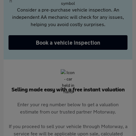
Consider a pre-purchase vehicle inspection. An
independent AA mechanic will check for any issues,
helping you avoid costly surprises.
Book a vehicle inspection
Selling made easy with a free instant valuation
Enter your reg number below to get a valuation
estimate from our trusted partner Motorway.
If you proceed to sell your vehicle through Motorway, a
service fee will be applicable upon sale, calculated