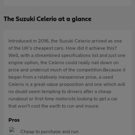
The Suzuki Celerio at a glance
Introduced in 2016, the Suzuki Celerio arrived as one
of the UK’s cheapest cars. How did it achieve this?
Well, with a streamlined specifications list and just one
engine option, the Celerio could really nail down on
price and undercut much of the competition.Because it
began from a relatively inexpensive price, a used
Celerio is a great-value proposition and one which will
no doubt seem tempting to drivers after a cheap
runabout or first-time motorists looking to get a car
that won’t cost the earth to run and insure.
Pros
Cheap to purchase and run