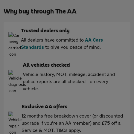
Why buy through The AA
Trusted dealers only
All dealers have committed to
AA Cars
Standards
to give you peace of mind.
All vehicles checked
Vehicle history, MOT, mileage, accident and
police reports are all checked - on every
vehicle.
Exclusive AA offers
12 months free breakdown cover (or discounted
upgrade if you're an AA member) and £75 off a
Service & MOT. T&Cs apply.