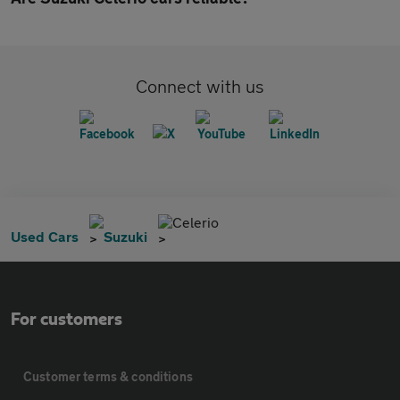
Connect with us
Celerio
Used Cars
Suzuki
For customers
Customer terms & conditions