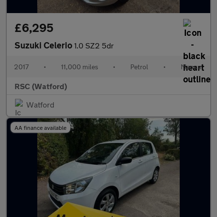
£6,295
Suzuki Celerio
1.0 SZ2 5dr
2017
•
11,000 miles
•
Petrol
•
Manual
RSC (Watford)
Watford
AA finance available