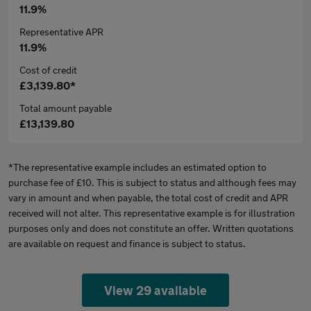
11.9%
Representative APR
11.9%
Cost of credit
£3,139.80*
Total amount payable
£13,139.80
*The representative example includes an estimated option to
purchase fee of £10. This is subject to status and although fees may
vary in amount and when payable, the total cost of credit and APR
received will not alter. This representative example is for illustration
purposes only and does not constitute an offer. Written quotations
are available on request and finance is subject to status.
View 29 available