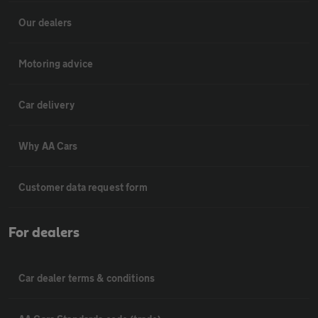
Our dealers
Motoring advice
Car delivery
Why AA Cars
Customer data request form
For dealers
Car dealer terms & conditions