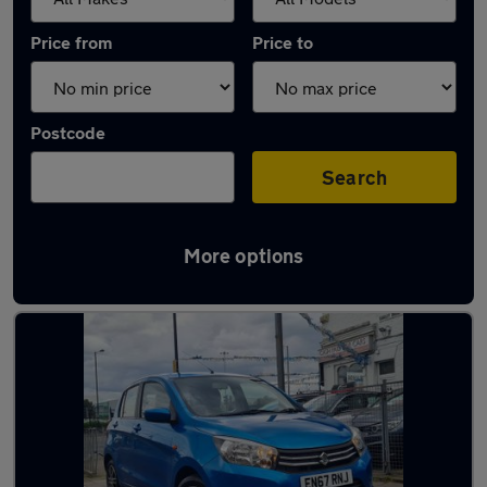
Price from
Price to
Postcode
Search
More options
Used Suzuki Celerio cars in stock