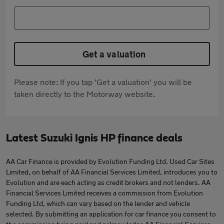
Get a valuation
Please note: If you tap 'Get a valuation' you will be
taken directly to the Motorway website.
Latest Suzuki Ignis HP finance deals
AA Car Finance is provided by Evolution Funding Ltd. Used Car Sites
Limited, on behalf of AA Financial Services Limited, introduces you to
Evolution and are each acting as credit brokers and not lenders. AA
Financial Services Limited receives a commission from Evolution
Funding Ltd, which can vary based on the lender and vehicle
selected. By submitting an application for car finance you consent to