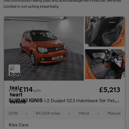
the commission being paid and acknowledge AA Financial Services
Limited is not acting impartially.
£114
£5,213
From
p/m
SUZUKI IGNIS
1.2 Dualjet SZ3 Hatchback 5dr Petrol Manual Euro 6 (90 ps)
2018
•
84,504 miles
•
Petrol
•
Manual
Kiss Cars