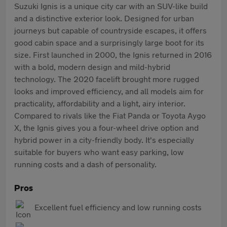
Suzuki Ignis is a unique city car with an SUV-like build
and a distinctive exterior look. Designed for urban
journeys but capable of countryside escapes, it offers
good cabin space and a surprisingly large boot for its
size. First launched in 2000, the Ignis returned in 2016
with a bold, modern design and mild-hybrid
technology. The 2020 facelift brought more rugged
looks and improved efficiency, and all models aim for
practicality, affordability and a light, airy interior.
Compared to rivals like the Fiat Panda or Toyota Aygo
X, the Ignis gives you a four-wheel drive option and
hybrid power in a city-friendly body. It's especially
suitable for buyers who want easy parking, low
running costs and a dash of personality.
Pros
Excellent fuel efficiency and low running costs