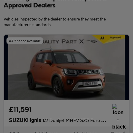
Approved Dealers
Vehicles inspected by the dealer to ensure they meet the
manufacturer's standards
AA finance available
£11,591
SUZUKI Ignis
1.2 Dualjet MHEV SZ5 Euro 6 (s/s) 5dr