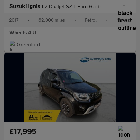
Suzuki Ignis
1.2 Dualjet SZ-T Euro 6 5dr
2017
•
62,000 miles
•
Petrol
•
Manual
Wheels 4 U
Greenford
£17,995