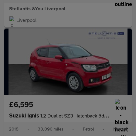
Stellantis &You Liverpool
Liverpool
£6,595
Suzuki Ignis
1.2 Dualjet SZ3 Hatchback 5dr Petrol Manual Euro 6 (90 ps)
2018
•
33,090 miles
•
Petrol
•
Manual