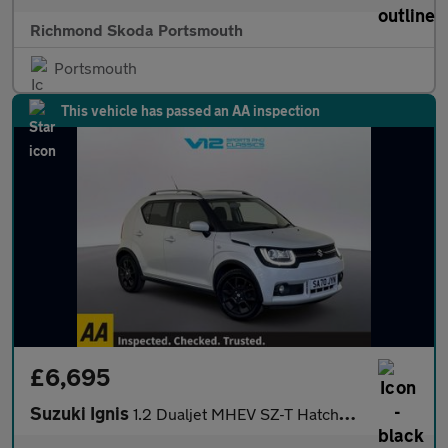
Richmond Skoda Portsmouth
Portsmouth
This vehicle has passed an AA inspection
£6,695
Suzuki Ignis
1.2 Dualjet MHEV SZ-T Hatchback 5dr Petrol Hybrid Manual Euro 6