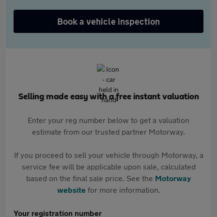
Book a vehicle inspection
Selling made easy with a free instant valuation
Enter your reg number below to get a valuation
estimate from our trusted partner Motorway.
If you proceed to sell your vehicle through Motorway, a
service fee will be applicable upon sale, calculated
based on the final sale price. See the
Motorway
website
for more information.
Your registration number