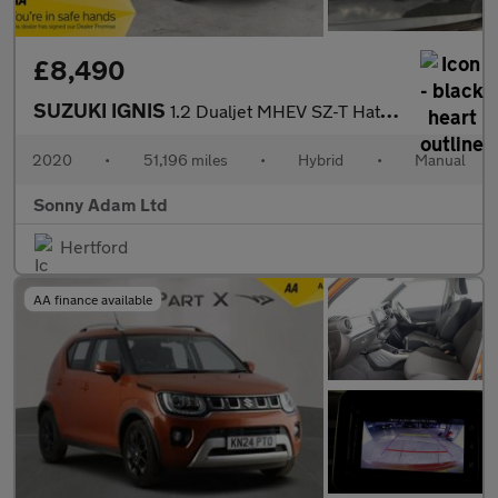
£8,490
SUZUKI IGNIS
1.2 Dualjet MHEV SZ-T Hatchback 5dr Petrol Hybrid Manual Euro 6
2020
•
51,196 miles
•
Hybrid
•
Manual
Sonny Adam Ltd
Hertford
AA finance available