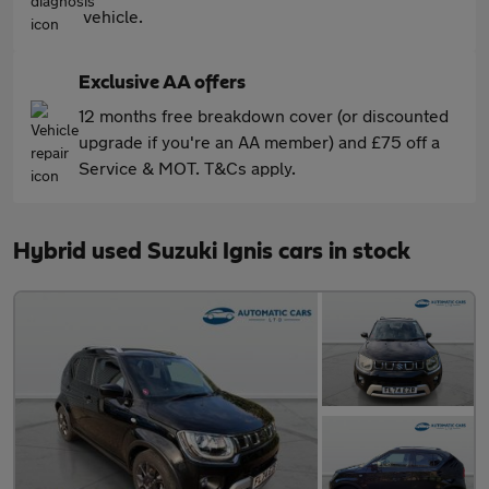
vehicle.
Exclusive AA offers
12 months free breakdown cover (or discounted
upgrade if you're an AA member) and £75 off a
Service & MOT. T&Cs apply.
Hybrid used Suzuki Ignis cars in stock