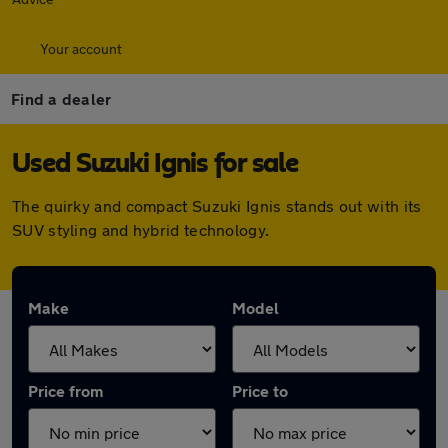
Your account
Find a dealer
Used Suzuki Ignis for sale
The quirky and compact Suzuki Ignis stands out with its
SUV styling and hybrid technology.
Make
Model
Price from
Price to