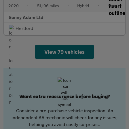
2020
•
51,196 miles
•
Hybrid
•
Manual
Sonny Adam Ltd
Hertford
View 79 vehicles
Want extra reassurance before buying?
Consider a pre-purchase vehicle inspection. An
independent AA mechanic will check for any issues,
helping you avoid costly surprises.