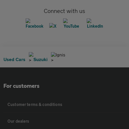
Connect with us
Ignis
Used Cars
Suzuki
For customers
Customer terms & conditions
Our dealers