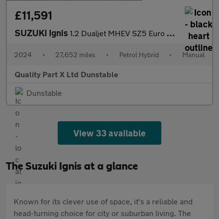
£11,591
SUZUKI Ignis
1.2 Dualjet MHEV SZ5 Euro 6 (s/s) 5dr
2024
•
27,652 miles
•
Petrol Hybrid
•
Manual
Quality Part X Ltd Dunstable
Dunstable
View 33 available
The Suzuki Ignis at a glance
Known for its clever use of space, it's a reliable and
head-turning choice for city or suburban living. The