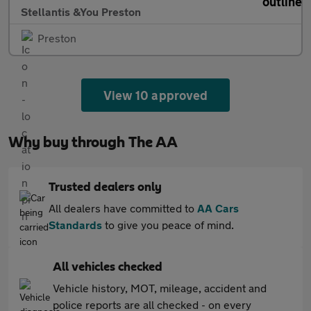
Stellantis &You Preston
Preston
View 10 approved
Why buy through The AA
Trusted dealers only
All dealers have committed to
AA Cars
Standards
to give you peace of mind.
All vehicles checked
Vehicle history, MOT, mileage, accident and
police reports are all checked - on every