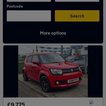
Postcode
Search
More options
Used Suzuki Ignis cars in stock
£9,775