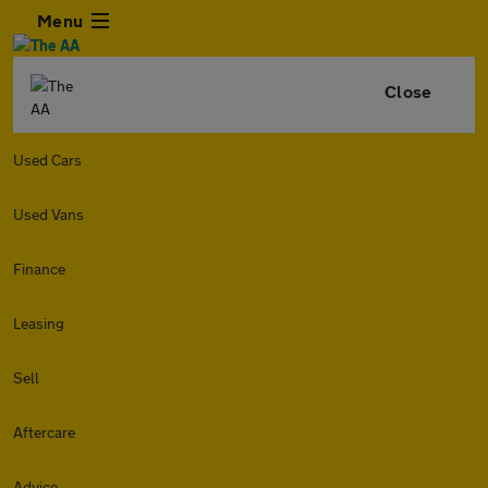
Menu
Close
Used Cars
Used Vans
Finance
Leasing
Sell
Aftercare
Advice