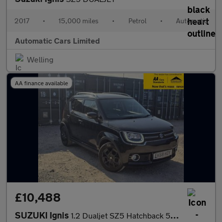
2017
•
15,000 miles
•
Petrol
•
Automatic
Automatic Cars Limited
Welling
AA finance available
£10,488
SUZUKI Ignis
1.2 Dualjet SZ5 Hatchback 5dr Petrol AGS Auto Euro 6 (90 ps)