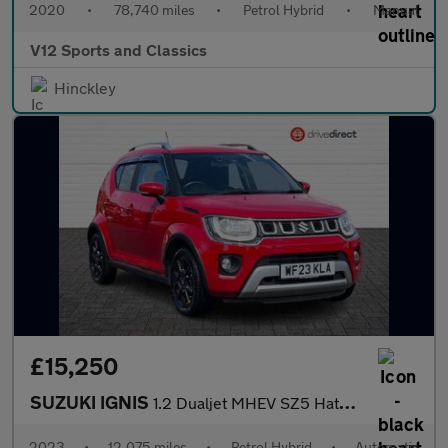
2020
•
78,740 miles
•
Petrol Hybrid
•
Manual
V12 Sports and Classics
Hinckley
£15,250
SUZUKI IGNIS
1.2 Dualjet MHEV SZ5 Hatchback 5dr Petrol Hybrid CVT Euro 6 (s/s
2023
•
12,075 miles
•
Petrol Hybrid
•
Automatic