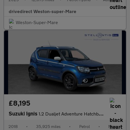
drivedirect Weston-super-Mare
Weston-Super-Mare
£8,195
Suzuki Ignis
1.2 Dualjet Adventure Hatchback 5dr Petrol Manual Euro 6 (90 ps)
2018
•
35,925 miles
•
Petrol
•
Manual