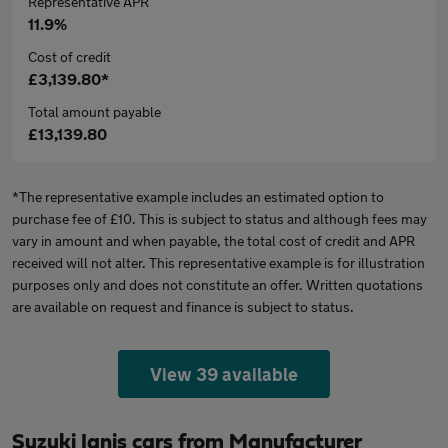
Representative APR
11.9%
Cost of credit
£3,139.80*
Total amount payable
£13,139.80
*The representative example includes an estimated option to
purchase fee of £10. This is subject to status and although fees may
vary in amount and when payable, the total cost of credit and APR
received will not alter. This representative example is for illustration
purposes only and does not constitute an offer. Written quotations
are available on request and finance is subject to status.
View 39 available
Suzuki Ignis cars from Manufacturer