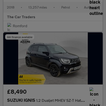
2018
•
13,257 miles
•
Petrol
•
Automatic
The Car Traders
Romford
AA finance available
£8,490
SUZUKI IGNIS
1.2 Dualjet MHEV SZ-T Hatchback 5dr Petrol Hybrid Manual Euro 6