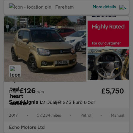
Fareham
More details
£126
£5,750
From
p/m
Suzuki Ignis
1.2 Dualjet SZ3 Euro 6 5dr
2017
•
57,234 miles
•
Petrol
•
Manual
Echo Motors Ltd