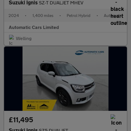
Suzuki Ignis
SZ-T DUALJET MHEV
2024
•
1,400 miles
•
Petrol Hybrid
•
Automatic
Automatic Cars Limited
Welling
£11,495
Suzuki Ignis
SZ5 DUALJET