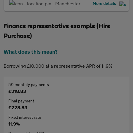
Manchester
More details
Finance representative example (Hire
Purchase)
What does this mean?
Borrowing £10,000 at a representative APR of 11.9%
59 monthly payments
£218.83
Final payment
£228.83
Fixed interest rate
11.9%