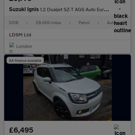
Suzuki Ignis
1.2 Dualjet SZ-T AGS Auto Euro 6 5dr
2018
•
29,000 miles
•
Petrol
•
Automatic
LDSM Ltd
London
AA finance available
£6,495