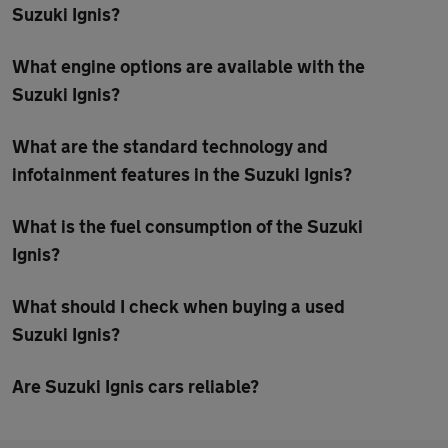
Suzuki Ignis?
What engine options are available with the
Suzuki Ignis?
What are the standard technology and
infotainment features in the Suzuki Ignis?
What is the fuel consumption of the Suzuki
Ignis?
What should I check when buying a used
Suzuki Ignis?
Are Suzuki Ignis cars reliable?