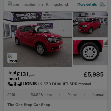
Billingshurst
More details
£131
£5,985
From
p/m
SUZUKI IGNIS
1.2 SZ3 DUALJET 5DR Manual
2018
•
53,598 miles
•
Petrol
•
Manual
The One Stop Car Shop