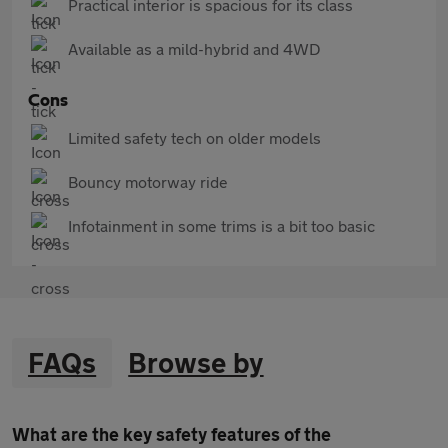
Practical interior is spacious for its class
Available as a mild-hybrid and 4WD
Cons
Limited safety tech on older models
Bouncy motorway ride
Infotainment in some trims is a bit too basic
FAQs
Browse by
What are the key safety features of the