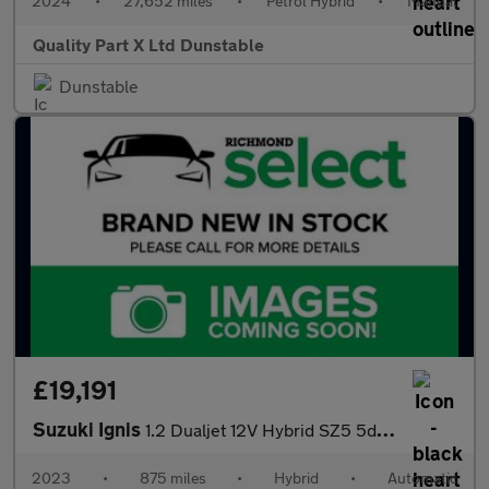
2024
•
27,652 miles
•
Petrol Hybrid
•
Manual
Quality Part X Ltd Dunstable
Dunstable
£19,191
Suzuki Ignis
1.2 Dualjet 12V Hybrid SZ5 5dr CVT
2023
•
875 miles
•
Hybrid
•
Automatic