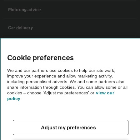
Motoring advice
Car delivery
Why AA Cars
Cookie preferences
Customer data request form
We and our partners use cookies to help our site work,
improve your experience and allow marketing activity,
including personalised adverts. We and some partners also
For dealers
share information through cookies. You can allow some or all
cookies – choose 'Adjust my preferences' or
view our
policy
Car dealer terms & conditions
AA Cars Standards code (trade)
Adjust my preferences