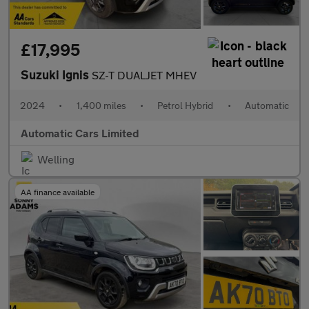
£17,995
Suzuki Ignis
SZ-T DUALJET MHEV
2024
•
1,400 miles
•
Petrol Hybrid
•
Automatic
Automatic Cars Limited
Welling
AA finance available