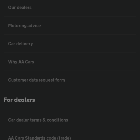
Our dealers
Motoring advice
Car delivery
Why AA Cars
Customer data request form
For dealers
Car dealer terms & conditions
AA Cars Standards code (trade)