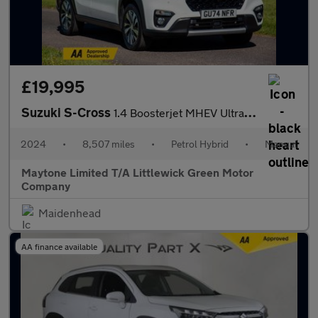
£19,995
Suzuki S-Cross
1.4 Boosterjet MHEV Ultra ALLGRIP Euro 6 (s/s) 5dr
2024
•
8,507 miles
•
Petrol Hybrid
•
Manual
Maytone Limited T/A Littlewick Green Motor
Company
Maidenhead
AA finance available