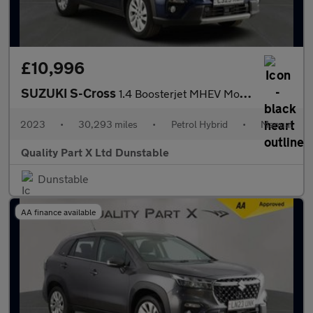
£10,996
SUZUKI S-Cross
1.4 Boosterjet MHEV Motion SUV 5dr Petrol Hybrid Manual Euro 6 (
2023
•
30,293 miles
•
Petrol Hybrid
•
Manual
Quality Part X Ltd Dunstable
Dunstable
AA finance available