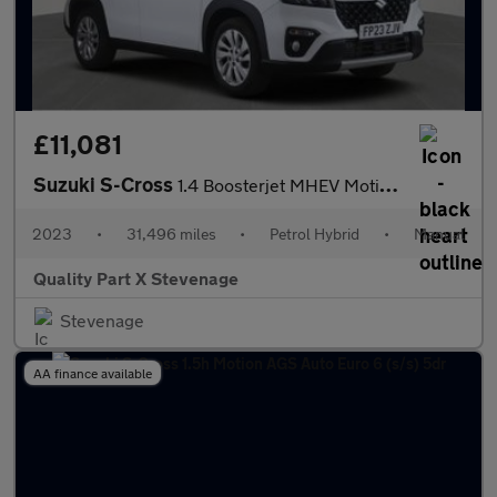
£11,081
Suzuki S-Cross
1.4 Boosterjet MHEV Motion Euro 6 (s/s) 5dr
2023
•
31,496 miles
•
Petrol Hybrid
•
Manual
Quality Part X Stevenage
Stevenage
AA finance available