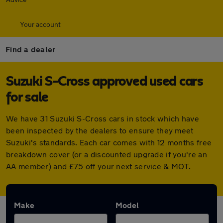
Your account
Find a dealer
Suzuki S-Cross approved used cars
for sale
We have 31 Suzuki S-Cross cars in stock which have
been inspected by the dealers to ensure they meet
Suzuki's standards. Each car comes with 12 months free
breakdown cover (or a discounted upgrade if you're an
AA member) and £75 off your next service & MOT.
Make
Model