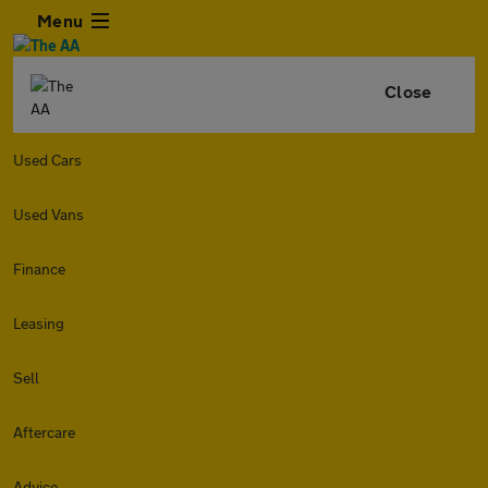
Menu
Close
Used Cars
Used Vans
Finance
Leasing
Sell
Aftercare
Advice