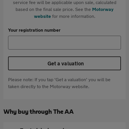
service fee will be applicable upon sale, calculated
based on the final sale price. See the
Motorway
website
for more information.
Your registration number
Get a valuation
Please note: If you tap 'Get a valuation' you will be
taken directly to the Motorway website.
Why buy through The AA