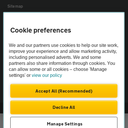
Sitemap
Vehicle Inspections
Cookie preferences
The AA recommends an AA Cars Vehicle Inspection before purchase.
We and our partners use cookies to help our site work,
Not all cars are mechanically checked by the AA.
improve your experience and allow marketing activity,
including personalised adverts. We and some
Vehicle Inspection
partners also share information through cookies. You
can allow some or all cookies – choose 'Manage
settings' or
view our policy
theAA.com
Accept All (Recommended)
Decline All
© AA Cars 2026 |
Company No. 4546950 | VAT No. 188 0311 10
Manage Settings