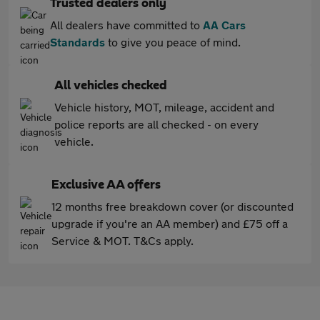
Trusted dealers only
All dealers have committed to
AA Cars
Standards
to give you peace of mind.
All vehicles checked
Vehicle history, MOT, mileage, accident and
police reports are all checked - on every
vehicle.
Exclusive AA offers
12 months free breakdown cover (or discounted
upgrade if you're an AA member) and £75 off a
Service & MOT. T&Cs apply.