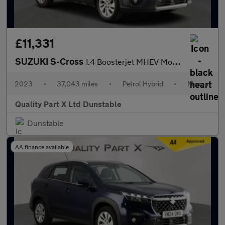
£11,331
SUZUKI S-Cross
1.4 Boosterjet MHEV Motion SUV 5dr Petrol Hybrid Manual Euro 6 (
2023
•
37,043 miles
•
Petrol Hybrid
•
Manual
Quality Part X Ltd Dunstable
Dunstable
AA finance available