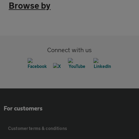
Browse by
Connect with us
For customers
Customer terms & conditions