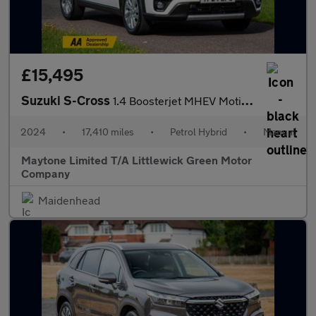
£15,495
Suzuki S-Cross
1.4 Boosterjet MHEV Motion Euro 6 (s/s) 5dr
2024
•
17,410 miles
•
Petrol Hybrid
•
Manual
Maytone Limited T/A Littlewick Green Motor
Company
Maidenhead