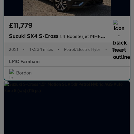
£11,779
Suzuki SX4 S-Cross
1.4 Boosterjet MHEV SZ-T SUV 5dr Petrol Hybrid Manual Euro 6 (s/
2021
•
17,234 miles
•
Petrol/Electric Hybr
•
Manual
LMC Farnham
Bordon