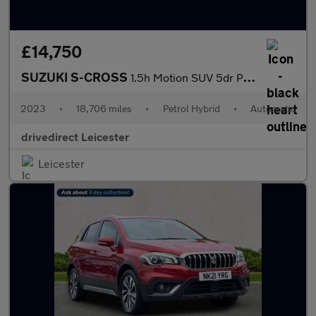
£14,750
SUZUKI S-CROSS
1.5h Motion SUV 5dr Petrol Hybrid AGS Auto Euro 6 (s/s) (115 ps)
2023
•
18,706 miles
•
Petrol Hybrid
•
Automatic
drivedirect Leicester
Leicester