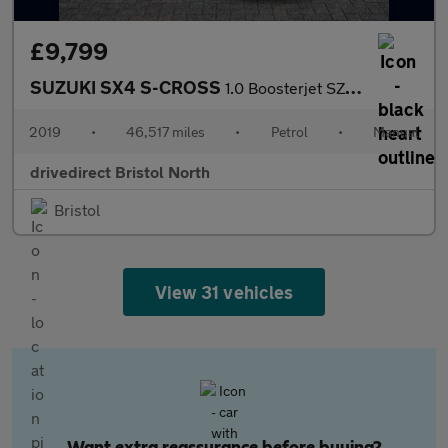
£9,799
SUZUKI SX4 S-CROSS
1.0 Boosterjet SZ-T SUV 5dr Petrol Manual ALLGRIP Euro 6 (s/s) (
2019
•
46,517 miles
•
Petrol
•
Manual
drivedirect Bristol North
Bristol
View 31 vehicles