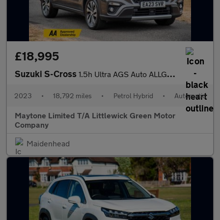
£18,995
Suzuki S-Cross
1.5h Ultra AGS Auto ALLGRIP Euro 6 (s/s) 5dr
2023
•
18,792 miles
•
Petrol Hybrid
•
Automatic
Maytone Limited T/A Littlewick Green Motor
Company
Maidenhead