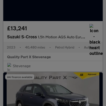
£13,241
Suzuki S-Cross
1.5h Motion AGS Auto Euro 6 (s/s) 5dr
2023
•
40,480 miles
•
Petrol Hybrid
•
Automatic
Quality Part X Stevenage
Stevenage
AA finance available