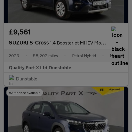
£9,561
SUZUKI S-Cross
1.4 Boosterjet MHEV Motion SUV 5dr Petrol Hybrid Manual Euro 6 (
2023
•
58,202 miles
•
Petrol Hybrid
•
Manual
Quality Part X Ltd Dunstable
Dunstable
AA finance available