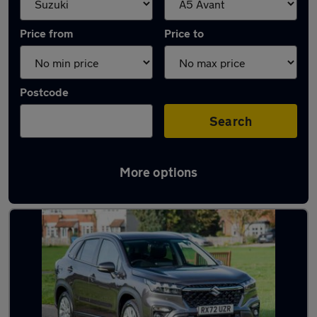
Price from
Price to
Postcode
Search
More options
Approved used Suzuki S-Cross in stock