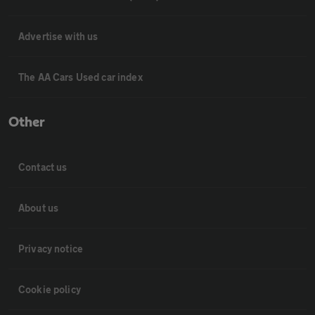
Advertise with us
The AA Cars Used car index
Other
Contact us
About us
Privacy notice
Cookie policy