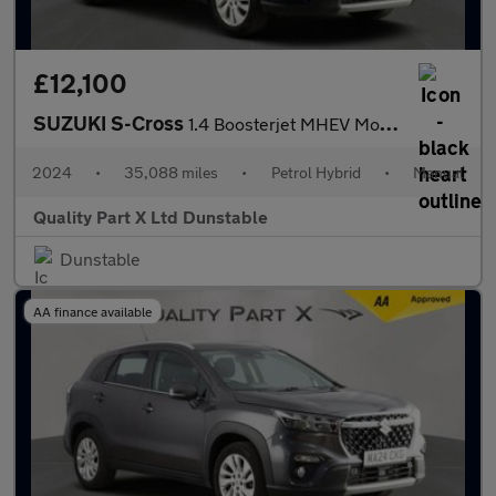
£12,100
SUZUKI S-Cross
1.4 Boosterjet MHEV Motion SUV 5dr Petrol Hybrid Manual Euro 6 (
2024
•
35,088 miles
•
Petrol Hybrid
•
Manual
Quality Part X Ltd Dunstable
Dunstable
AA finance available