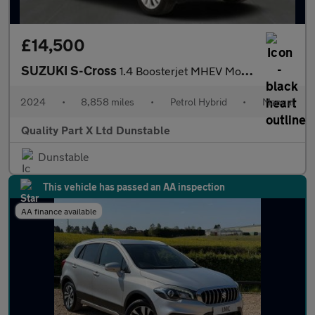
£14,500
SUZUKI S-Cross
1.4 Boosterjet MHEV Motion SUV 5dr Petrol Hybrid Manual Euro 6 (
2024
•
8,858 miles
•
Petrol Hybrid
•
Manual
Quality Part X Ltd Dunstable
Dunstable
This vehicle has passed an AA inspection
AA finance available