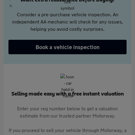
Want extra reassurance before buying?
Consider a pre-purchase vehicle inspection. An
independent AA mechanic will check for any issues,
helping you avoid costly surprises.
Book a vehicle inspection
Selling made easy with a free instant valuation
Enter your reg number below to get a valuation
estimate from our trusted partner Motorway.
If you proceed to sell your vehicle through Motorway, a