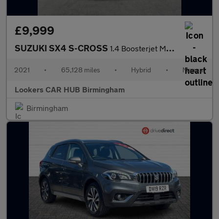
£9,999
SUZUKI SX4 S-CROSS
1.4 Boosterjet Mhev Sz5 Suv 5Dr Petrol Hybrid Manual Allgrip Eur
2021
•
65,128 miles
•
Hybrid
•
Manual
Lookers CAR HUB Birmingham
Birmingham