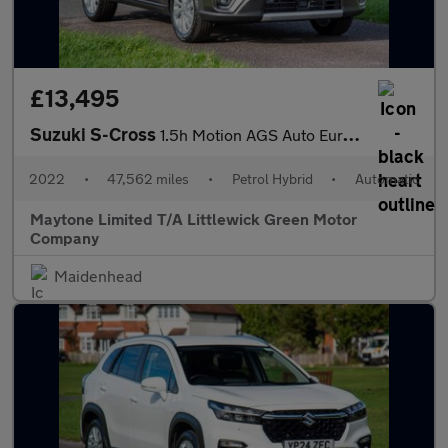
£13,495
Suzuki S-Cross
1.5h Motion AGS Auto Euro 6 (s/s) 5dr
2022
•
47,562 miles
•
Petrol Hybrid
•
Automatic
Maytone Limited T/A Littlewick Green Motor
Company
Maidenhead