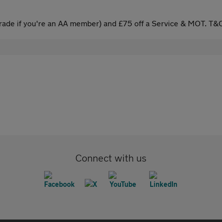
ade if you're an AA member) and £75 off a Service & MOT. T&C
Connect with us