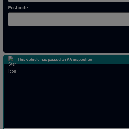
Postcode
Approved used Suzuki Across in stock
This vehicle has passed an AA inspection