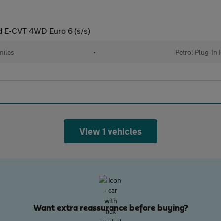
id E-CVT 4WD Euro 6 (s/s)
miles
•
Petrol Plug-In 
View 1 vehicles
Want extra reassurance before buying?