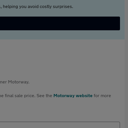
 helping you avoid costly surprises.
rtner Motorway.
e final sale price. See the
Motorway website
for more