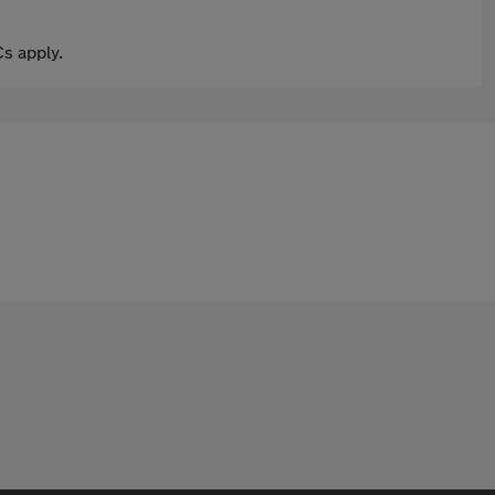
s apply.