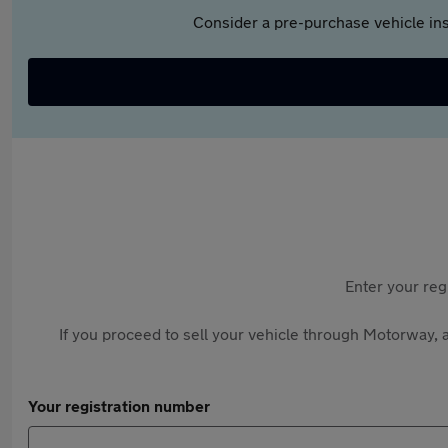
Consider a pre-purchase vehicle ins
Enter your reg
If you proceed to sell your vehicle through Motorway, a
Your registration number