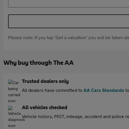
Please note: If you tap 'Get a valuation' you will be taken 
Why buy through The AA
Trusted dealers only
All dealers have committed to
AA Cars Standards
to
All vehicles checked
Vehicle history, MOT, mileage, accident and police re