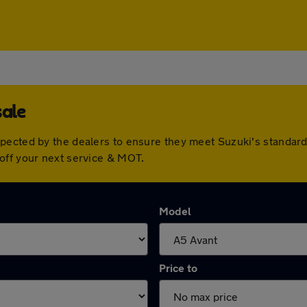
sale
spected by the dealers to ensure they meet Suzuki's standa
off your next service & MOT.
Model
Price to