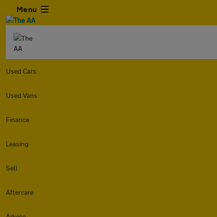
Menu
Used Cars
Used Vans
Finance
Leasing
Sell
Aftercare
Advice