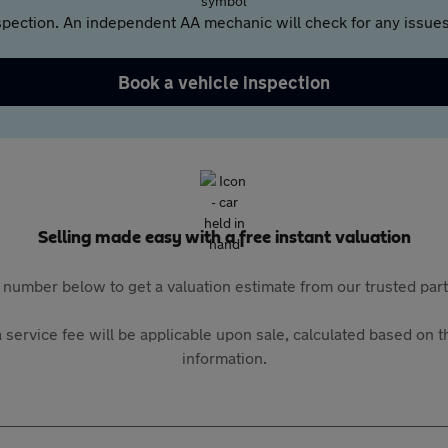
pection. An independent AA mechanic will check for any issues,
Book a vehicle inspection
Selling made easy with a free instant valuation
 number below to get a valuation estimate from our trusted pa
 service fee will be applicable upon sale, calculated based on th
information.