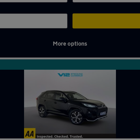
More options