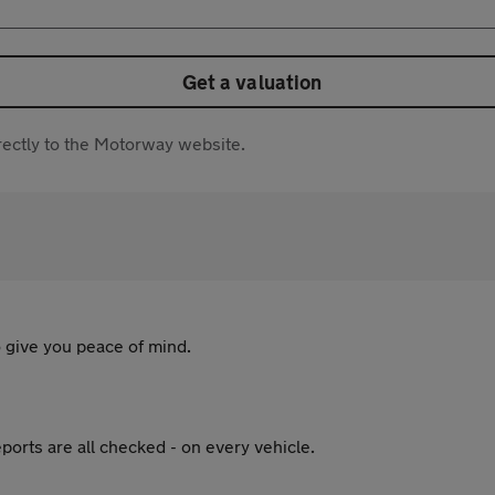
Get a valuation
directly to the Motorway website.
 give you peace of mind.
ports are all checked - on every vehicle.