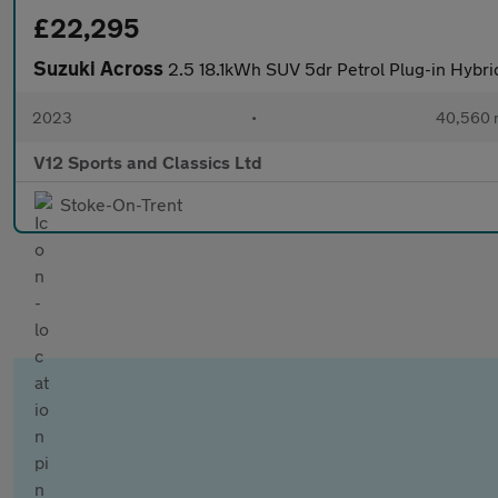
£22,295
Suzuki Across
2.5 18.1kWh SUV 5dr Petrol Plug-in Hybr
2023
•
40,560 
V12 Sports and Classics Ltd
Stoke-On-Trent