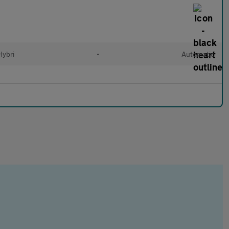
Hybri
•
Automatic