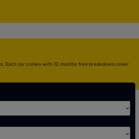
rds. Each car comes with 12 months free breakdown cover