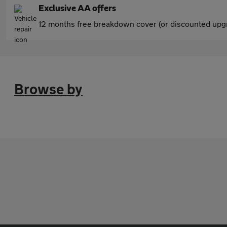
Exclusive AA offers
12 months free breakdown cover (or discounted upgr
Browse by