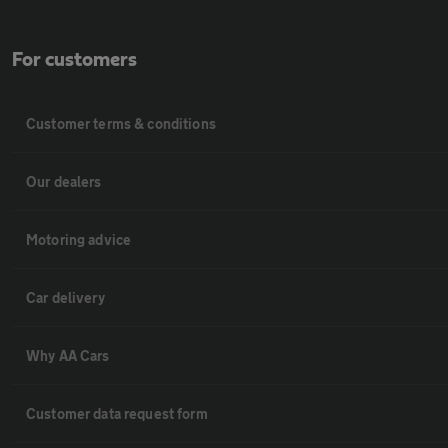
For customers
Customer terms & conditions
Our dealers
Motoring advice
Car delivery
Why AA Cars
Customer data request form