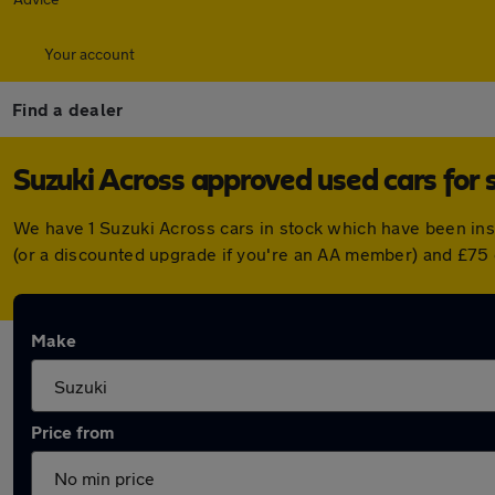
Your account
Find a dealer
Suzuki Across approved used cars for 
We have 1 Suzuki Across cars in stock which have been in
(or a discounted upgrade if you're an AA member) and £75 
Make
Price from