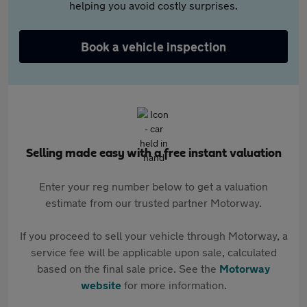
helping you avoid costly surprises.
Book a vehicle inspection
Selling made easy with a free instant valuation
Enter your reg number below to get a valuation
estimate from our trusted partner Motorway.
If you proceed to sell your vehicle through Motorway, a
service fee will be applicable upon sale, calculated
based on the final sale price. See the
Motorway
website
for more information.