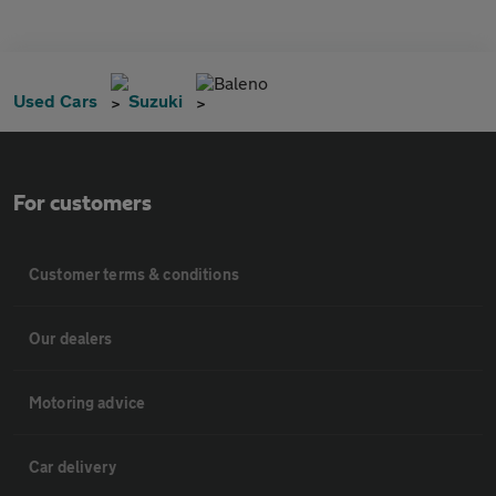
Baleno
Used Cars
Suzuki
For customers
Customer terms & conditions
Our dealers
Motoring advice
Car delivery