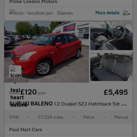
Prime London Motors
Staines
More details
£120
£5,495
From
p/m
SUZUKI BALENO
1.2 Dualjet SZ3 Hatchback 5dr Petrol Manual Euro 6 (90 ps)
2018
•
57,326 miles
•
Petrol
•
Manual
Paul Hart Cars