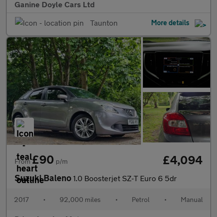
Ganine Doyle Cars Ltd
Taunton
More details
£90
£4,094
From
p/m
Suzuki Baleno
1.0 Boosterjet SZ-T Euro 6 5dr
2017
•
92,000 miles
•
Petrol
•
Manual