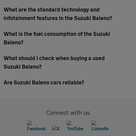
What are the standard technology and
infotainment features in the Suzuki Baleno?
What is the fuel consumption of the Suzuki
Baleno?
What should I check when buying a used
Suzuki Baleno?
Are Suzuki Baleno cars reliable?
Connect with us