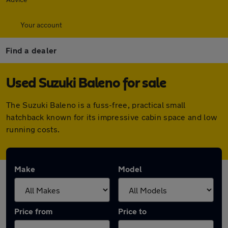
Your account
Find a dealer
Used Suzuki Baleno for sale
The Suzuki Baleno is a fuss-free, practical small
hatchback known for its impressive cabin space and low
running costs.
Make
Model
Price from
Price to