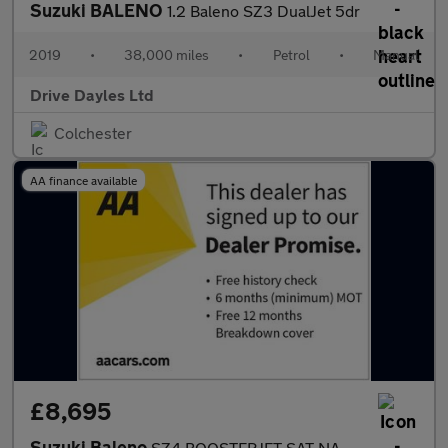
Suzuki BALENO
1.2 Baleno SZ3 DualJet 5dr
2019
•
38,000 miles
•
Petrol
•
Manual
Drive Dayles Ltd
Colchester
AA finance available
£8,695
Suzuki Baleno
SZ4 BOOSTERJET SAT NAV REAR CAMERA AUTOMATIC 1 OWNER