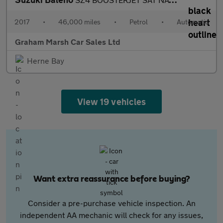
2017
•
46,000 miles
•
Petrol
•
Automatic
Graham Marsh Car Sales Ltd
Herne Bay
View 19 vehicles
Want extra reassurance before buying?
Consider a pre-purchase vehicle inspection. An
independent AA mechanic will check for any issues,