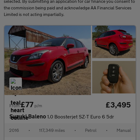
selected. By submitting an application for car finance you consent to
the commission being paid and acknowledge AA Financial Services
Limited is not acting impartially.
£77
£3,495
From
p/m
Suzuki Baleno
1.0 Boosterjet SZ-T Euro 6 5dr
2016
•
117,349 miles
•
Petrol
•
Manual