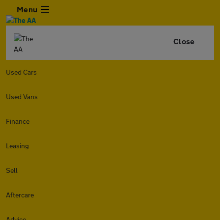
Menu
Close
Used Cars
Used Vans
Finance
Leasing
Sell
Aftercare
Advice