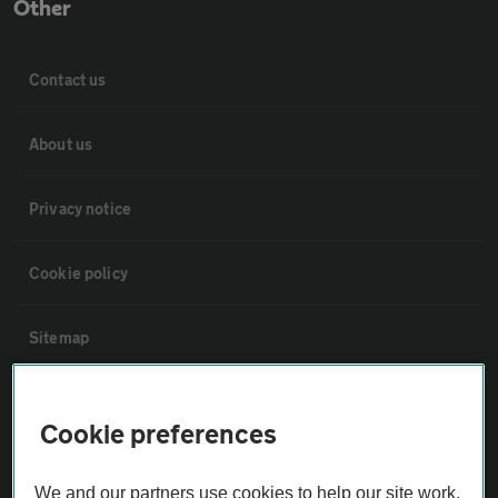
Other
Contact us
About us
Privacy notice
Cookie policy
Sitemap
Vehicle Inspections
Cookie preferences
The AA recommends an AA Cars Vehicle Inspection before purchase.
We and our partners use cookies to help our site work,