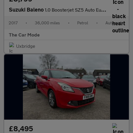
Suzuki Baleno
1.0 Boosterjet SZ5 Auto Euro 6 5dr
2017
•
36,000 miles
•
Petrol
•
Automatic
The Car Mode
Uxbridge
£8,495