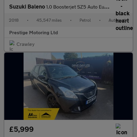
Suzuki Baleno
1.0 Boosterjet SZ5 Auto Euro 6 5dr
2018
•
45,547 miles
•
Petrol
•
Automatic
Prestige Motoring Ltd
Crawley
£5,999