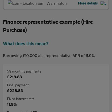
Warrington
More details
Finance representative example (Hire
Purchase)
What does this mean?
Borrowing £10,000 at a representative APR of 11.9%
59 monthly payments
£218.83
Final payment
£228.83
Fixed interest rate
11.9%