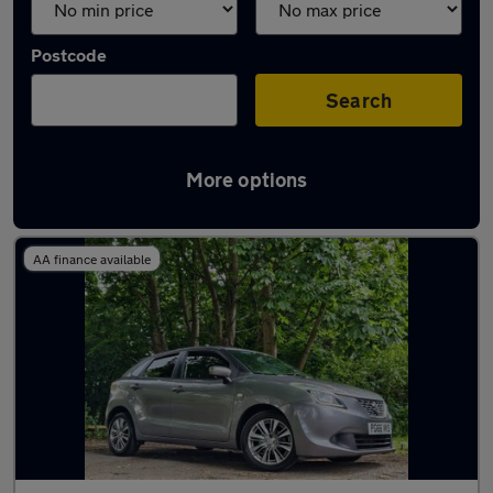
Postcode
Search
More options
Used Suzuki Baleno cars in stock
AA finance available