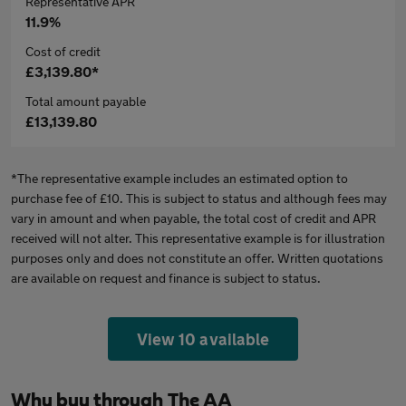
Representative APR
11.9%
Cost of credit
£3,139.80*
Total amount payable
£13,139.80
*The representative example includes an estimated option to
purchase fee of £10. This is subject to status and although fees may
vary in amount and when payable, the total cost of credit and APR
received will not alter. This representative example is for illustration
purposes only and does not constitute an offer. Written quotations
are available on request and finance is subject to status.
View 10 available
Why buy through The AA