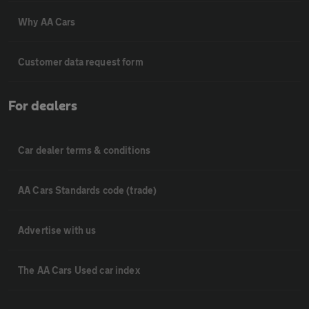
Why AA Cars
Customer data request form
For dealers
Car dealer terms & conditions
AA Cars Standards code (trade)
Advertise with us
The AA Cars Used car index