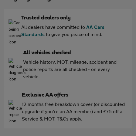
Trusted dealers only
All dealers have committed to
AA Cars
Standards
to give you peace of mind.
All vehicles checked
Vehicle history, MOT, mileage, accident and
police reports are all checked - on every
vehicle.
Exclusive AA offers
12 months free breakdown cover (or discounted
upgrade if you're an AA member) and £75 off a
Service & MOT. T&Cs apply.