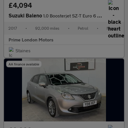
£4,094
Suzuki Baleno
1.0 Boosterjet SZ-T Euro 6 5dr
2017
•
92,000 miles
•
Petrol
•
Manual
Prime London Motors
Staines
AA finance available