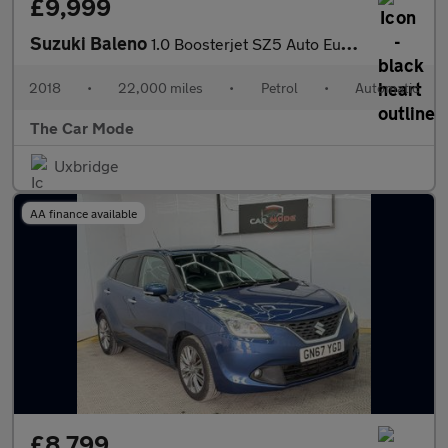
£9,999
Suzuki Baleno
1.0 Boosterjet SZ5 Auto Euro 6 5dr
2018
•
22,000 miles
•
Petrol
•
Automatic
The Car Mode
Uxbridge
AA finance available
£8,799