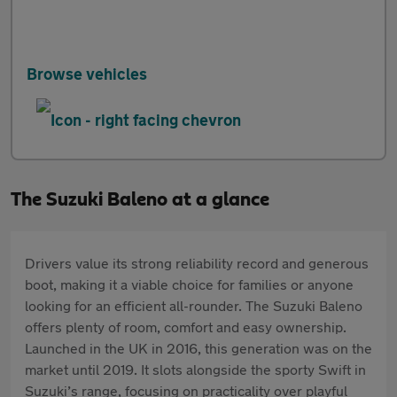
Browse vehicles
The Suzuki Baleno at a glance
Drivers value its strong reliability record and generous
boot, making it a viable choice for families or anyone
looking for an efficient all-rounder. The Suzuki Baleno
offers plenty of room, comfort and easy ownership.
Launched in the UK in 2016, this generation was on the
market until 2019. It slots alongside the sporty Swift in
Suzuki’s range, focusing on practicality over playful