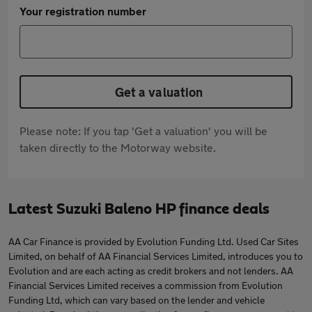
Your registration number
Get a valuation
Please note: If you tap 'Get a valuation' you will be
taken directly to the Motorway website.
Latest Suzuki Baleno HP finance deals
AA Car Finance is provided by Evolution Funding Ltd. Used Car Sites
Limited, on behalf of AA Financial Services Limited, introduces you to
Evolution and are each acting as credit brokers and not lenders. AA
Financial Services Limited receives a commission from Evolution
Funding Ltd, which can vary based on the lender and vehicle