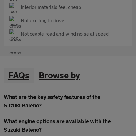
Interior materials feel cheap
Not exciting to drive
Noticeable road and wind noise at speed
FAQs
Browse by
What are the key safety features of the
Suzuki Baleno?
What engine options are available with the
Suzuki Baleno?