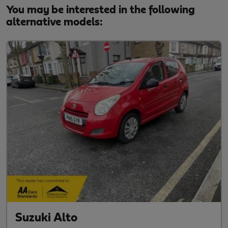
You may be interested in the following
alternative models:
Suzuki Alto