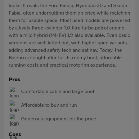
looks. It rivals the Ford Fiesta, Hyundai i20 and Skoda
Fabia, often undercutting them on price while matching
them for usable space. Most used models are powered
by a lively three-cylinder 1.0-litre turbo petrol engine,
with a mild hybrid (MHEV) 1.2 also available. Even basic
versions are well kitted out, with higher-spec variants
adding advanced safety tech and sat nav. Today, the
Baleno is sought after for its roomy boot, affordable
running costs and practical motoring experience.
Pros
Comfortable cabin and large boot
Affordable to buy and run
Generous equipment for the price
Cons