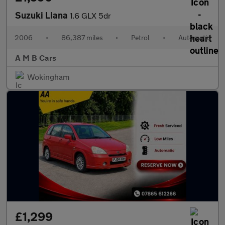
Suzuki Liana
1.6 GLX 5dr
2006
•
86,387 miles
•
Petrol
•
Automatic
A M B Cars
Wokingham
£1,299