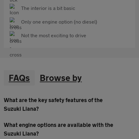
The interior is a bit basic
Only one engine option (no diesel)
Not the most exciting to drive
FAQs
Browse by
What are the key safety features of the
Suzuki Liana?
What engine options are available with the
Suzuki Liana?