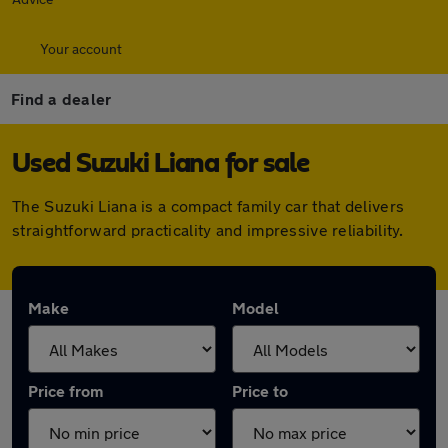
Your account
Find a dealer
Used Suzuki Liana for sale
The Suzuki Liana is a compact family car that delivers
straightforward practicality and impressive reliability.
Make
Model
Price from
Price to