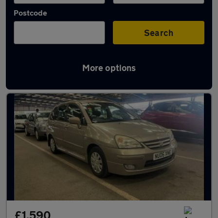
Postcode
Search
More options
Used Suzuki Liana cars in stock
£1,590