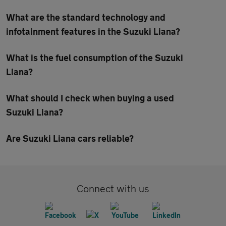
What are the standard technology and
infotainment features in the Suzuki Liana?
What is the fuel consumption of the Suzuki
Liana?
What should I check when buying a used
Suzuki Liana?
Are Suzuki Liana cars reliable?
Connect with us