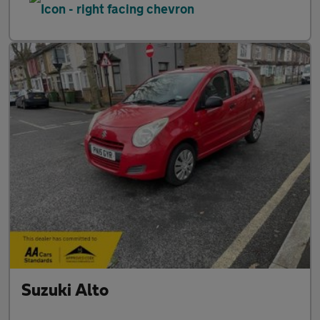
Suzuki Alto