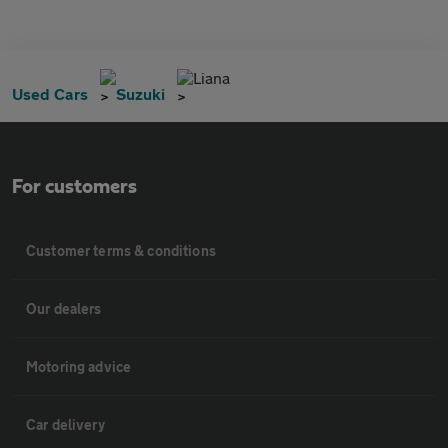
Liana
Used Cars
Suzuki
For customers
Customer terms & conditions
Our dealers
Motoring advice
Car delivery