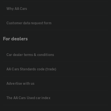
Why AA Cars
Customer data request form
For dealers
Car dealer terms & conditions
AA Cars Standards code (trade)
Advertise with us
The AA Cars Used car index