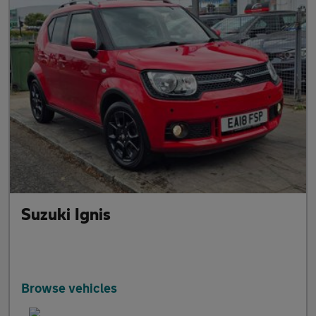
Suzuki Ignis
Browse vehicles