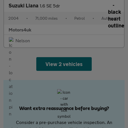
Suzuki Liana
1.6 SE 5dr
2004
•
71,000 miles
•
Petrol
•
Automatic
Motors4uk
Nelson
View 2 vehicles
Want extra reassurance before buying?
Consider a pre-purchase vehicle inspection. An