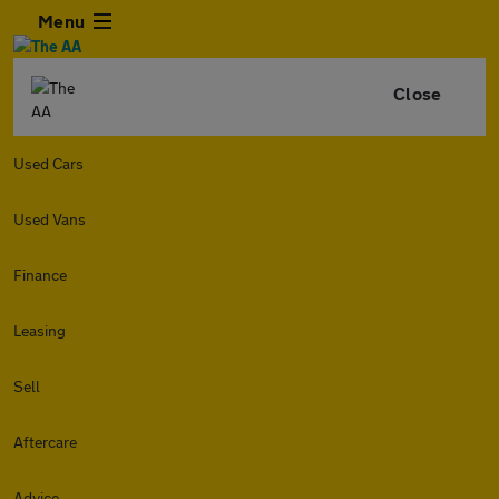
Menu
Close
Used Cars
Used Vans
Finance
Leasing
Sell
Aftercare
Advice