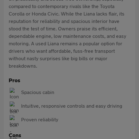
compared to contemporary rivals like the Toyota
Corolla or Honda Civic. While the Liana lacks flair, its
reputation for reliability and spacious interior have
stood the test of time. Owners praise its efficient,
dependable engine, low maintenance costs, and easy
motoring. A used Liana remains a popular option for
drivers who want affordable, fuss-free transport
without nasty surprises like big bills or major
breakdowns.
Pros
Spacious cabin
Intuitive, responsive controls and easy driving
Proven reliability
Cons