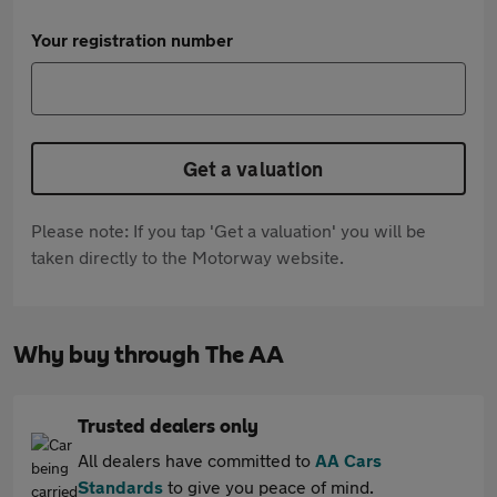
Your registration number
Get a valuation
Please note: If you tap 'Get a valuation' you will be
taken directly to the Motorway website.
Why buy through The AA
Trusted dealers only
All dealers have committed to
AA Cars
Standards
to give you peace of mind.