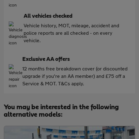
All vehicles checked
Vehicle history, MOT, mileage, accident and
police reports are all checked - on every
vehicle.
Exclusive AA offers
12 months free breakdown cover (or discounted
upgrade if you're an AA member) and £75 off a
Service & MOT. T&Cs apply.
You may be interested in the following
alternative models: