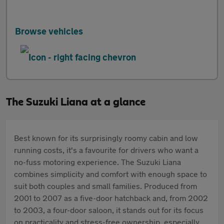
Browse vehicles
The Suzuki Liana at a glance
Best known for its surprisingly roomy cabin and low
running costs, it's a favourite for drivers who want a
no-fuss motoring experience. The Suzuki Liana
combines simplicity and comfort with enough space to
suit both couples and small families. Produced from
2001 to 2007 as a five-door hatchback and, from 2002
to 2003, a four-door saloon, it stands out for its focus
on practicality and stress-free ownership, especially