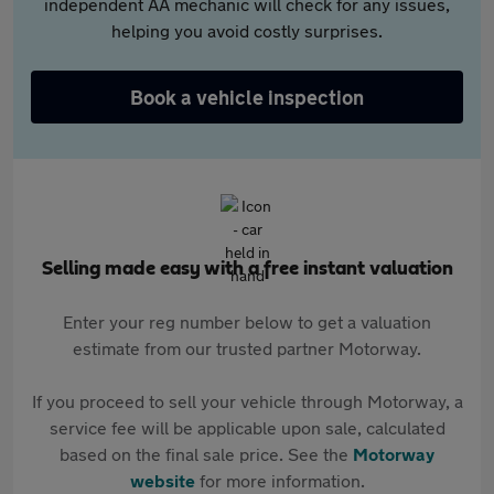
independent AA mechanic will check for any issues,
helping you avoid costly surprises.
Book a vehicle inspection
Selling made easy with a free instant valuation
Enter your reg number below to get a valuation
estimate from our trusted partner Motorway.
If you proceed to sell your vehicle through Motorway, a
service fee will be applicable upon sale, calculated
based on the final sale price. See the
Motorway
website
for more information.