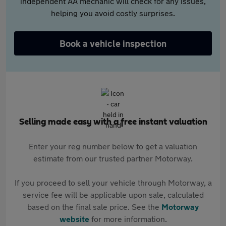
independent AA mechanic will check for any issues,
helping you avoid costly surprises.
Book a vehicle inspection
Selling made easy with a free instant valuation
Enter your reg number below to get a valuation
estimate from our trusted partner Motorway.
If you proceed to sell your vehicle through Motorway, a
service fee will be applicable upon sale, calculated
based on the final sale price. See the
Motorway
website
for more information.