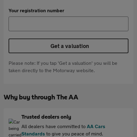
Your registration number
Get a valuation
Please note: If you tap 'Get a valuation' you will be
taken directly to the Motorway website.
Why buy through The AA
Trusted dealers only
All dealers have committed to
AA Cars
Standards
to give you peace of mind.