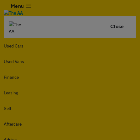
Menu
Close
Used Cars
Used Vans
Finance
Leasing
Sell
Aftercare
Advice