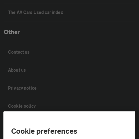
The AA Cars Used car index
Other
Contact us
About us
Privacy notice
Cookie policy
Sitemap
Cookie preferences