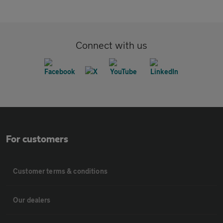
Connect with us
For customers
Customer terms & conditions
Our dealers