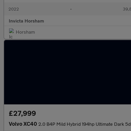
2022
•
39,8
Invicta Horsham
Horsham
£27,999
Volvo XC40
2.0 B4P Mild Hybrid 194hp Ultimate Dark 5d