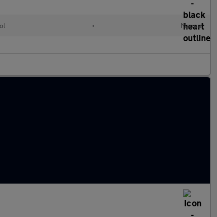
ol
•
Manual