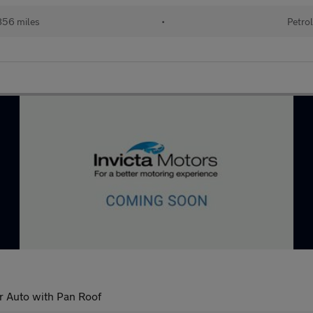
56 miles
•
Petro
r Auto with Pan Roof