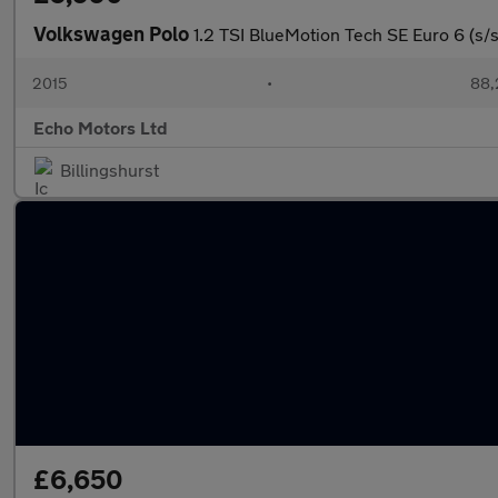
Volkswagen Polo
1.2 TSI BlueMotion Tech SE Euro 6 (s/s
2015
•
88,
Echo Motors Ltd
Billingshurst
£6,650