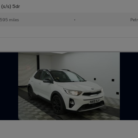
(s/s) 5dr
595 miles
•
Petr