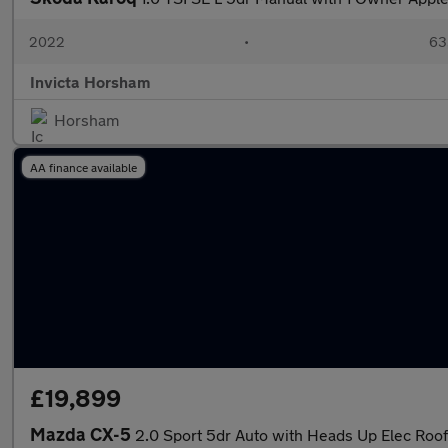
2022
•
63,
Invicta Horsham
Horsham
AA finance available
£19,899
Mazda CX-5
2.0 Sport 5dr Auto with Heads Up Elec Roof