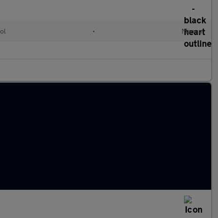
ol
•
Manual