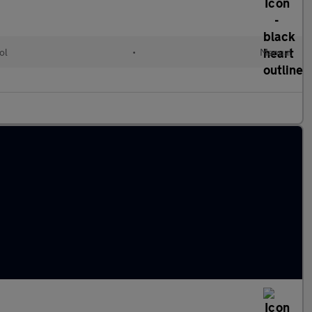
ol
•
Manual