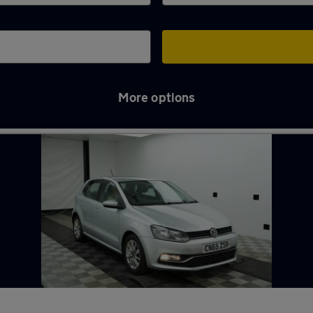
More options