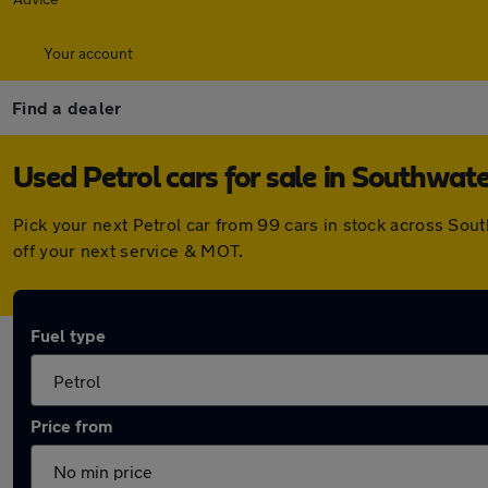
Your account
Find a dealer
Used Petrol cars for sale in Southwat
Pick your next Petrol car from 99 cars in stock across So
off your next service & MOT.
Fuel type
Price from