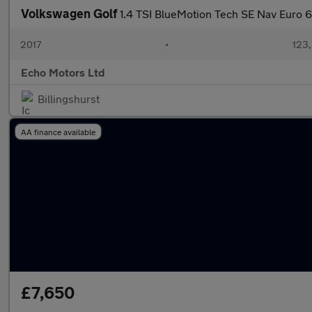
Volkswagen Golf
1.4 TSI BlueMotion Tech SE Nav Euro 6 
2017
•
123,
Echo Motors Ltd
Billingshurst
AA finance available
£7,650