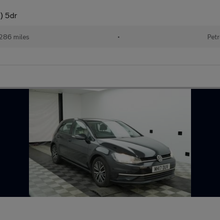
) 5dr
286 miles
•
Petr