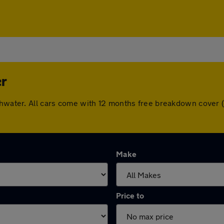
er
uthwater. All cars come with 12 months free breakdown cover
Make
Price to