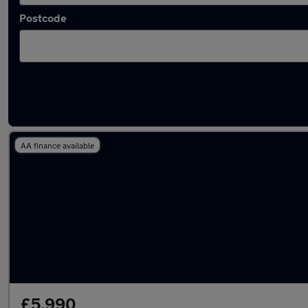
Postcode
Latest Petrol cars in Southwater
AA finance available
£5,990