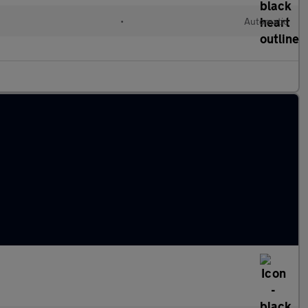
l
•
Automatic