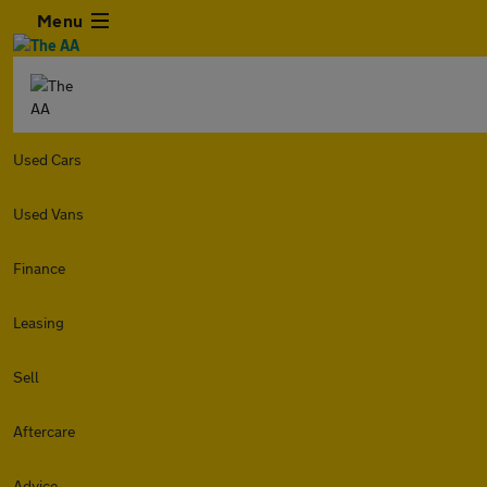
Menu
Used Cars
Used Vans
Finance
Leasing
Sell
Aftercare
Advice