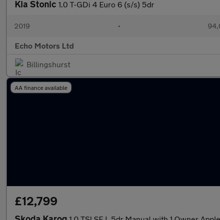
Kia Stonic
1.0 T-GDi 4 Euro 6 (s/s) 5dr
2019
•
94,
Echo Motors Ltd
Billingshurst
AA finance available
£12,799
Skoda Karoq
1.0 TSI SE L 5dr Manual with 1 Owner App