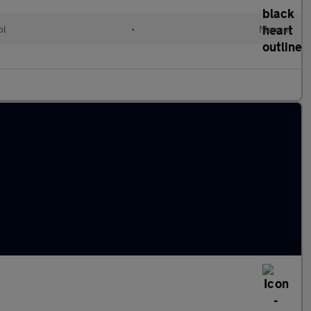
ol
•
Manual