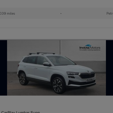
039 miles
•
Petr
le CarPlay Lumbar Supp