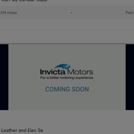
114 miles
•
Petr
 Leather and Elec Se