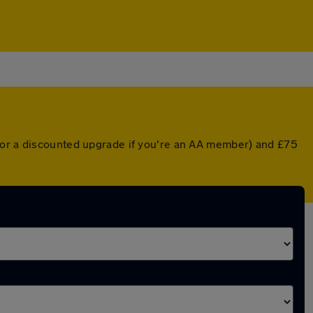
 (or a discounted upgrade if you're an AA member) and £75