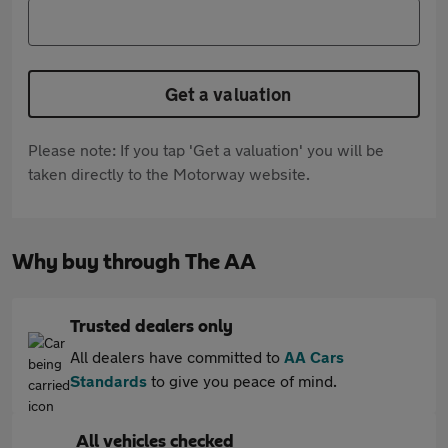
Get a valuation
Please note: If you tap 'Get a valuation' you will be
taken directly to the Motorway website.
Why buy through The AA
Trusted dealers only
All dealers have committed to
AA Cars
Standards
to give you peace of mind.
All vehicles checked