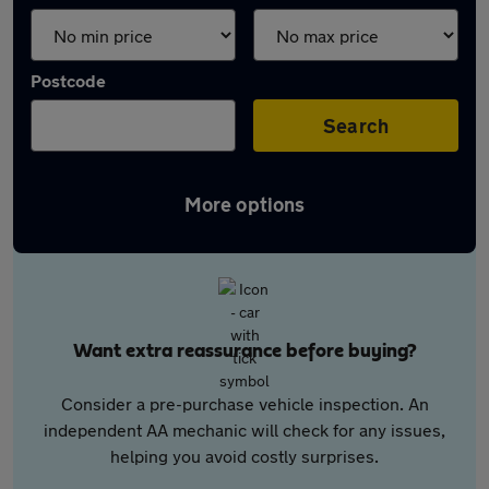
Postcode
Search
More options
Want extra reassurance before buying?
Consider a pre-purchase vehicle inspection. An
independent AA mechanic will check for any issues,
helping you avoid costly surprises.