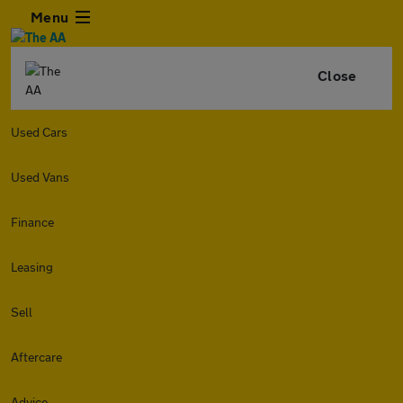
Menu
Close
Used Cars
Used Vans
Finance
Leasing
Sell
Aftercare
Advice