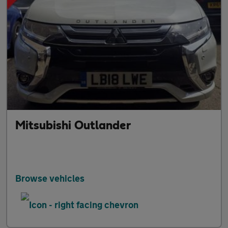
Mitsubishi Outlander
Browse vehicles