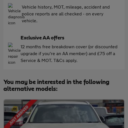
Vehicle history, MOT, mileage, accident and
police reports are all checked - on every
vehicle.
Exclusive AA offers
12 months free breakdown cover (or discounted
upgrade if you're an AA member) and £75 off a
Service & MOT. T&Cs apply.
You may be interested in the following
alternative models: