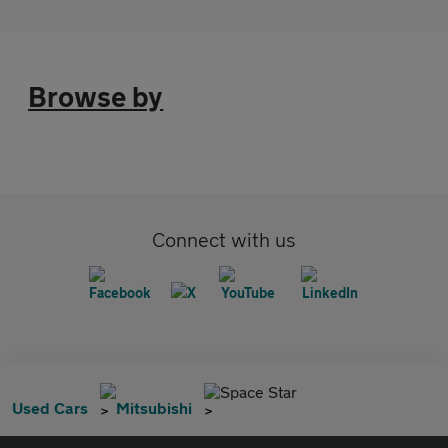
Browse by
Connect with us
Space Star
Used Cars
Mitsubishi