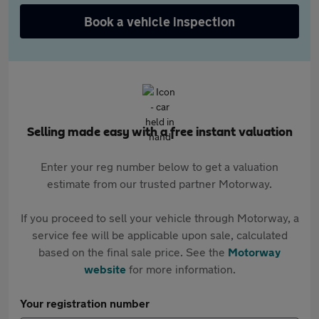
Book a vehicle inspection
Selling made easy with a free instant valuation
Enter your reg number below to get a valuation
estimate from our trusted partner Motorway.
If you proceed to sell your vehicle through Motorway, a
service fee will be applicable upon sale, calculated
based on the final sale price. See the
Motorway
website
for more information.
Your registration number