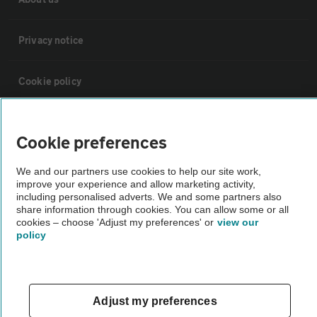
Privacy notice
Cookie policy
Sitemap
Cookie preferences
Vehicle Inspections
We and our partners use cookies to help our site work,
improve your experience and allow marketing activity,
including personalised adverts. We and some partners also
The AA recommends an AA Cars Vehicle Inspection before purchase.
share information through cookies. You can allow some or all
cookies – choose 'Adjust my preferences' or
view our
Not all cars are mechanically checked by the AA.
policy
Vehicle Inspection
Adjust my preferences
theAA.com