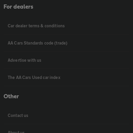
For dealers
Car dealer terms & conditions
AA Cars Standards code (trade)
Advertise with us
The AA Cars Used car index
Other
Contact us
About us