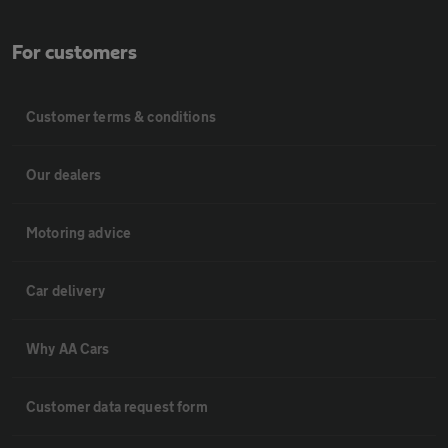
For customers
Customer terms & conditions
Our dealers
Motoring advice
Car delivery
Why AA Cars
Customer data request form