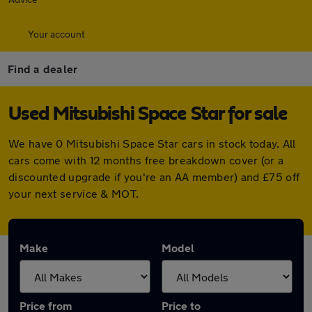
Your account
Find a dealer
Used Mitsubishi Space Star for sale
We have 0 Mitsubishi Space Star cars in stock today. All
cars come with 12 months free breakdown cover (or a
discounted upgrade if you're an AA member) and £75 off
your next service & MOT.
Make
Model
Price from
Price to