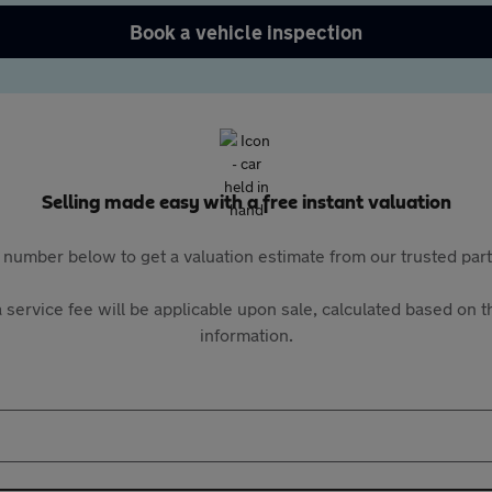
Book a vehicle inspection
Selling made easy with a free instant valuation
 number below to get a valuation estimate from our trusted pa
 service fee will be applicable upon sale, calculated based on th
information.