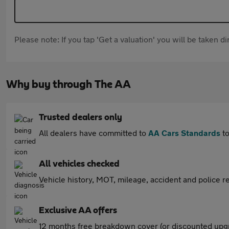
Please note: If you tap 'Get a valuation' you will be taken 
Why buy through The AA
Trusted dealers only
All dealers have committed to
AA Cars Standards
to
All vehicles checked
Vehicle history, MOT, mileage, accident and police re
Exclusive AA offers
12 months free breakdown cover (or discounted upgr