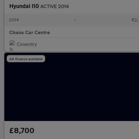
Hyundai I10
ACTIVE 2014
2014
•
62,
Chana Car Centre
Coventry
AA finance available
£8,700