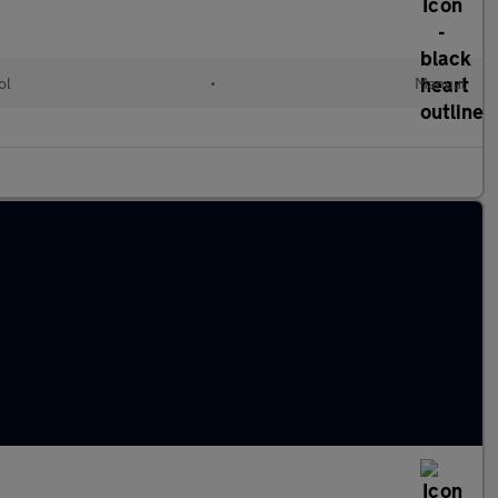
ol
•
Manual