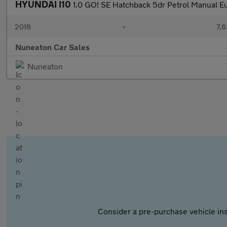
HYUNDAI I10
1.0 GO! SE Hatchback 5dr Petrol Manual Eu
2018
•
7,6
Nuneaton Car Sales
Nuneaton
Consider a pre-purchase vehicle ins