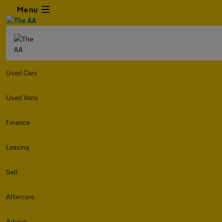
Menu
Used Cars
Used Vans
Finance
Leasing
Sell
Aftercare
Advice