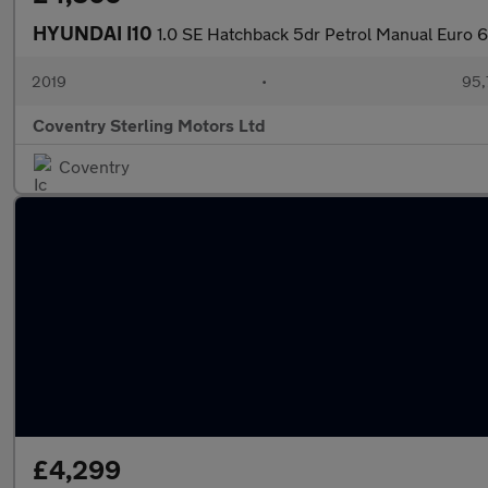
HYUNDAI I10
1.0 SE Hatchback 5dr Petrol Manual Euro 6
2019
•
95,
Coventry Sterling Motors Ltd
Coventry
£4,299