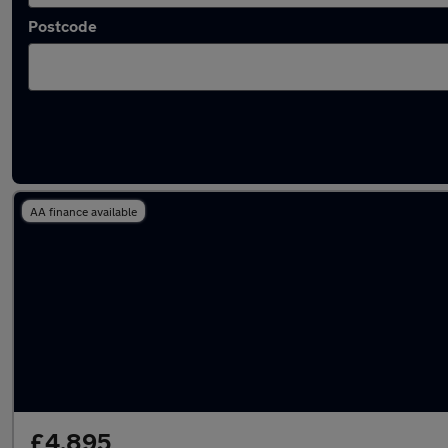
Postcode
Latest used Hyundai I10 in Coventry
AA finance available
£4,895