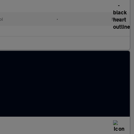
ol
•
Manual