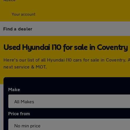
Your account
Find a dealer
Used Hyundai I10 for sale in Coventry
Here's our list of all Hyundai I10 cars for sale in Coventr
next service & MOT.
Make
Price from