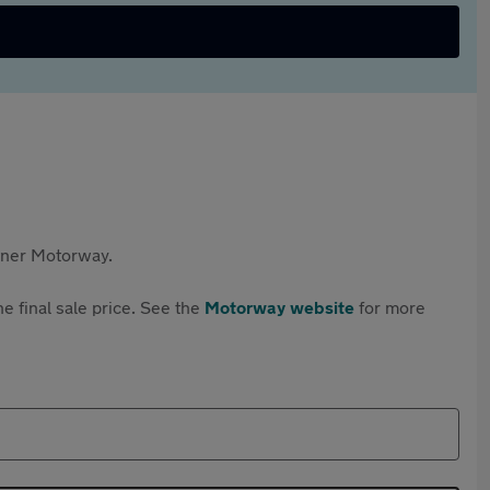
rtner Motorway.
e final sale price. See the
Motorway website
for more