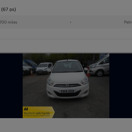
 (67 ps)
700 miles
•
Petr