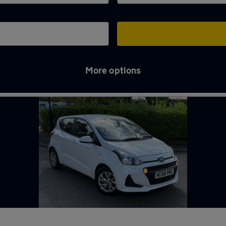
More options