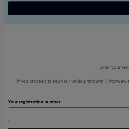
Enter your reg
If you proceed to sell your vehicle through Motorway, a
Your registration number