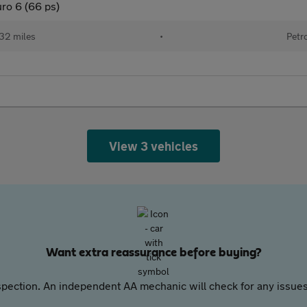
ro 6 (66 ps)
32 miles
•
Petr
View 3 vehicles
Want extra reassurance before buying?
pection. An independent AA mechanic will check for any issues,