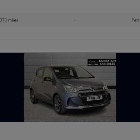
370 miles
•
Petr