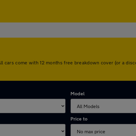
y. All cars come with 12 months free breakdown cover (or a d
Model
Price to