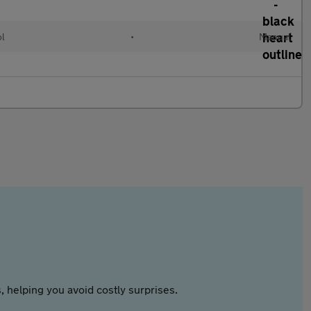
ol
•
Manual
 helping you avoid costly surprises.