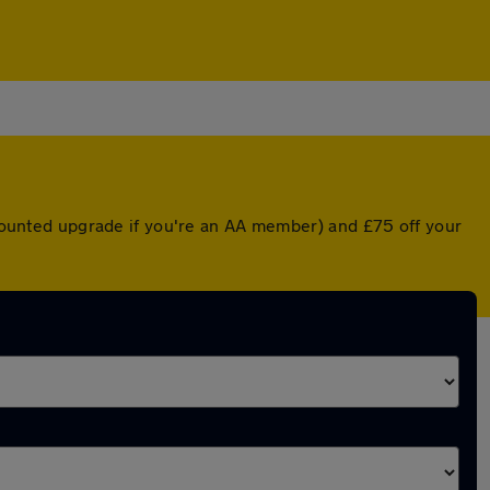
iscounted upgrade if you're an AA member) and £75 off your