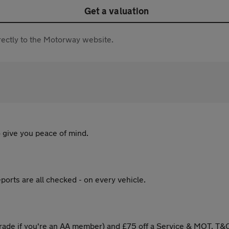
Get a valuation
directly to the Motorway website.
 give you peace of mind.
ports are all checked - on every vehicle.
ade if you're an AA member) and £75 off a Service & MOT. T&C