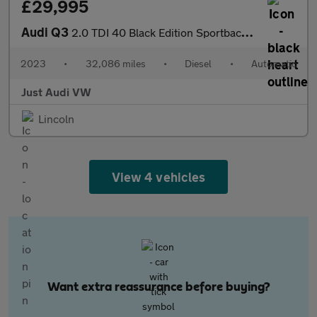
£29,995
Audi Q3
2.0 TDI 40 Black Edition Sportback 5dr Diesel S Tronic quattro E
2023
•
32,086 miles
•
Diesel
•
Automatic
Just Audi VW
Lincoln
View 4 vehicles
Want extra reassurance before buying?