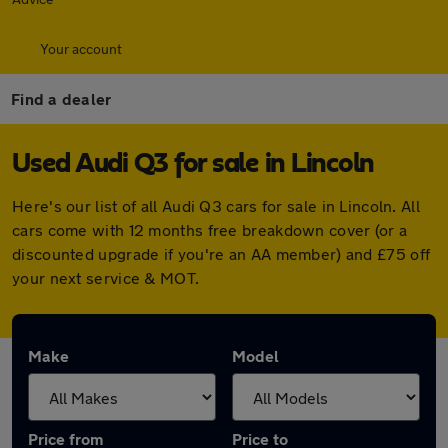
Your account
Find a dealer
Used Audi Q3 for sale in Lincoln
Here's our list of all Audi Q3 cars for sale in Lincoln. All
cars come with 12 months free breakdown cover (or a
discounted upgrade if you're an AA member) and £75 off
your next service & MOT.
Make
Model
Price from
Price to