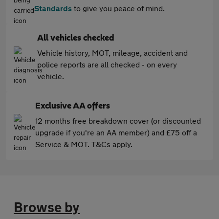
Standards
to give you peace of mind.
All vehicles checked
Vehicle history, MOT, mileage, accident and
police reports are all checked - on every
vehicle.
Exclusive AA offers
12 months free breakdown cover (or discounted
upgrade if you're an AA member) and £75 off a
Service & MOT. T&Cs apply.
Browse by