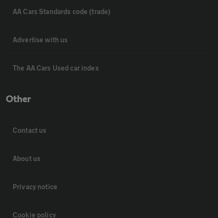
AA Cars Standards code (trade)
Advertise with us
The AA Cars Used car index
Other
Contact us
About us
Privacy notice
Cookie policy