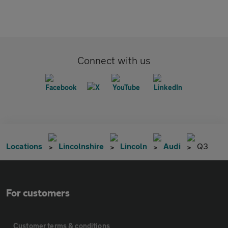
Connect with us
Locations
Lincolnshire
Lincoln
Audi
Q3
For customers
Customer terms & conditions