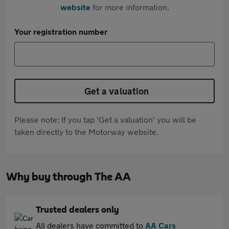
website
for more information.
Your registration number
Get a valuation
Please note: If you tap 'Get a valuation' you will be
taken directly to the Motorway website.
Why buy through The AA
Trusted dealers only
All dealers have committed to
AA Cars