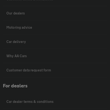
Our dealers
Motoring advice
Car delivery
Why AA Cars
Customer data request form
For dealers
Car dealer terms & conditions