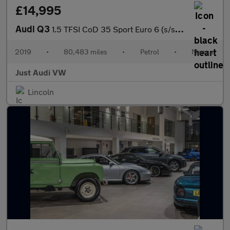
£14,995
Audi Q3
1.5 TFSI CoD 35 Sport Euro 6 (s/s) 5dr
2019
•
80,483 miles
•
Petrol
•
Manual
Just Audi VW
Lincoln