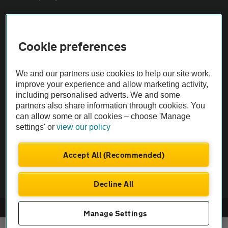
Sitemap
Cookie preferences
Vehicle Inspections
We and our partners use cookies to help our site work,
improve your experience and allow marketing activity,
The AA recommends an AA Cars Vehicle Inspection before purchase.
including personalised adverts. We and some
Not all cars are mechanically checked by the AA.
partners also share information through cookies. You
can allow some or all cookies – choose 'Manage
settings' or
view our policy
Vehicle Inspection
Accept All (Recommended)
theAA.com
Decline All
© AA Cars 2026 |
Company No. 4546950 | VAT No. 188 0311 10
Manage Settings