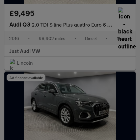
£9,495
Audi Q3
2.0 TDI S line Plus quattro Euro 6 (s/s) 5dr
2016
•
98,902 miles
•
Diesel
•
Manual
Just Audi VW
Lincoln
AA finance available