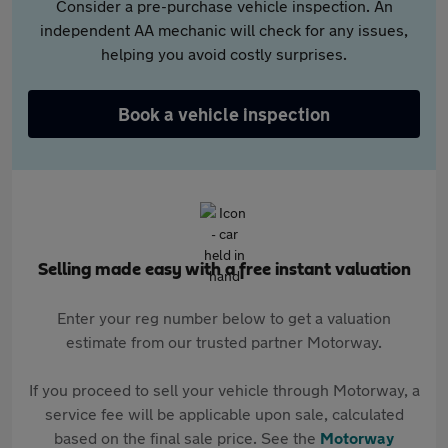
Consider a pre-purchase vehicle inspection. An
independent AA mechanic will check for any issues,
helping you avoid costly surprises.
Book a vehicle inspection
Selling made easy with a free instant valuation
Enter your reg number below to get a valuation
estimate from our trusted partner Motorway.
If you proceed to sell your vehicle through Motorway, a
service fee will be applicable upon sale, calculated
based on the final sale price. See the
Motorway