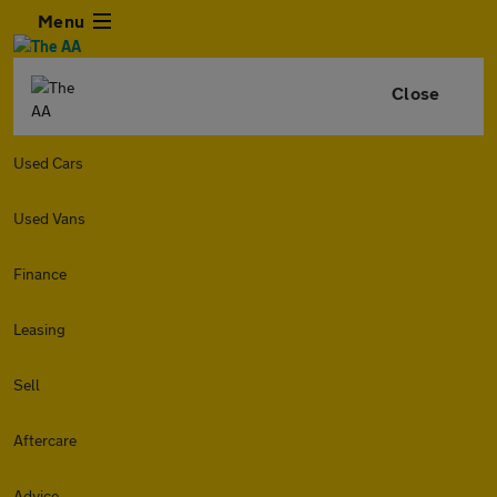
Menu
Close
Used Cars
Used Vans
Finance
Leasing
Sell
Aftercare
Advice