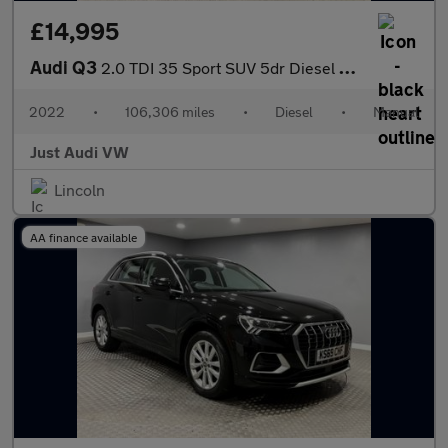
£14,995
Audi Q3
2.0 TDI 35 Sport SUV 5dr Diesel Manual Euro 6 (s/s) (150 ps)
2022
•
106,306 miles
•
Diesel
•
Manual
Just Audi VW
Lincoln
AA finance available