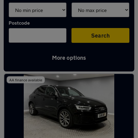
Postcode
Search
More options
Latest used Audi Q3 in Lincoln
AA finance available