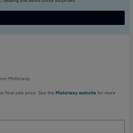
rtner Motorway.
e final sale price. See the
Motorway website
for more