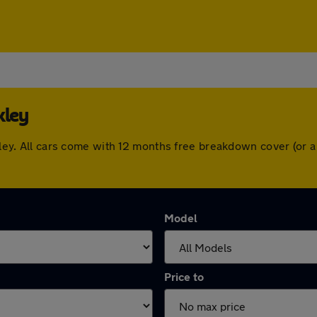
kley
nckley. All cars come with 12 months free breakdown cover (or
Model
Price to