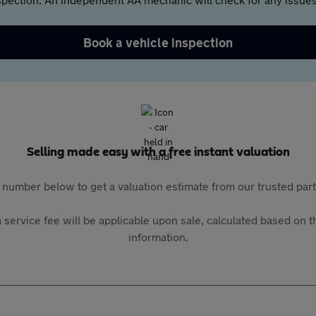
Book a vehicle inspection
Selling made easy with a free instant valuation
 number below to get a valuation estimate from our trusted pa
 service fee will be applicable upon sale, calculated based on th
information.