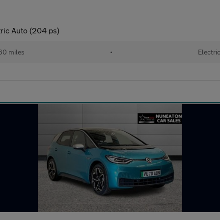
ric Auto (204 ps)
60 miles
•
Electri