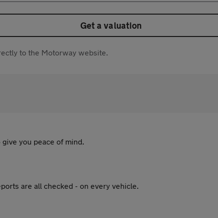
Get a valuation
directly to the Motorway website.
 give you peace of mind.
ports are all checked - on every vehicle.