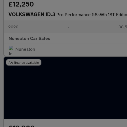
£12,250
VOLKSWAGEN ID.3
Pro Performance 58kWh 1ST Edition
2020
•
38,5
Nuneaton Car Sales
Nuneaton
AA finance available