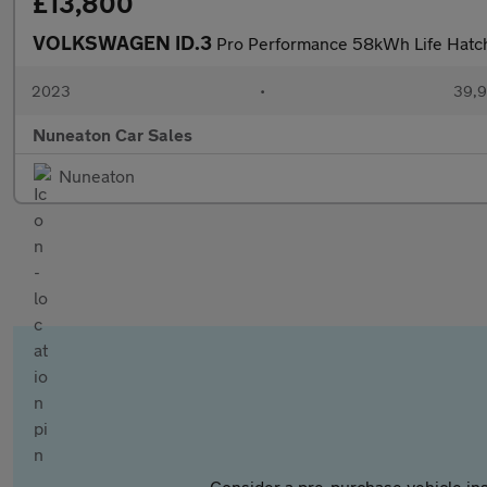
£13,800
VOLKSWAGEN ID.3
Pro Performance 58kWh Life Hatchb
2023
•
39,9
Nuneaton Car Sales
Nuneaton
Consider a pre-purchase vehicle ins