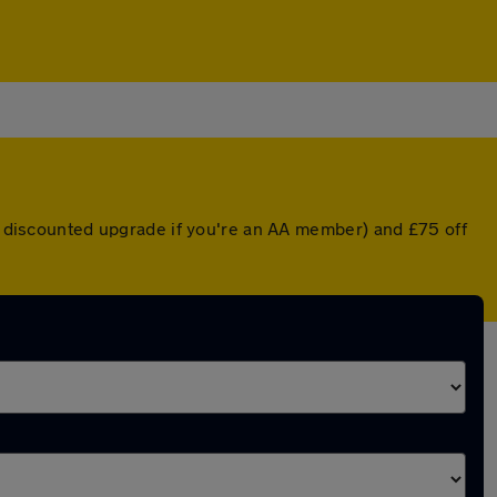
 a discounted upgrade if you're an AA member) and £75 off