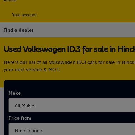
Your account
Find a dealer
Used Volkswagen ID.3 for sale in Hinc
Here's our list of all Volkswagen ID.3 cars for sale in Hi
your next service & MOT.
Make
Price from