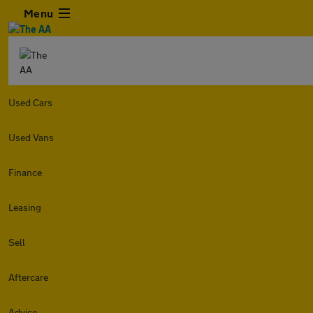
Menu
Used Cars
Used Vans
Finance
Leasing
Sell
Aftercare
Advice