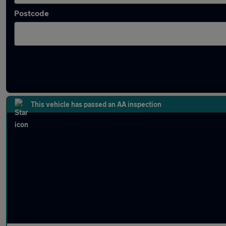
Postcode
Latest used Volkswagen ID.3 in Hinckley
This vehicle has passed an AA inspection