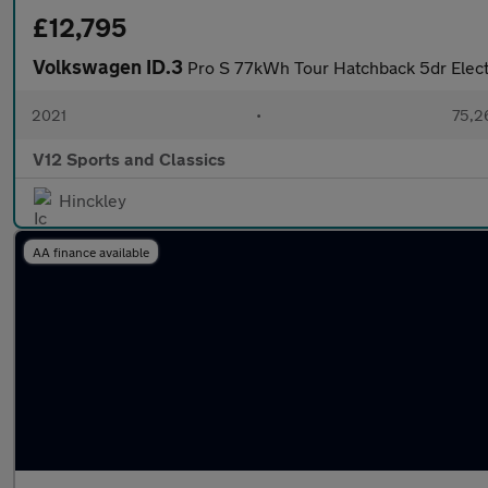
£12,795
Volkswagen ID.3
Pro S 77kWh Tour Hatchback 5dr Elect
2021
•
75,2
V12 Sports and Classics
Hinckley
AA finance available