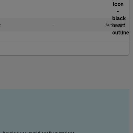
c
•
Automatic
 helping you avoid costly surprises.