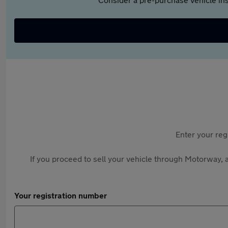
Enter your reg
If you proceed to sell your vehicle through Motorway, a
Your registration number