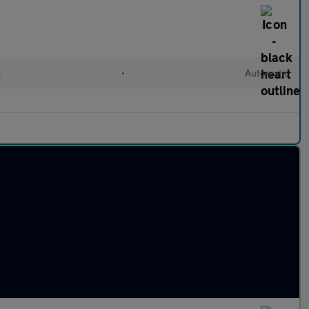
c
•
Automatic