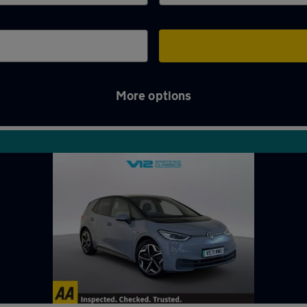
More options