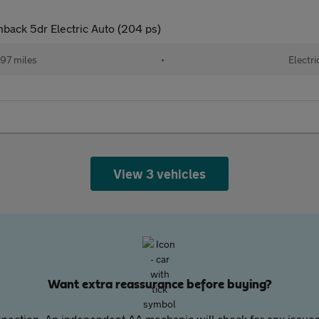
ack 5dr Electric Auto (204 ps)
97 miles
•
Electri
View 3 vehicles
Want extra reassurance before buying?
pection. An independent AA mechanic will check for any issues,