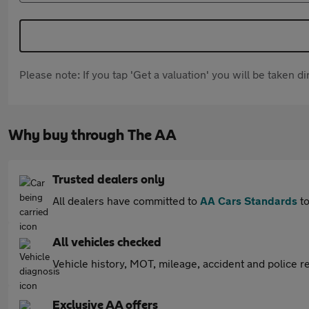
Please note: If you tap 'Get a valuation' you will be taken 
Why buy through The AA
Trusted dealers only
All dealers have committed to
AA Cars Standards
to
All vehicles checked
Vehicle history, MOT, mileage, accident and police re
Exclusive AA offers