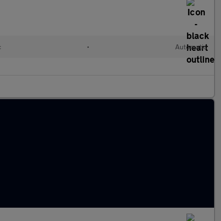
c
•
Automatic