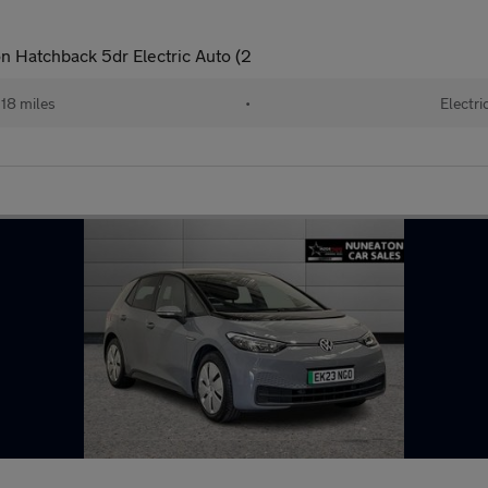
 Hatchback 5dr Electric Auto (2
18 miles
•
Electri