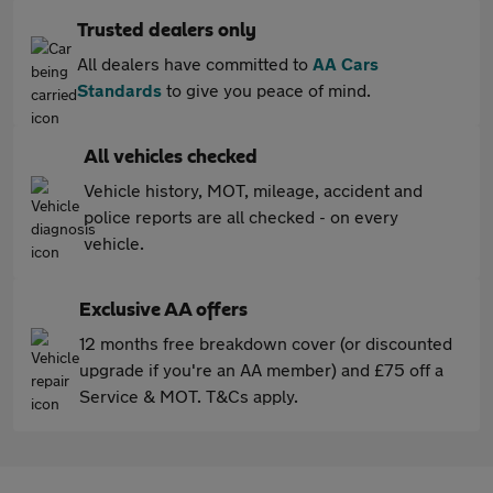
Trusted dealers only
All dealers have committed to
AA Cars
Standards
to give you peace of mind.
All vehicles checked
Vehicle history, MOT, mileage, accident and
police reports are all checked - on every
vehicle.
Exclusive AA offers
12 months free breakdown cover (or discounted
upgrade if you're an AA member) and £75 off a
Service & MOT. T&Cs apply.