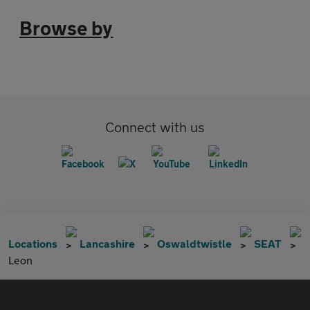
Browse by
Connect with us
Locations
Lancashire
Oswaldtwistle
SEAT
Leon