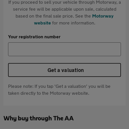
If you proceed to sell your vehicle through Motorway, a
service fee will be applicable upon sale, calculated
based on the final sale price. See the
Motorway
website
for more information.
Your registration number
Get a valuation
Please note: If you tap 'Get a valuation' you will be
taken directly to the Motorway website.
Why buy through The AA