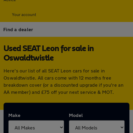
Your account
Find a dealer
Used SEAT Leon for sale in
Oswaldtwistle
Here's our list of all SEAT Leon cars for sale in
Oswaldtwistle. All cars come with 12 months free
breakdown cover (or a discounted upgrade if you're an
AA member) and £75 off your next service & MOT.
Make
Model