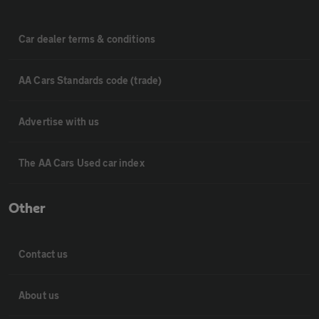
Car dealer terms & conditions
AA Cars Standards code (trade)
Advertise with us
The AA Cars Used car index
Other
Contact us
About us