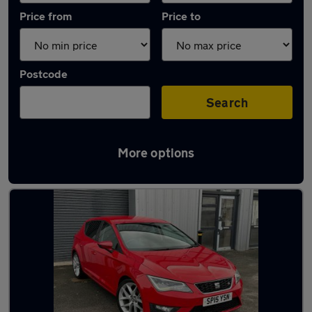
Price from
Price to
Postcode
Search
More options
Latest used SEAT Leon in Oswaldtwistle