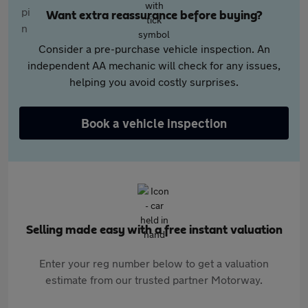
Want extra reassurance before buying?
Consider a pre-purchase vehicle inspection. An
independent AA mechanic will check for any issues,
helping you avoid costly surprises.
Book a vehicle inspection
Selling made easy with a free instant valuation
Enter your reg number below to get a valuation
estimate from our trusted partner Motorway.