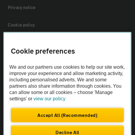
Privacy notice
Cookie policy
Sitemap
Cookie preferences
Vehicle Inspections
We and our partners use cookies to help our site work,
improve your experience and allow marketing activity,
The AA recommends an AA Cars Vehicle Inspection before purchase.
including personalised adverts. We and some
Not all cars are mechanically checked by the AA.
partners also share information through cookies. You
can allow some or all cookies – choose 'Manage
settings' or
view our policy
Vehicle Inspection
Accept All (Recommended)
theAA.com
Decline All