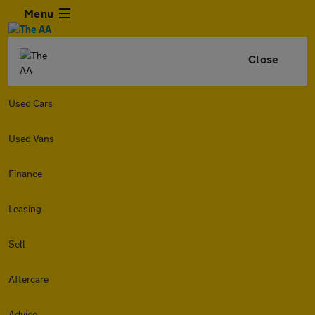
Menu
Close
Used Cars
Used Vans
Finance
Leasing
Sell
Aftercare
Advice