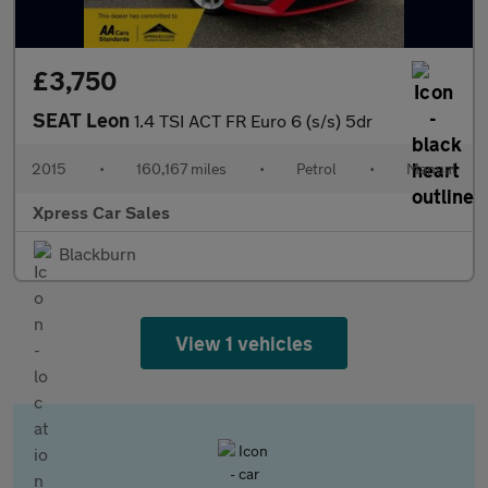
£3,750
SEAT Leon
1.4 TSI ACT FR Euro 6 (s/s) 5dr
2015
•
160,167 miles
•
Petrol
•
Manual
Xpress Car Sales
Blackburn
View 1 vehicles