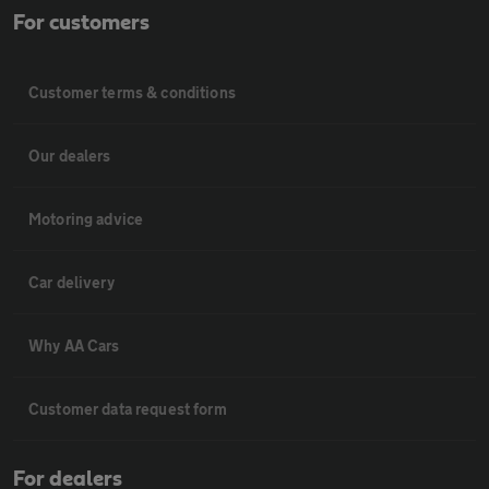
For customers
Customer terms & conditions
Our dealers
Motoring advice
Car delivery
Why AA Cars
Customer data request form
For dealers