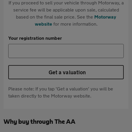
If you proceed to sell your vehicle through Motorway, a
service fee will be applicable upon sale, calculated
based on the final sale price. See the
Motorway
website
for more information.
Your registration number
Get a valuation
Please note: If you tap 'Get a valuation' you will be
taken directly to the Motorway website.
Why buy through The AA