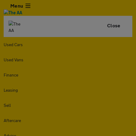
Menu
Close
Used Cars
Used Vans
Finance
Leasing
Sell
Aftercare
Advice