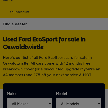
Your account
Find a dealer
Used Ford EcoSport for sale in
Oswaldtwistle
Here's our list of all Ford EcoSport cars for sale in
Oswaldtwistle. All cars come with 12 months free
breakdown cover (or a discounted upgrade if you're an
AA member) and £75 off your next service & MOT.
Make
Model