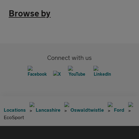
Browse by
Connect with us
Locations
Lancashire
Oswaldtwistle
Ford
EcoSport