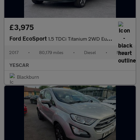
£3,975
Ford EcoSport
1.5 TDCi Titanium 2WD Euro 6 5dr
2017
•
80,179 miles
•
Diesel
•
Manual
YESCAR
Blackburn