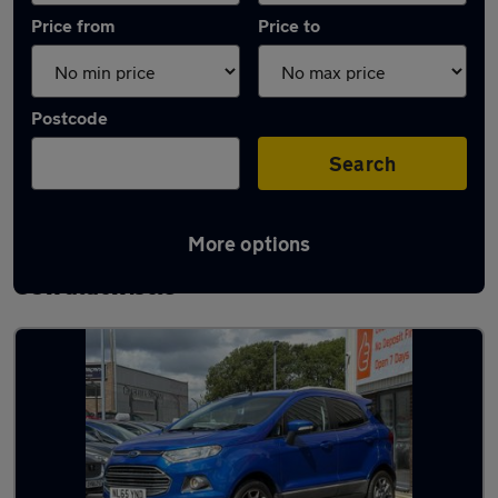
Price from
Price to
Postcode
Search
More options
Latest used Ford EcoSport in
Oswaldtwistle