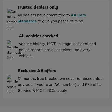
Trusted dealers only
All dealers have committed to
AA Cars
Standards
to give you peace of mind.
All vehicles checked
Vehicle history, MOT, mileage, accident and
police reports are all checked - on every
vehicle.
Exclusive AA offers
12 months free breakdown cover (or discounted
upgrade if you're an AA member) and £75 off a
Service & MOT. T&Cs apply.