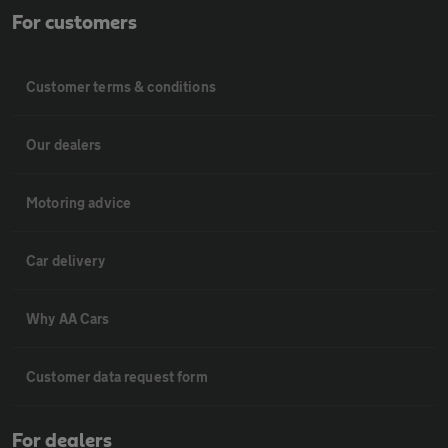
For customers
Customer terms & conditions
Our dealers
Motoring advice
Car delivery
Why AA Cars
Customer data request form
For dealers