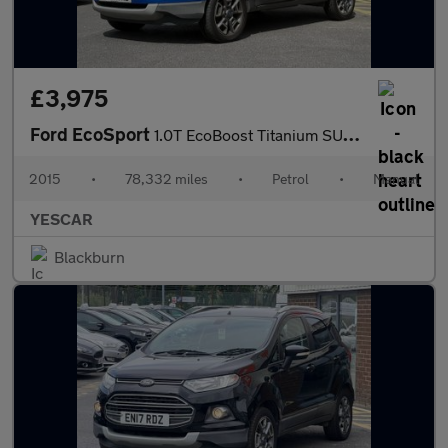
£3,975
Ford EcoSport
1.0T EcoBoost Titanium SUV 5dr Petrol Manual 2WD Euro 5 (s/s) (1
2015
•
78,332 miles
•
Petrol
•
Manual
YESCAR
Blackburn