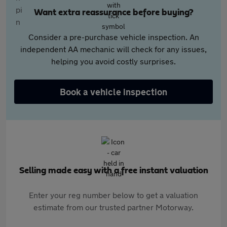
Want extra reassurance before buying?
Consider a pre-purchase vehicle inspection. An
independent AA mechanic will check for any issues,
helping you avoid costly surprises.
Book a vehicle inspection
Selling made easy with a free instant valuation
Enter your reg number below to get a valuation
estimate from our trusted partner Motorway.