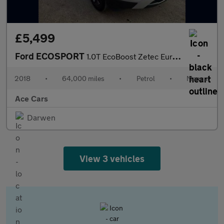
£5,499
Ford ECOSPORT
1.0T EcoBoost Zetec Euro 6 (s/s) 5dr
2018
•
64,000 miles
•
Petrol
•
Manual
Ace Cars
Darwen
View 3 vehicles