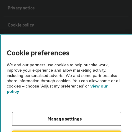
Privacy notice
Cookie policy
Sitemap
Cookie preferences
Vehicle Inspections
We and our partners use cookies to help our site work,
improve your experience and allow marketing activity,
including personalised adverts. We and some partners also
The AA recommends an AA Cars Vehicle Inspection before purchase.
share information through cookies. You can allow some or all
Not all cars are mechanically checked by the AA.
cookies – choose 'Adjust my preferences' or
view our
policy
Vehicle Inspection
theAA.com
Manage settings