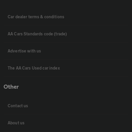
Car dealer terms & conditions
AA Cars Standards code (trade)
Advertise with us
The AA Cars Used car index
Other
Contact us
About us