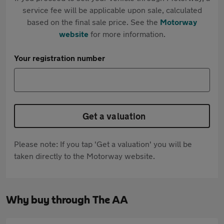
service fee will be applicable upon sale, calculated
based on the final sale price. See the
Motorway
website
for more information.
Your registration number
Get a valuation
Please note: If you tap 'Get a valuation' you will be
taken directly to the Motorway website.
Why buy through The AA