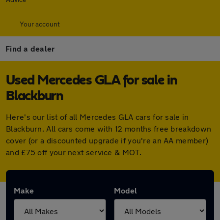
Your account
Find a dealer
Used Mercedes GLA for sale in
Blackburn
Here's our list of all Mercedes GLA cars for sale in
Blackburn. All cars come with 12 months free breakdown
cover (or a discounted upgrade if you're an AA member)
and £75 off your next service & MOT.
Make
Model