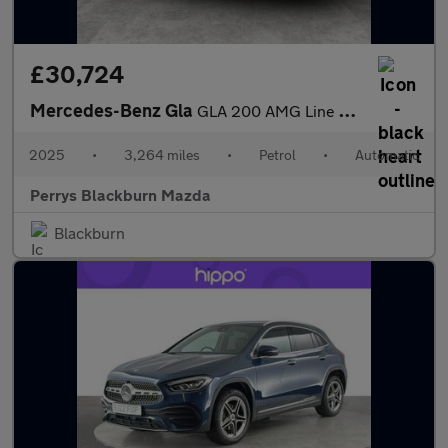
£30,724
Mercedes-Benz Gla
GLA 200 AMG Line Executive 5dr Auto
2025
•
3,264 miles
•
Petrol
•
Automatic
Perrys Blackburn Mazda
Blackburn