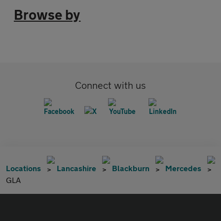
Browse by
Connect with us
Locations
Lancashire
Blackburn
Mercedes
GLA