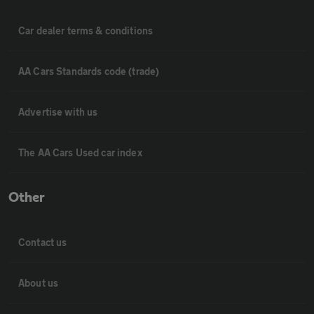
Car dealer terms & conditions
AA Cars Standards code (trade)
Advertise with us
The AA Cars Used car index
Other
Contact us
About us