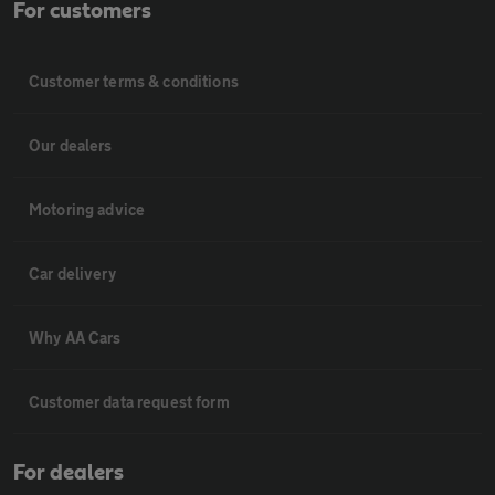
For customers
Customer terms & conditions
Our dealers
Motoring advice
Car delivery
Why AA Cars
Customer data request form
For dealers