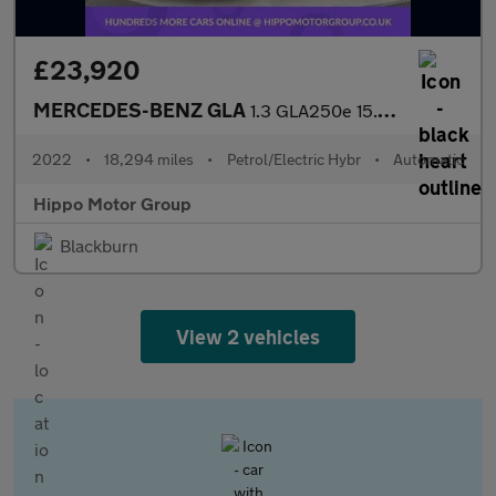
£23,920
MERCEDES-BENZ GLA
1.3 GLA250e 15.6kWh Exclusive Edition (Premium) SUV 5dr Petrol P
2022
•
18,294 miles
•
Petrol/Electric Hybr
•
Automatic
Hippo Motor Group
Blackburn
View 2 vehicles