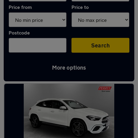
Price from
Price to
Postcode
Search
More options
Latest used Mercedes GLA in Blackburn