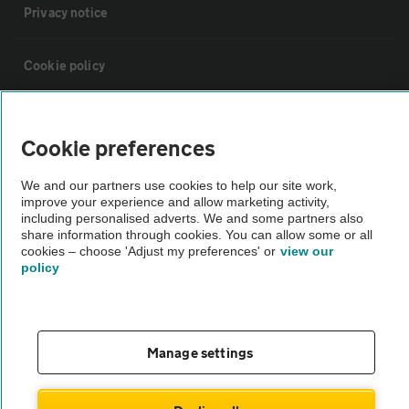
Privacy notice
Cookie policy
Sitemap
Cookie preferences
Vehicle Inspections
We and our partners use cookies to help our site work,
improve your experience and allow marketing activity,
including personalised adverts. We and some partners also
The AA recommends an AA Cars Vehicle Inspection before purchase.
share information through cookies. You can allow some or all
Not all cars are mechanically checked by the AA.
cookies – choose 'Adjust my preferences' or
view our
policy
Vehicle Inspection
Manage settings
theAA.com