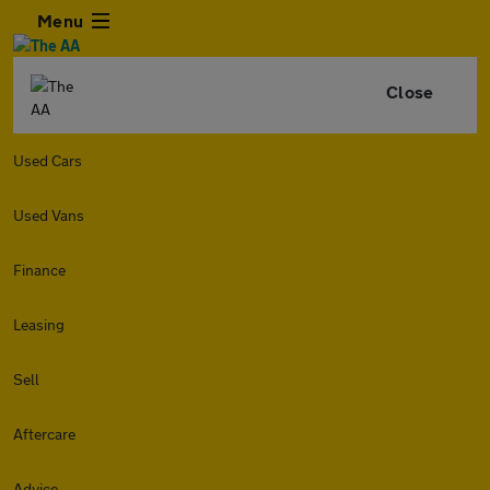
Menu
Close
Used Cars
Used Vans
Finance
Leasing
Sell
Aftercare
Advice