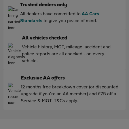
Trusted dealers only
All dealers have committed to
AA Cars
Standards
to give you peace of mind.
All vehicles checked
Vehicle history, MOT, mileage, accident and
police reports are all checked - on every
vehicle.
Exclusive AA offers
12 months free breakdown cover (or discounted
upgrade if you're an AA member) and £75 off a
Service & MOT. T&Cs apply.