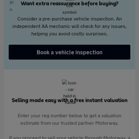
Want extra reassurance before buying?
Consider a pre-purchase vehicle inspection. An
independent AA mechanic will check for any issues,
helping you avoid costly surprises.
Book a vehicle inspection
Selling made easy with a free instant valuation
Enter your reg number below to get a valuation
estimate from our trusted partner Motorway.
If you proceed to sell your vehicle through Motorway, a