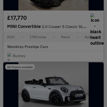
£17,770
MINI Convertible
2.0 Cooper S Classic Steptronic Euro 6 (s/s) 2dr
2021
•
7,700 miles
•
Petrol
•
Automatic
Wembley Prestige Cars
Bushey
AA finance available