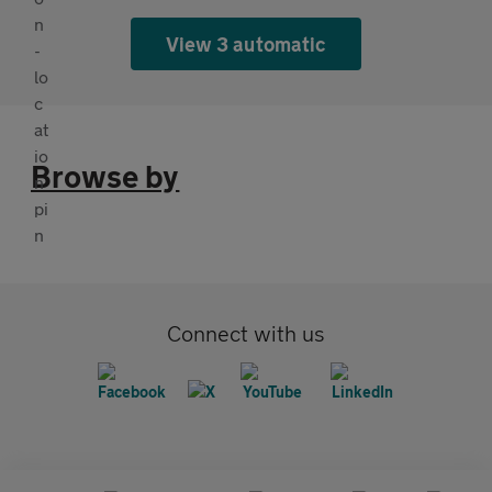
View 3 automatic
Browse by
Connect with us