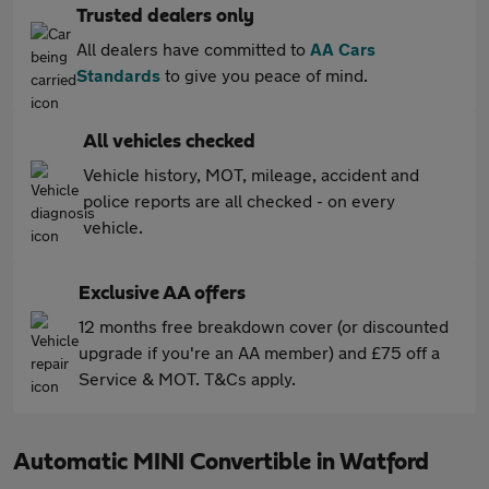
Trusted dealers only
All dealers have committed to
AA Cars
Standards
to give you peace of mind.
All vehicles checked
Vehicle history, MOT, mileage, accident and
police reports are all checked - on every
vehicle.
Exclusive AA offers
12 months free breakdown cover (or discounted
upgrade if you're an AA member) and £75 off a
Service & MOT. T&Cs apply.
Automatic MINI Convertible in Watford