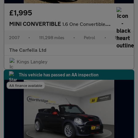
£1,995
MINI CONVERTIBLE
1.6 One Convertible 2dr Petrol Manual Euro 4 (90 bhp)
2007
•
111,298 miles
•
Petrol
•
Manual
The Carfella Ltd
Kings Langley
This vehicle has passed an AA inspection
AA finance available