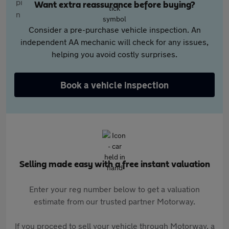
Want extra reassurance before buying?
Consider a pre-purchase vehicle inspection. An
independent AA mechanic will check for any issues,
helping you avoid costly surprises.
Book a vehicle inspection
Selling made easy with a free instant valuation
Enter your reg number below to get a valuation
estimate from our trusted partner Motorway.
If you proceed to sell your vehicle through Motorway, a