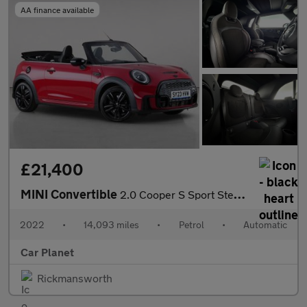
AA finance available
£21,400
MINI Convertible
2.0 Cooper S Sport Steptronic Euro 6 (s/s) 2dr
2022
•
14,093 miles
•
Petrol
•
Automatic
Car Planet
Rickmansworth