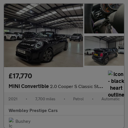
£17,770
MINI Convertible
2.0 Cooper S Classic Steptronic Euro 6 (s/s) 2dr
2021
•
7,700 miles
•
Petrol
•
Automatic
Wembley Prestige Cars
Bushey