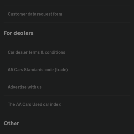
Customer data request form
For dealers
Car dealer terms & conditions
AA Cars Standards code (trade)
Advertise with us
The AA Cars Used car index
Other