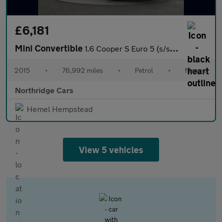
£6,181
Mini Convertible
1.6 Cooper S Euro 5 (s/s) 2dr
2015
•
76,992 miles
•
Petrol
•
Manual
Northridge Cars
Hemel Hempstead
View 5 vehicles