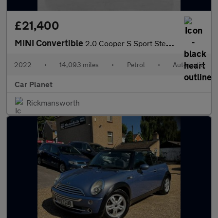
£21,400
MINI Convertible
2.0 Cooper S Sport Steptronic Euro 6 (s/s) 2dr
2022
•
14,093 miles
•
Petrol
•
Automatic
Car Planet
Rickmansworth