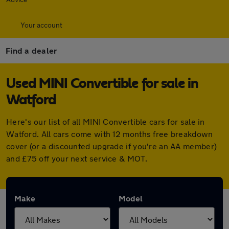
Your account
Find a dealer
Used MINI Convertible for sale in
Watford
Here's our list of all MINI Convertible cars for sale in
Watford. All cars come with 12 months free breakdown
cover (or a discounted upgrade if you're an AA member)
and £75 off your next service & MOT.
Make
Model