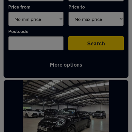
Price from
Price to
Postcode
Search
More options
Latest used MINI Convertible in Watford