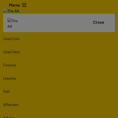
Menu
Close
Used Cars
Used Vans
Finance
Leasing
Sell
Aftercare
Advice