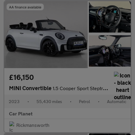
AA finance available
£16,150
MINI Convertible
1.5 Cooper Sport Steptronic Euro 6 (s/s) 2dr
2023
•
55,430 miles
•
Petrol
•
Automatic
Car Planet
Rickmansworth