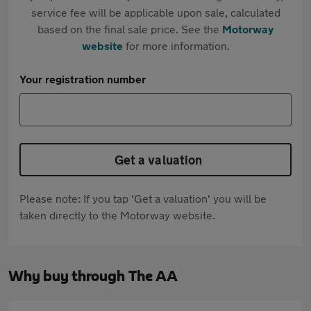
service fee will be applicable upon sale, calculated
based on the final sale price. See the
Motorway
website
for more information.
Your registration number
Get a valuation
Please note: If you tap 'Get a valuation' you will be
taken directly to the Motorway website.
Why buy through The AA