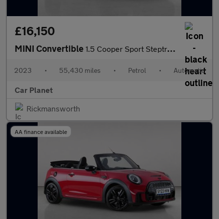
£16,150
MINI Convertible
1.5 Cooper Sport Steptronic Euro 6 (s/s) 2dr
2023
•
55,430 miles
•
Petrol
•
Automatic
Car Planet
Rickmansworth
AA finance available