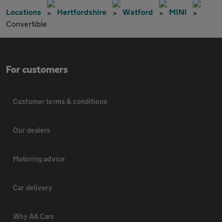
Locations
Hertfordshire
Watford
MINI
Convertible
For customers
Customer terms & conditions
Our dealers
Motoring advice
Car delivery
Why AA Cars