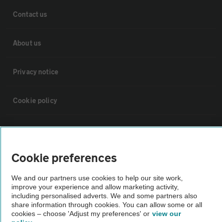
Contact us
About us
Privacy notice
Cookie policy
Sitemap
Cookie preferences
Vehicle Inspections
We and our partners use cookies to help our site work,
improve your experience and allow marketing activity,
The AA recommends an AA Cars Vehicle Inspection before purchase.
including personalised adverts. We and some partners also
Not all cars are mechanically checked by the AA.
share information through cookies. You can allow some or all
cookies – choose 'Adjust my preferences' or
view our