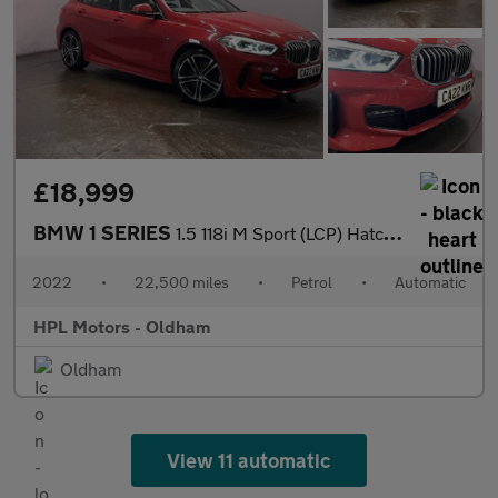
£18,999
BMW 1 SERIES
1.5 118i M Sport (LCP) Hatchback 5dr Petrol DCT Euro 6 (s/s) (13
2022
•
22,500 miles
•
Petrol
•
Automatic
HPL Motors - Oldham
Oldham
View 11 automatic