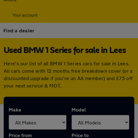
Your account
Find a dealer
Used BMW 1 Series for sale in Lees
Here's our list of all BMW 1 Series cars for sale in Lees.
All cars come with 12 months free breakdown cover (or a
discounted upgrade if you're an AA member) and £75 off
your next service & MOT.
Make
Model
Price from
Price to