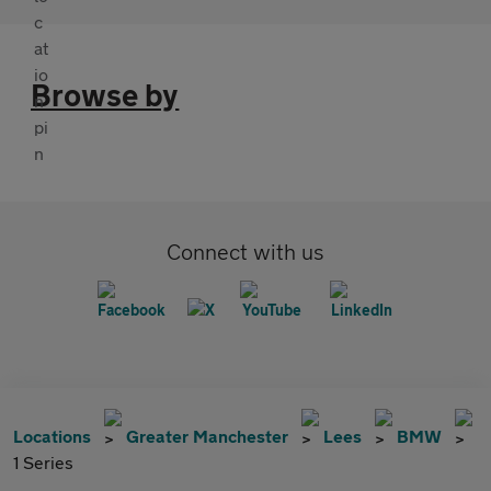
Browse by
Connect with us
Locations
Greater Manchester
Lees
BMW
1 Series