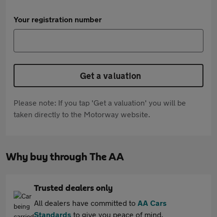
Your registration number
Get a valuation
Please note: If you tap 'Get a valuation' you will be
taken directly to the Motorway website.
Why buy through The AA
Trusted dealers only
All dealers have committed to
AA Cars
Standards
to give you peace of mind.