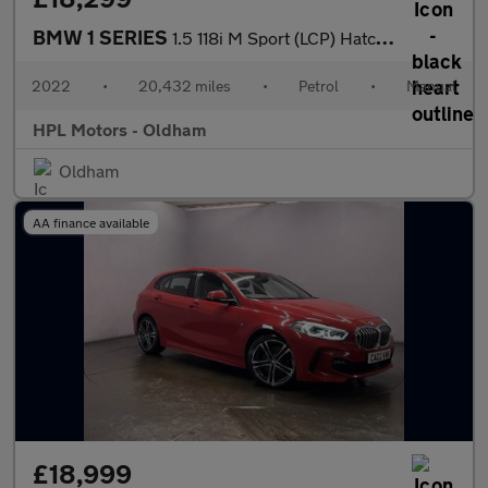
BMW 1 SERIES
1.5 118i M Sport (LCP) Hatchback 5dr Petrol Manual Euro 6 (s/s)
2022
•
20,432 miles
•
Petrol
•
Manual
HPL Motors - Oldham
Oldham
AA finance available
£18,999