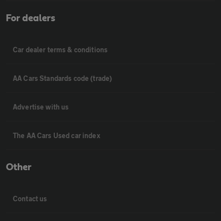
For dealers
Car dealer terms & conditions
AA Cars Standards code (trade)
Advertise with us
The AA Cars Used car index
Other
Contact us