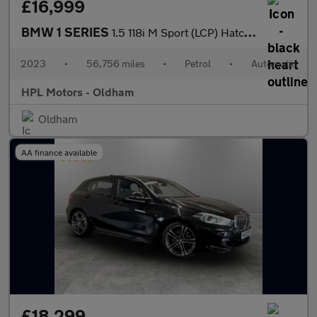
£16,999
BMW 1 SERIES
1.5 118i M Sport (LCP) Hatchback 5dr Petrol DCT Euro 6 (s/s) (13
2023
•
56,756 miles
•
Petrol
•
Automatic
HPL Motors - Oldham
Oldham
AA finance available
£18,299