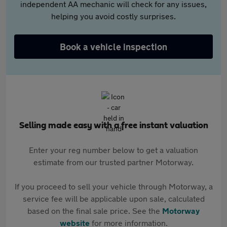
independent AA mechanic will check for any issues,
helping you avoid costly surprises.
Book a vehicle inspection
Selling made easy with a free instant valuation
Enter your reg number below to get a valuation
estimate from our trusted partner Motorway.
If you proceed to sell your vehicle through Motorway, a
service fee will be applicable upon sale, calculated
based on the final sale price. See the
Motorway
website
for more information.