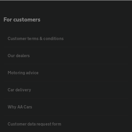
For customers
Customer terms & conditions
Our dealers
Motoring advice
Car delivery
Why AA Cars
Customer data request form