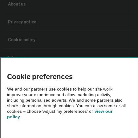
About us
Privacy notice
Cookie policy
Sitemap
Cookie preferences
Vehicle Inspections
We and our partners use cookies to help our site work,
improve your experience and allow marketing activity,
The AA recommends an AA Cars Vehicle Inspection before purchase.
including personalised adverts. We and some partners also
Not all cars are mechanically checked by the AA.
share information through cookies. You can allow some or all
cookies – choose 'Adjust my preferences' or
view our
policy
Vehicle Inspection
theAA.com