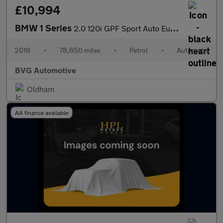
£10,994
BMW 1 Series
2.0 120i GPF Sport Auto Euro 6 (s/s) 5dr
2018
•
78,650 miles
•
Petrol
•
Automatic
BVG Automotive
Oldham
AA finance available