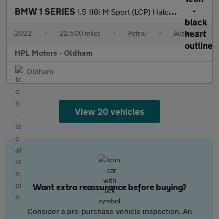
BMW 1 SERIES
1.5 118i M Sport (LCP) Hatchback 5dr Petrol DCT Euro 6 (s/s) (13
2022
•
22,500 miles
•
Petrol
•
Automatic
HPL Motors - Oldham
Oldham
View 20 vehicles
Want extra reassurance before buying?
Consider a pre-purchase vehicle inspection. An