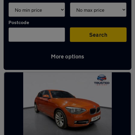
Postcode
Search
More options
Latest used BMW 1 Series in Lees