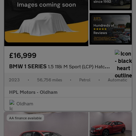
£16,999
BMW 1 SERIES
1.5 118i M Sport (LCP) Hatchback 5dr Petrol DCT Euro 6 (s/s) (13
2023
•
56,756 miles
•
Petrol
•
Automatic
HPL Motors - Oldham
Oldham
AA finance available