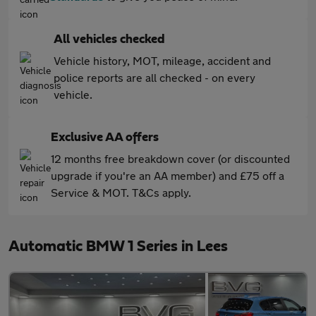
All vehicles checked
Vehicle history, MOT, mileage, accident and
police reports are all checked - on every
vehicle.
Exclusive AA offers
12 months free breakdown cover (or discounted
upgrade if you're an AA member) and £75 off a
Service & MOT. T&Cs apply.
Automatic BMW 1 Series in Lees