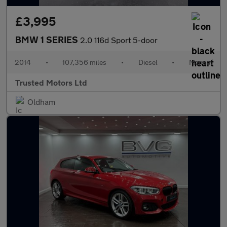
£3,995
BMW 1 SERIES
2.0 116d Sport 5-door
2014
•
107,356 miles
•
Diesel
•
Manual
Trusted Motors Ltd
Oldham