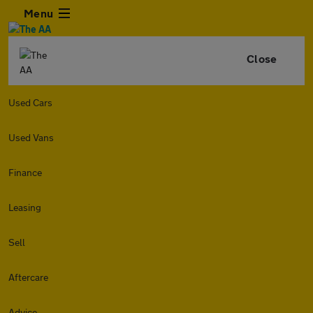
Menu
Close
Used Cars
Used Vans
Finance
Leasing
Sell
Aftercare
Advice