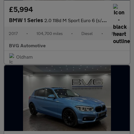
£5,994
BMW 1 Series
2.0 118d M Sport Euro 6 (s/s) 3dr
2017
•
104,700 miles
•
Diesel
•
Manual
BVG Automotive
Oldham