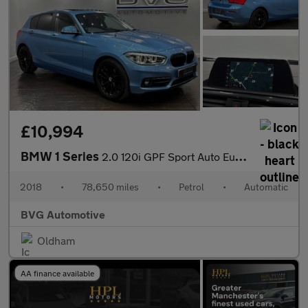
£10,994
BMW 1 Series
2.0 120i GPF Sport Auto Euro 6 (s/s) 5dr
2018
•
78,650 miles
•
Petrol
•
Automatic
BVG Automotive
Oldham
AA finance available