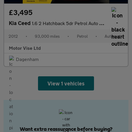
£3,495
Kia Ceed
1.6 2 Hatchback 5dr Petrol Auto Euro 5 (124 bhp)
2012
•
93,000 miles
•
Petrol
•
Automatic
Motor Vise Ltd
Dagenham
View 1 vehicles
Want extra reassurance before buying?