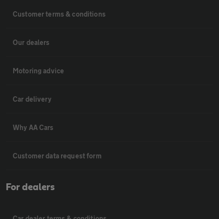
Customer terms & conditions
Our dealers
Motoring advice
Car delivery
Why AA Cars
Customer data request form
For dealers
Car dealer terms & conditions