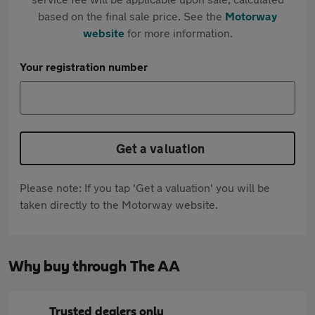
based on the final sale price. See the
Motorway
website
for more information.
Your registration number
Get a valuation
Please note: If you tap 'Get a valuation' you will be
taken directly to the Motorway website.
Why buy through The AA
Trusted dealers only