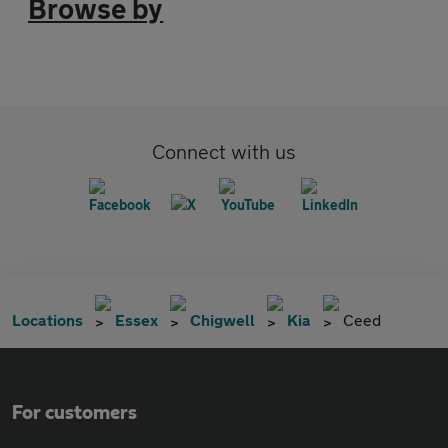
Browse by
Connect with us
Locations
Essex
Chigwell
Kia
Ceed
For customers