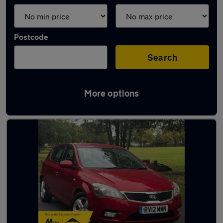
Postcode
Search
More options
Latest used Kia Ceed in Chigwell