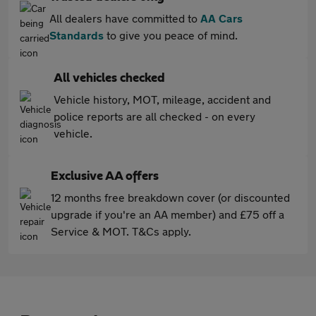
All dealers have committed to
AA Cars
Standards
to give you peace of mind.
All vehicles checked
Vehicle history, MOT, mileage, accident and
police reports are all checked - on every
vehicle.
Exclusive AA offers
12 months free breakdown cover (or discounted
upgrade if you're an AA member) and £75 off a
Service & MOT. T&Cs apply.