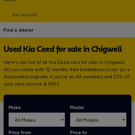
Your account
Find a dealer
Used Kia Ceed for sale in Chigwell
Here's our list of all Kia Ceed cars for sale in Chigwell.
All cars come with 12 months free breakdown cover (or a
discounted upgrade if you're an AA member) and £75 off
your next service & MOT.
Make
Model
Price from
Price to