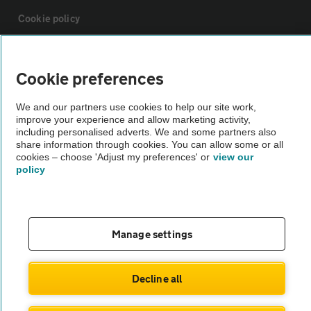
Cookie policy
Sitemap
Cookie preferences
Vehicle Inspections
We and our partners use cookies to help our site work,
improve your experience and allow marketing activity,
including personalised adverts. We and some partners also
The AA recommends an AA Cars Vehicle Inspection before purchase.
share information through cookies. You can allow some or all
cookies – choose 'Adjust my preferences' or
view our
Not all cars are mechanically checked by the AA.
policy
Vehicle Inspection
Manage settings
theAA.com
Decline all
© AA Cars 2026 |
Company No. 4546950 | VAT No. 188 0311 10