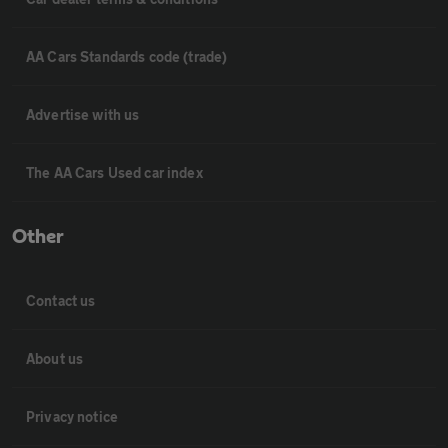
AA Cars Standards code (trade)
Advertise with us
The AA Cars Used car index
Other
Contact us
About us
Privacy notice