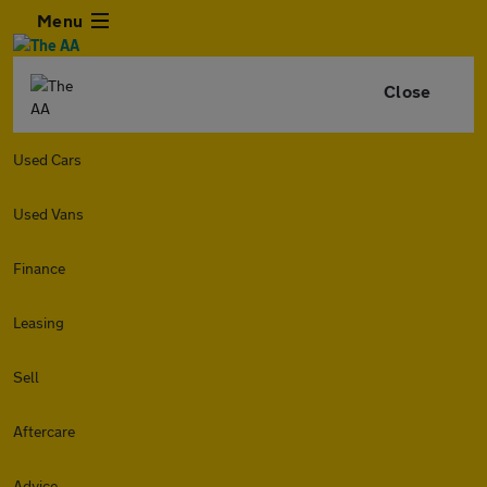
Menu
Close
Used Cars
Used Vans
Finance
Leasing
Sell
Aftercare
Advice