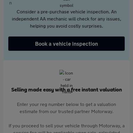
Consider a pre-purchase vehicle inspection. An
independent AA mechanic will check for any issues,
helping you avoid costly surprises.
Book a vehicle inspection
Selling made easy with a free instant valuation
Enter your reg number below to get a valuation
estimate from our trusted partner Motorway.
If you proceed to sell your vehicle through Motorway, a
service fee will be applicable upon sale, calculated