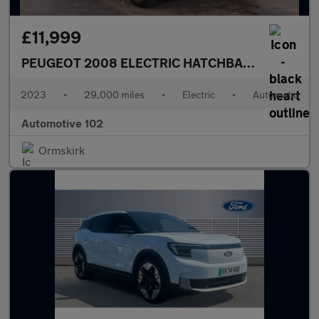
£11,999
PEUGEOT 2008 ELECTRIC HATCHBACK
GT 5DR Au
2023
•
29,000 miles
•
Electric
•
Automatic
Automotive 102
Ormskirk