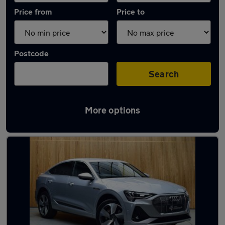
Price from
Price to
Postcode
Search
More options
Latest Electric cars in Skelmersdale