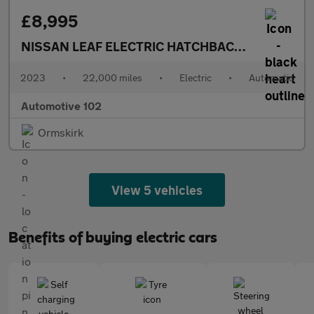
£8,995
NISSAN LEAF ELECTRIC HATCHBACK
ACENTA 5DR 
2023
•
22,000 miles
•
Electric
•
Automatic
Automotive 102
Ormskirk
View 5 vehicles
Benefits of buying electric cars