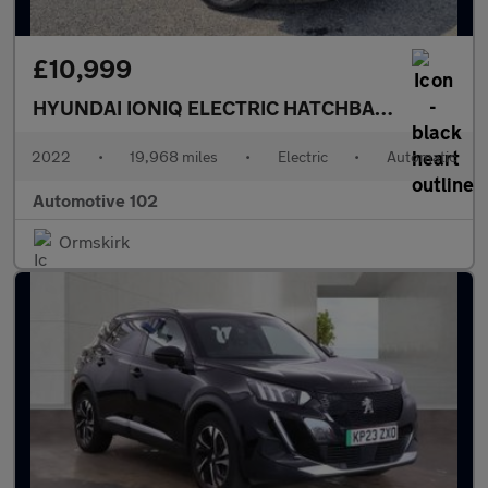
£10,999
HYUNDAI IONIQ ELECTRIC HATCHBACK
PREMIUM 
2022
•
19,968 miles
•
Electric
•
Automatic
Automotive 102
Ormskirk