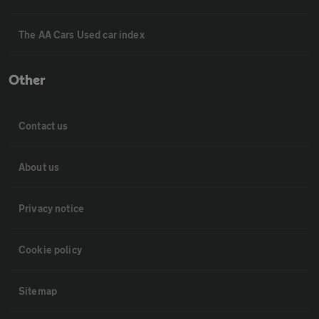
The AA Cars Used car index
Other
Contact us
About us
Privacy notice
Cookie policy
Sitemap