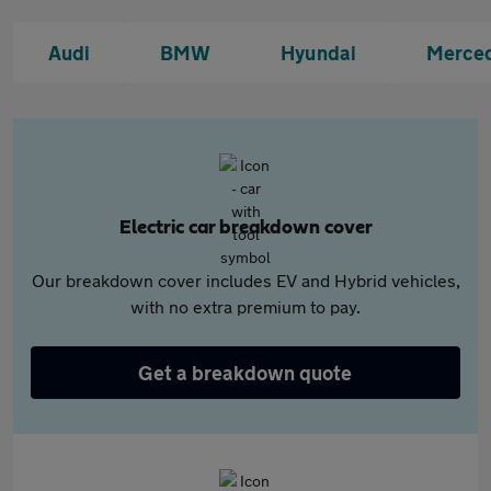
Audi
BMW
Hyundai
Merce
Electric car breakdown cover
Our breakdown cover includes EV and Hybrid vehicles,
with no extra premium to pay.
Get a breakdown quote