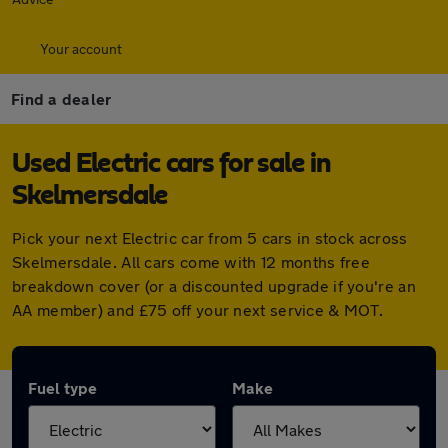
Your account
Find a dealer
Used Electric cars for sale in
Skelmersdale
Pick your next Electric car from 5 cars in stock across
Skelmersdale. All cars come with 12 months free
breakdown cover (or a discounted upgrade if you're an
AA member) and £75 off your next service & MOT.
Fuel type
Make