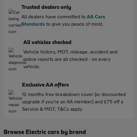
Trusted dealers only
All dealers have committed to
AA Cars
Standards
to give you peace of mind.
All vehicles checked
Vehicle history, MOT, mileage, accident and
police reports are all checked - on every
vehicle.
Exclusive AA offers
12 months free breakdown cover (or discounted
upgrade if you're an AA member) and £75 off a
Service & MOT. T&Cs apply.
Browse Electric cars by brand