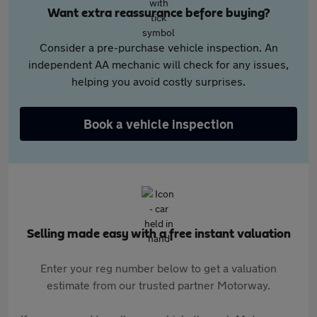
Want extra reassurance before buying?
Consider a pre-purchase vehicle inspection. An
independent AA mechanic will check for any issues,
helping you avoid costly surprises.
Book a vehicle inspection
Selling made easy with a free instant valuation
Enter your reg number below to get a valuation
estimate from our trusted partner Motorway.