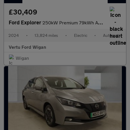
£30,409
Ford Explorer
250kW Premium 79kWh AWD 5dr Auto Electric Estate
2024
•
13,824 miles
•
Electric
•
Automatic
Vertu Ford Wigan
Wigan