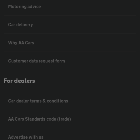
Motoring advice
Car delivery
Why AA Cars
Customer data request form
For dealers
Car dealer terms & conditions
AA Cars Standards code (trade)
Advertise with us