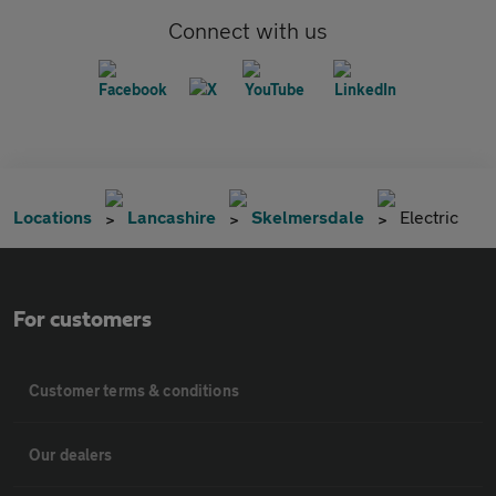
Connect with us
Locations
Lancashire
Skelmersdale
Electric
For customers
Customer terms & conditions
Our dealers