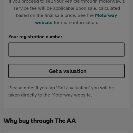
If you proceed to sell your vehicle through Motorway, a
service fee will be applicable upon sale, calculated
based on the final sale price. See the
Motorway
website
for more information.
Your registration number
Get a valuation
Please note: If you tap 'Get a valuation' you will be
taken directly to the Motorway website.
Why buy through The AA