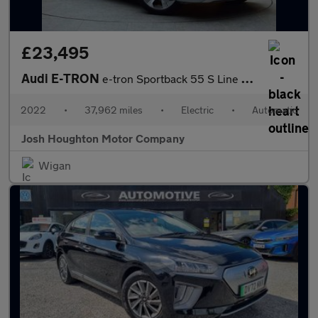
£23,495
Audi E-TRON
e-tron Sportback 55 S Line Quattro Auto 4WD 5dr
2022
•
37,962 miles
•
Electric
•
Automatic
Josh Houghton Motor Company
Wigan