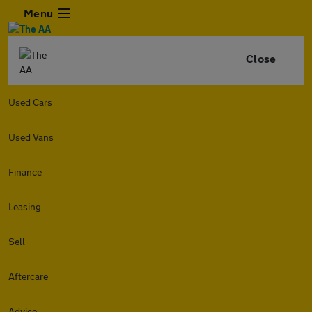
Menu
Close
Used Cars
Used Vans
Finance
Leasing
Sell
Aftercare
Advice