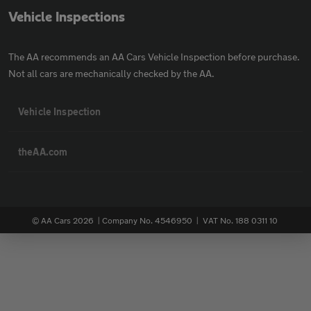
Vehicle Inspections
The AA recommends an AA Cars Vehicle Inspection before purchase.
Not all cars are mechanically checked by the AA.
Vehicle Inspection
theAA.com
© AA Cars 2026 |
Company No. 4546950 | VAT No. 188 0311 10