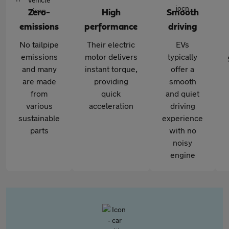
Zero-
High
Smooth
emissions
performance
driving
No tailpipe
Their electric
EVs
emissions
motor delivers
typically
and many
instant torque,
offer a
are made
providing
smooth
from
quick
and quiet
various
acceleration
driving
sustainable
experience
parts
with no
noisy
engine