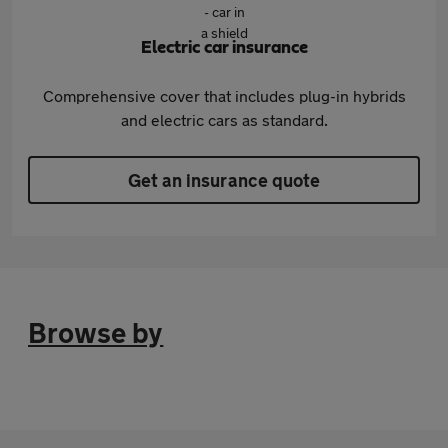
Electric car insurance
Comprehensive cover that includes plug-in hybrids
and electric cars as standard.
Get an insurance quote
Browse by