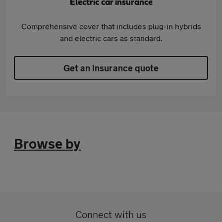
Electric car insurance
Comprehensive cover that includes plug-in hybrids
and electric cars as standard.
Get an insurance quote
Browse by
Connect with us