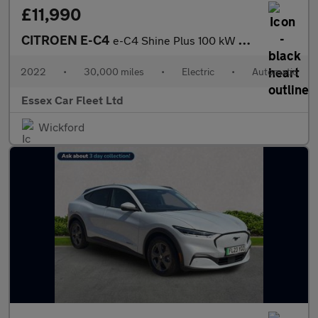
£11,990
CITROEN E-C4
e-C4 Shine Plus 100 kW Battery Electric Vehicle
2022
•
30,000 miles
•
Electric
•
Automatic
Essex Car Fleet Ltd
Wickford