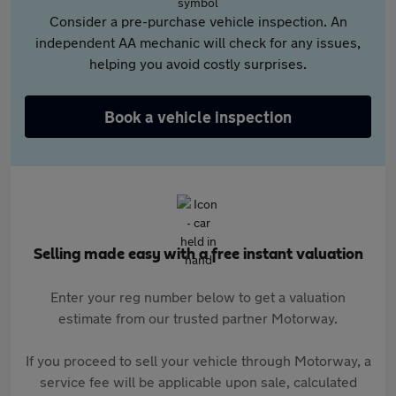
Consider a pre-purchase vehicle inspection. An
independent AA mechanic will check for any issues,
helping you avoid costly surprises.
Book a vehicle inspection
Selling made easy with a free instant valuation
Enter your reg number below to get a valuation
estimate from our trusted partner Motorway.
If you proceed to sell your vehicle through Motorway, a
service fee will be applicable upon sale, calculated