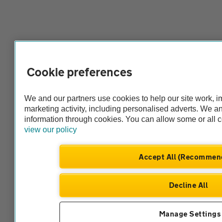
Cookie preferences
We and our partners use cookies to help our site work, 
marketing activity, including personalised adverts. We 
information through cookies. You can allow some or all 
view our policy
Accept All (Recommen
Decline All
Manage Settings