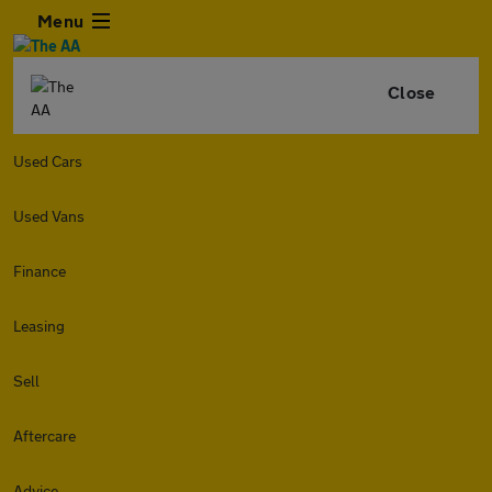
Menu
Close
Used Cars
Used Vans
Finance
Leasing
Sell
Aftercare
Advice