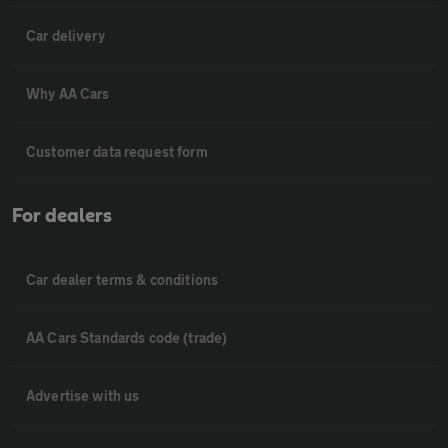
Car delivery
Why AA Cars
Customer data request form
For dealers
Car dealer terms & conditions
AA Cars Standards code (trade)
Advertise with us