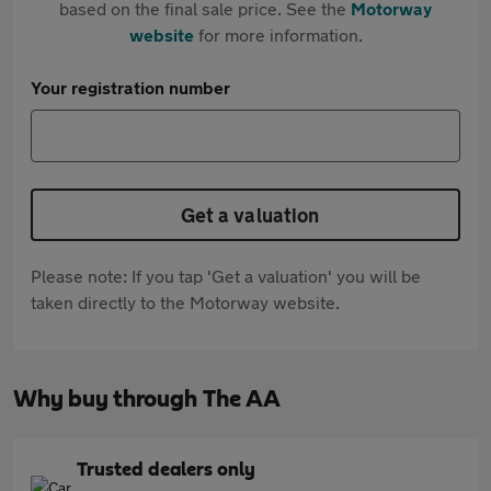
based on the final sale price. See the
Motorway
website
for more information.
Your registration number
Get a valuation
Please note: If you tap 'Get a valuation' you will be
taken directly to the Motorway website.
Why buy through The AA
Trusted dealers only