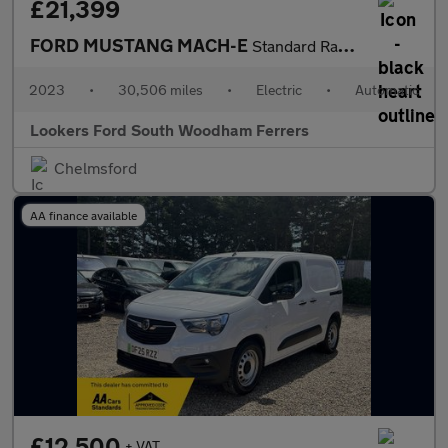
£21,399
FORD MUSTANG MACH-E
Standard Range 70Kwh Suv 5Dr Electric Automatic (269 Ps)
2023
•
30,506 miles
•
Electric
•
Automatic
Lookers Ford South Woodham Ferrers
Chelmsford
AA finance available
£12,500
+ VAT