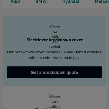
Audi
BMW
Hyundai
Merce
Electric car breakdown cover
Our breakdown cover includes EV and Hybrid vehicles,
with no extra premium to pay.
Get a breakdown quote