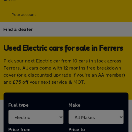
Your account
Find a dealer
Used Electric cars for sale in Ferrers
Pick your next Electric car from 10 cars in stock across
Ferrers. All cars come with 12 months free breakdown
cover (or a discounted upgrade if you're an AA member)
and £75 off your next service & MOT.
Fuel type
Make
Price from
Price to