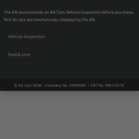
The AA recommends an AA Cars Vehicle Inspection before purchase.
Not all cars are mechanically checked by the AA.
Vehicle Inspection
theAA.com
© AA Cars 2026 |
Company No. 4546950 | VAT No. 188 0311 10