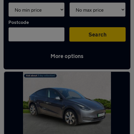
Postcode
Search
More options
Latest Electric cars in Ferrers