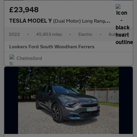
£23,948
TESLA MODEL Y
(Dual Motor) Long Range Suv 5Dr Electric Auto 4Wde (384 Bhp)
2022
•
45,953 miles
•
Electric
•
Automatic
Lookers Ford South Woodham Ferrers
Chelmsford