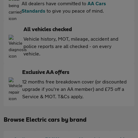
All dealers have committed to
AA Cars
Standards
to give you peace of mind.
All vehicles checked
Vehicle history, MOT, mileage, accident and
police reports are all checked - on every
vehicle.
Exclusive AA offers
12 months free breakdown cover (or discounted
upgrade if you're an AA member) and £75 off a
Service & MOT. T&Cs apply.
Browse Electric cars by brand