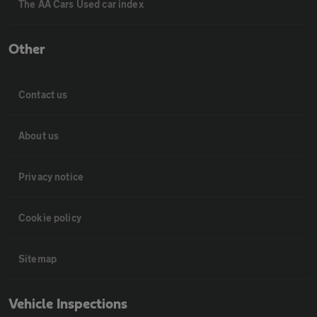
The AA Cars Used car index
Other
Contact us
About us
Privacy notice
Cookie policy
Sitemap
Vehicle Inspections