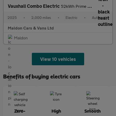
Vauxhall Combo Electric
52kWh Prime Auto SWB 5dr (11kW Charger)
2025
•
2,000 miles
•
Electric
•
Automatic
Maldon Cars & Vans Ltd
Maldon
View 10 vehicles
Benefits of buying electric cars
Zero-
High
Smooth