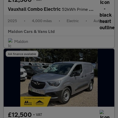
Vauxhall Combo Electric
52kWh Prime Auto SWB 5dr (11kW Charger)
2025
•
4,000 miles
•
Electric
•
Automatic
Maldon Cars & Vans Ltd
Maldon
AA finance available
£12,500
+ VAT