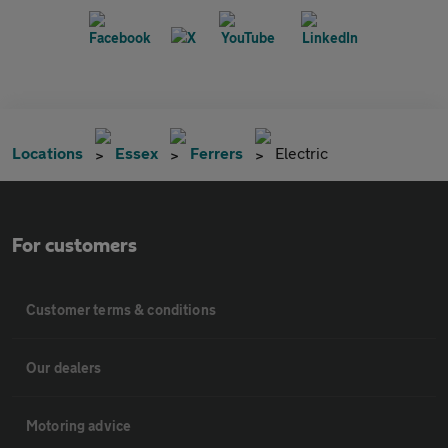
Locations
Essex
Ferrers
Electric
For customers
Customer terms & conditions
Our dealers
Motoring advice