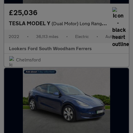
£25,036
TESLA MODEL Y
(Dual Motor) Long Range Suv 5Dr Electric Auto 4Wde (384 Bhp)
2022
•
36,113 miles
•
Electric
•
Automatic
Lookers Ford South Woodham Ferrers
Chelmsford