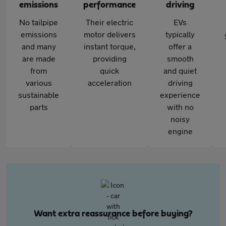
emissions
performance
driving
No tailpipe
Their electric
EVs
emissions
motor delivers
typically
and many
instant torque,
offer a
are made
providing
smooth
from
quick
and quiet
various
acceleration
driving
sustainable
experience
parts
with no
noisy
engine
Want extra reassurance before buying?