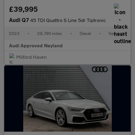
£39,995
Audi Q7
45 TDI Quattro S Line 5dr Tiptronic
2023
•
29,790 miles
•
Diesel
•
Semiauto
Audi Approved Neyland
Milford Haven