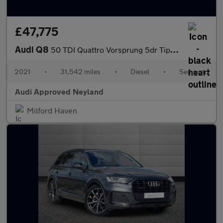
£47,775
Audi Q8
50 TDI Quattro Vorsprung 5dr Tiptronic
2021
•
31,542 miles
•
Diesel
•
Semiauto
Audi Approved Neyland
Milford Haven