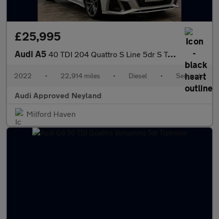
£25,995
Audi A5
40 TDI 204 Quattro S Line 5dr S Tronic
2022
•
22,914 miles
•
Diesel
•
Semiauto
Audi Approved Neyland
Milford Haven