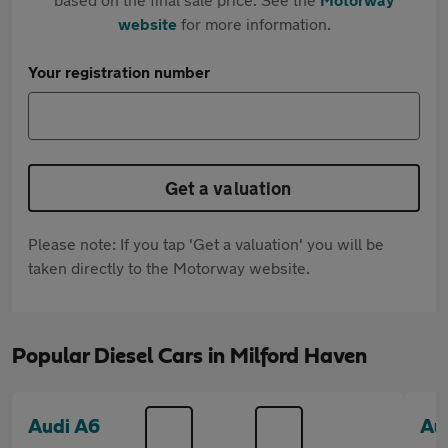
website
for more information.
Your registration number
Get a valuation
Please note: If you tap 'Get a valuation' you will be
taken directly to the Motorway website.
Popular Diesel Cars in Milford Haven
Audi A6
Au