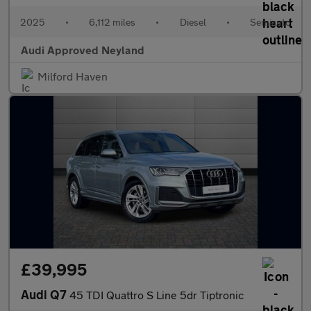
2025
•
6,112 miles
•
Diesel
•
Semiauto
Audi Approved Neyland
Milford Haven
£39,995
Audi Q7
45 TDI Quattro S Line 5dr Tiptronic