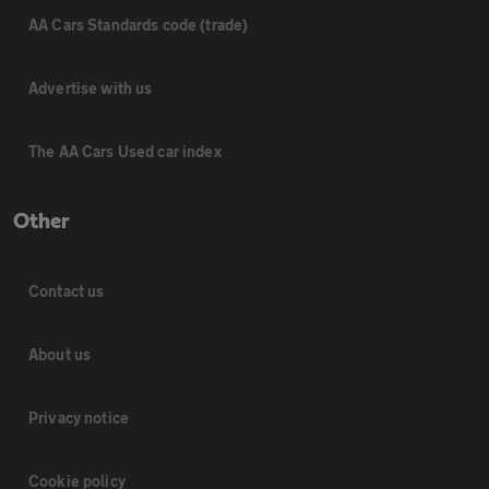
AA Cars Standards code (trade)
Advertise with us
The AA Cars Used car index
Other
Contact us
About us
Privacy notice
Cookie policy