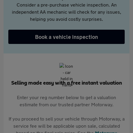
Consider a pre-purchase vehicle inspection. An
independent AA mechanic will check for any issues,
helping you avoid costly surprises.
Book a vehicle inspection
Selling made easy with a free instant valuation
Enter your reg number below to get a valuation
estimate from our trusted partner Motorway.
If you proceed to sell your vehicle through Motorway, a
service fee will be applicable upon sale, calculated
based on the final sale price. See the
Motorway