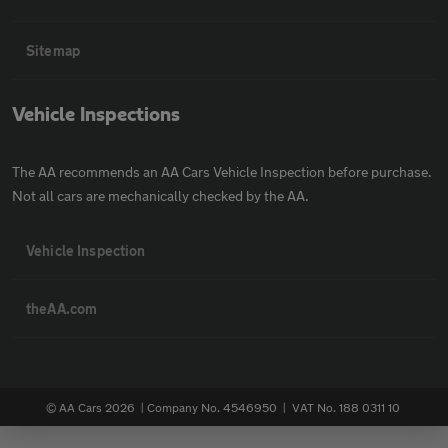
Sitemap
Vehicle Inspections
The AA recommends an AA Cars Vehicle Inspection before purchase.
Not all cars are mechanically checked by the AA.
Vehicle Inspection
theAA.com
© AA Cars 2026 |
Company No. 4546950 | VAT No. 188 0311 10