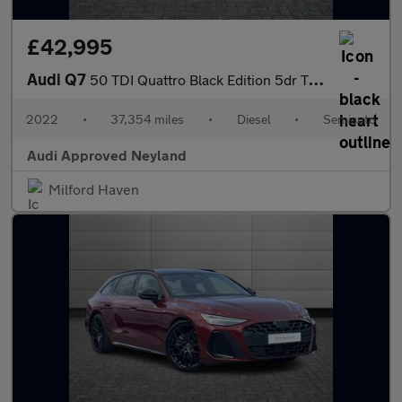
£42,995
Audi Q7
50 TDI Quattro Black Edition 5dr Tiptronic
2022
•
37,354 miles
•
Diesel
•
Semiauto
Audi Approved Neyland
Milford Haven