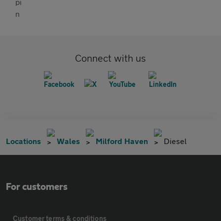
Connect with us
Locations
Wales
Milford Haven
Diesel
For customers
Customer terms & conditions