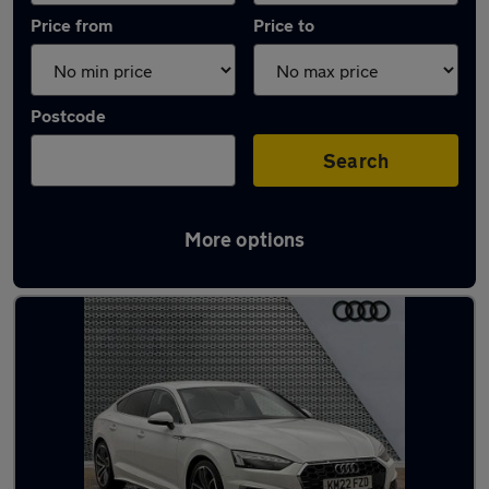
Price from
Price to
Postcode
Search
More options
Latest Diesel cars in Milford Haven