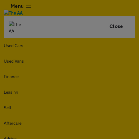
Menu
Close
Used Cars
Used Vans
Finance
Leasing
Sell
Aftercare
Advice