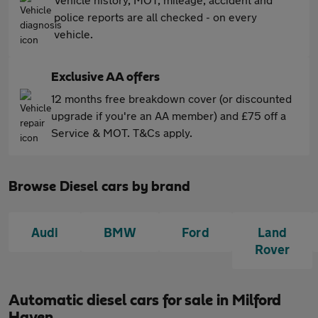
police reports are all checked - on every
vehicle.
Exclusive AA offers
12 months free breakdown cover (or discounted
upgrade if you're an AA member) and £75 off a
Service & MOT. T&Cs apply.
Browse Diesel cars by brand
Audi
BMW
Ford
Land
Rover
Automatic diesel cars for sale in Milford
Haven