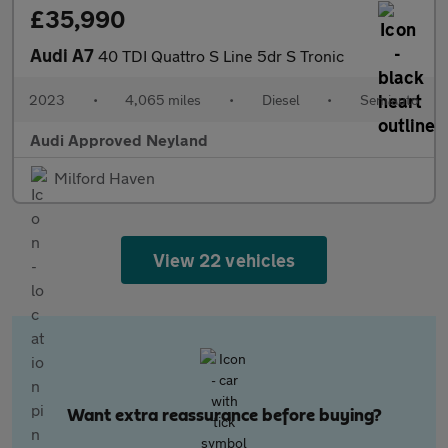
£35,990
Audi A7
40 TDI Quattro S Line 5dr S Tronic
2023
•
4,065 miles
•
Diesel
•
Semiauto
Audi Approved Neyland
Milford Haven
View 22 vehicles
Want extra reassurance before buying?