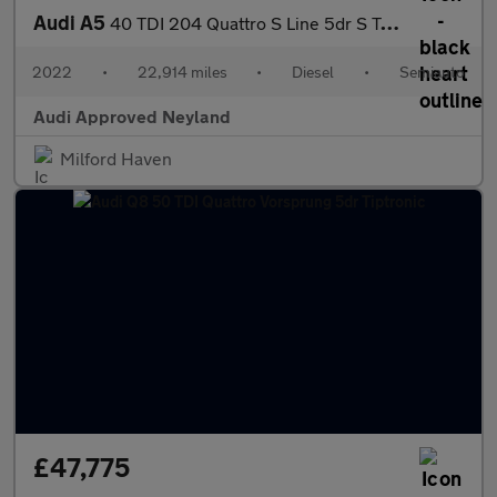
Audi A5
40 TDI 204 Quattro S Line 5dr S Tronic
2022
•
22,914 miles
•
Diesel
•
Semiauto
Audi Approved Neyland
Milford Haven
£47,775