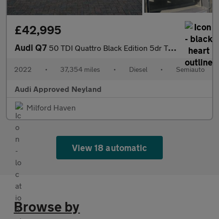
£42,995
Audi Q7
50 TDI Quattro Black Edition 5dr Tiptronic
2022
•
37,354 miles
•
Diesel
•
Semiauto
Audi Approved Neyland
Milford Haven
View 18 automatic
Browse by