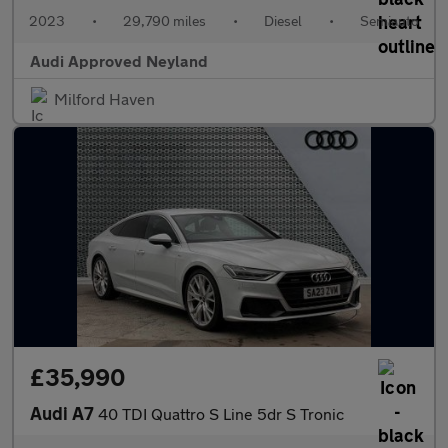
2023
•
29,790 miles
•
Diesel
•
Semiauto
Audi Approved Neyland
Milford Haven
£35,990
Audi A7
40 TDI Quattro S Line 5dr S Tronic