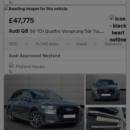
£47,775
Audi Q8
50 TDI Quattro Vorsprung 5dr Tiptronic
2021
•
31,542 miles
•
Diesel
•
Semiauto
Audi Approved Neyland
Milford Haven