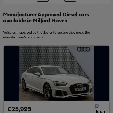
Manufacturer Approved Diesel cars
available in Milford Haven
Vehicles inspected by the dealer to ensure they meet the
manufacturer's standards
£25,995