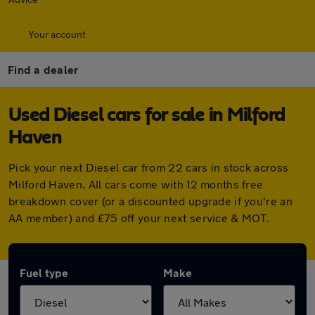
Your account
Find a dealer
Used Diesel cars for sale in Milford
Haven
Pick your next Diesel car from 22 cars in stock across
Milford Haven. All cars come with 12 months free
breakdown cover (or a discounted upgrade if you're an
AA member) and £75 off your next service & MOT.
Fuel type
Make