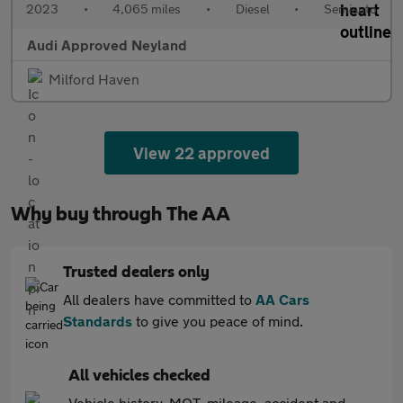
2023
•
4,065 miles
•
Diesel
•
Semiauto
Audi Approved Neyland
Milford Haven
View 22 approved
Why buy through The AA
Trusted dealers only
All dealers have committed to
AA Cars
Standards
to give you peace of mind.
All vehicles checked
Vehicle history, MOT, mileage, accident and