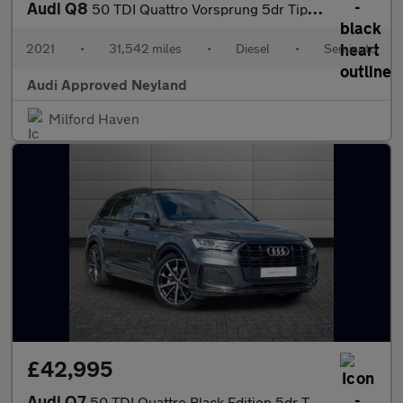
Audi Q8
50 TDI Quattro Vorsprung 5dr Tiptronic
2021
•
31,542 miles
•
Diesel
•
Semiauto
Audi Approved Neyland
Milford Haven
£42,995
Audi Q7
50 TDI Quattro Black Edition 5dr Tiptronic