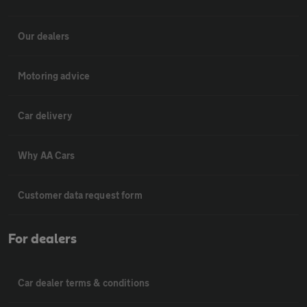
Our dealers
Motoring advice
Car delivery
Why AA Cars
Customer data request form
For dealers
Car dealer terms & conditions