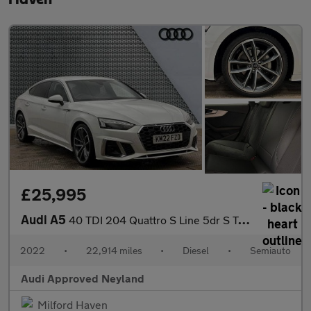
£25,995
Audi A5
40 TDI 204 Quattro S Line 5dr S Tronic
2022
•
22,914 miles
•
Diesel
•
Semiauto
Audi Approved Neyland
Milford Haven