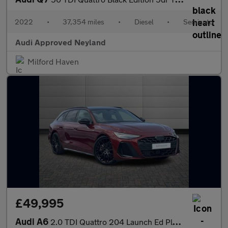
2022
•
37,354 miles
•
Diesel
•
Semiauto
Audi Approved Neyland
Milford Haven
£49,995
Audi A6
2.0 TDI Quattro 204 Launch Ed Plus 5dr S Tronic