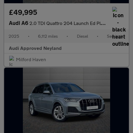
£49,995
Audi A6
2.0 TDI Quattro 204 Launch Ed Plus 5dr S Tronic
2025
•
6,112 miles
•
Diesel
•
Semiauto
Audi Approved Neyland
Milford Haven