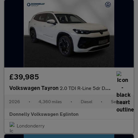
£39,985
Volkswagen Tayron
2.0 TDI R-Line 5dr DSG7 [7 Seat]
2026
•
4,360 miles
•
Diesel
•
Semiauto
Donnelly Volkswagen Eglinton
Londonderry