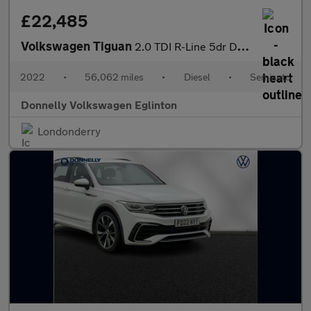
£22,485
Volkswagen Tiguan
2.0 TDI R-Line 5dr DSG
2022
•
56,062 miles
•
Diesel
•
Semiauto
Donnelly Volkswagen Eglinton
Londonderry