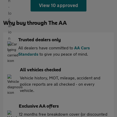
View 10 approved
Why buy through The AA
Trusted dealers only
All dealers have committed to
AA Cars
Standards
to give you peace of mind.
All vehicles checked
Vehicle history, MOT, mileage, accident and
police reports are all checked - on every
vehicle.
Exclusive AA offers
12 months free breakdown cover (or discounted