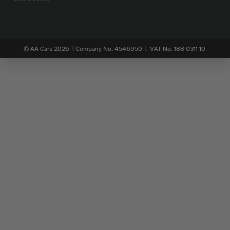
© AA Cars 2026 |
Company No. 4546950 | VAT No. 188 0311 10