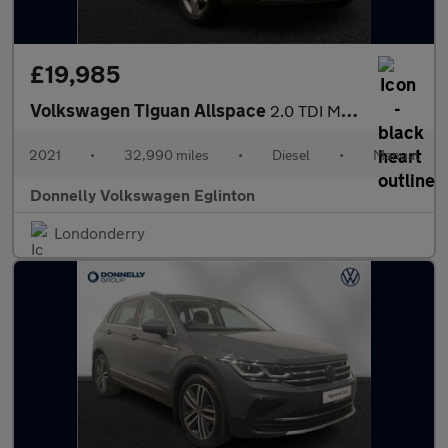
£19,985
Volkswagen Tiguan Allspace
2.0 TDI Match 5dr
2021
•
32,990 miles
•
Diesel
•
Manual
Donnelly Volkswagen Eglinton
Londonderry