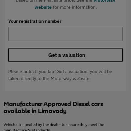
website
for more information.
Your registration number
Get a valuation
Please note: If you tap 'Get a valuation' you will be
taken directly to the Motorway website.
Manufacturer Approved Diesel cars
available in Limavady
Vehicles inspected by the dealer to ensure they meet the
manufacturer's standards