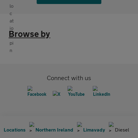
Browse by
Connect with us
Locations
Northern Ireland
Limavady
Diesel