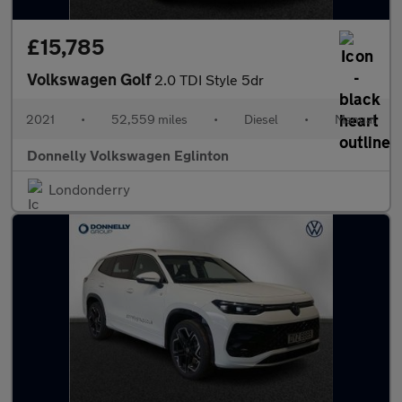
£15,785
Volkswagen Golf
2.0 TDI Style 5dr
2021
•
52,559 miles
•
Diesel
•
Manual
Donnelly Volkswagen Eglinton
Londonderry