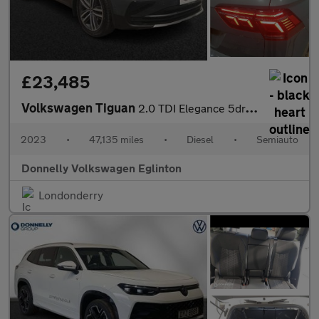
£23,485
Volkswagen Tiguan
2.0 TDI Elegance 5dr DSG
2023
•
47,135 miles
•
Diesel
•
Semiauto
Donnelly Volkswagen Eglinton
Londonderry