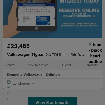
£22,485
Volkswagen Tiguan
2.0 TDI R-Line 5dr DSG
2022
•
56,062 miles
•
Diesel
•
Semiauto
Donnelly Volkswagen Eglinton
Londonderry
View 8 automatic