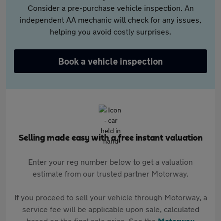
Consider a pre-purchase vehicle inspection. An
independent AA mechanic will check for any issues,
helping you avoid costly surprises.
Book a vehicle inspection
Selling made easy with a free instant valuation
Enter your reg number below to get a valuation
estimate from our trusted partner Motorway.
If you proceed to sell your vehicle through Motorway, a
service fee will be applicable upon sale, calculated
based on the final sale price. See the
Motorway