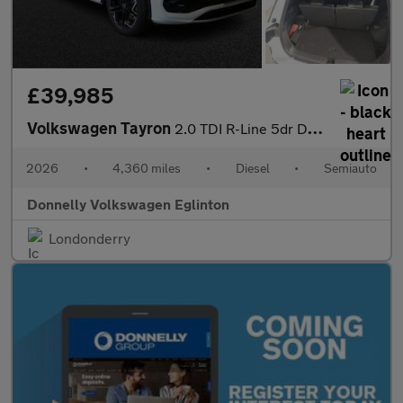
£39,985
Volkswagen Tayron
2.0 TDI R-Line 5dr DSG7 [7 Seat]
2026
•
4,360 miles
•
Diesel
•
Semiauto
Donnelly Volkswagen Eglinton
Londonderry