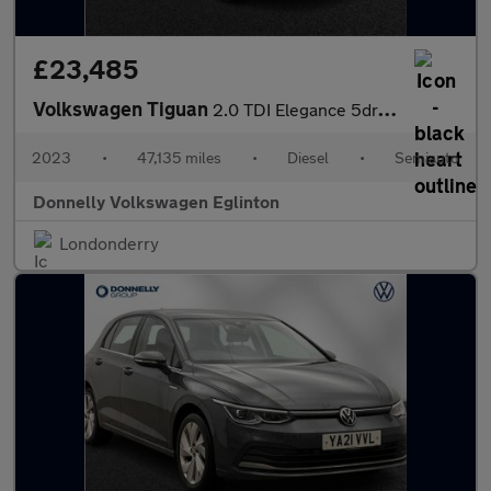
£23,485
Volkswagen Tiguan
2.0 TDI Elegance 5dr DSG
2023
•
47,135 miles
•
Diesel
•
Semiauto
Donnelly Volkswagen Eglinton
Londonderry