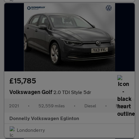
£15,785
Volkswagen Golf
2.0 TDI Style 5dr
2021
•
52,559 miles
•
Diesel
•
Manual
Donnelly Volkswagen Eglinton
Londonderry