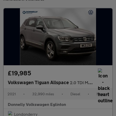
£19,985
Volkswagen Tiguan Allspace
2.0 TDI Match 5dr
2021
•
32,990 miles
•
Diesel
•
Manual
Donnelly Volkswagen Eglinton
Londonderry