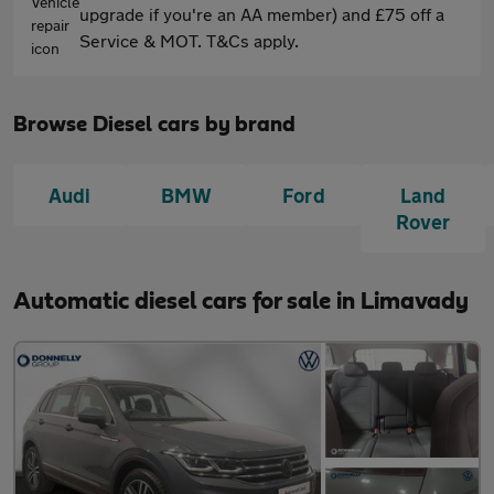
upgrade if you're an AA member) and £75 off a
Service & MOT. T&Cs apply.
Browse Diesel cars by brand
Audi
BMW
Ford
Land
Rover
Automatic diesel cars for sale in Limavady