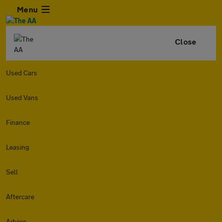
Menu
Close
Used Cars
Used Vans
Finance
Leasing
Sell
Aftercare
Advice