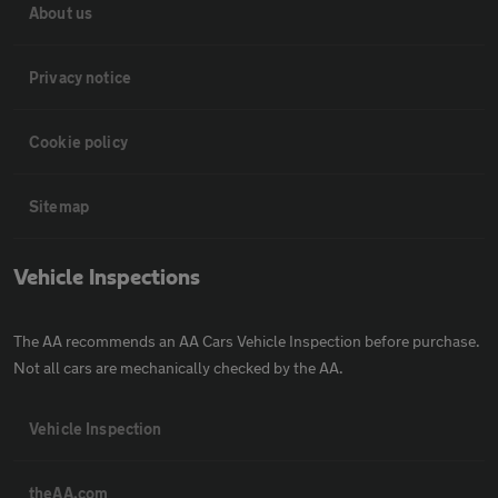
About us
Privacy notice
Cookie policy
Sitemap
Vehicle Inspections
The AA recommends an AA Cars Vehicle Inspection before purchase.
Not all cars are mechanically checked by the AA.
Vehicle Inspection
theAA.com