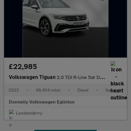
£22,985
Volkswagen Tiguan
2.0 TDI R-Line 5dr DSG
2022
•
48,454 miles
•
Diesel
•
Semiauto
Donnelly Volkswagen Eglinton
Londonderry