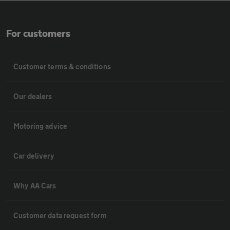
For customers
Customer terms & conditions
Our dealers
Motoring advice
Car delivery
Why AA Cars
Customer data request form