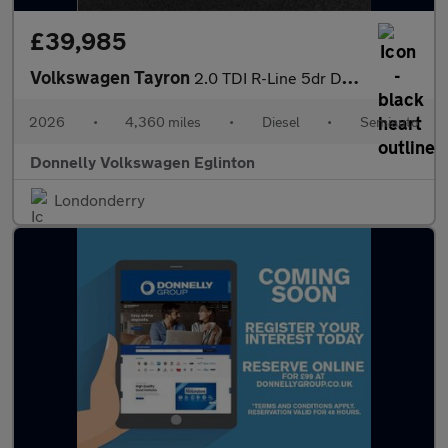
£39,985
Volkswagen Tayron
2.0 TDI R-Line 5dr DSG7 [7 Seat]
2026
•
4,360 miles
•
Diesel
•
Semiauto
Donnelly Volkswagen Eglinton
Londonderry