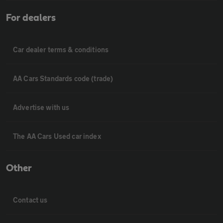
For dealers
Car dealer terms & conditions
AA Cars Standards code (trade)
Advertise with us
The AA Cars Used car index
Other
Contact us