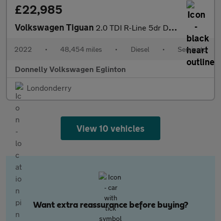
£22,985
Volkswagen Tiguan
2.0 TDI R-Line 5dr DSG
2022
•
48,454 miles
•
Diesel
•
Semiauto
Donnelly Volkswagen Eglinton
Londonderry
View 10 vehicles
Want extra reassurance before buying?