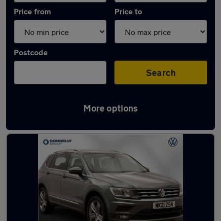
Price from
Price to
Postcode
Search
More options
Latest Diesel cars in Limavady