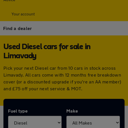
Your account
Find a dealer
Used Diesel cars for sale in
Limavady
Pick your next Diesel car from 10 cars in stock across
Limavady. All cars come with 12 months free breakdown
cover (or a discounted upgrade if you're an AA member)
and £75 off your next service & MOT.
Fuel type
Make