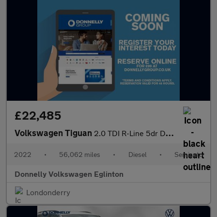
£22,485
Volkswagen Tiguan
2.0 TDI R-Line 5dr DSG
2022
•
56,062 miles
•
Diesel
•
Semiauto
Donnelly Volkswagen Eglinton
Londonderry