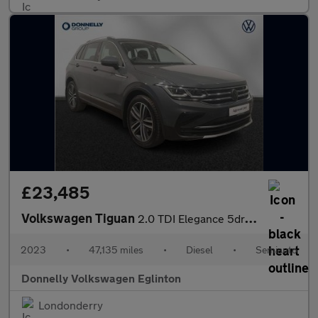
£23,485
Volkswagen Tiguan
2.0 TDI Elegance 5dr DSG
2023
•
47,135 miles
•
Diesel
•
Semiauto
Donnelly Volkswagen Eglinton
Londonderry