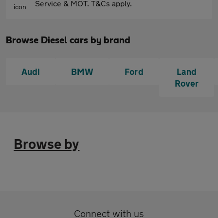
Service & MOT. T&Cs apply.
Browse Diesel cars by brand
Audi
BMW
Ford
Land
Rover
Browse by
Connect with us