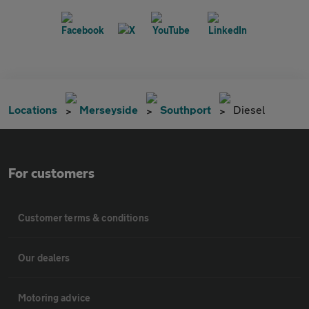
Locations
Merseyside
Southport
Diesel
For customers
Customer terms & conditions
Our dealers
Motoring advice