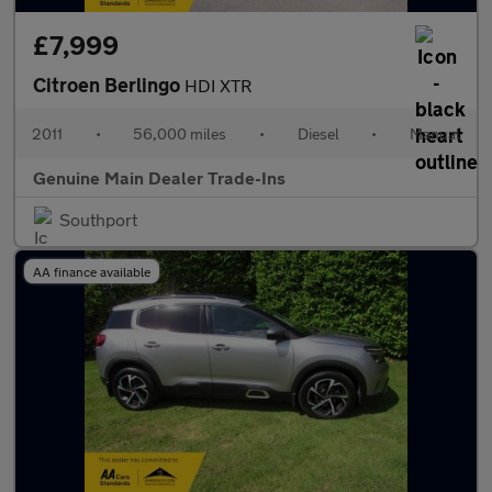
£7,999
Citroen Berlingo
HDI XTR
2011
•
56,000 miles
•
Diesel
•
Manual
Genuine Main Dealer Trade-Ins
Southport
AA finance available