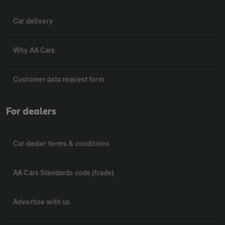
Car delivery
Why AA Cars
Customer data request form
For dealers
Car dealer terms & conditions
AA Cars Standards code (trade)
Advertise with us