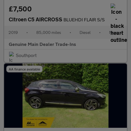
£7,500
Citroen C5 AIRCROSS
BLUEHDI FLAIR S/S
2019
•
85,000 miles
•
Diesel
•
Manual
Genuine Main Dealer Trade-Ins
Southport
AA finance available