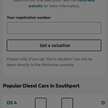
website
for more information.
Your registration number
Get a valuation
Please note: If you tap 'Get a valuation' you will be
taken directly to the Motorway website.
Popular Diesel Cars in Southport
DS 4
DS