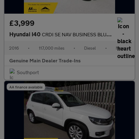
£3,999
Hyundai I40
CRDI SE NAV BUSINESS BLUE DRIVE
2016
•
117,000 miles
•
Diesel
•
Manual
Genuine Main Dealer Trade-Ins
Southport
AA finance available