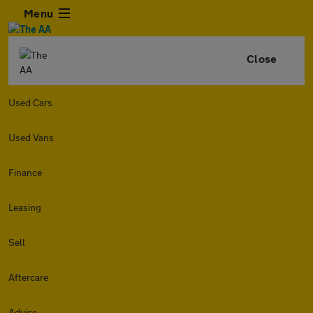
Menu
Close
Used Cars
Used Vans
Finance
Leasing
Sell
Aftercare
Advice