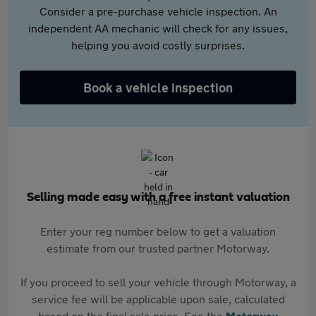
Consider a pre-purchase vehicle inspection. An
independent AA mechanic will check for any issues,
helping you avoid costly surprises.
Book a vehicle inspection
Selling made easy with a free instant valuation
Enter your reg number below to get a valuation
estimate from our trusted partner Motorway.
If you proceed to sell your vehicle through Motorway, a
service fee will be applicable upon sale, calculated
based on the final sale price. See the
Motorway