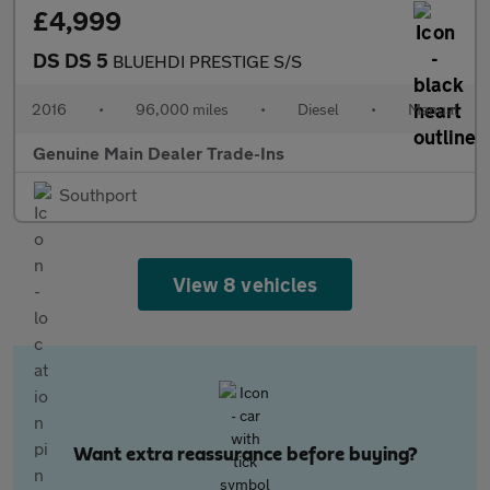
£4,999
DS DS 5
BLUEHDI PRESTIGE S/S
2016
•
96,000 miles
•
Diesel
•
Manual
Genuine Main Dealer Trade-Ins
Southport
View 8 vehicles
Want extra reassurance before buying?