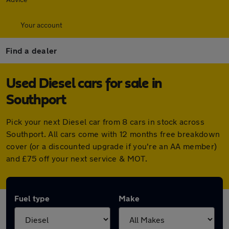
Your account
Find a dealer
Used Diesel cars for sale in
Southport
Pick your next Diesel car from 8 cars in stock across
Southport. All cars come with 12 months free breakdown
cover (or a discounted upgrade if you're an AA member)
and £75 off your next service & MOT.
Fuel type
Make