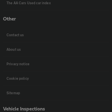
The AA Cars Used car index
Other
Contact us
About us
Privacy notice
Cookie policy
Sitemap
Vehicle Inspections