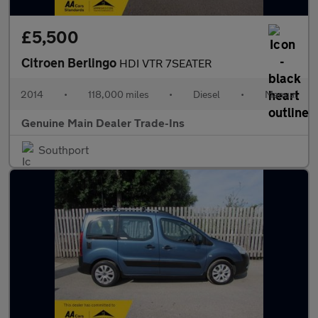
£5,500
Citroen Berlingo
HDI VTR 7SEATER
2014
•
118,000 miles
•
Diesel
•
Manual
Genuine Main Dealer Trade-Ins
Southport