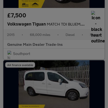
£7,500
Volkswagen Tiguan
MATCH TDI BLUEMOTION TECHNOLOGY
2015
•
68,000 miles
•
Diesel
•
Manual
Genuine Main Dealer Trade-Ins
Southport
AA finance available