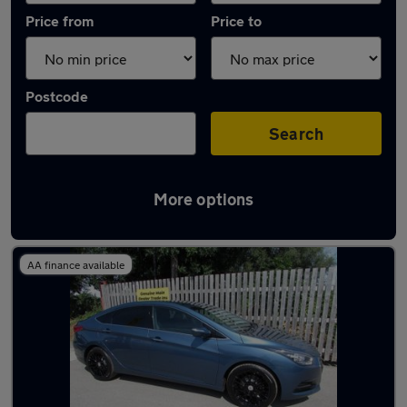
Price from
Price to
Postcode
Search
More options
Latest Diesel cars in Southport
AA finance available