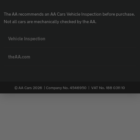
The AA recommends an AA Cars Vehicle Inspection before purchase.
Not all cars are mechanically checked by the AA.
Vehicle Inspection
theAA.com
© AA Cars 2026 |
Company No. 4546950 | VAT No. 188 0311 10