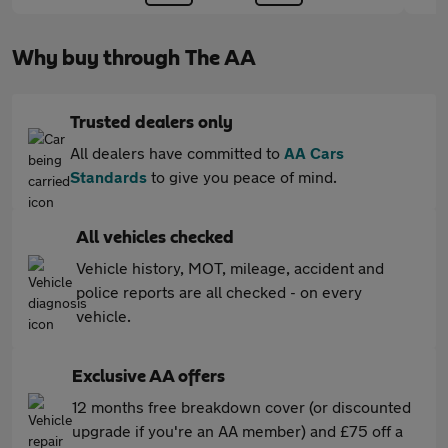
Why buy through The AA
Trusted dealers only
All dealers have committed to
AA Cars
Standards
to give you peace of mind.
All vehicles checked
Vehicle history, MOT, mileage, accident and
police reports are all checked - on every
vehicle.
Exclusive AA offers
12 months free breakdown cover (or discounted
upgrade if you're an AA member) and £75 off a