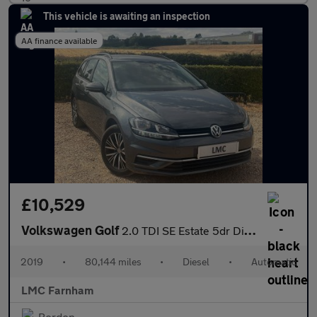
This vehicle is awaiting an inspection
AA finance available
£10,529
Volkswagen Golf
2.0 TDI SE Estate 5dr Diesel DSG Euro 6 (s/s) (150 ps)
2019
•
80,144 miles
•
Diesel
•
Automatic
LMC Farnham
Bordon