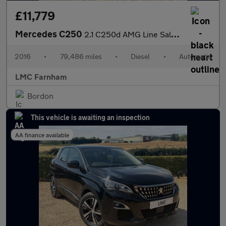
£11,779
Mercedes C250
2.1 C250d AMG Line Saloon 4dr Diesel 7G-Tronic+ Euro 6 (s/s) (20
2016
•
79,486 miles
•
Diesel
•
Automatic
LMC Farnham
Bordon
This vehicle is awaiting an inspection
AA finance available