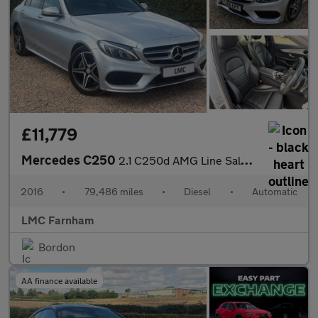
£11,779
Mercedes C250
2.1 C250d AMG Line Saloon 4dr Diesel 7G-Tronic+ Euro 6 (s/s) (20
2016
•
79,486 miles
•
Diesel
•
Automatic
LMC Farnham
Bordon
AA finance available