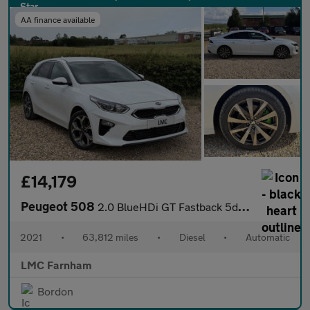
AA finance available
£14,179
Peugeot 508
2.0 BlueHDi GT Fastback 5dr Diesel EAT Euro 6 (s/s) (180 ps)
2021
•
63,812 miles
•
Diesel
•
Automatic
LMC Farnham
Bordon