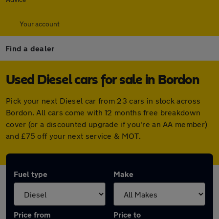
Your account
Find a dealer
Used Diesel cars for sale in Bordon
Pick your next Diesel car from 23 cars in stock across
Bordon. All cars come with 12 months free breakdown
cover (or a discounted upgrade if you're an AA member)
and £75 off your next service & MOT.
Fuel type
Make
Price from
Price to