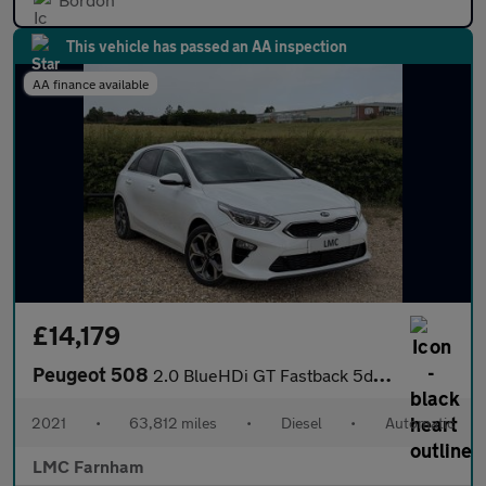
This vehicle has passed an AA inspection
AA finance available
£14,179
Peugeot 508
2.0 BlueHDi GT Fastback 5dr Diesel EAT Euro 6 (s/s) (180 ps)
2021
•
63,812 miles
•
Diesel
•
Automatic
LMC Farnham