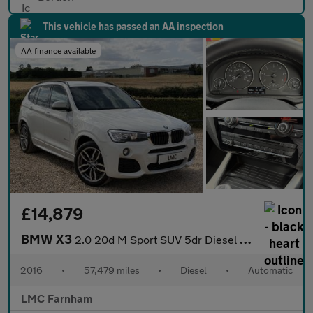
This vehicle has passed an AA inspection
AA finance available
£14,879
BMW X3
2.0 20d M Sport SUV 5dr Diesel Auto xDrive Euro 6 (s/s) (190 ps)
2016
•
57,479 miles
•
Diesel
•
Automatic
LMC Farnham