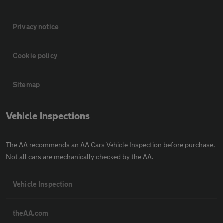
Privacy notice
Cookie policy
Sitemap
Vehicle Inspections
The AA recommends an AA Cars Vehicle Inspection before purchase.
Not all cars are mechanically checked by the AA.
Vehicle Inspection
theAA.com