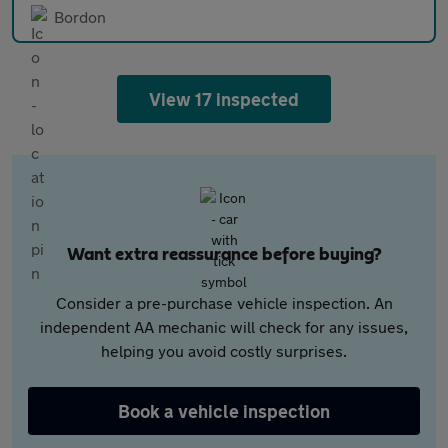
Bordon
View 17 inspected
Want extra reassurance before buying?
Consider a pre-purchase vehicle inspection. An
independent AA mechanic will check for any issues,
helping you avoid costly surprises.
Book a vehicle inspection