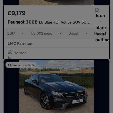
£9,179
Peugeot 3008
1.6 BlueHDi Active SUV 5dr Diesel Manual Euro 6 (s/s) (120 ps)
2017
•
53,002 miles
•
Diesel
•
Manual
LMC Farnham
Bordon
AA finance available