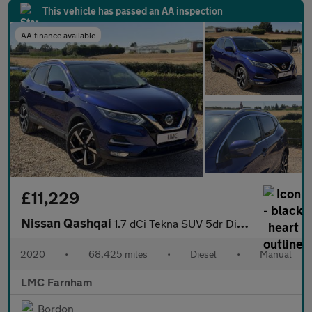
This vehicle has passed an AA inspection
AA finance available
£11,229
Nissan Qashqai
1.7 dCi Tekna SUV 5dr Diesel Manual Euro 6 (s/s) (150 ps)
2020
•
68,425 miles
•
Diesel
•
Manual
LMC Farnham
Bordon