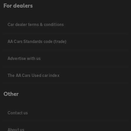
For dealers
Car dealer terms & conditions
AA Cars Standards code (trade)
Advertise with us
The AA Cars Used car index
Other
Contact us
About us