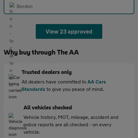
Bordon
View 23 approved
Why buy through The AA
Trusted dealers only
All dealers have committed to
AA Cars
Standards
to give you peace of mind.
All vehicles checked
Vehicle history, MOT, mileage, accident and
police reports are all checked - on every
vehicle.