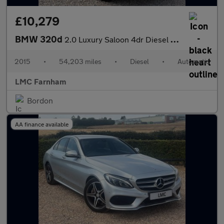
£10,279
BMW 320d
2.0 Luxury Saloon 4dr Diesel Auto Euro 5 (s/s) (184 ps)
2015
•
54,203 miles
•
Diesel
•
Automatic
LMC Farnham
Bordon
AA finance available