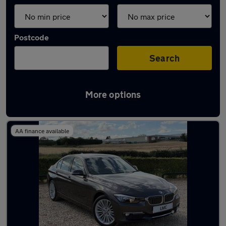
Postcode
Search
More options
Latest Diesel cars in Bordon
AA finance available