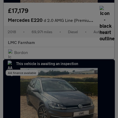
£17,179
Mercedes E220
d 2.0 AMG Line (Premium) Coupe 2dr Diesel G-Tronic+ Euro 6 (s/s)
2018
•
69,971 miles
•
Diesel
•
Automatic
LMC Farnham
Bordon
This vehicle is awaiting an inspection
AA finance available