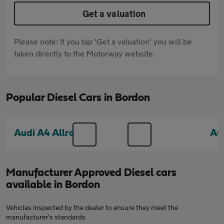
Get a valuation
Please note: If you tap 'Get a valuation' you will be
taken directly to the Motorway website.
Popular Diesel Cars in Bordon
Audi A4 Allroad
Au
Manufacturer Approved Diesel cars
available in Bordon
Vehicles inspected by the dealer to ensure they meet the
manufacturer's standards