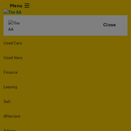
Menu
Close
Used Cars
Used Vans
Finance
Leasing
Sell
Aftercare
Advice