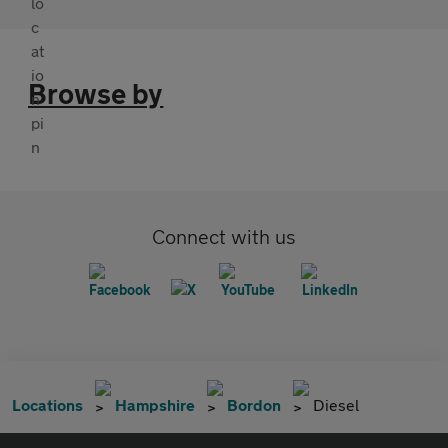
Browse by
Connect with us
Locations
Hampshire
Bordon
Diesel