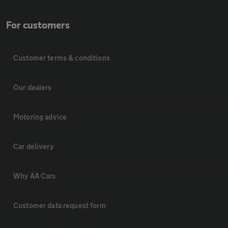
For customers
Customer terms & conditions
Our dealers
Motoring advice
Car delivery
Why AA Cars
Customer data request form