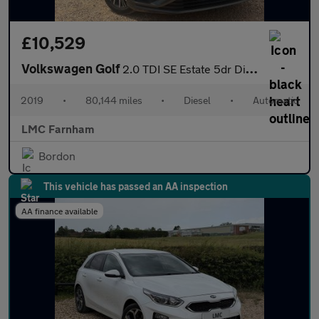
£10,529
Volkswagen Golf
2.0 TDI SE Estate 5dr Diesel DSG Euro 6 (s/s) (150 ps)
2019
•
80,144 miles
•
Diesel
•
Automatic
LMC Farnham
Bordon
This vehicle has passed an AA inspection
AA finance available