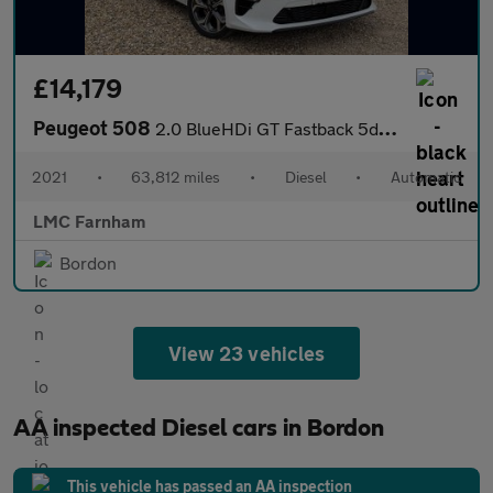
£14,179
Peugeot 508
2.0 BlueHDi GT Fastback 5dr Diesel EAT Euro 6 (s/s) (180 ps)
2021
•
63,812 miles
•
Diesel
•
Automatic
LMC Farnham
Bordon
View 23 vehicles
AA inspected Diesel cars in Bordon
This vehicle has passed an AA inspection