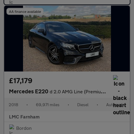
AA finance available
£17,179
Mercedes E220
d 2.0 AMG Line (Premium) Coupe 2dr Diesel G-Tronic+ Euro 6 (s/s)
2018
•
69,971 miles
•
Diesel
•
Automatic
LMC Farnham
Bordon