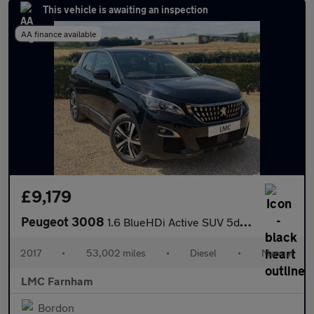
This vehicle is awaiting an inspection
AA finance available
£9,179
Peugeot 3008
1.6 BlueHDi Active SUV 5dr Diesel Manual Euro 6 (s/s) (120 ps)
2017
•
53,002 miles
•
Diesel
•
Manual
LMC Farnham
Bordon