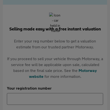
Selling made easy with a free instant valuation
Enter your reg number below to get a valuation
estimate from our trusted partner Motorway.
If you proceed to sell your vehicle through Motorway, a
service fee will be applicable upon sale, calculated
based on the final sale price. See the
Motorway
website
for more information.
Your registration number