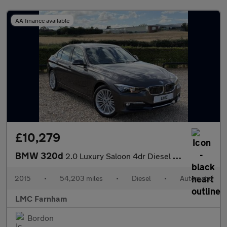
AA finance available
£10,279
BMW 320d
2.0 Luxury Saloon 4dr Diesel Auto Euro 5 (s/s) (184 ps)
2015
•
54,203 miles
•
Diesel
•
Automatic
LMC Farnham
Bordon