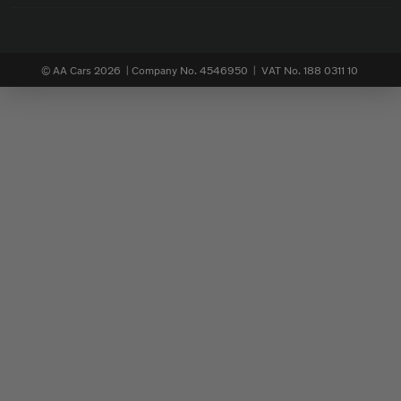
© AA Cars 2026 |
Company No. 4546950 | VAT No. 188 0311 10