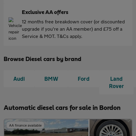
Exclusive AA offers
12 months free breakdown cover (or discounted
upgrade if you're an AA member) and £75 off a
Service & MOT. T&Cs apply.
Browse Diesel cars by brand
Audi
BMW
Ford
Land
Rover
Automatic diesel cars for sale in Bordon
AA finance available