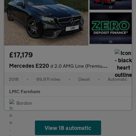
£17,179
Mercedes E220
d 2.0 AMG Line (Premium) Coupe 2dr Diesel G-Tronic+ Euro 6 (s/s)
2018
•
69,971 miles
•
Diesel
•
Automatic
LMC Farnham
Bordon
View 18 automatic