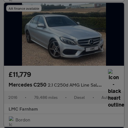
AA finance available
£11,779
Mercedes C250
2.1 C250d AMG Line Saloon 4dr Diesel 7G-Tronic+ Euro 6 (s/s) (20
2016
•
79,486 miles
•
Diesel
•
Automatic
LMC Farnham
Bordon