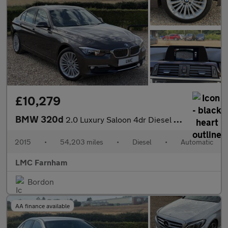
£10,279
BMW 320d
2.0 Luxury Saloon 4dr Diesel Auto Euro 5 (s/s) (184 ps)
2015
•
54,203 miles
•
Diesel
•
Automatic
LMC Farnham
Bordon
AA finance available