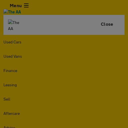
Menu
Close
Used Cars
Used Vans
Finance
Leasing
Sell
Aftercare
Advice