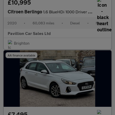
£10,995
Citroen Berlingo
1.6 BlueHDi 1000 Driver M SWB Euro 6 (s/s) 5dr
2020
•
60,083 miles
•
Diesel
•
Manual
Pavillion Car Sales Ltd
Brighton
AA finance available
£7,495