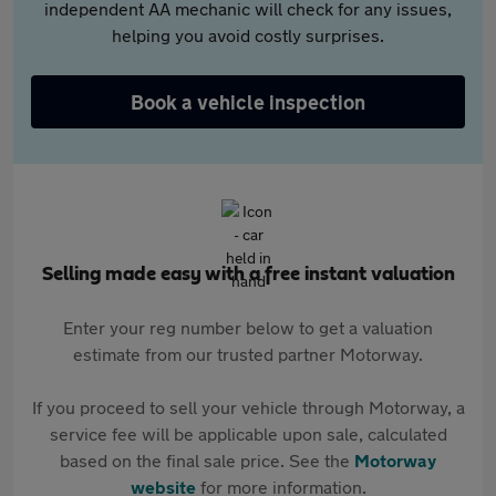
independent AA mechanic will check for any issues,
helping you avoid costly surprises.
Book a vehicle inspection
Selling made easy with a free instant valuation
Enter your reg number below to get a valuation
estimate from our trusted partner Motorway.
If you proceed to sell your vehicle through Motorway, a
service fee will be applicable upon sale, calculated
based on the final sale price. See the
Motorway
website
for more information.