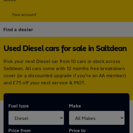
Your account
Find a dealer
Used Diesel cars for sale in Saltdean
Pick your next Diesel car from 10 cars in stock across
Saltdean. All cars come with 12 months free breakdown
cover (or a discounted upgrade if you're an AA member)
and £75 off your next service & MOT.
Fuel type
Make
Price from
Price to