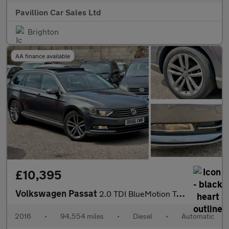
Pavillion Car Sales Ltd
Brighton
AA finance available
£10,395
Volkswagen Passat
2.0 TDI BlueMotion Tech GT DSG Euro 6 (s/s) 5dr
2016
•
94,554 miles
•
Diesel
•
Automatic