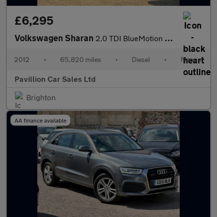
£6,295
Volkswagen Sharan
2.0 TDI BlueMotion Tech S Euro 5 (s/s) 5dr
2012
•
65,820 miles
•
Diesel
•
Manual
Pavillion Car Sales Ltd
Brighton
AA finance available