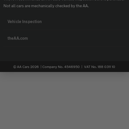
Not all cars are mechanically checked by the AA.
Vehicle Inspection
theAA.com
© AA Cars 2026 |
Company No. 4546950 | VAT No. 188 0311 10