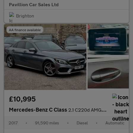
Pavillion Car Sales Ltd
Brighton
AA finance available
£10,995
Mercedes-Benz C Class
2.1 C220d AMG Line G-Tronic+ Euro 6 (s/s) 4dr
2017
•
91,590 miles
•
Diesel
•
Automatic