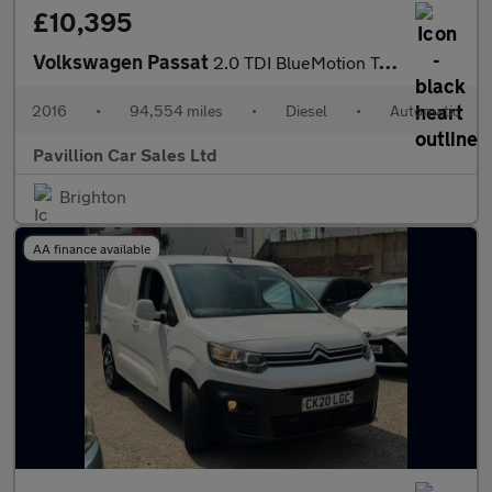
£10,395
Volkswagen Passat
2.0 TDI BlueMotion Tech GT DSG Euro 6 (s/s) 5dr
2016
•
94,554 miles
•
Diesel
•
Automatic
Pavillion Car Sales Ltd
Brighton
AA finance available