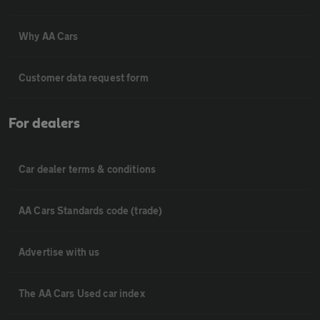
Why AA Cars
Customer data request form
For dealers
Car dealer terms & conditions
AA Cars Standards code (trade)
Advertise with us
The AA Cars Used car index