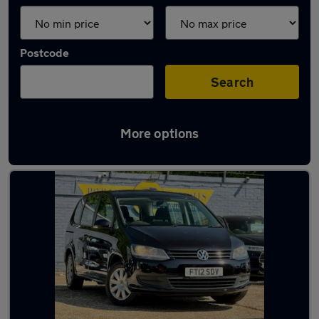
Postcode
Search
More options
Latest Diesel cars in Saltdean