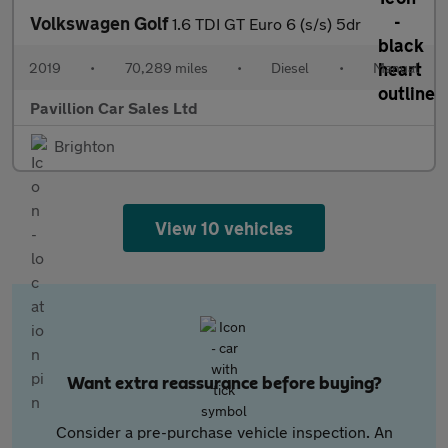
Volkswagen Golf
1.6 TDI GT Euro 6 (s/s) 5dr
2019
•
70,289 miles
•
Diesel
•
Manual
Pavillion Car Sales Ltd
Brighton
View 10 vehicles
Want extra reassurance before buying?
Consider a pre-purchase vehicle inspection. An