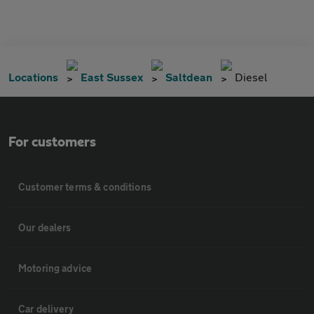
Locations
East Sussex
Saltdean
Diesel
For customers
Customer terms & conditions
Our dealers
Motoring advice
Car delivery