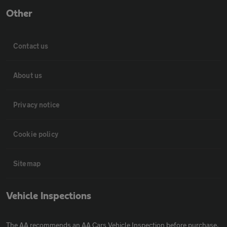
Other
Contact us
About us
Privacy notice
Cookie policy
Sitemap
Vehicle Inspections
The AA recommends an AA Cars Vehicle Inspection before purchase.