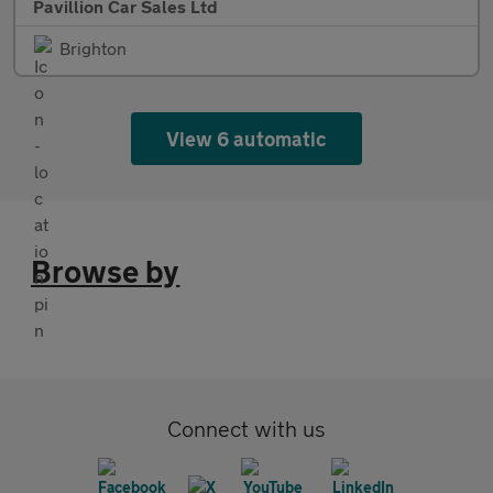
Pavillion Car Sales Ltd
Brighton
View 6 automatic
Browse by
Connect with us