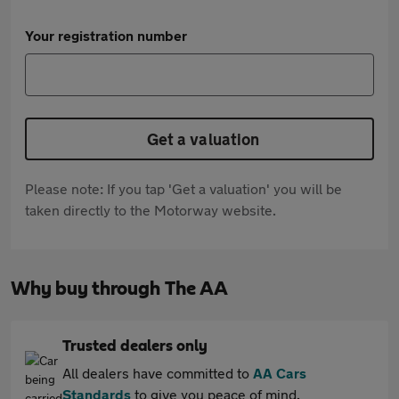
Your registration number
Get a valuation
Please note: If you tap 'Get a valuation' you will be
taken directly to the Motorway website.
Why buy through The AA
Trusted dealers only
All dealers have committed to
AA Cars
Standards
to give you peace of mind.