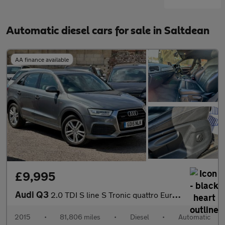
Automatic diesel cars for sale in Saltdean
AA finance available
£9,995
Audi Q3
2.0 TDI S line S Tronic quattro Euro 6 (s/s) 5dr
2015
•
81,806 miles
•
Diesel
•
Automatic