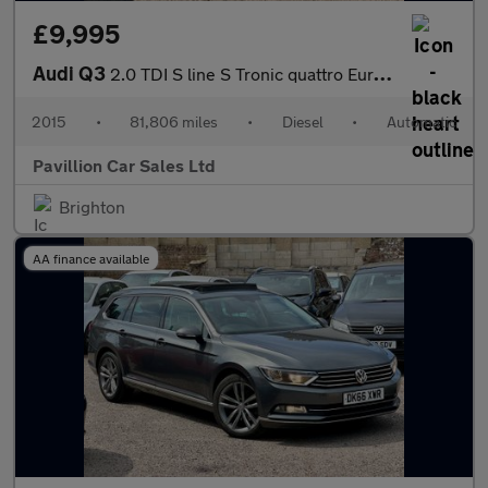
£9,995
Audi Q3
2.0 TDI S line S Tronic quattro Euro 6 (s/s) 5dr
2015
•
81,806 miles
•
Diesel
•
Automatic
Pavillion Car Sales Ltd
Brighton
AA finance available