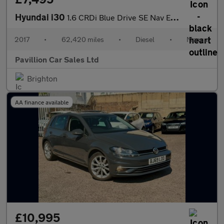
Hyundai i30
1.6 CRDi Blue Drive SE Nav Euro 6 (s/s) 5dr
2017
•
62,420 miles
•
Diesel
•
Manual
Pavillion Car Sales Ltd
Brighton
AA finance available
£10,995