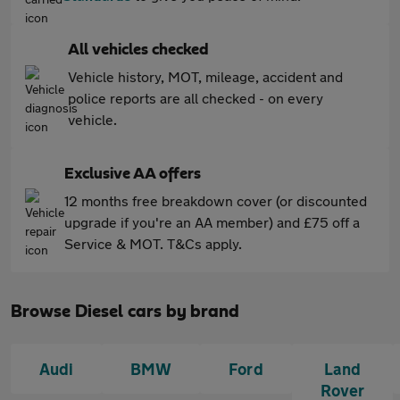
All vehicles checked
Vehicle history, MOT, mileage, accident and
police reports are all checked - on every
vehicle.
Exclusive AA offers
12 months free breakdown cover (or discounted
upgrade if you're an AA member) and £75 off a
Service & MOT. T&Cs apply.
Browse Diesel cars by brand
Audi
BMW
Ford
Land
Rover