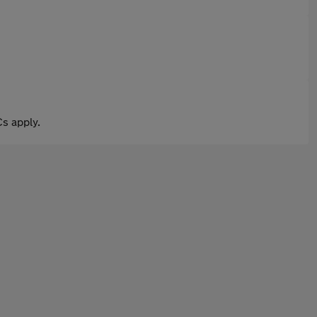
s apply.