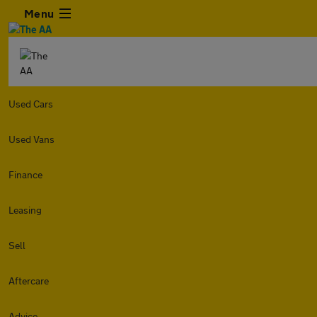
Menu
Used Cars
Used Vans
Finance
Leasing
Sell
Aftercare
Advice