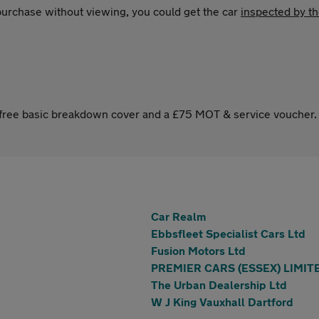
 purchase without viewing, you could get the car
inspected by t
s free basic breakdown cover and a £75 MOT & service voucher.
Car Realm
Ebbsfleet Specialist Cars Ltd
Fusion Motors Ltd
PREMIER CARS (ESSEX) LIMIT
The Urban Dealership Ltd
W J King Vauxhall Dartford