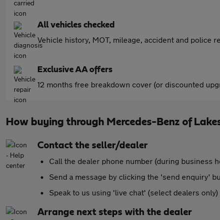
All vehicles checked
Vehicle history, MOT, mileage, accident and police re
Exclusive AA offers
12 months free breakdown cover (or discounted upgr
How buying through Mercedes-Benz of Lake
Contact the seller/dealer
Call the dealer phone number (during business h
Send a message by clicking the 'send enquiry' b
Speak to us using 'live chat' (select dealers only)
Arrange next steps with the dealer