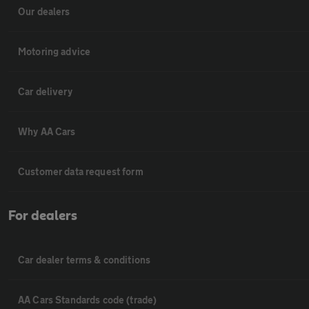
Our dealers
Motoring advice
Car delivery
Why AA Cars
Customer data request form
For dealers
Car dealer terms & conditions
AA Cars Standards code (trade)