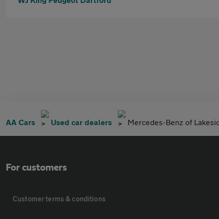
AA Cars
Used car dealers
Mercedes-Benz of Lakesi
For customers
Customer terms & conditions