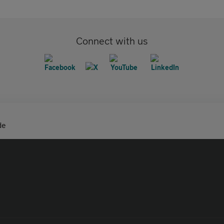
Connect with us
de