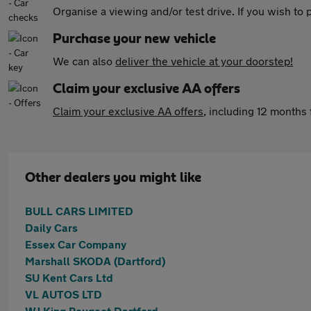
Organise a viewing and/or test drive. If you wish to
Purchase your new vehicle
We can also
deliver the vehicle at your doorstep!
Claim your exclusive AA offers
Claim your exclusive AA offers
, including 12 month
Other dealers you might like
BULL CARS LIMITED
Daily Cars
Essex Car Company
Marshall SKODA (Dartford)
SU Kent Cars Ltd
VL AUTOS LTD
WJ King Peugeot Dartford