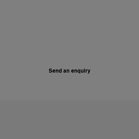
Send an enquiry