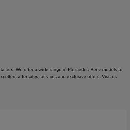
retailers. We offer a wide range of Mercedes-Benz models to
xcellent aftersales services and exclusive offers. Visit us