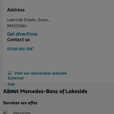
Address
Lakeside Estate, Grays,
RM203WJ
Get directions
Contact us
*
01708 392 359
Visit our dealership website
About
Mercedes-Benz of Lakeside
Services we offer
Servicing