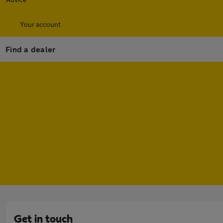
Your account
Find a dealer
Get in touch