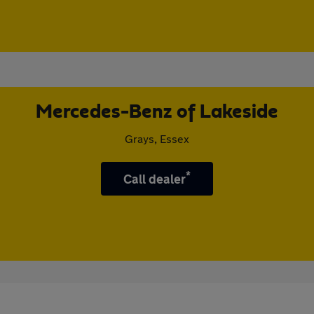
Mercedes-Benz of Lakeside
Grays, Essex
*
Call dealer