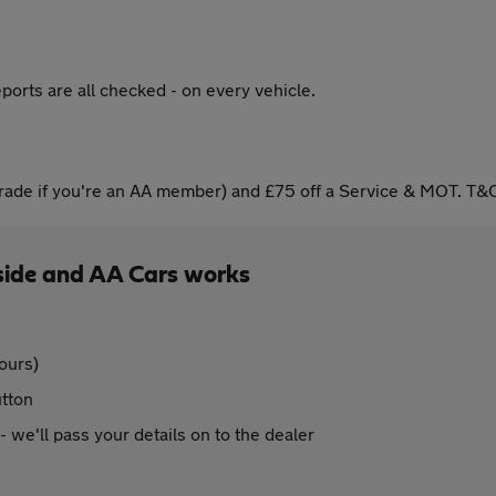
ports are all checked - on every vehicle.
ade if you're an AA member) and £75 off a Service & MOT. T&C
side and AA Cars works
ours)
utton
 - we'll pass your details on to the dealer