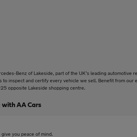
rcedes-Benz of Lakeside, part of the UK’s leading automotive 
to inspect and certify every vehicle we sell. Benefit from our e
 M25 opposite Lakeside shopping centre.
 with AA Cars
 give you peace of mind.