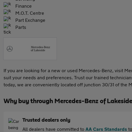
Finance
M.O.T. Centre
Part Exchange
Parts
If you are looking for a new or used Mercedes-Benz, visit Me
suit your needs and preferences. Trust our trained technicians 
today, we are conveniently located off junction 30/31 of the
Why buy through Mercedes-Benz of Lakeside
Trusted dealers only
All dealers have committed to
AA Cars Standards
to