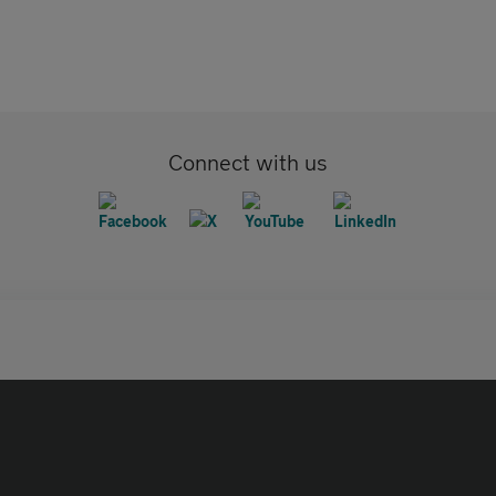
Connect with us