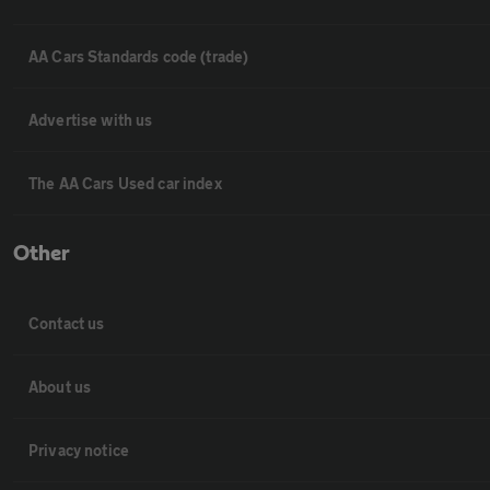
AA Cars Standards code (trade)
Advertise with us
The AA Cars Used car index
Other
Contact us
About us
Privacy notice