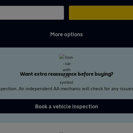
More options
Want extra reassurance before buying?
pection. An independent AA mechanic will check for any issues,
Book a vehicle inspection