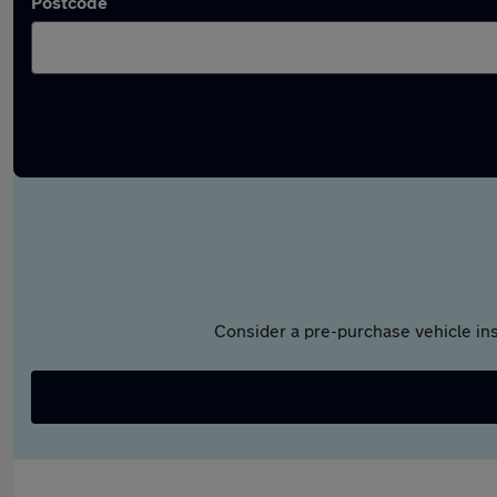
Postcode
Consider a pre-purchase vehicle ins