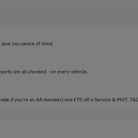
 give you peace of mind.
ports are all checked - on every vehicle.
ade if you're an AA member) and £75 off a Service & MOT. T&C