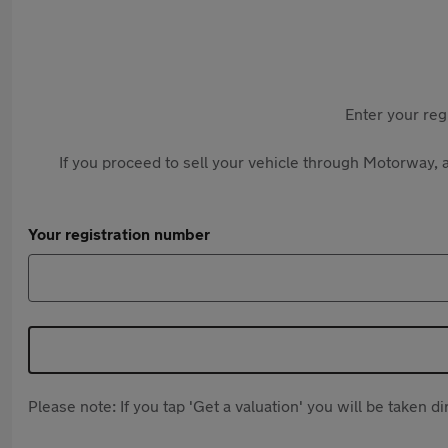
Enter your reg
If you proceed to sell your vehicle through Motorway, a
Your registration number
Please note: If you tap 'Get a valuation' you will be taken 