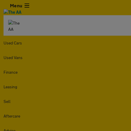
Menu
Used Cars
Used Vans
Finance
Leasing
Sell
Aftercare
Advice