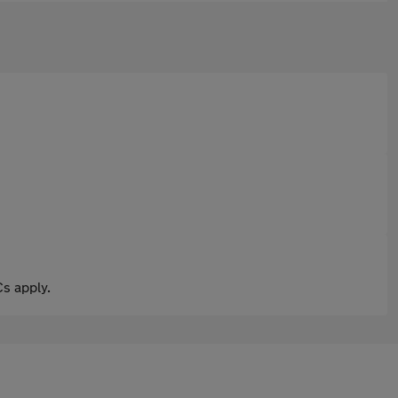
s apply.