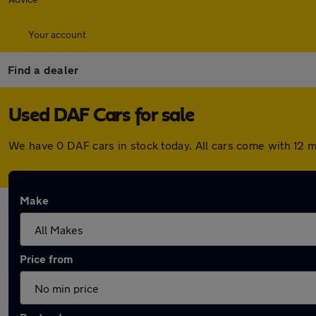
Your account
Find a dealer
Used DAF Cars for sale
We have 0 DAF cars in stock today. All cars come with 12 
Make
Price from