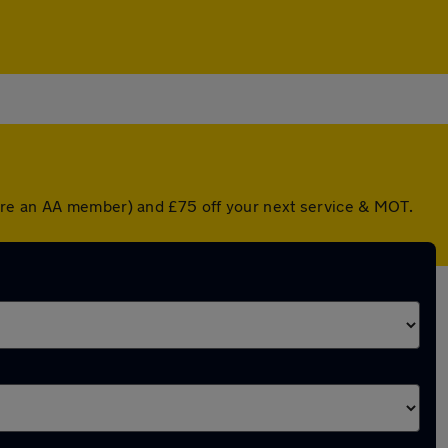
u're an AA member) and £75 off your next service & MOT.