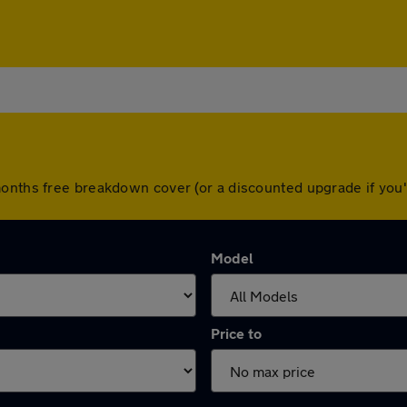
months free breakdown cover (or a discounted upgrade if yo
Model
Price to