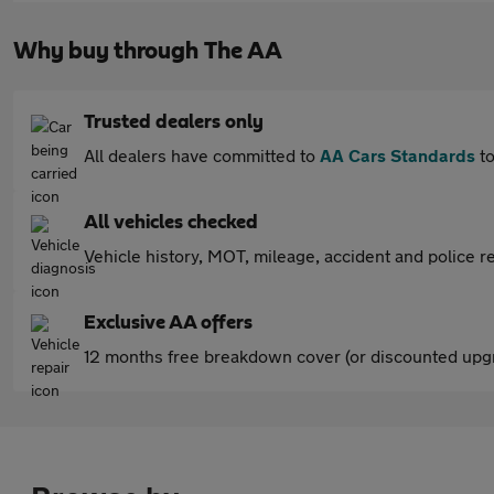
Why buy through The AA
Trusted dealers only
All dealers have committed to
AA Cars Standards
to
All vehicles checked
Vehicle history, MOT, mileage, accident and police re
Exclusive AA offers
12 months free breakdown cover (or discounted upgr