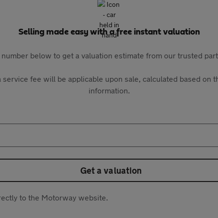
Selling made easy with a free instant valuation
 number below to get a valuation estimate from our trusted pa
 service fee will be applicable upon sale, calculated based on th
information.
Get a valuation
directly to the Motorway website.