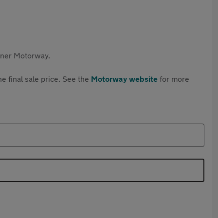
rtner Motorway.
e final sale price. See the
Motorway website
for more