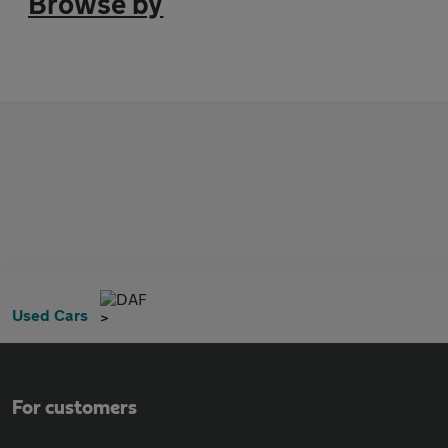
Browse by
DAF
Used Cars
For customers