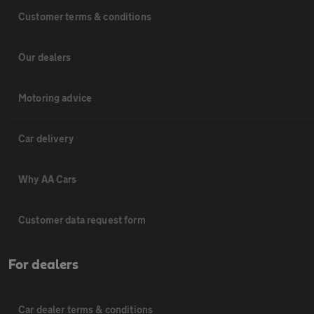
Customer terms & conditions
Our dealers
Motoring advice
Car delivery
Why AA Cars
Customer data request form
For dealers
Car dealer terms & conditions