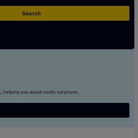
Search
 helping you avoid costly surprises.