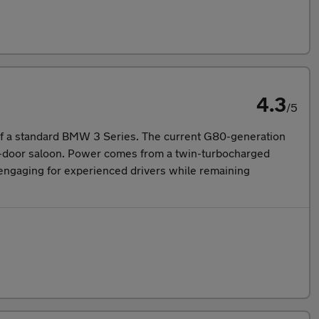
4.3
/5
 of a standard BMW 3 Series. The current G80-generation
our-door saloon. Power comes from a twin-turbocharged
's engaging for experienced drivers while remaining