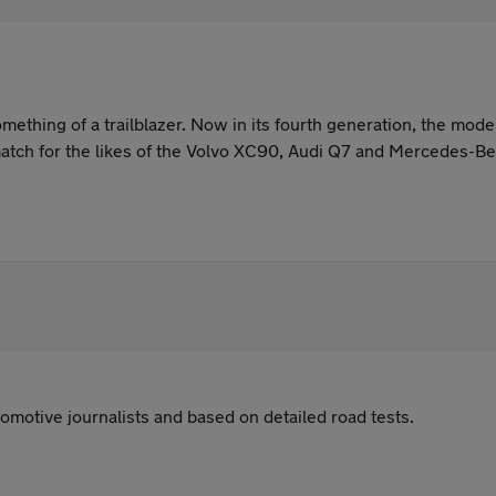
ething of a trailblazer. Now in its fourth generation, the mod
match for the likes of the Volvo XC90, Audi Q7 and Mercedes-B
omotive journalists and based on detailed road tests.