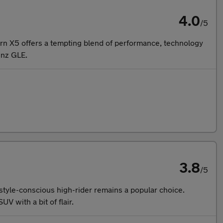
4.0
/5
ern X5 offers a tempting blend of performance, technology
enz GLE.
3.8
/5
 style-conscious high-rider remains a popular choice.
V with a bit of flair.