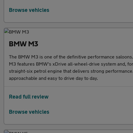
Browse vehicles
BMW M3
The BMW M3 is one of the definitive performance saloons. 
M3 features BMW's xDrive all-wheel-drive system and, for t
straight-six petrol engine that delivers strong performance
approachable and easy to drive day to day.
Read full review
Browse vehicles