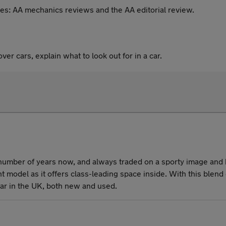
es: AA mechanics reviews and the AA editorial review.
er cars, explain what to look out for in a car.
umber of years now, and always traded on a sporty image and h
rent model as it offers class-leading space inside. With this ble
r car in the UK, both new and used.