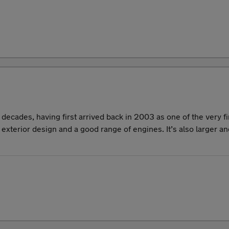
ecades, having first arrived back in 2003 as one of the very f
g exterior design and a good range of engines. It’s also larger 