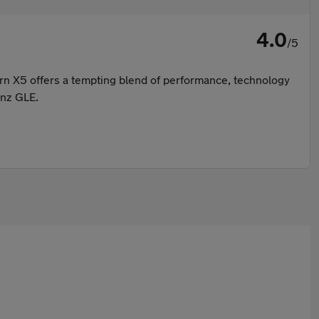
4.0
/5
ern X5 offers a tempting blend of performance, technology
enz GLE.