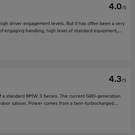
4.0
/5
gh driver engagement levels. But it has often been a very
d of engaging handling, high level of standard equipment,
4.3
/5
 of a standard BMW 3 Series. The current G80-generation
our-door saloon. Power comes from a twin-turbocharged
's engaging for experienced drivers while remaining