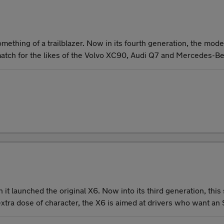
ething of a trailblazer. Now in its fourth generation, the mod
match for the likes of the Volvo XC90, Audi Q7 and Mercedes-B
t launched the original X6. Now into its third generation, this
tra dose of character, the X6 is aimed at drivers who want an SU