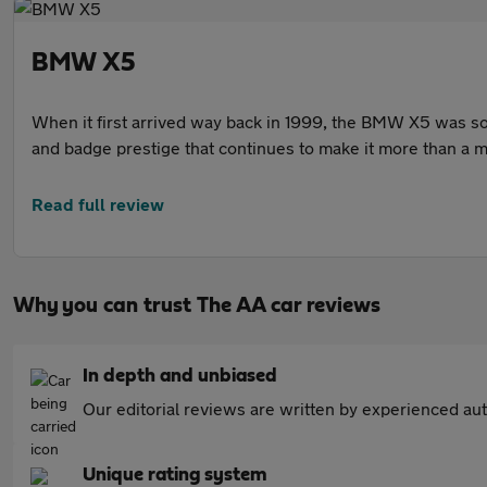
BMW X5
When it first arrived way back in 1999, the BMW X5 was som
and badge prestige that continues to make it more than a 
Read full review
Why you can trust The AA car reviews
In depth and unbiased
Our editorial reviews are written by experienced aut
Unique rating system