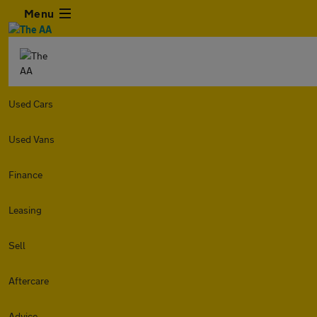
Menu
Used Cars
Used Vans
Finance
Leasing
Sell
Aftercare
Advice