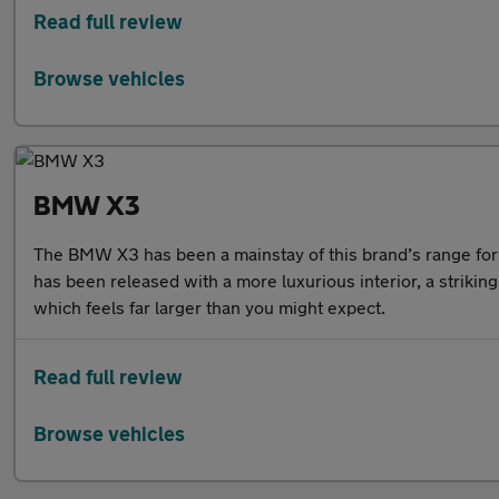
Read full review
Browse vehicles
BMW X3
The BMW X3 has been a mainstay of this brand’s range for d
has been released with a more luxurious interior, a strikin
which feels far larger than you might expect.
Read full review
Browse vehicles