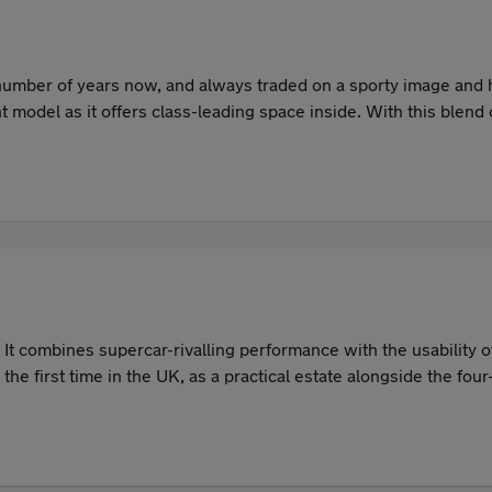
umber of years now, and always traded on a sporty image and hi
ent model as it offers class-leading space inside. With this blen
r car in the UK, both new and used.
It combines supercar-rivalling performance with the usability
he first time in the UK, as a practical estate alongside the f
. The M3's dynamic abilities remain a key part of its appeal. It