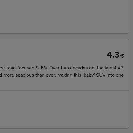
4.3
/5
irst road-focused SUVs. Over two decades on, the latest X3
and more spacious than ever, making this ‘baby’ SUV into one