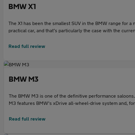
BMW X1
The X1 has been the smallest SUV in the BMW range for a n
practical car, and that’s particularly the case with the curr
and a practical interior, it’s little wonder that it’s a popula
Read full review
BMW M3
The BMW M3 is one of the definitive performance saloons. 
M3 features BMW's xDrive all-wheel-drive system and, for t
straight-six petrol engine that delivers strong performance
approachable and easy to drive day to day.
Read full review