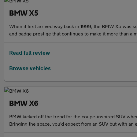
BMW X5
When it first arrived way back in 1999, the BMW X5 was som
and badge prestige that continues to make it more than a 
Read full review
Browse vehicles
BMW X6
BMW kicked off the trend for the coupe-inspired SUV when i
Bringing the space, you’d expect from an SUV but with an ex