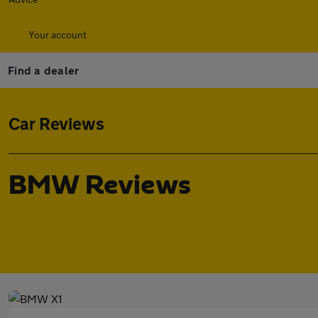
Your account
Find a dealer
Car Reviews
BMW Reviews