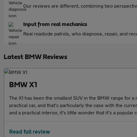
Our reviews are different, combining two perspectiv
Input from real mechanics
Real roadside patrols, who diagnose, repair, and recov
Latest BMW Reviews
BMW X1
The X1 has been the smallest SUV in the BMW range for a n
practical car, and that’s particularly the case with the cur
and a practical interior, it’s little wonder that it’s a popula
Read full review