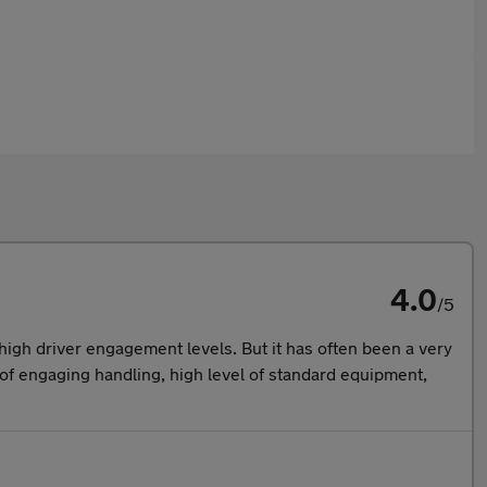
4.0
/5
igh driver engagement levels. But it has often been a very
nd of engaging handling, high level of standard equipment,