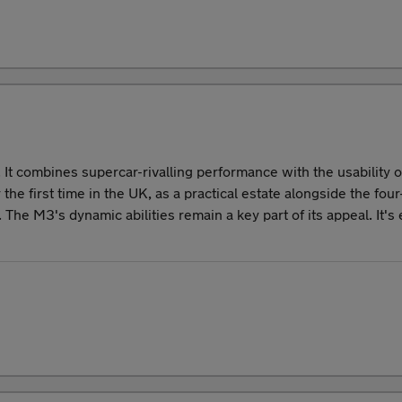
It combines supercar-rivalling performance with the usability
he first time in the UK, as a practical estate alongside the f
. The M3's dynamic abilities remain a key part of its appeal. It