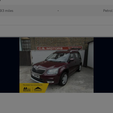
93 miles
•
Petrol