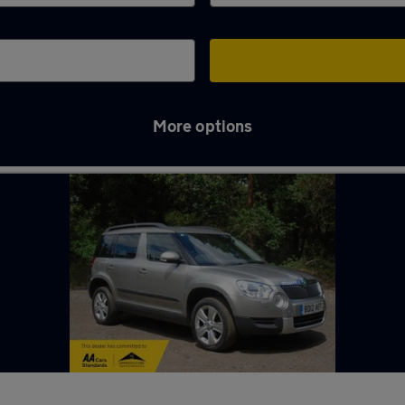
More options