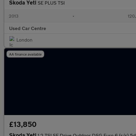
Skoda Yeti
SE PLUS TSI
2013
•
120
Used Car Centre
London
AA finance available
£13,850
Skoda Yeti
1.2 TSI SE Drive Outdoor DSG Euro 6 (s/s) 5d