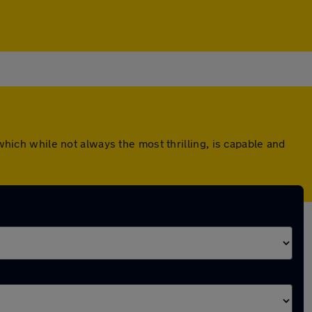
which while not always the most thrilling, is capable and