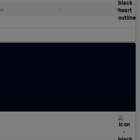
ol
•
Manual