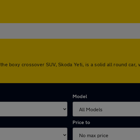
the boxy crossover SUV, Skoda Yeti, is a solid all round car, 
Model
Price to