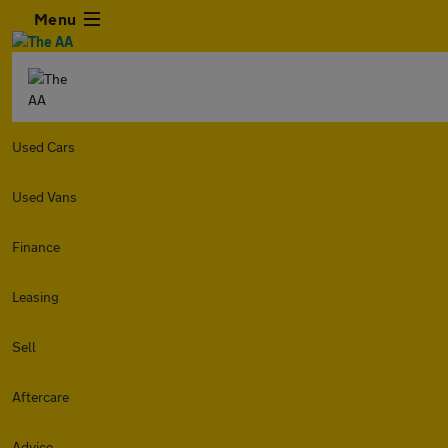
Menu
Used Cars
Used Vans
Finance
Leasing
Sell
Aftercare
Advice