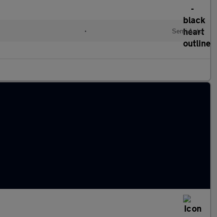
•
Semi Auto