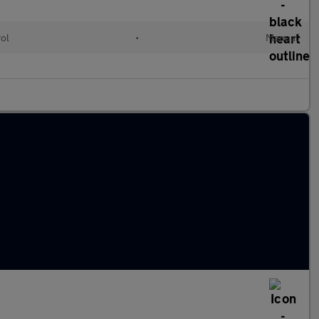
rol
•
Manual