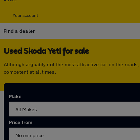
Your account
Find a dealer
Used Skoda Yeti for sale
Although arguably not the most attractive car on the roads, 
competent at all times.
Make
Price from