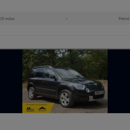
00 miles
•
Petrol