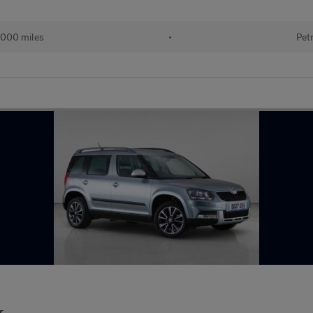
,000 miles
•
Pet
r