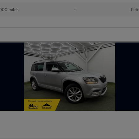
000 miles
•
Petr