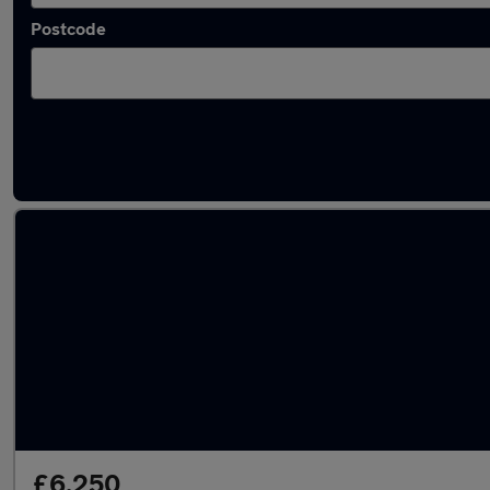
Postcode
Used Skoda Yeti cars in stock
£6,250