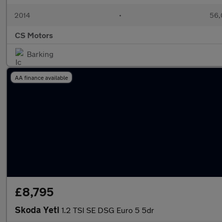
2014
•
56,
CS Motors
Barking
AA finance available
£8,795
Skoda Yeti
1.2 TSI SE DSG Euro 5 5dr