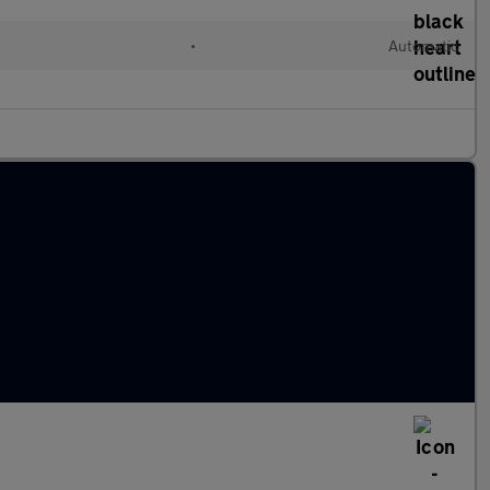
•
Automatic