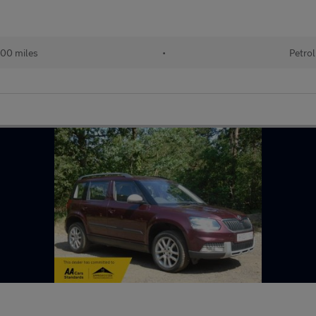
00 miles
•
Petrol