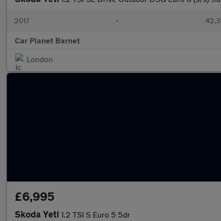
2017
•
42,3
Car Planet Barnet
London
£6,995
Skoda Yeti
1.2 TSI S Euro 5 5dr