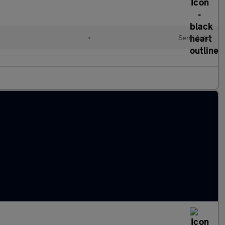
•
Semi Auto