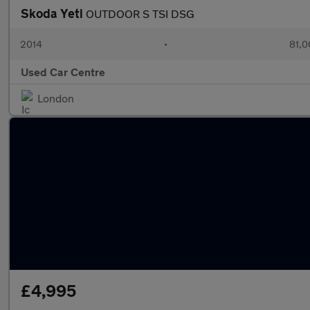
Skoda Yeti
OUTDOOR S TSI DSG
2014
•
81,0
Used Car Centre
London
£4,995