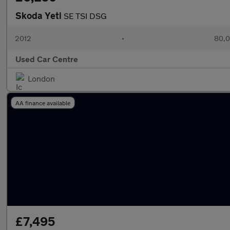
Skoda Yeti
SE TSI DSG
2012
•
80,0
Used Car Centre
London
AA finance available
£7,495