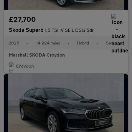
£27,700
Skoda Superb
1.5 TSI iV SE L DSG 5dr
2025
•
14,924 miles
•
Hybrid
•
Semiauto
Marshall SKODA Croydon
Croydon