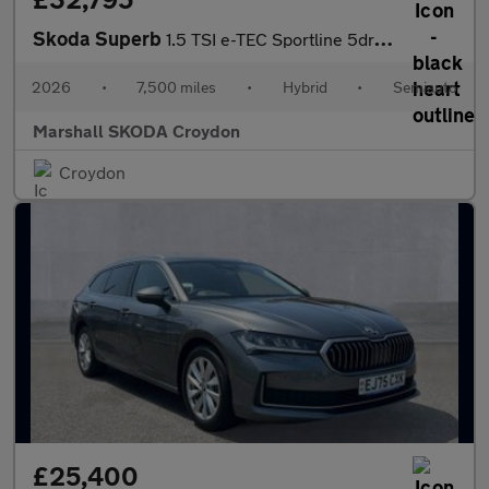
Skoda Superb
1.5 TSI e-TEC Sportline 5dr DSG
2026
•
7,500 miles
•
Hybrid
•
Semiauto
Marshall SKODA Croydon
Croydon
£25,400