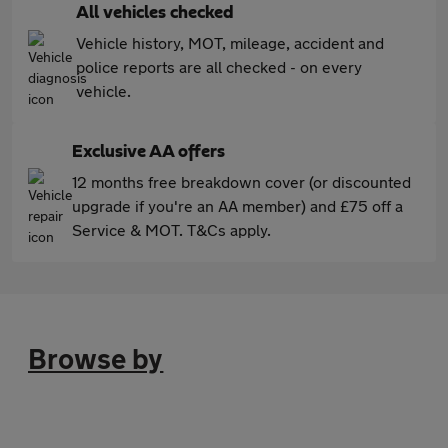
All vehicles checked
Vehicle history, MOT, mileage, accident and
police reports are all checked - on every
vehicle.
Exclusive AA offers
12 months free breakdown cover (or discounted
upgrade if you're an AA member) and £75 off a
Service & MOT. T&Cs apply.
Browse by