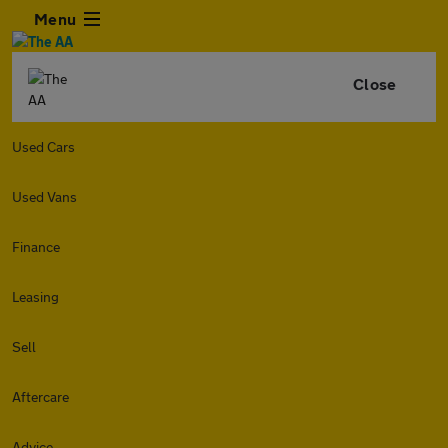
Menu
Close
Used Cars
Used Vans
Finance
Leasing
Sell
Aftercare
Advice