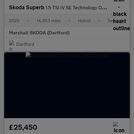
Skoda Superb
1.5 TSI iV SE Technology DSG 5dr
2025
•
14,853 miles
•
Hybrid
•
Semiauto
Marshall SKODA (Dartford)
Dartford
£25,450