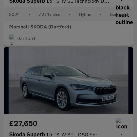
Skoda Superb
1.5 TSI iV SE Technology DSG 5dr
2024
•
7,274 miles
•
Hybrid
•
Semiauto
Marshall SKODA (Dartford)
Dartford
£27,650
Skoda Superb
1.5 TSI iV SE L DSG 5dr