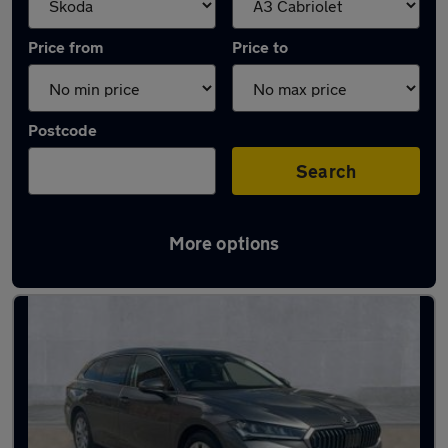
Price from
Price to
Postcode
Search
More options
Approved used Skoda Superb in stock