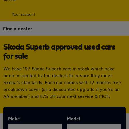
Your account
Find a dealer
Skoda Superb approved used cars
for sale
We have 197 Skoda Superb cars in stock which have
been inspected by the dealers to ensure they meet
Skoda's standards. Each car comes with 12 months free
breakdown cover (or a discounted upgrade if you're an
AA member) and £75 off your next service & MOT.
Make
Model