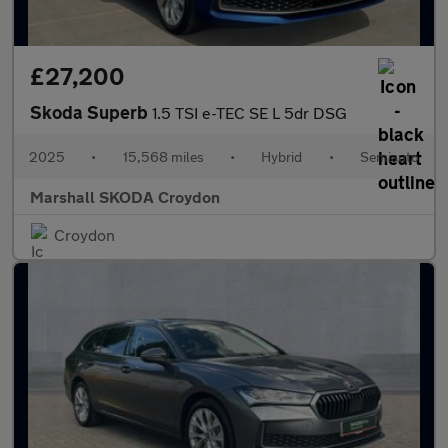
£27,200
Skoda Superb
1.5 TSI e-TEC SE L 5dr DSG
2025
•
15,568 miles
•
Hybrid
•
Semiauto
Marshall SKODA Croydon
Croydon