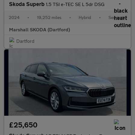
Skoda Superb
1.5 TSI e-TEC SE L 5dr DSG
2024
•
19,252 miles
•
Hybrid
•
Semiauto
Marshall SKODA (Dartford)
Dartford
£25,650