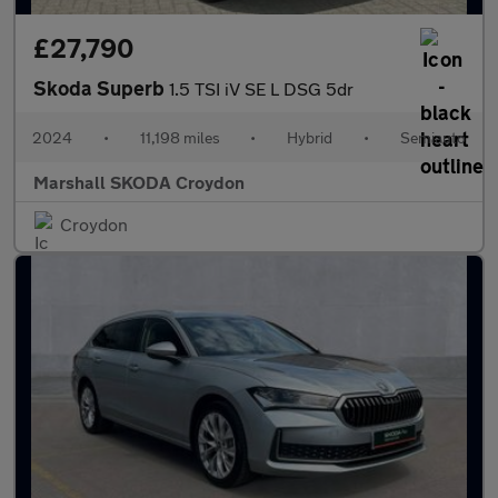
£27,790
Skoda Superb
1.5 TSI iV SE L DSG 5dr
2024
•
11,198 miles
•
Hybrid
•
Semiauto
Marshall SKODA Croydon
Croydon