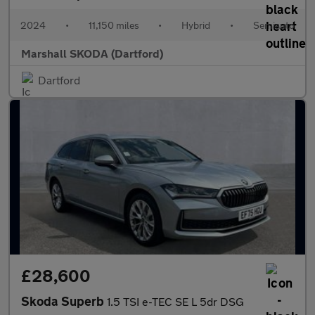
2024
•
11,150 miles
•
Hybrid
•
Semiauto
Marshall SKODA (Dartford)
Dartford
£28,600
Skoda Superb
1.5 TSI e-TEC SE L 5dr DSG