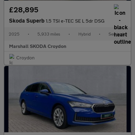
£28,895
Skoda Superb
1.5 TSI e-TEC SE L 5dr DSG
2025
•
5,933 miles
•
Hybrid
•
Semiauto
Marshall SKODA Croydon
Croydon