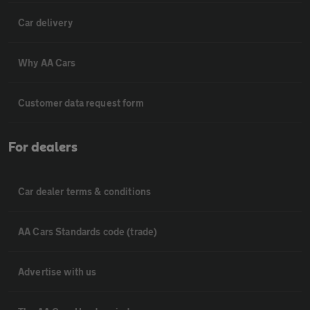
Car delivery
Why AA Cars
Customer data request form
For dealers
Car dealer terms & conditions
AA Cars Standards code (trade)
Advertise with us