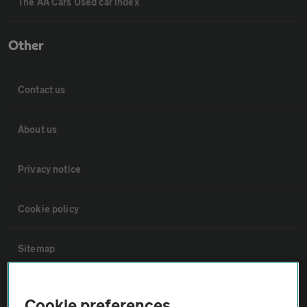
The AA Cars Used car index
Other
Contact us
About us
Privacy notice
Cookie policy
Sitemap
Vehicle Inspections
Cookie preferences