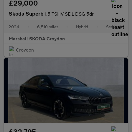
£29,000
Skoda Superb
1.5 TSI iV SE L DSG 5dr
2024
•
6,510 miles
•
Hybrid
•
Semiauto
Marshall SKODA Croydon
Croydon
£32,795