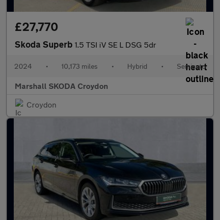
£27,770
Skoda Superb
1.5 TSI iV SE L DSG 5dr
2024
•
10,173 miles
•
Hybrid
•
Semiauto
Marshall SKODA Croydon
Croydon