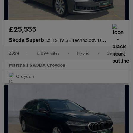
£25,555
Skoda Superb
1.5 TSI iV SE Technology DSG 5dr
2024
•
6,894 miles
•
Hybrid
•
Semiauto
Marshall SKODA Croydon
Croydon