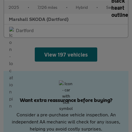
2025
•
7,126 miles
•
Hybrid
•
Semiauto
Marshall SKODA (Dartford)
Dartford
View 197 vehicles
Want extra reassurance before buying?
Consider a pre-purchase vehicle inspection. An
independent AA mechanic will check for any issues,
helping you avoid costly surprises.