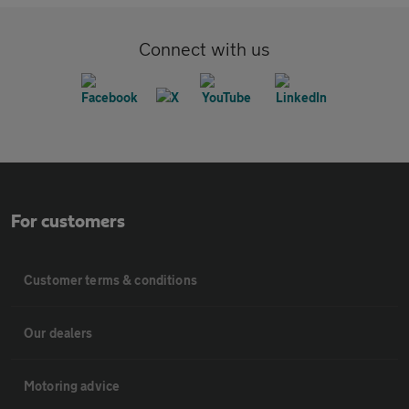
Connect with us
For customers
Customer terms & conditions
Our dealers
Motoring advice