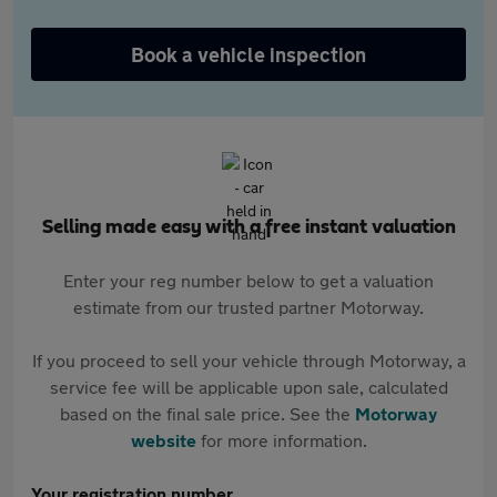
Book a vehicle inspection
Selling made easy with a free instant valuation
Enter your reg number below to get a valuation
estimate from our trusted partner Motorway.
If you proceed to sell your vehicle through Motorway, a
service fee will be applicable upon sale, calculated
based on the final sale price. See the
Motorway
website
for more information.
Your registration number