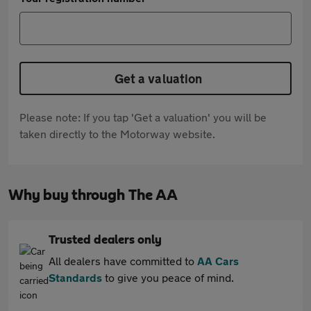
Get a valuation
Please note: If you tap 'Get a valuation' you will be
taken directly to the Motorway website.
Why buy through The AA
Trusted dealers only
All dealers have committed to
AA Cars
Standards
to give you peace of mind.