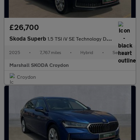
£26,700
Skoda Superb
1.5 TSI iV SE Technology DSG 5dr
2025
•
7,767 miles
•
Hybrid
•
Semiauto
Marshall SKODA Croydon
Croydon