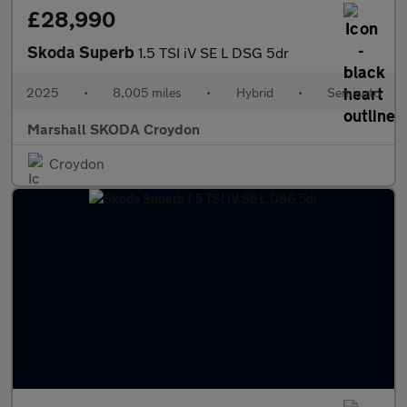
£28,990
Skoda Superb
1.5 TSI iV SE L DSG 5dr
2025
•
8,005 miles
•
Hybrid
•
Semiauto
Marshall SKODA Croydon
Croydon