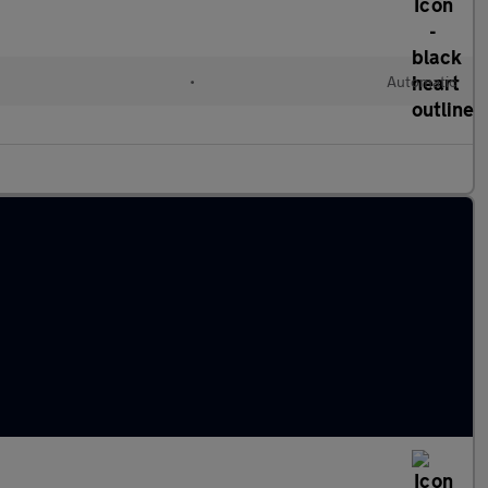
•
Automatic