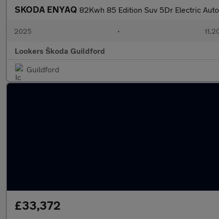
SKODA ENYAQ
82Kwh 85 Edition Suv 5Dr Electric Auto
2025
•
11,2
Lookers Škoda Guildford
Guildford
£33,372