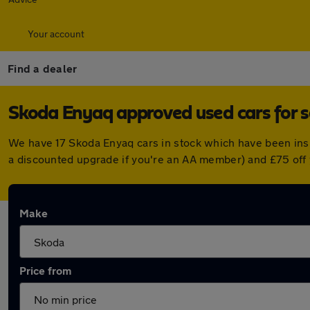
Your account
Find a dealer
Skoda Enyaq approved used cars for s
We have 17 Skoda Enyaq cars in stock which have been ins
a discounted upgrade if you're an AA member) and £75 off
Make
Price from