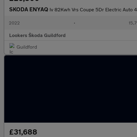
SKODA ENYAQ
Iv 82Kwh Vrs Coupe 5Dr Electric Auto
2022
•
15,7
Lookers Škoda Guildford
Guildford
£31,688