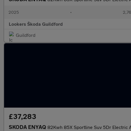
2025
•
2,76
Lookers Škoda Guildford
Guildford
£37,283
SKODA ENYAQ
82Kwh 85X Sportline Suv 5Dr Electric 