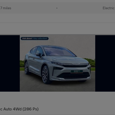
7 miles
•
Electric
ic Auto 4Wd (286 Ps)