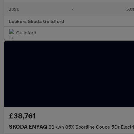
2026
•
5,81
Lookers Škoda Guildford
Guildford
£38,761
SKODA ENYAQ
82Kwh 85X Sportline Coupe 5Dr Electr