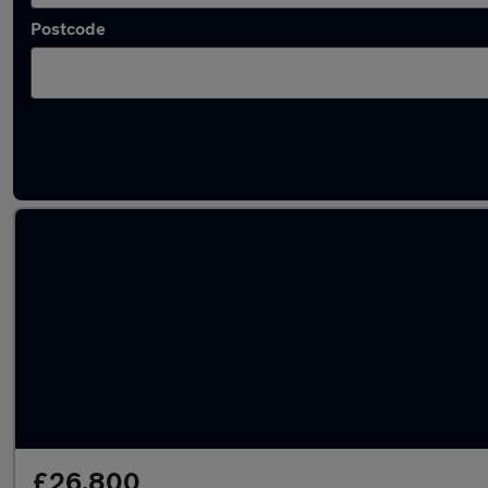
Postcode
Approved used Skoda Enyaq in stock
£26,800