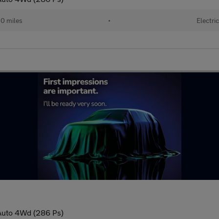
0 miles
•
Electric
Auto 4Wd (286 Ps)