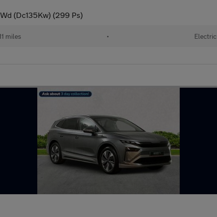
 4Wd (Dc135Kw) (299 Ps)
11 miles
•
Electric