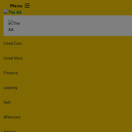
Menu
Used Cars
Used Vans
Finance
Leasing
Sell
Aftercare
Advice