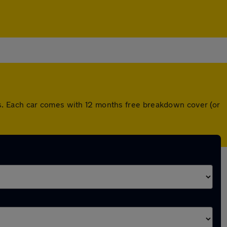
s. Each car comes with 12 months free breakdown cover (or