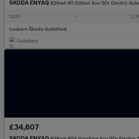
SKODA ENYAQ
82Kwh 85 Edition Suv 5Dr Electric Auto
2025
•
2,37
Lookers Škoda Guildford
Guildford
£34,607
SKODA ENYAQ
82Kwh 85X Sportline Suv 5Dr Electric 