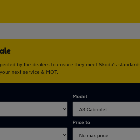
ale
pected by the dealers to ensure they meet Skoda's standard
 your next service & MOT.
Model
Price to