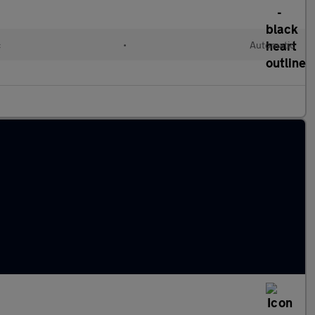
c
•
Automatic