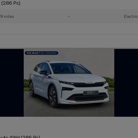
 (286 Ps)
9 miles
•
Electric
Auto 4Wd (286 Ps)