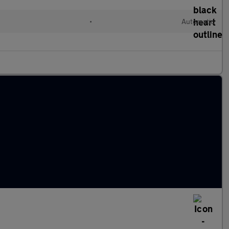
•
Automatic