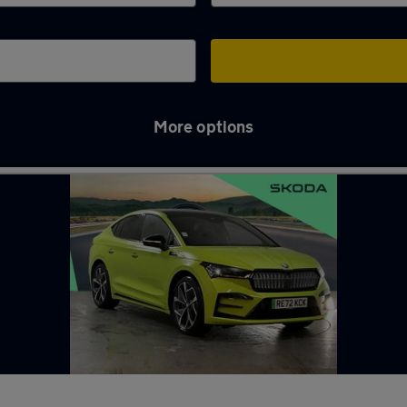
More options