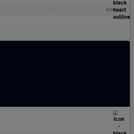
•
Automatic