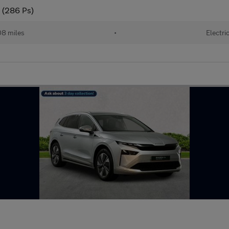
 (286 Ps)
08 miles
•
Electri