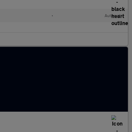
•
Automatic