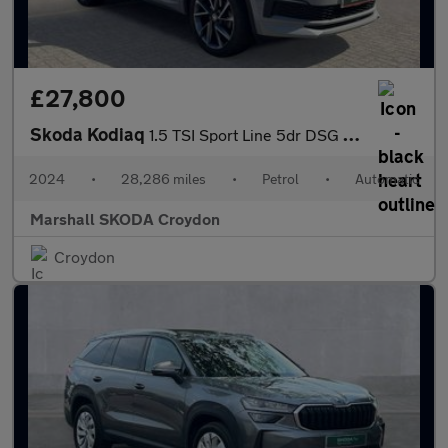
£27,800
Skoda Kodiaq
1.5 TSI Sport Line 5dr DSG [7 Seat]
2024
•
28,286 miles
•
Petrol
•
Automatic
Marshall SKODA Croydon
Croydon