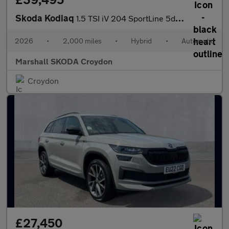
Skoda Kodiaq
1.5 TSI iV 204 SportLine 5dr DSG
2026
•
2,000 miles
•
Hybrid
•
Automatic
Marshall SKODA Croydon
Croydon
£27,450