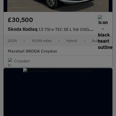
£30,500
Skoda Kodiaq
1.5 TSI e-TEC SE L 5dr DSG [7 Seat]
2024
•
10,144 miles
•
Hybrid
•
Automatic
Marshall SKODA Croydon
Croydon