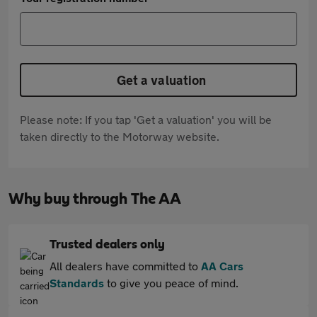
Get a valuation
Please note: If you tap 'Get a valuation' you will be
taken directly to the Motorway website.
Why buy through The AA
Trusted dealers only
All dealers have committed to
AA Cars
Standards
to give you peace of mind.