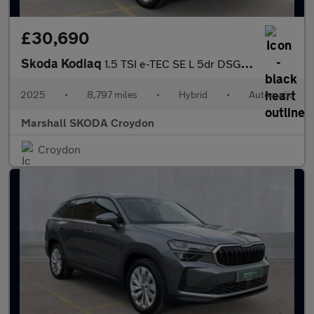
£30,690
Skoda Kodiaq
1.5 TSI e-TEC SE L 5dr DSG [7 Seat]
2025
•
8,797 miles
•
Hybrid
•
Automatic
Marshall SKODA Croydon
Croydon