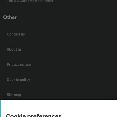
The AA Cars Used car index
Other
Contact us
About us
Privacy notice
Cookie policy
Sitemap
Vehicle Inspections
Cookie preferences