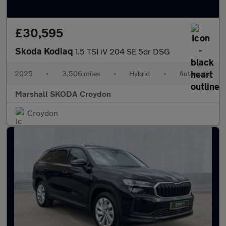
£30,595
Skoda Kodiaq
1.5 TSI iV 204 SE 5dr DSG
2025
•
3,506 miles
•
Hybrid
•
Automatic
Marshall SKODA Croydon
Croydon