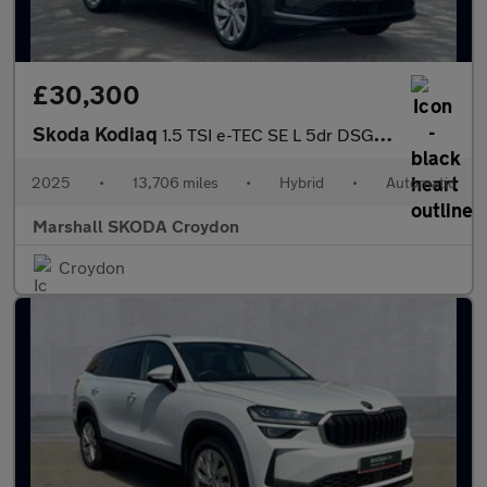
£30,300
Skoda Kodiaq
1.5 TSI e-TEC SE L 5dr DSG [7 Seat]
2025
•
13,706 miles
•
Hybrid
•
Automatic
Marshall SKODA Croydon
Croydon