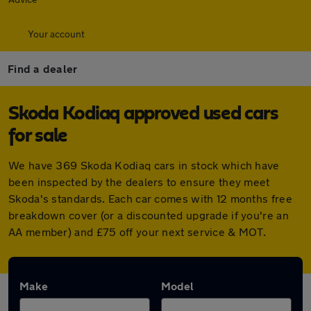
Your account
Find a dealer
Skoda Kodiaq approved used cars
for sale
We have 369 Skoda Kodiaq cars in stock which have
been inspected by the dealers to ensure they meet
Skoda's standards. Each car comes with 12 months free
breakdown cover (or a discounted upgrade if you're an
AA member) and £75 off your next service & MOT.
Make
Model