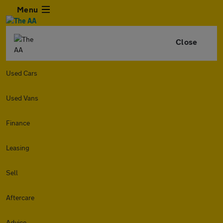
Menu
Close
Used Cars
Used Vans
Finance
Leasing
Sell
Aftercare
Advice