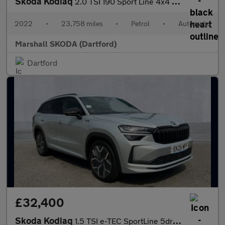
Skoda Kodiaq
2.0 TSI 190 Sport Line 4x4 5dr DSG [7 Seat]
2022
•
23,758 miles
•
Petrol
•
Automatic
Marshall SKODA (Dartford)
Dartford
£32,400
Skoda Kodiaq
1.5 TSI e-TEC SportLine 5dr DSG [7 Seat]