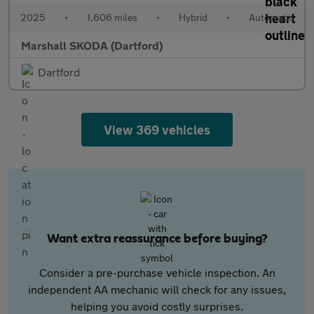
2025
•
1,606 miles
•
Hybrid
•
Automatic
Marshall SKODA (Dartford)
Dartford
View 369 vehicles
Want extra reassurance before buying?
Consider a pre-purchase vehicle inspection. An
independent AA mechanic will check for any issues,
helping you avoid costly surprises.