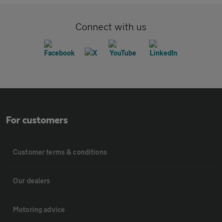
Connect with us
For customers
Customer terms & conditions
Our dealers
Motoring advice