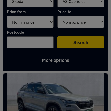
Price from
Price to
Postcode
Search
More options
Approved used Skoda Kodiaq in stock