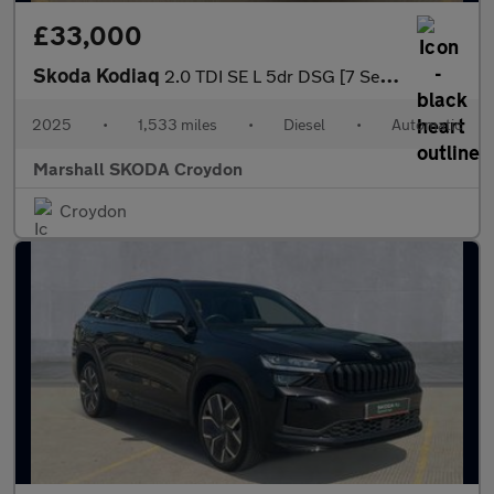
£33,000
Skoda Kodiaq
2.0 TDI SE L 5dr DSG [7 Seat]
2025
•
1,533 miles
•
Diesel
•
Automatic
Marshall SKODA Croydon
Croydon