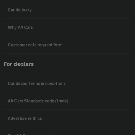
Car delivery
Why AA Cars
Customer data request form
For dealers
Car dealer terms & conditions
AA Cars Standards code (trade)
Advertise with us