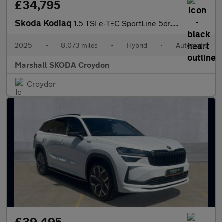
£34,795
Skoda Kodiaq
1.5 TSI e-TEC SportLine 5dr DSG [7 Seat]
2025
•
8,073 miles
•
Hybrid
•
Automatic
Marshall SKODA Croydon
Croydon
£39,495