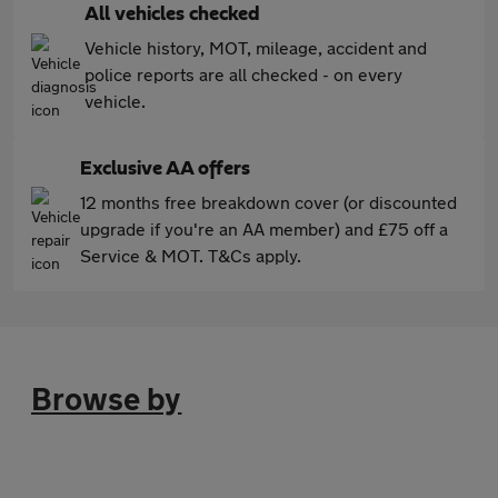
All vehicles checked
Vehicle history, MOT, mileage, accident and
police reports are all checked - on every
vehicle.
Exclusive AA offers
12 months free breakdown cover (or discounted
upgrade if you're an AA member) and £75 off a
Service & MOT. T&Cs apply.
Browse by