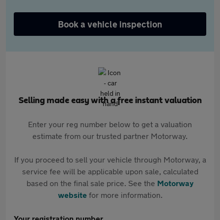
Book a vehicle inspection
Selling made easy with a free instant valuation
Enter your reg number below to get a valuation
estimate from our trusted partner Motorway.
If you proceed to sell your vehicle through Motorway, a
service fee will be applicable upon sale, calculated
based on the final sale price. See the
Motorway
website
for more information.
Your registration number