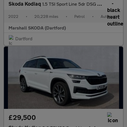
Skoda Kodiaq
1.5 TSI Sport Line 5dr DSG [7 Seat]
2022
•
20,228 miles
•
Petrol
•
Automatic
Marshall SKODA (Dartford)
Dartford
£29,500