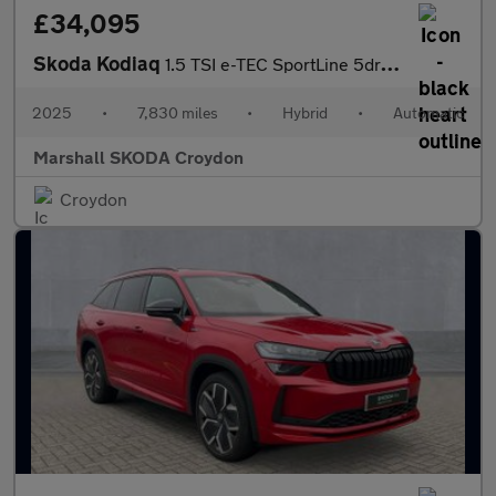
£34,095
Skoda Kodiaq
1.5 TSI e-TEC SportLine 5dr DSG [7 Seat]
2025
•
7,830 miles
•
Hybrid
•
Automatic
Marshall SKODA Croydon
Croydon