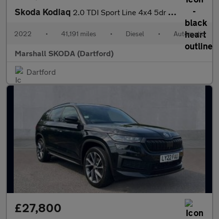
Skoda Kodiaq
2.0 TDI Sport Line 4x4 5dr DSG [7 Seat]
2022
•
41,191 miles
•
Diesel
•
Automatic
Marshall SKODA (Dartford)
Dartford
£27,800