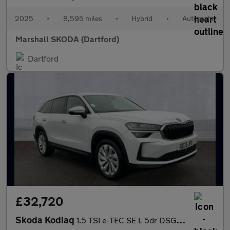
2025
•
8,595 miles
•
Hybrid
•
Automatic
Marshall SKODA (Dartford)
Dartford
£32,720
Skoda Kodiaq
1.5 TSI e-TEC SE L 5dr DSG [7 Seat]