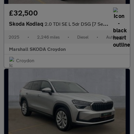
£32,500
Skoda Kodiaq
2.0 TDI SE L 5dr DSG [7 Seat]
2025
•
2,246 miles
•
Diesel
•
Automatic
Marshall SKODA Croydon
Croydon