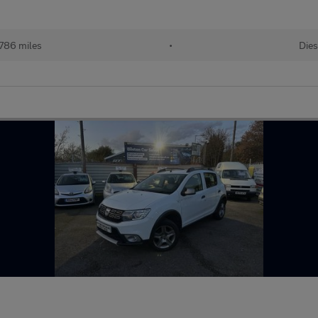
,786 miles
•
Dies