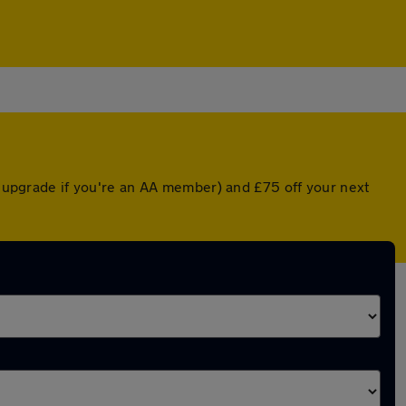
ed upgrade if you're an AA member) and £75 off your next