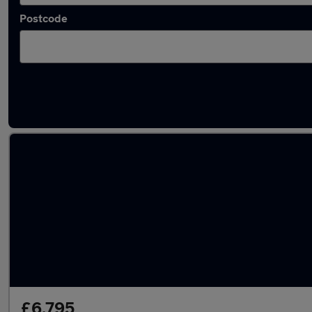
Postcode
Latest used Dacia in Sedgley
£6,795