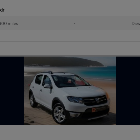
5dr
800 miles
•
Dies