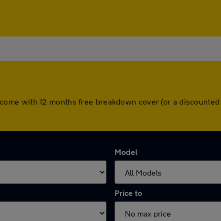
cars come with 12 months free breakdown cover (or a discount
Model
Price to