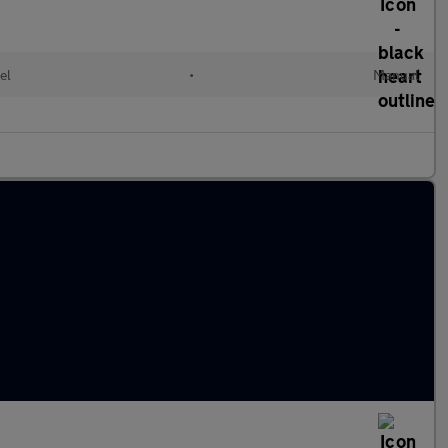
el
•
Manual