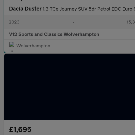
Dacia Duster
1.3 TCe Journey SUV 5dr Petrol EDC Euro 6 
2023
•
15,3
V12 Sports and Classics Wolverhampton
Wolverhampton
£1,695