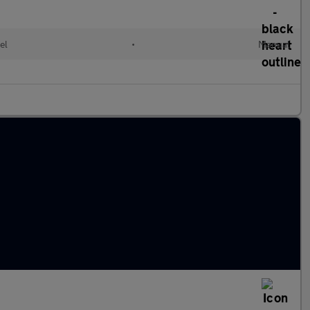
el
•
Manual