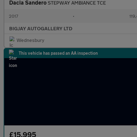
Dacia Sandero
STEPWAY AMBIANCE TCE
2017
•
119,
BIGJAY AUTOGALLERY LTD
Wednesbury
This vehicle has passed an AA inspection
£15,995