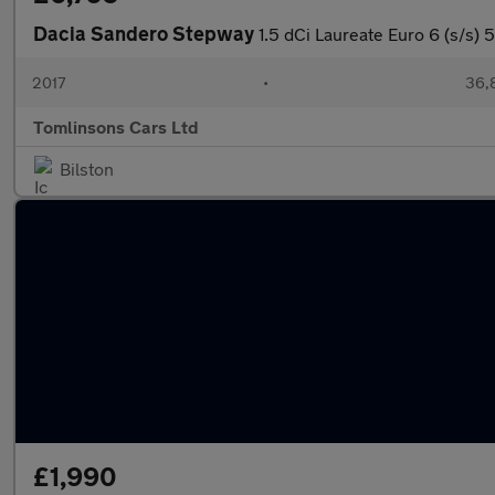
Dacia Sandero Stepway
1.5 dCi Laureate Euro 6 (s/s) 
2017
•
36,
Tomlinsons Cars Ltd
Bilston
£1,990