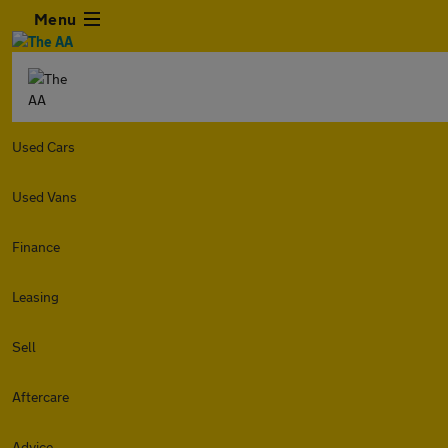
Menu
Used Cars
Used Vans
Finance
Leasing
Sell
Aftercare
Advice