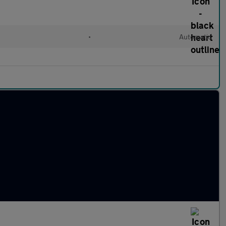
•
Automatic