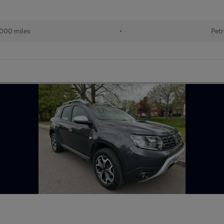
,000 miles
•
Petr