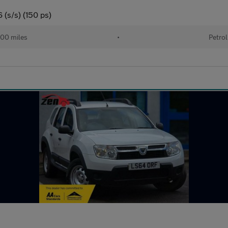
(s/s) (150 ps)
00 miles
•
Petrol