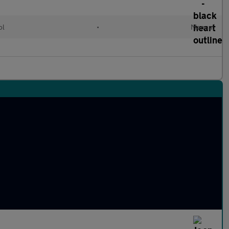
ol
•
Manual