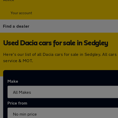
Your account
Find a dealer
Used Dacia cars for sale in Sedgley
Here's our list of all Dacia cars for sale in Sedgley. All 
service & MOT.
Make
Price from