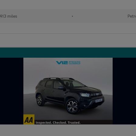
413 miles
•
Petr