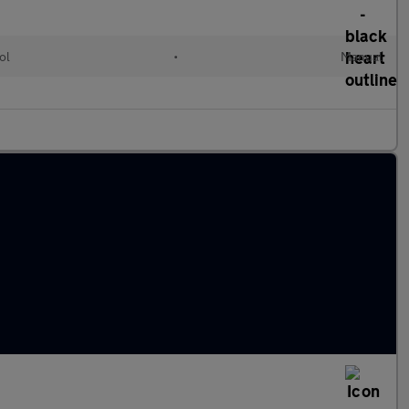
ol
•
Manual