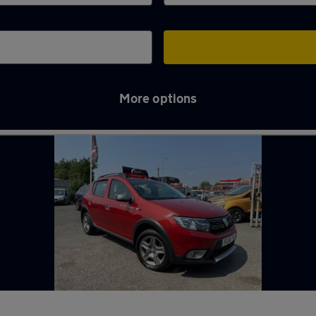
More options