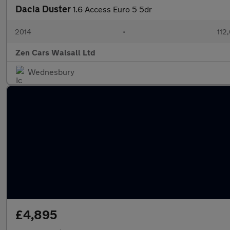
Dacia Duster
1.6 Access Euro 5 5dr
2014
•
112
Zen Cars Walsall Ltd
Wednesbury
£4,895