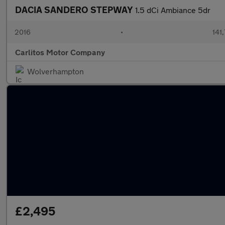
DACIA SANDERO STEPWAY
1.5 dCi Ambiance 5dr
2016
•
141
Carlitos Motor Company
Wolverhampton
£2,495